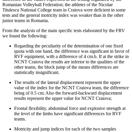
Romanian Volleyball Federation; the athletes of the Nicolae
Titulescu National College team in Craiova were deficient in some
tests and the general motricity index was weaker than in the other
junior teams in Romania.
From the analysis of the main specific tests elaborated by the FRV
we found the following:
Regarding the peculiarity of the determination of one fixed
quota with one hand, the difference was significant in favor of
RVF equipment, with a difference of 4 cm.b. If at the strike in
NCNT Craiova the results are inferior to the qualities of the
other teams, the block jump of the means differences are
statistically insignificant.
The results of the lateral displacement represent the upper
value of the index for the NCNT Craiova team, the difference
being of 0.5 cm; Also the forward-backward displacement
results represent the upper value for NCNT Craiova;
Frontal flexibility, abdominal force and explosive strength at
the level of the limbs have significant differences for RVF
teams.
Motricity and jump indices for each of the two samples