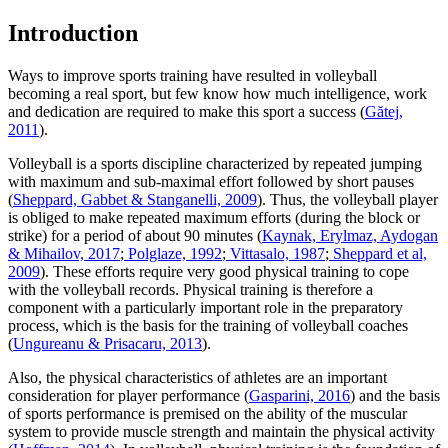
Introduction
Ways to improve sports training have resulted in volleyball
becoming a real sport, but few know how much intelligence, work
and dedication are required to make this sport a success (
Gătej,
2011
).
Volleyball is a sports discipline characterized by repeated jumping
with maximum and sub-maximal effort followed by short pauses
(
Sheppard, Gabbet & Stanganelli, 2009
). Thus, the volleyball player
is obliged to make repeated maximum efforts (during the block or
strike) for a period of about 90 minutes (
Kaynak, Erylmaz, Aydogan
& Mihailov, 2017
;
Polglaze, 1992
;
Vittasalo, 1987
;
Sheppard et al,
2009
). These efforts require very good physical training to cope
with the volleyball records. Physical training is therefore a
component with a particularly important role in the preparatory
process, which is the basis for the training of volleyball coaches
(
Ungureanu & Prisacaru, 2013
).
Also, the physical characteristics of athletes are an important
consideration for player performance (
Gasparini, 2016
) and the basis
of sports performance is premised on the ability of the muscular
system to provide muscle strength and maintain the physical activity