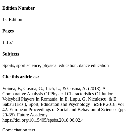
Edition Number
1st Edition
Pages
1-157
Subjects
Sports, sport science, physical education, dance education
Cite this article as:
Voinea, F., Cosma, G., Lică, L., & Cosma, A. (2018). A
Comparative Analysis Of Physical Characteristics Of Junior
Voleyball Players In Romania. In E. Lupu, G. Niculescu, & E.
Sabău (Eds.), Sport, Education and Psychology - icSEP 2018, vol
42. European Proceedings of Social and Behavioural Sciences (pp.
29-35). Future Academy.
https://doi.org/10.15405/epsbs.2018.06.02.4
Copy citation text