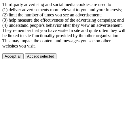
Third-party advertising and social media cookies are used to
(1) deliver advertisements more relevant to you and your interests;
(2) limit the number of times you see an advertisement;
(3) help measure the effectiveness of the advertising campaign; and
(4) understand people’s behavior after they view an advertisement.
They remember that you have visited a site and quite often they will
be linked to site functionality provided by the other organization.
This may impact the content and messages you see on other
websites you visit.
Accept all
Accept selected