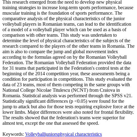
This research emerged from the need to develop new physical
training strategies to increase long-term sports performance, because
muscular training is the foundation of sports performance. The
comparative analysis of the physical characteristics of the junior
volleyball players in Romanian teams, can lead to the identification
of a model of a volleyball player which can be used as a basis of
comparison with other teams. This study was undertaken to
determine the level of physical characteristics of the subjects of the
research compared to the players of the other teams in Romania. The
aim is also to compare the jump and global movement index
according to the formulas agreed on by the Romanian Volleyball
Federation. The Romanian Volleyball Federation provided the data
for 31 teams that participated in the Federation's control tests at the
beginning of the 2014 competition year, these assessments being a
condition for participation in competitions. This study evaluated the
data of 23 teams, most of them competing in the same groups with
National College Nicolae Titulescu (NCNT) from Craiova in
Romania. Statistical analysis was performed through the SPSS v21.
Statistically significant differences (p <0.05) were found for the
jump to attack but also for those tests requiring explosive force at the
lower limbs. Major differences were also noted for frontal flexibility.
The results showed that the federation's teams were superior for
almost test, except the one that assessed the speed.
Keywords:
Volleyball
juniors
physical characteristics