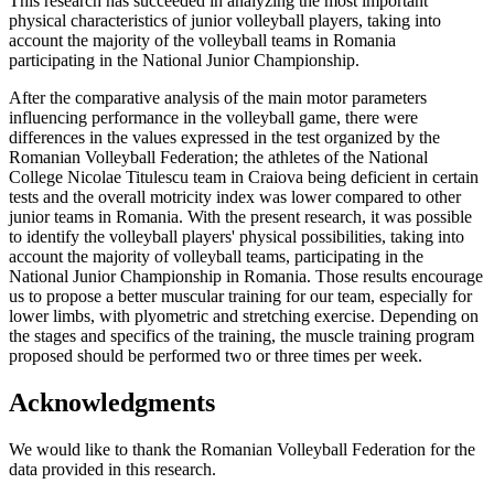
This research has succeeded in analyzing the most important
physical characteristics of junior volleyball players, taking into
account the majority of the volleyball teams in Romania
participating in the National Junior Championship.
After the comparative analysis of the main motor parameters
influencing performance in the volleyball game, there were
differences in the values expressed in the test organized by the
Romanian Volleyball Federation; the athletes of the National
College
Nicolae Titulescu
team in Craiova being deficient in certain
tests and the overall motricity index was lower compared to other
junior teams in Romania. With the present research, it was possible
to identify the volleyball players' physical possibilities, taking into
account the majority of volleyball teams, participating in the
National Junior Championship in Romania. Those results encourage
us to propose a better muscular training for our team, especially for
lower limbs, with plyometric and stretching exercise. Depending on
the stages and specifics of the training, the muscle training program
proposed should be performed two or three times per week.
Acknowledgments
We would like to thank the Romanian Volleyball Federation for the
data provided in this research.