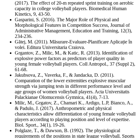
(2017). The effect of 20-m repeated sprint training on aerobic
capacity in college volleyball players. Biomedical Human
Kinetics, 9, 43-50.
Gasparini, S. (2016). The Major Role of Physical and
Morphological Features in Competition Success, Journal of
Administrative Management, Education and Training, 12(3),
234-236.
Gătej, M. (2011). Măsurare-Evaluare-Planificare Aplicație în
volei. Editura Universitaria Craiova.
Grgantov, Z., Milic, M., & Katic, R. (2013). Identification of
explosive power factors as predictors of player quality in
young female volleyball players. Coll Antropol., 37 (Suppl 2),
61-68.
Jakubsova, Z., Vaverka, F., & Jandacka, D. (2011).
Comparation of the lower extremities explosive muscular
strength via jumping tests in different performance level and
age groups of women volleyball players. Acta Universitatis
Palackianae Olomucensis Gymnica, 41(4), 7-13.
Milic, M., Grgatov, Z., Chamari K., Ardigo, L.P, Bianco, A.,
& Padulo, J. (2017). Anthropometric and physical
characteristics allow differentiation of young female volleyball
players according to playing position and level of expertise.
Biol. Sport., 34(1), 19-26.
Polglaze, T., & Dawson, B. (1992). The physiological
requirements of the positions in state league volleyball. Sports