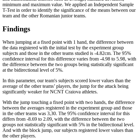
minimum and maximum value. We applied an Independent Sample
T-Test in order to identify the significance of the means between our
team and the other Romanian junior teams.
Findings
When jumping at a fixed point with 1 hand, the difference between
the data registered with the initial test by the experiment group
subjects and those in the other teams studied is -4.82cm. The 95%
confidence interval for this difference varies from -4.98 to 5.98, with
the difference between the two groups being statistically significant
at the bidirectional level of 5%.
In this parameter, our team's subjects scored lower values than the
average of the other teams’ players, the jump for the attack being
significantly weaker for NCNT Craiova athletes.
With the jump touching a fixed point with two hands, the difference
between the averages registered in the experiment group and those
in the other teams was 3,30. The 95% confidence interval for this
differs from -8.69 to 2.09, with the difference between the two
groups not statistically significant with 5% in the bidirectional level.
And with the block jump, our subjects registered lower values than
the other players.