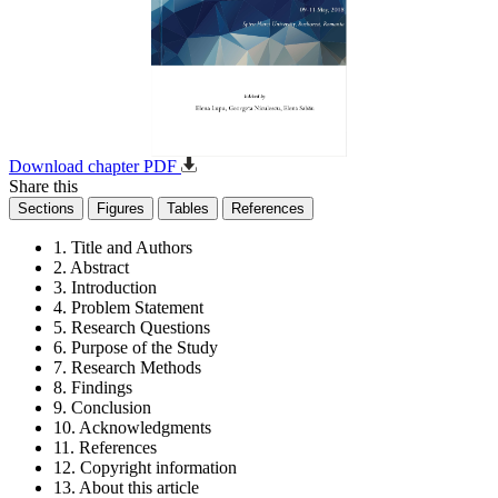
Download chapter PDF
Share this
Sections
Figures
Tables
References
1. Title and Authors
2. Abstract
3. Introduction
4. Problem Statement
5. Research Questions
6. Purpose of the Study
7. Research Methods
8. Findings
9. Conclusion
10. Acknowledgments
11. References
12. Copyright information
13. About this article