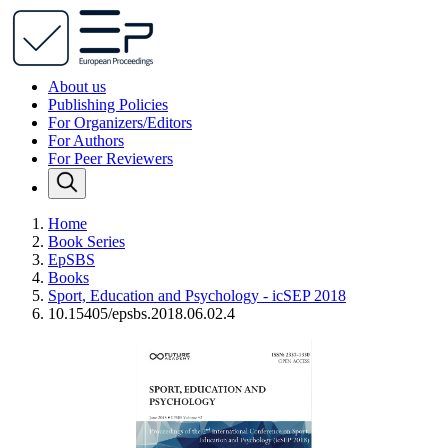
About us
Publishing Policies
For Organizers/Editors
For Authors
For Peer Reviewers
Home
Book Series
EpSBS
Books
Sport, Education and Psychology - icSEP 2018
10.15405/epsbs.2018.06.02.4