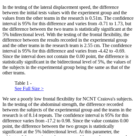
In the testing of the lateral displacement speed, the difference
between the initial tests values with the experiment group and the
values from the other teams in the research is 0.51m. The confidence
interval is 95% for this difference and varies from -0.71 to 1.73, but
the difference between the two teams is statistically significant at the
5% bidirectional level. With the testing of the frontal flexibility, the
difference between the results recorded in the experimental group
and the other teams in the research team is 2.55 cm. The confidence
interval is 95% for this difference and varies from -4.42 to -0.69.
Since the interval does not contain the 0.00 point, the difference is
statistically significant in the bidirectional level of 5%, the values of
the subjects in the experimental group being the same as that of the
other teams.
Table 1 -
See Full Size >
We see a poorly low frontal flexibility for NCNT Craiova's subjects.
In the testing of the abdominal strength, the difference recorded
between the subjects of the experimental group and the teams in the
research is of 8.14 repeats. The confidence interval is 95% for this
difference varies from -17.2 to 0.98. Since the value contains 0.00
point, the difference between the two groups is statistically
significant at the 5% bidirectional level. At this parameter, the