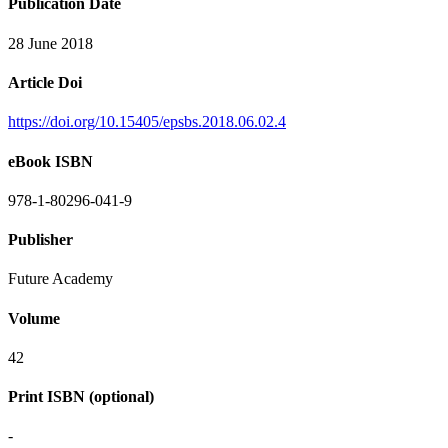
Publication Date
28 June 2018
Article Doi
https://doi.org/10.15405/epsbs.2018.06.02.4
eBook ISBN
978-1-80296-041-9
Publisher
Future Academy
Volume
42
Print ISBN (optional)
-