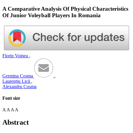
A Comparative Analysis Of Physical Characteristics
Of Junior Voleyball Players In Romania
Florin Voinea
,
Germina Cosma
,
Laurențiu Lică
,
Alexandru Cosma
Font size
A
A
A
A
Abstract