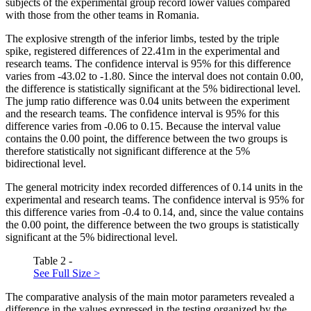
subjects of the experimental group record lower values compared
with those from the other teams in Romania.
The explosive strength of the inferior limbs, tested by the triple
spike, registered differences of 22.41m in the experimental and
research teams. The confidence interval is 95% for this difference
varies from -43.02 to -1.80. Since the interval does not contain 0.00,
the difference is statistically significant at the 5% bidirectional level.
The jump ratio difference was 0.04 units between the experiment
and the research teams. The confidence interval is 95% for this
difference varies from -0.06 to 0.15. Because the interval value
contains the 0.00 point, the difference between the two groups is
therefore statistically not significant difference at the 5%
bidirectional level.
The general motricity index recorded differences of 0.14 units in the
experimental and research teams. The confidence interval is 95% for
this difference varies from -0.4 to 0.14, and, since the value contains
the 0.00 point, the difference between the two groups is statistically
significant at the 5% bidirectional level.
Table 2 -
See Full Size >
The comparative analysis of the main motor parameters revealed a
difference in the values expressed in the testing organized by the