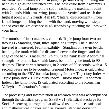
hand as high as the stretched arm. The best value from 2 attempts is
recorded; Vertical jump on the spot, reaching the maximum point
with 2 hands.With arm swing, jump on the vertical and reach
the
highest point
with 2 hands;
4 m (45 ') lateral displacement
- From
lateral lunge, touching the line with the hand, moving with steps
added over the 4m distance in 45 seconds by touching the lines with
your hand.
The number of inaccuracies is counted;
Triple jump from two on
two legs
- Standing apart, three squat long jumps. The distance
traveled is measured;
Front Flexibility
- Standing on a gym bench,
bending the trunk while the distance between the fingers and the
edge of the bank is measured. Point 0 is the bank level;
Abdominal
strength
- From the back, with knees bent, lifting the trunk to 90
degrees. These correct iterations, in 2 series of 30 seconds, with a 15
second pause are to be counted;
General Motor Index
is calculated
according to the FRV formula: jumping Index + Trajectory Index +
Triple jump Index + Flexibility Index + motor Index + Abdomen
Index; The jump index IS calculated according to the Romanian
Volleyball Federation`s formula.
The processing and interpretation of research data was accomplished
through the statistical program SPSS v.21 (Statistical Package for
Social Sciences), a program that allowed us to produce statistical
and mathematical indexes such as average, standard deviation,