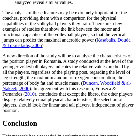
analyzed reveal similar values.
The analysis of these features may be extremely important for the
coaches, providing them with a comparison for the physical
capabilities of the volleyball players they train. There are a few
examples of studies that show the link between the motor and
functional capacities of the volleyball players, so that the vertical
jumps can predict the maximal anaerobic power (
Kasabalis, Douda
& Tokmakidis, 2005
).
A new direction of the study will be to analyze the characteristics of
the position player in Romania. A study conducted at the level of the
younger volleyball players indicates the relative values ​​are held by
all the players, regardless of the playing post, regarding the level of
leg strength, the maximum amount of oxygen consumption, the
percentage of body fat and muscle mass. (
Duncan, Woodfield & al-
Nakeeb, 2006
). In agreement with this research, Fonseca &
Fernandes (
2010
), concludes that except the libero, the other players
display relatively equal physical characteristics, the selection of
players, should look for linear and tall players, independent of player
position.
Conclusion