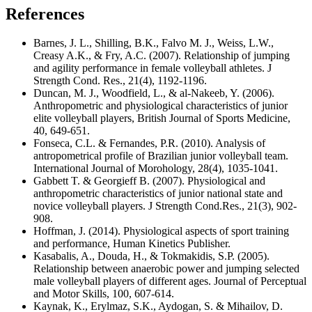
References
Barnes, J. L., Shilling, B.K., Falvo M. J., Weiss, L.W.,
Creasy A.K., & Fry, A.C. (2007). Relationship of jumping
and agility performance in female volleyball athletes. J
Strength Cond. Res., 21(4), 1192-1196.
Duncan, M. J., Woodfield, L., & al-Nakeeb, Y. (2006).
Anthropometric and physiological characteristics of junior
elite volleyball players, British Journal of Sports Medicine,
40, 649-651.
Fonseca, C.L. & Fernandes, P.R. (2010). Analysis of
antropometrical profile of Brazilian junior volleyball team.
International Journal of Morohology, 28(4), 1035-1041.
Gabbett T. & Georgieff B. (2007). Physiological and
anthropometric characteristics of junior national state and
novice volleyball players. J Strength Cond.Res., 21(3), 902-
908.
Hoffman, J. (2014). Physiological aspects of sport training
and performance, Human Kinetics Publisher.
Kasabalis, A., Douda, H., & Tokmakidis, S.P. (2005).
Relationship between anaerobic power and jumping selected
male volleyball players of different ages. Journal of Perceptual
and Motor Skills, 100, 607-614.
Kaynak, K., Erylmaz, S.K., Aydogan, S. & Mihailov, D.