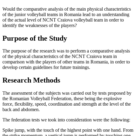
Would the comparative analysis of the main physical characteristics
of the junior volleyball teams in Romania lead to an understanding
of the actual level of NCNT Craiova volleyball team in order to
identify the weaknesses of the players?
Purpose of the Study
The purpose of the research was to perform a comparative analysis
of the physical characteristics of the NCNT Craiova team in
comparison with the players of other teams in Romania, in order to
develop certain guidelines for future trainings.
Research Methods
The assessment of the subjects was carried out by tests proposed by
the Romanian Volleyball Federation, these being the explosive
force, flexibility, speed, coordination and strength at the level of the
back and abdomen.
The federation tests we took into consideration were the following:
Spike jump, with the touch of the highest point with one hand.
From
the strike momentum, a vertical jump is performed by touching one