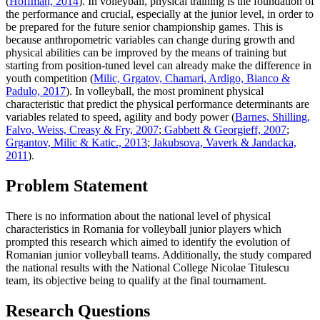
(
Hoffman, 2014
). In volleyball, physical training is the foundation of
the performance and crucial, especially at the junior level, in order to
be prepared for the future senior championship games. This is
because anthropometric variables can change during growth and
physical abilities can be improved by the means of training but
starting from position-tuned level can already make the difference in
youth competition (
Milic, Grgatov, Chamari, Ardigo, Bianco &
Padulo, 2017
). In volleyball, the most prominent physical
characteristic that predict the physical performance determinants are
variables related to speed, agility and body power (
Barnes, Shilling,
Falvo, Weiss, Creasy & Fry, 2007
;
Gabbett & Georgieff, 2007
;
Grgantov, Milic & Katic., 2013
;
Jakubsova, Vaverk & Jandacka,
2011
).
Problem Statement
There is no information about the national level of physical
characteristics in Romania for volleyball junior players which
prompted this research which aimed to identify the evolution of
Romanian junior volleyball teams. Additionally, the study compared
the national results with the National College Nicolae Titulescu
team, its objective being to qualify at the final tournament.
Research Questions