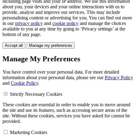
including page visits and your IP address. We use this information
about you, your devices and your online interactions with us to
provide, analyse and improve our services. This may include
personalising content or advertising for you. You can find out more
in our
privacy policy
and
cookie policy
and manage the choices
available to you at any time by going to ‘Privacy settings’ at the
bottom of any page.
Accept all
Manage my preferences
Manage My Preferences
You have control over your personal data. For more detailed
information about your personal data, please see our
Privacy Policy
and
Cookie Policy
.
Strictly Necessary Cookies
These cookies are essential in order to enable you to move around
the site and use its features, such as accessing secure areas of the
site. Without these cookies, services you have asked for cannot be
provided.
Marketing Cookies