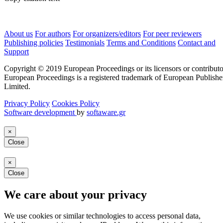
About us
For authors
For organizers/editors
For peer reviewers
Publishing policies
Testimonials
Terms and Conditions
Contact and
Support
Copyright © 2019 European Proceedings or its licensors or contributo
European Proceedings is a registered trademark of European Publishe
Limited.
Privacy Policy
Cookies Policy
Software development
by
softaware.gr
×
Close
×
Close
We care about your privacy
We use cookies or similar technologies to access personal data,