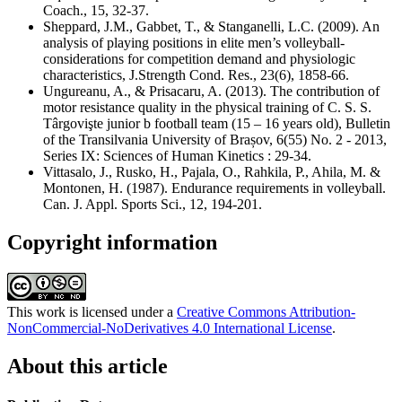
Coach., 15, 32-37.
Sheppard, J.M., Gabbet, T., & Stanganelli, L.C. (2009). An
analysis of playing positions in elite men’s volleyball-
considerations for competition demand and physiologic
characteristics, J.Strength Cond. Res., 23(6), 1858-66.
Ungureanu, A., & Prisacaru, A. (2013). The contribution of
motor resistance quality in the physical training of C. S. S.
Târgovişte junior b football team (15 – 16 years old), Bulletin
of the Transilvania University of Brașov, 6(55) No. 2 - 2013,
Series IX: Sciences of Human Kinetics : 29-34.
Vittasalo, J., Rusko, H., Pajala, O., Rahkila, P., Ahila, M. &
Montonen, H. (1987). Endurance requirements in volleyball.
Can. J. Appl. Sports Sci., 12, 194-201.
Copyright information
This work is licensed under a
Creative Commons Attribution-
NonCommercial-NoDerivatives 4.0 International License
.
About this article