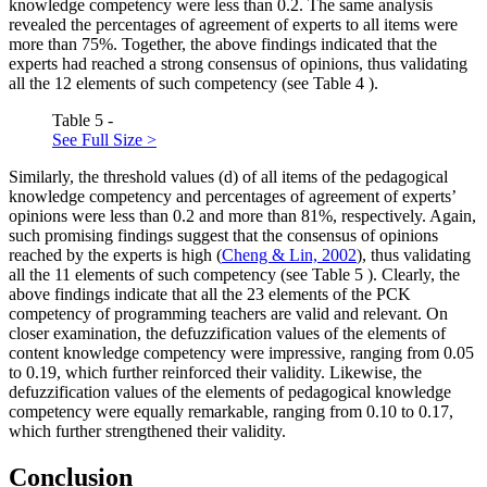
knowledge competency were less than 0.2. The same analysis
revealed the percentages of agreement of experts to all items were
more than 75%. Together, the above findings indicated that the
experts had reached a strong consensus of opinions, thus validating
all the 12 elements of such competency (see Table
4
).
Table 5 -
See Full Size >
Similarly, the threshold values (d) of all items of the pedagogical
knowledge competency and percentages of agreement of experts’
opinions were less than 0.2 and more than 81%, respectively. Again,
such promising findings suggest that the consensus of opinions
reached by the experts is high (
Cheng & Lin, 2002
), thus validating
all the 11 elements of such competency (see Table
5
). Clearly, the
above findings indicate that all the 23 elements of the PCK
competency of programming teachers are valid and relevant. On
closer examination, the defuzzification values of the elements of
content knowledge competency were impressive, ranging from 0.05
to 0.19, which further reinforced their validity. Likewise, the
defuzzification values of the elements of pedagogical knowledge
competency were equally remarkable, ranging from 0.10 to 0.17,
which further strengthened their validity.
Conclusion