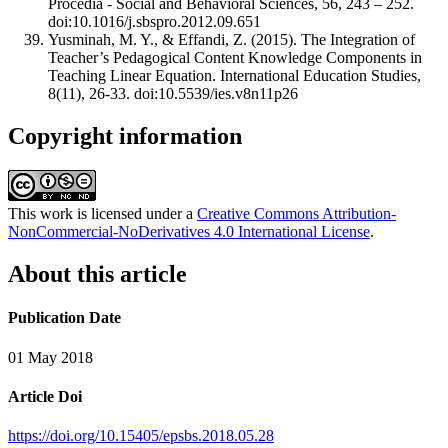
Procedia - Social and Behavioral Sciences, 56, 243 – 252.
doi:10.1016/j.sbspro.2012.09.651
Yusminah, M. Y., & Effandi, Z. (2015). The Integration of
Teacher’s Pedagogical Content Knowledge Components in
Teaching Linear Equation. International Education Studies,
8(11), 26-33. doi:10.5539/ies.v8n11p26
Copyright information
This work is licensed under a
Creative Commons Attribution-
NonCommercial-NoDerivatives 4.0 International License
.
About this article
Publication Date
01 May 2018
Article Doi
https://doi.org/10.15405/epsbs.2018.05.28