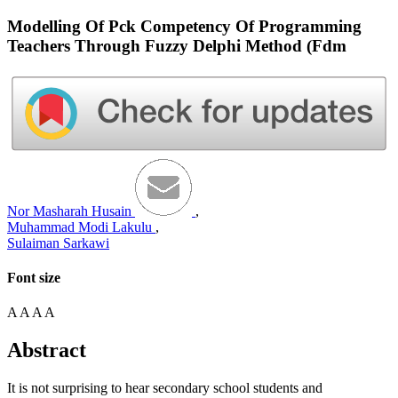
Modelling Of Pck Competency Of Programming
Teachers Through Fuzzy Delphi Method (Fdm
Nor Masharah Husain
,
Muhammad Modi Lakulu
,
Sulaiman Sarkawi
Font size
A
A
A
A
Abstract
It is not surprising to hear secondary school students and