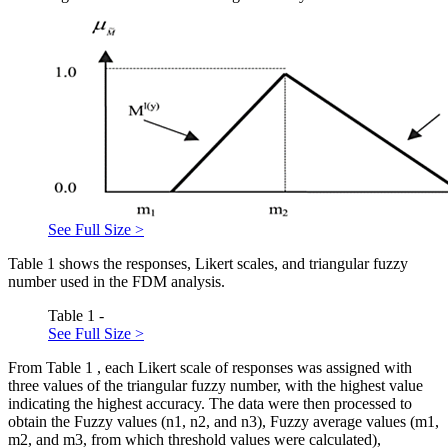
See Full Size >
Table
1
shows the responses, Likert scales, and triangular fuzzy
number used in the FDM analysis.
Table 1 -
See Full Size >
From Table
1
, each Likert scale of responses was assigned with
three values of the triangular fuzzy number, with the highest value
indicating the highest accuracy. The data were then processed to
obtain the Fuzzy values (n1, n2, and n3), Fuzzy average values (m1,
m2, and m3, from which threshold values were calculated),