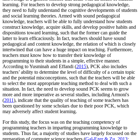
learning. For teachers to develop strong pedagogical knowledge,
they need to fully understand the cognitive developments of students
and social learning theories. Armed with sound pedagogical
knowledge, teachers will be able to fully understand how students
construct knowledge, acquire skills, and develop positive habits and
dispositions toward learning, such that the former can guide the
latter to learn efficaciously. In fact, teachers should have sound
pedagogical and content knowledge, the relation of which is closely
intertwined that can have a huge impact on teaching. Furthermore,
teachers must know how to transfer their knowledge of
programming to their students in a simple, effective manner.
According to Yusminah and Effandi (
2015
), PCK also includes
teachers’ ability to determine the level of difficulty of a certain topic
and the potential misconceptions, such that the teachers will be able
to select the most appropriate teaching method to deal with such a
situation. In fact, the need to develop sound PCK seems to grow
more and more imperative as several studies, including Armoni's
(
2011
), indicate that the quality of teaching of some teachers has
been questioned by some scholars due to their poor PCK, which
may adversely affect student learning.
For this study, the focus was on the teaching competency of
programming teachers in imparting programming knowledge to
students. Thus far, a majority of studies have largely focussed on the
preparation of computer science teachers (
Gal-Ezer & Zu, 2013
;