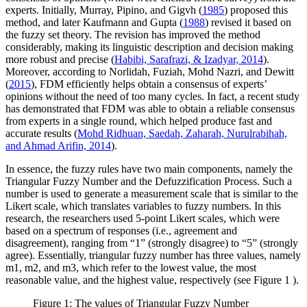
experts. Initially, Murray, Pipino, and Gigvh (
1985
) proposed this
method, and later Kaufmann and Gupta (
1988
) revised it based on
the fuzzy set theory. The revision has improved the method
considerably, making its linguistic description and decision making
more robust and precise (
Habibi, Sarafrazi, & Izadyar, 2014
).
Moreover, according to Norlidah, Fuziah, Mohd Nazri, and Dewitt
(
2015
), FDM efficiently helps obtain a consensus of experts’
opinions without the need of too many cycles. In fact, a recent study
has demonstrated that FDM was able to obtain a reliable consensus
from experts in a single round, which helped produce fast and
accurate results (
Mohd Ridhuan, Saedah, Zaharah, Nurulrabihah,
and Ahmad Arifin, 2014
).
In essence, the fuzzy rules have two main components, namely the
Triangular Fuzzy Number and the Defuzzification Process. Such a
number is used to generate a measurement scale that is similar to the
Likert scale, which translates variables to fuzzy numbers. In this
research, the researchers used 5-point Likert scales, which were
based on a spectrum of responses (i.e., agreement and
disagreement), ranging from “1” (strongly disagree) to “5” (strongly
agree). Essentially, triangular fuzzy number has three values, namely
m1, m2, and m3, which refer to the lowest value, the most
reasonable value, and the highest value, respectively (see Figure
1
).
Figure 1: The values of Triangular Fuzzy Number