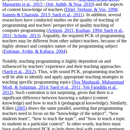
Margaritis et al., 2015
;
Orit, Judith, & Noa, 2010
) and the aspects
of content knowledge of teachers (
Driel, Verloop, & Vos, 1998
;
Ioannis & Charoula, 2013
;
Saeli et al., 2011
). In addition, several
researchers have conducted studies on the quality of teaching of
programming and teachers’ perspective of quality teaching of
computer programming (
Armoni, 2011
;
Kushan, 1994
;
Saeli et al.,
2011
;
Schulte, 2013
). Arguably, the required PCK of programming
teachers may be different from other subject teachers, because of the
highly abstract and complex nature of the programming subject
(
Erdogan, Aydin, & Kabaca, 2004
).
Notably, teaching programming is highly dependent on and
influenced by teachers’ experience and their teaching approaches
(
Saeli et al., 2012
). Thus, with sound PCK, programming teachers
will be able to identify and apply appropriate teaching strategies in
teaching specific programming topics (
Nor Masharah, Muhammad
Modi, & Sulaiman, 2014
;
Saeli et al., 2011
;
Teh Faradilla et al.,
2013
). Such contention is not surprising, given that there is a
significant difference between knowing a subject (content
knowledge) and how to teach it (pedagogical knowledge). Similarly,
Killen (
2005
) draws the same parallel, asserting that programming
teachers need to focus on the “knowledge of the subject”, “how
students learn”, “how to teach the topic”, and “how to teach a topic
to students in a particular context”. In other words, teachers must
have well-developed PCK to help them deal with various pertinent