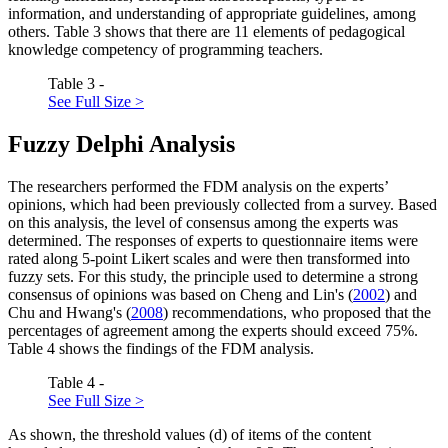
information, and understanding of appropriate guidelines, among
others. Table
3
shows that there are 11 elements of pedagogical
knowledge competency of programming teachers.
Table 3 -
See Full Size >
Fuzzy Delphi Analysis
The researchers performed the FDM analysis on the experts’
opinions, which had been previously collected from a survey. Based
on this analysis, the level of consensus among the experts was
determined. The responses of experts to questionnaire items were
rated along 5-point Likert scales and were then transformed into
fuzzy sets. For this study, the principle used to determine a strong
consensus of opinions was based on Cheng and Lin's (
2002
) and
Chu and Hwang's (
2008
) recommendations, who proposed that the
percentages of agreement among the experts should exceed 75%.
Table
4
shows the findings of the FDM analysis.
Table 4 -
See Full Size >
As shown, the threshold values (d) of items of the content