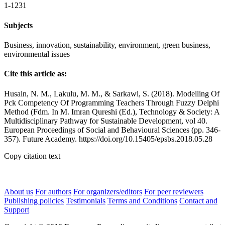
1-1231
Subjects
Business, innovation, sustainability, environment, green business,
environmental issues
Cite this article as:
Husain, N. M., Lakulu, M. M., & Sarkawi, S. (2018). Modelling Of
Pck Competency Of Programming Teachers Through Fuzzy Delphi
Method (Fdm. In M. Imran Qureshi (Ed.), Technology & Society: A
Multidisciplinary Pathway for Sustainable Development, vol 40.
European Proceedings of Social and Behavioural Sciences (pp. 346-
357). Future Academy. https://doi.org/10.15405/epsbs.2018.05.28
Copy citation text
About us
For authors
For organizers/editors
For peer reviewers
Publishing policies
Testimonials
Terms and Conditions
Contact and
Support