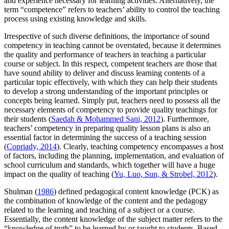
and experience necessary for learning activities. Alternatively, the
term “competence” refers to teachers’ ability to control the teaching
process using existing knowledge and skills.
Irrespective of such diverse definitions, the importance of sound
competency in teaching cannot be overstated, because it determines
the quality and performance of teachers in teaching a particular
course or subject. In this respect, competent teachers are those that
have sound ability to deliver and discuss learning contents of a
particular topic effectively, with which they can help their students
to develop a strong understanding of the important principles or
concepts being learned. Simply put, teachers need to possess all the
necessary elements of competency to provide quality teachings for
their students (
Saedah & Mohammed Sani, 2012
). Furthermore,
teachers’ competency in preparing quality lesson plans is also an
essential factor in determining the success of a teaching session
(
Copriady, 2014
). Clearly, teaching competency encompasses a host
of factors, including the planning, implementation, and evaluation of
school curriculum and standards, which together will have a huge
impact on the quality of teaching (
Yu, Luo, Sun, & Strobel, 2012
).
Shulman (
1986
) defined pedagogical content knowledge (PCK) as
the combination of knowledge of the content and the pedagogy
related to the learning and teaching of a subject or a course.
Essentially, the content knowledge of the subject matter refers to the
“knowledge of truth” to be learned by or taught to students. Based