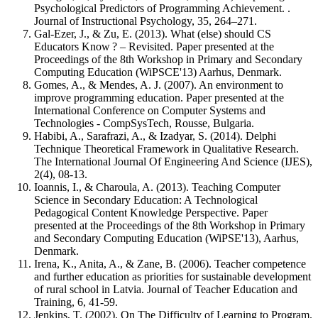
Psychological Predictors of Programming Achievement. .
Journal of Instructional Psychology, 35, 264–271.
Gal-Ezer, J., & Zu, E. (2013). What (else) should CS
Educators Know ? – Revisited. Paper presented at the
Proceedings of the 8th Workshop in Primary and Secondary
Computing Education (WiPSCE'13) Aarhus, Denmark.
Gomes, A., & Mendes, A. J. (2007). An environment to
improve programming education. Paper presented at the
International Conference on Computer Systems and
Technologies - CompSysTech, Rousse, Bulgaria.
Habibi, A., Sarafrazi, A., & Izadyar, S. (2014). Delphi
Technique Theoretical Framework in Qualitative Research.
The International Journal Of Engineering And Science (IJES),
2(4), 08-13.
Ioannis, I., & Charoula, A. (2013). Teaching Computer
Science in Secondary Education: A Technological
Pedagogical Content Knowledge Perspective. Paper
presented at the Proceedings of the 8th Workshop in Primary
and Secondary Computing Education (WiPSE'13), Aarhus,
Denmark.
Irena, K., Anita, A., & Zane, B. (2006). Teacher competence
and further education as priorities for sustainable development
of rural school in Latvia. Journal of Teacher Education and
Training, 6, 41-59.
Jenkins, T. (2002). On The Difficulty of Learning to Program.