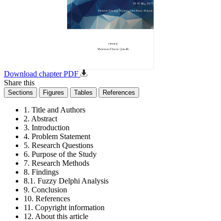
Download chapter PDF
Share this
Sections
Figures
Tables
References
1. Title and Authors
2. Abstract
3. Introduction
4. Problem Statement
5. Research Questions
6. Purpose of the Study
7. Research Methods
8. Findings
8.1. Fuzzy Delphi Analysis
9. Conclusion
10. References
11. Copyright information
12. About this article