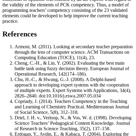
the validity of the elements of PCK competency. Thus, a model of
programming teachers’ competency consisting of the 23 validated
elements could be developed to help improve the current teaching
practice.
References
Armoni, M. (2011). Looking at secondary teacher preparation
through the lens of computer science. ACM Transactions on
Computing Education (TOCE), 11(4), 23.
Cheng, C.-H., & Lin, Y. (2002). Evaluating the best main
battle tank using fuzzy decision theory. European Journal of
Operational Research, 142(174–186).
Chu, H.-C., & Hwang, G.-J. (2008). A Delphi-based
approach to developing expert systems with the cooperation
of multiple experts. Expert Systems with Applications, 34(4),
2826–2840. doi:10.1016/j.eswa.2007.05.034
Copriady, J. (2014). Teachers Competency in the Teaching
and Learning of Chemistry Practical. Mediterranean Journal
of Social Science, 5(8), 312–318.
Driel, J. H. v., Verloop, N., & Vos, W. d. (1998). Developing
Science Teachers’ Pedagogical Content Knowledge. Journal
of Research in Science Teaching, 35(2), 137–158.
Erdogan, Y., Aydin, E., & Kabaca, T. (2004). Exploring the