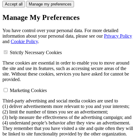
Accept all
Manage my preferences
Manage My Preferences
You have control over your personal data. For more detailed
information about your personal data, please see our
Privacy Policy
and
Cookie Policy
.
Strictly Necessary Cookies
These cookies are essential in order to enable you to move around
the site and use its features, such as accessing secure areas of the
site. Without these cookies, services you have asked for cannot be
provided.
Marketing Cookies
Third-party advertising and social media cookies are used to
(1) deliver advertisements more relevant to you and your interests;
(2) limit the number of times you see an advertisement;
(3) help measure the effectiveness of the advertising campaign; and
(4) understand people’s behavior after they view an advertisement.
They remember that you have visited a site and quite often they will
be linked to site functionality provided by the other organization.