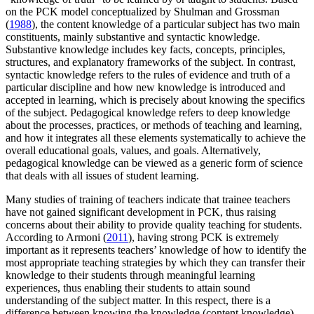
on the PCK model conceptualized by Shulman and Grossman
(
1988
), the content knowledge of a particular subject has two main
constituents, mainly substantive and syntactic knowledge.
Substantive knowledge includes key facts, concepts, principles,
structures, and explanatory frameworks of the subject. In contrast,
syntactic knowledge refers to the rules of evidence and truth of a
particular discipline and how new knowledge is introduced and
accepted in learning, which is precisely about knowing the specifics
of the subject. Pedagogical knowledge refers to deep knowledge
about the processes, practices, or methods of teaching and learning,
and how it integrates all these elements systematically to achieve the
overall educational goals, values, and goals. Alternatively,
pedagogical knowledge can be viewed as a generic form of science
that deals with all issues of student learning.
Many studies of training of teachers indicate that trainee teachers
have not gained significant development in PCK, thus raising
concerns about their ability to provide quality teaching for students.
According to Armoni (
2011
), having strong PCK is extremely
important as it represents teachers’ knowledge of how to identify the
most appropriate teaching strategies by which they can transfer their
knowledge to their students through meaningful learning
experiences, thus enabling their students to attain sound
understanding of the subject matter. In this respect, there is a
difference between knowing the knowledge (content knowledge)