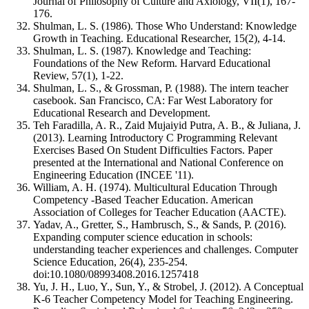
Journal of Philosophy of Culture and Axiology, VII(1), 167-
176.
Shulman, L. S. (1986). Those Who Understand: Knowledge
Growth in Teaching. Educational Researcher, 15(2), 4-14.
Shulman, L. S. (1987). Knowledge and Teaching:
Foundations of the New Reform. Harvard Educational
Review, 57(1), 1-22.
Shulman, L. S., & Grossman, P. (1988). The intern teacher
casebook. San Francisco, CA: Far West Laboratory for
Educational Research and Development.
Teh Faradilla, A. R., Zaid Mujaiyid Putra, A. B., & Juliana, J.
(2013). Learning Introductory C Programming Relevant
Exercises Based On Student Difficulties Factors. Paper
presented at the International and National Conference on
Engineering Education (INCEE '11).
William, A. H. (1974). Multicultural Education Through
Competency -Based Teacher Education. American
Association of Colleges for Teacher Education (AACTE).
Yadav, A., Gretter, S., Hambrusch, S., & Sands, P. (2016).
Expanding computer science education in schools:
understanding teacher experiences and challenges. Computer
Science Education, 26(4), 235-254.
doi:10.1080/08993408.2016.1257418
Yu, J. H., Luo, Y., Sun, Y., & Strobel, J. (2012). A Conceptual
K-6 Teacher Competency Model for Teaching Engineering.