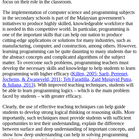
focus on their role in the classroom.
The implementation of computer science and programming subjects
in the secondary schools is part of the Malaysian government’s
initiatives to produce highly skilled, knowledgeable workforce that
is needed in this competitive world. In particular, programming is
one of the important skills that can help our nation to produce
cutting-edge applications or solutions for many industries, such as
manufacturing, computer, and construction, among others. However,
learning programming can be quite daunting to many students due to
the abstract concepts and complicated algorithms of the subject
matter. To overcome such problems, programming teachers must
develop the necessary skills and knowledge to help students to learn
programming with higher efficacy (
Killen, 2005
;
Saeli, Perrenet,
Jochems, & Zwaneveld, 2011
;
Teh Faradilla, Zaid Mujaiyid Putra,
& Juliana, 2013
). With improved teaching techniques, students will
be able to learn programming logics – which is the main problem
faced by students – with greater efficacy.
Clearly, the use of effective teaching techniques can help guide
students to develop strong logical thinking or reasoning skills. More
importantly, such techniques must provide students with sufficient
opportunities to test their understanding, explain the difference
between surface and deep understanding of important concepts, and
show how deep understanding can help in solving programming