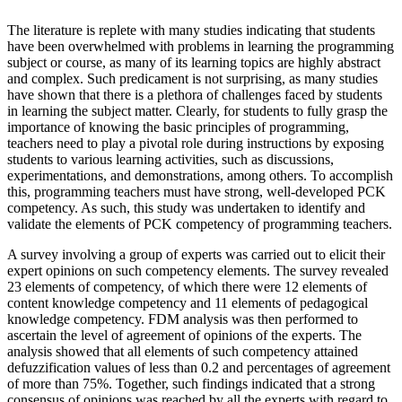
The literature is replete with many studies indicating that students
have been overwhelmed with problems in learning the programming
subject or course, as many of its learning topics are highly abstract
and complex. Such predicament is not surprising, as many studies
have shown that there is a plethora of challenges faced by students
in learning the subject matter. Clearly, for students to fully grasp the
importance of knowing the basic principles of programming,
teachers need to play a pivotal role during instructions by exposing
students to various learning activities, such as discussions,
experimentations, and demonstrations, among others. To accomplish
this, programming teachers must have strong, well-developed PCK
competency. As such, this study was undertaken to identify and
validate the elements of PCK competency of programming teachers.
A survey involving a group of experts was carried out to elicit their
expert opinions on such competency elements. The survey revealed
23 elements of competency, of which there were 12 elements of
content knowledge competency and 11 elements of pedagogical
knowledge competency. FDM analysis was then performed to
ascertain the level of agreement of opinions of the experts. The
analysis showed that all elements of such competency attained
defuzzification values of less than 0.2 and percentages of agreement
of more than 75%. Together, such findings indicated that a strong
consensus of opinions was reached by all the experts with regard to