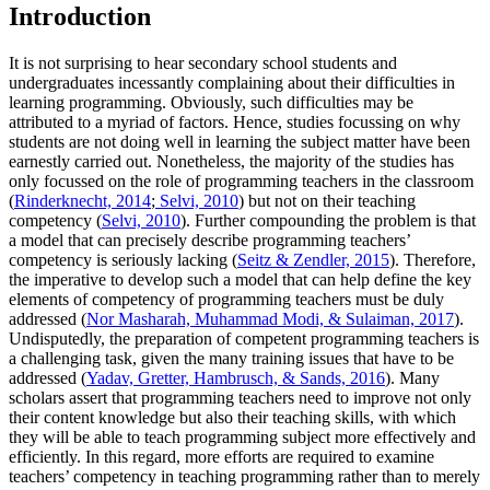
Introduction
It is not surprising to hear secondary school students and
undergraduates incessantly complaining about their difficulties in
learning programming. Obviously, such difficulties may be
attributed to a myriad of factors. Hence, studies focussing on why
students are not doing well in learning the subject matter have been
earnestly carried out. Nonetheless, the majority of the studies has
only focussed on the role of programming teachers in the classroom
(
Rinderknecht, 2014
;
Selvi, 2010
) but not on their teaching
competency (
Selvi, 2010
). Further compounding the problem is that
a model that can precisely describe programming teachers’
competency is seriously lacking (
Seitz & Zendler, 2015
). Therefore,
the imperative to develop such a model that can help define the key
elements of competency of programming teachers must be duly
addressed (
Nor Masharah, Muhammad Modi, & Sulaiman, 2017
).
Undisputedly, the preparation of competent programming teachers is
a challenging task, given the many training issues that have to be
addressed (
Yadav, Gretter, Hambrusch, & Sands, 2016
). Many
scholars assert that programming teachers need to improve not only
their content knowledge but also their teaching skills, with which
they will be able to teach programming subject more effectively and
efficiently. In this regard, more efforts are required to examine
teachers’ competency in teaching programming rather than to merely