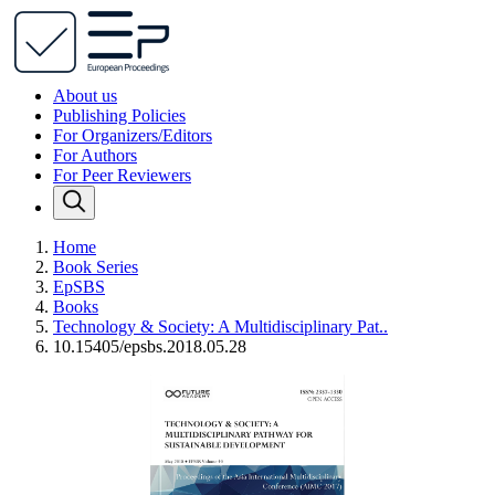
About us
Publishing Policies
For Organizers/Editors
For Authors
For Peer Reviewers
Home
Book Series
EpSBS
Books
Technology & Society: A Multidisciplinary Pat..
10.15405/epsbs.2018.05.28