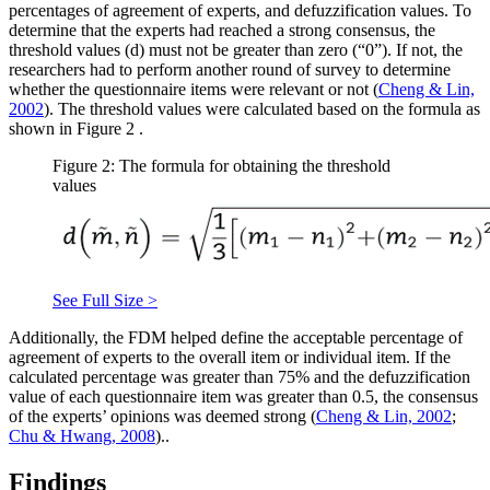
percentages of agreement of experts, and defuzzification values. To
determine that the experts had reached a strong consensus, the
threshold values (d) must not be greater than zero (“0”). If not, the
researchers had to perform another round of survey to determine
whether the questionnaire items were relevant or not (
Cheng & Lin,
2002
). The threshold values were calculated based on the formula as
shown in Figure
2
.
Figure 2: The formula for obtaining the threshold
values
See Full Size >
Additionally, the FDM helped define the acceptable percentage of
agreement of experts to the overall item or individual item. If the
calculated percentage was greater than 75% and the defuzzification
value of each questionnaire item was greater than 0.5, the consensus
of the experts’ opinions was deemed strong (
Cheng & Lin, 2002
;
Chu & Hwang, 2008
)..
Findings