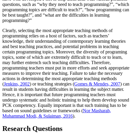
questions, such as “why they need to teach programming?”, “which
programming topics are difficult to teach?”, “how programming can
be best taught?”, and “what are the difficulties in learning
programming?”
Clearly, selecting the most appropriate teaching methods of
programming relies on a host of factors, such as teachers’
knowledge, their understanding of contemporary learning theories
and best teaching practices, and potential problems in teaching
certain programming topics. Moreover, the diversity of programing
topics, some of which are extremely difficult to teach or to learn,
may further entrench such teaching difficulties. Therefore,
programming teachers must put in more efforts and seek appropriate
measures to improve their teaching. Failure to take the necessary
actions in determining the most appropriate teaching methods
(
Jenkins, 2002
) or teaching strategies (
Gomes & Mendes, 2007
) can
result in students having difficulties in learning the subject matter.
Hence, it is important that future programming teachers must
undergo systematic and holistic training to help them develop sound
PCK competency. Equally important is that such training has to be
based on sound guidelines or frameworks (
Nor Masharah,
Muhammad Modi, & Sulaiman, 2016
).
Research Questions