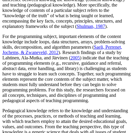
and teaching (pedagogical knowledge). More specifically, the
knowledge of contents of a particular subject refers to the
“knowledge of the truth” of what is being taught or learned,
encompassing the key facts, concepts, principles, structures, and
explanatory frameworks of the subject (
Shulman, 1987
).
For the programming subject, important elements of the content
knowledge include loops, data structures, arrays, problem-solving
skills, decomposition, and algorithm parameters (
Saeli, Perrenet,
Jochems, & Zwaneveld, 2012
). Research findings of a study by
Lahtinen, Ala-Mutka, and Järvinen (
2005
) indicate that the teaching
of programming elements (e.g., recursive, guidance and referral,
abstract data, error handling, and library) is challenging as students
have to struggle to learn such concepts. Together, such programming
elements represent the core contents of the subject matter, which
students must fully understand before they can begin to solve
programming problems. For this study, the researchers focused on
all concepts, techniques, and disciplines of programming and
pedagogical aspects of teaching programming.
Pedagogical knowledge refers to the knowledge and understanding
of the processes, practices, or methods of teaching and learning,
with which teachers employ to attain the desired educational goals,
values, and outcomes. From the teaching perspective, this type of
knowledge is a generic science that deals with all issues of student