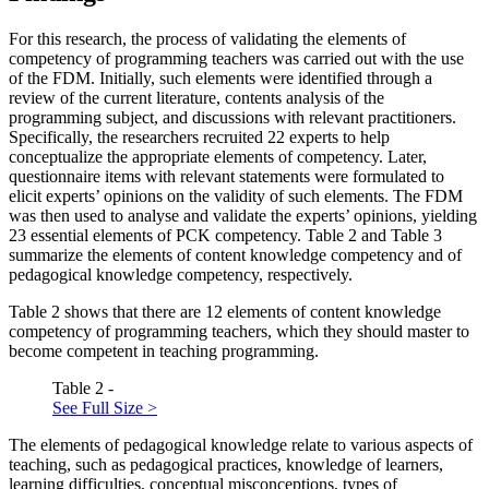
For this research, the process of validating the elements of
competency of programming teachers was carried out with the use
of the FDM. Initially, such elements were identified through a
review of the current literature, contents analysis of the
programming subject, and discussions with relevant practitioners.
Specifically, the researchers recruited 22 experts to help
conceptualize the appropriate elements of competency. Later,
questionnaire items with relevant statements were formulated to
elicit experts’ opinions on the validity of such elements. The FDM
was then used to analyse and validate the experts’ opinions, yielding
23 essential elements of PCK competency. Table
2
and Table
3
summarize the elements of content knowledge competency and of
pedagogical knowledge competency, respectively.
Table
2
shows that there are 12 elements of content knowledge
competency of programming teachers, which they should master to
become competent in teaching programming.
Table 2 -
See Full Size >
The elements of pedagogical knowledge relate to various aspects of
teaching, such as pedagogical practices, knowledge of learners,
learning difficulties, conceptual misconceptions, types of