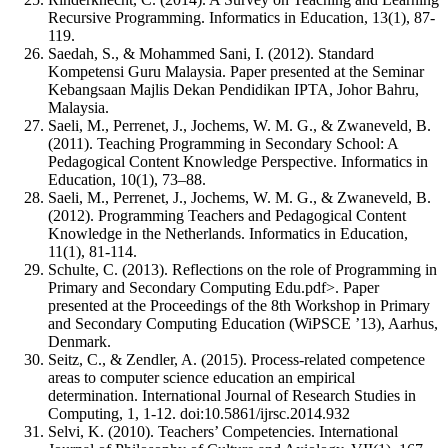
Recursive Programming. Informatics in Education, 13(1), 87-
119.
Saedah, S., & Mohammed Sani, I. (2012). Standard
Kompetensi Guru Malaysia. Paper presented at the Seminar
Kebangsaan Majlis Dekan Pendidikan IPTA, Johor Bahru,
Malaysia.
Saeli, M., Perrenet, J., Jochems, W. M. G., & Zwaneveld, B.
(2011). Teaching Programming in Secondary School: A
Pedagogical Content Knowledge Perspective. Informatics in
Education, 10(1), 73–88.
Saeli, M., Perrenet, J., Jochems, W. M. G., & Zwaneveld, B.
(2012). Programming Teachers and Pedagogical Content
Knowledge in the Netherlands. Informatics in Education,
11(1), 81-114.
Schulte, C. (2013). Reflections on the role of Programming in
Primary and Secondary Computing Edu.pdf>. Paper
presented at the Proceedings of the 8th Workshop in Primary
and Secondary Computing Education (WiPSCE ’13), Aarhus,
Denmark.
Seitz, C., & Zendler, A. (2015). Process-related competence
areas to computer science education an empirical
determination. International Journal of Research Studies in
Computing, 1, 1-12. doi:10.5861/ijrsc.2014.932
Selvi, K. (2010). Teachers’ Competencies. International