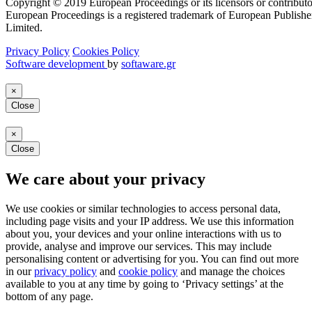
Copyright © 2019 European Proceedings or its licensors or contributo
European Proceedings is a registered trademark of European Publishe
Limited.
Privacy Policy
Cookies Policy
Software development
by
softaware.gr
×
Close
×
Close
We care about your privacy
We use cookies or similar technologies to access personal data,
including page visits and your IP address. We use this information
about you, your devices and your online interactions with us to
provide, analyse and improve our services. This may include
personalising content or advertising for you. You can find out more
in our
privacy policy
and
cookie policy
and manage the choices
available to you at any time by going to ‘Privacy settings’ at the
bottom of any page.