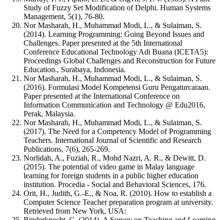
Study of Fuzzy Set Modification of Delphi. Human Systems
Management, 5(1), 76-80.
Nor Masharah, H., Muhammad Modi, L., & Sulaiman, S.
(2014). Learning Programming: Going Beyond Issues and
Challenges. Paper presented at the 5th International
Conference Educational Technology Adi Buana (ICETA5):
Proceedings Global Challenges and Reconstruction for Future
Education., Surabaya, Indonesia.
Nor Masharah, H., Muhammad Modi, L., & Sulaiman, S.
(2016). Formulasi Model Kompetensi Guru Pengaturcaraan.
Paper presented at the International Conference on
Information Communication and Technology @ Edu2016,
Perak, Malaysia.
Nor Masharah, H., Muhammad Modi, L., & Sulaiman, S.
(2017). The Need for a Competency Model of Programming
Teachers. International Journal of Scientific and Research
Publications, 7(6), 265-269.
Norlidah, A., Fuziah, R., Mohd Nazri, A. R., & Dewitt, D.
(2015). The potential of video game in Malay language
learning for foreign students in a public higher education
institution. Procedia - Social and Behavioral Sciences, 176.
Orit, H., Judith, G.-E., & Noa, R. (2010). How to establish a
Computer Science Teacher preparation program at university.
Retrieved from New York, USA:
Rinderknecht, C. (2014). A Survey on Teaching and Learning