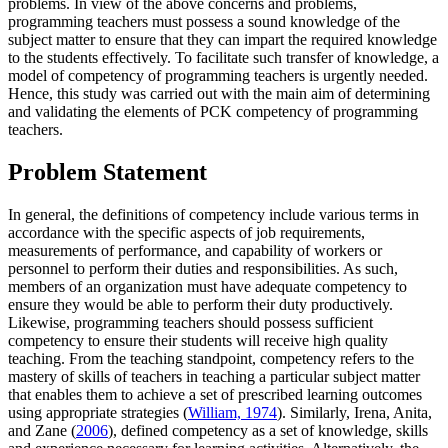
problems. In view of the above concerns and problems,
programming teachers must possess a sound knowledge of the
subject matter to ensure that they can impart the required knowledge
to the students effectively. To facilitate such transfer of knowledge, a
model of competency of programming teachers is urgently needed.
Hence, this study was carried out with the main aim of determining
and validating the elements of PCK competency of programming
teachers.
Problem Statement
In general, the definitions of competency include various terms in
accordance with the specific aspects of job requirements,
measurements of performance, and capability of workers or
personnel to perform their duties and responsibilities. As such,
members of an organization must have adequate competency to
ensure they would be able to perform their duty productively.
Likewise, programming teachers should possess sufficient
competency to ensure their students will receive high quality
teaching. From the teaching standpoint, competency refers to the
mastery of skills of teachers in teaching a particular subject matter
that enables them to achieve a set of prescribed learning outcomes
using appropriate strategies (
William, 1974
). Similarly, Irena, Anita,
and Zane (
2006
), defined competency as a set of knowledge, skills