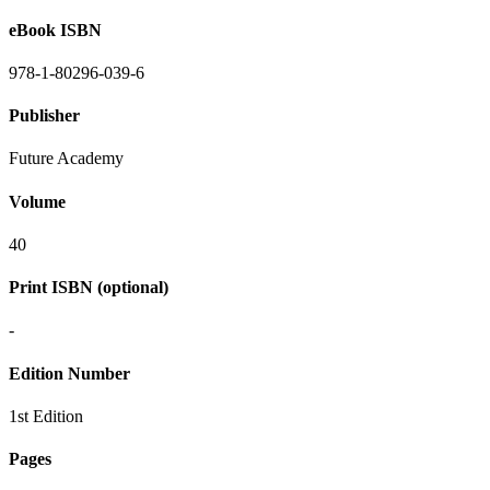
eBook ISBN
978-1-80296-039-6
Publisher
Future Academy
Volume
40
Print ISBN (optional)
-
Edition Number
1st Edition
Pages