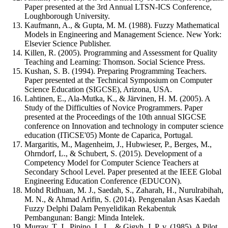
Paper presented at the 3rd Annual LTSN-ICS Conference,
Loughborough University.
Kaufmann, A., & Gupta, M. M. (1988). Fuzzy Mathematical
Models in Engineering and Management Science. New York:
Elsevier Science Publisher.
Killen, R. (2005). Programming and Assessment for Quality
Teaching and Learning: Thomson. Social Science Press.
Kushan, S. B. (1994). Preparing Programming Teachers.
Paper presented at the Technical Symposium on Computer
Science Education (SIGCSE), Arizona, USA.
Lahtinen, E., Ala-Mutka, K., & Järvinen, H. M. (2005). A
Study of the Difficulties of Novice Programmers. Paper
presented at the Proceedings of the 10th annual SIGCSE
conference on Innovation and technology in computer science
education (ITiCSE'05) Monte de Caparica, Portugal.
Margaritis, M., Magenheim, J., Hubwieser, P., Berges, M.,
Ohrndorf, L., & Schubert, S. (2015). Development of a
Competency Model for Computer Science Teachers at
Secondary School Level. Paper presented at the IEEE Global
Engineering Education Conference (EDUCON).
Mohd Ridhuan, M. J., Saedah, S., Zaharah, H., Nurulrabihah,
M. N., & Ahmad Arifin, S. (2014). Pengenalan Asas Kaedah
Fuzzy Delphi Dalam Penyelidikan Rekabentuk
Pembangunan: Bangi: Minda Intelek.
Murray, T. J., Pipino, L. L., & Gigvh, J. P. v. (1985). A Pilot