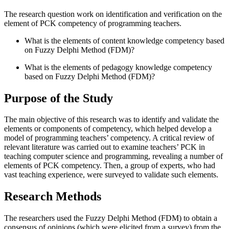
The research question work on identification and verification on the
element of PCK competency of programming teachers.
What is the elements of content knowledge competency based
on Fuzzy Delphi Method (FDM)?
What is the elements of pedagogy knowledge competency
based on Fuzzy Delphi Method (FDM)?
Purpose of the Study
The main objective of this research was to identify and validate the
elements or components of competency, which helped develop a
model of programming teachers’ competency. A critical review of
relevant literature was carried out to examine teachers’ PCK in
teaching computer science and programming, revealing a number of
elements of PCK competency. Then, a group of experts, who had
vast teaching experience, were surveyed to validate such elements.
Research Methods
The researchers used the Fuzzy Delphi Method (FDM) to obtain a
consensus of opinions (which were elicited from a survey) from the