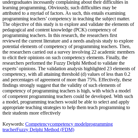
undergraduates incessantly complaining about their difficulties in
learning programming. Obviously, such difficulties may be
attributed to a myriad of factors. As such, this entails examining
programming teachers’ competency in teaching the subject matter.
The objective of this study is to explore and validate the elements of
pedagogical and content knowledge (PCK) competency of
programming teachers. In this research, the researchers first
reviewed the current literature and a needs analysis study to explore
potential elements of competency of programming teachers. Then,
the researchers carried out a survey involving 22 academic members
to elicit their opinions on such competency elements. Finally, the
researchers performed the Fuzzy Delphi Method to validate the
experts’ opinions. The validation analysis highlighted 23 elements of
competency, with all attaining threshold (d) values of less than 0.2
and percentages of agreement of more than 75%. Effectively, these
findings strongly suggest that the validity of such elements of
competency of programming teachers is high, with which a model
of competent programming teachers could be developed. With such
a model, programming teachers would be able to select and apply
appropriate teaching strategies to help them teach programming to
their students more effectively
Keywords:
Competency
competency model
programming
teacher
Fuzzy Delphi Method (FDM)