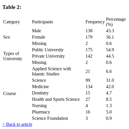
Table 2:
Percentage
Category
Participants
Frequency
(%)
Male
138
43.3
Sex
Female
179
56.1
Missing
2
0.6
Public University
175
54.9
Types of
Private University
142
44.5
University
Missing
2
0.6
Applied Science with
21
6.6
Islamic Studies
Science
99
31.0
Medicine
134
42.0
Dentistry
15
4.7
Course
Health and Sports Science
27
8.5
Nursing
4
1.3
Pharmacy
16
5.0
Science Foundation
3
0.9
< Back to article