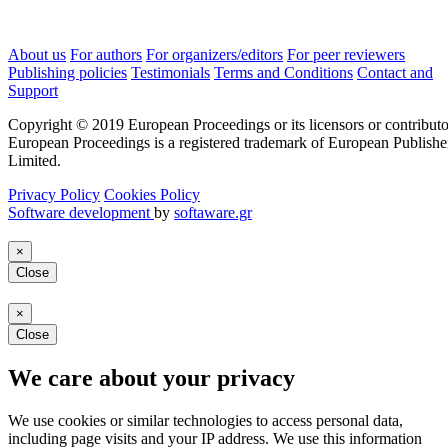
About us
For authors
For organizers/editors
For peer reviewers
Publishing policies
Testimonials
Terms and Conditions
Contact and
Support
Copyright © 2019 European Proceedings or its licensors or contributo
European Proceedings is a registered trademark of European Publishe
Limited.
Privacy Policy
Cookies Policy
Software development
by
softaware.gr
×
Close
×
Close
We care about your privacy
We use cookies or similar technologies to access personal data,
including page visits and your IP address. We use this information