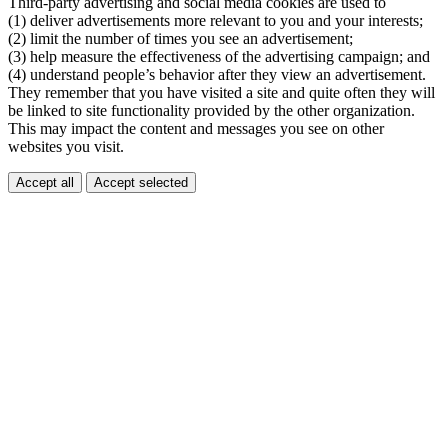
Third-party advertising and social media cookies are used to
(1) deliver advertisements more relevant to you and your interests;
(2) limit the number of times you see an advertisement;
(3) help measure the effectiveness of the advertising campaign; and
(4) understand people’s behavior after they view an advertisement.
They remember that you have visited a site and quite often they will
be linked to site functionality provided by the other organization.
This may impact the content and messages you see on other
websites you visit.
Accept all
Accept selected