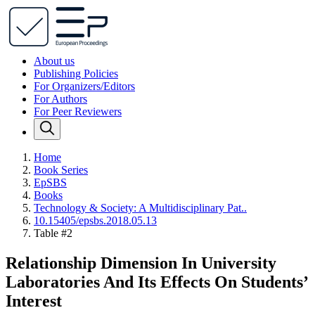
About us
Publishing Policies
For Organizers/Editors
For Authors
For Peer Reviewers
Home
Book Series
EpSBS
Books
Technology & Society: A Multidisciplinary Pat..
10.15405/epsbs.2018.05.13
Table #2
Relationship Dimension In University
Laboratories And Its Effects On Students’
Interest