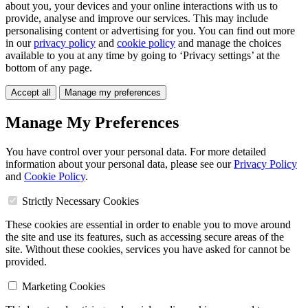
about you, your devices and your online interactions with us to
provide, analyse and improve our services. This may include
personalising content or advertising for you. You can find out more
in our
privacy policy
and
cookie policy
and manage the choices
available to you at any time by going to ‘Privacy settings’ at the
bottom of any page.
Accept all
Manage my preferences
Manage My Preferences
You have control over your personal data. For more detailed
information about your personal data, please see our
Privacy Policy
and
Cookie Policy
.
Strictly Necessary Cookies
These cookies are essential in order to enable you to move around
the site and use its features, such as accessing secure areas of the
site. Without these cookies, services you have asked for cannot be
provided.
Marketing Cookies