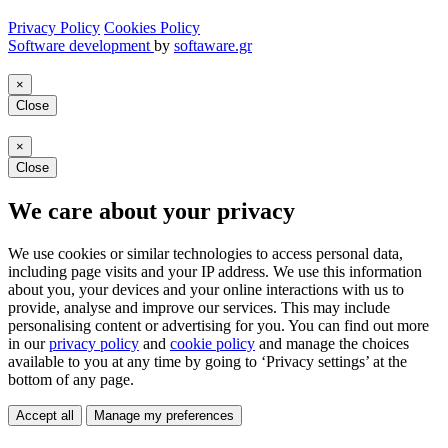
Privacy Policy
Cookies Policy
Software development
by
softaware.gr
×
Close
×
Close
We care about your privacy
We use cookies or similar technologies to access personal data,
including page visits and your IP address. We use this information
about you, your devices and your online interactions with us to
provide, analyse and improve our services. This may include
personalising content or advertising for you. You can find out more
in our
privacy policy
and
cookie policy
and manage the choices
available to you at any time by going to ‘Privacy settings’ at the
bottom of any page.
Accept all
Manage my preferences