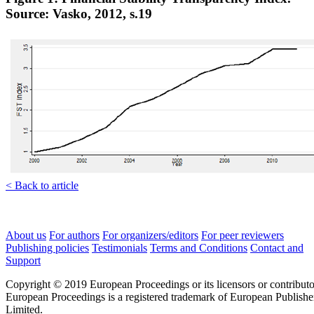
Source: Vasko, 2012, s.19
< Back to article
About us
For authors
For organizers/editors
For peer reviewers
Publishing policies
Testimonials
Terms and Conditions
Contact and
Support
Copyright © 2019 European Proceedings or its licensors or contributo
European Proceedings is a registered trademark of European Publishe
Limited.