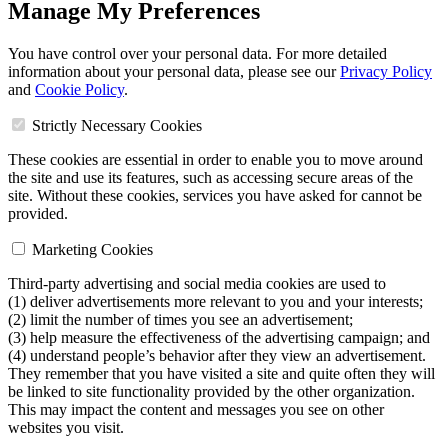
Manage My Preferences
You have control over your personal data. For more detailed
information about your personal data, please see our
Privacy Policy
and
Cookie Policy
.
Strictly Necessary Cookies
These cookies are essential in order to enable you to move around
the site and use its features, such as accessing secure areas of the
site. Without these cookies, services you have asked for cannot be
provided.
Marketing Cookies
Third-party advertising and social media cookies are used to
(1) deliver advertisements more relevant to you and your interests;
(2) limit the number of times you see an advertisement;
(3) help measure the effectiveness of the advertising campaign; and
(4) understand people’s behavior after they view an advertisement.
They remember that you have visited a site and quite often they will
be linked to site functionality provided by the other organization.
This may impact the content and messages you see on other
websites you visit.