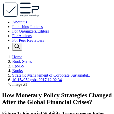
About us
Publishing Policies
For Organizers/Editors
For Authors
For Peer Reviewers
Home
Book Series
EpSBS
Books
Strategic Management of Corporate Sustainabil..
10.15405/epsbs.2017.12.02.34
Image #1
How Monetary Policy Strategies Changed
After the Global Financial Crises?
Figure 1: Financial Stability Transparency Index.