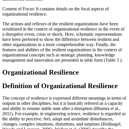
Content of Focus: It contains details on the focal aspects of
organizational resilience.
The actions and reflexes of the resilient organizations have been
scrutinized in the context of organizational resilience in the event of
a disruptive event, crisis or shock. Here, schematic representations
have been preferred to show the difference between resilient and
other organizations in a more comprehensible way. Finally, the
features and abilities of the resilient organizations in the context of
organizational concepts such as strategic planning, knowledge
management and innovation are presented in table form (Table
3
).
Organizational Resilience
Definition of Organizational Resilience
The concept of resilience is expressed different meanings in terms of
outputs in other disciplines, but it is basically referred as a capacity
and ability to resume stable state after a disruption (
Bhamra et al.,
2011
). For example, in engineering science, resilience is regarded as
the ability to perceive, feel, adapt and assimilate disturbances,
changes, complex situations, distortions, and surprises (
Hollnagel,