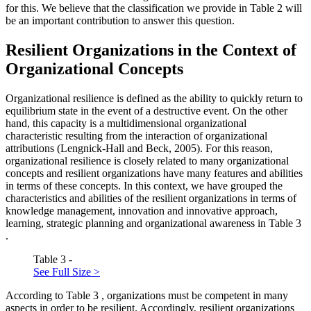
for this. We believe that the classification we provide in Table
2
will
be an important contribution to answer this question.
Resilient Organizations in the Context of
Organizational Concepts
Organizational resilience is defined as the ability to quickly return to
equilibrium state in the event of a destructive event. On the other
hand, this capacity is a multidimensional organizational
characteristic resulting from the interaction of organizational
attributions (
Lengnick-Hall and Beck, 2005
). For this reason,
organizational resilience is closely related to many organizational
concepts and resilient organizations have many features and abilities
in terms of these concepts. In this context, we have grouped the
characteristics and abilities of the resilient organizations in terms of
knowledge management, innovation and innovative approach,
learning, strategic planning and organizational awareness in Table
3
.
Table 3 -
See Full Size >
According to Table
3
, organizations must be competent in many
aspects in order to be resilient. Accordingly, resilient organizations