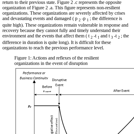
return to their previous state. Figure
2
.c represents the opposite
organization of Figure
2
.a. This figure represents non-resilient
organizations. These organizations are severely affected by crises
and devastating events and damaged (
p
-p
; the difference is
2
1
quite high). These organizations remain vulnerable in response and
recovery because they cannot fully and timely understand their
environment and the events that affect them (
t
-t
and
t
-t
; the
2
1
3
2
difference in duration is quite long). It is difficult for these
organizations to reach the previous performance level.
Figure 1: Actions and reflexes of the resilient
organizations in the event of disruption