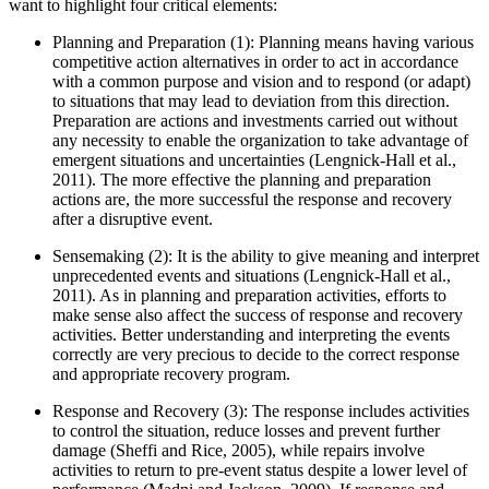
want to highlight four critical elements:
Planning and Preparation (1): Planning means having various
competitive action alternatives in order to act in accordance
with a common purpose and vision and to respond (or adapt)
to situations that may lead to deviation from this direction.
Preparation are actions and investments carried out without
any necessity to enable the organization to take advantage of
emergent situations and uncertainties (
Lengnick-Hall et al.,
2011
). The more effective the planning and preparation
actions are, the more successful the response and recovery
after a disruptive event.
Sensemaking (2): It is the ability to give meaning and interpret
unprecedented events and situations (
Lengnick-Hall et al.,
2011
). As in planning and preparation activities, efforts to
make sense also affect the success of response and recovery
activities. Better understanding and interpreting the events
correctly are very precious to decide to the correct response
and appropriate recovery program.
Response and Recovery (3): The response includes activities
to control the situation, reduce losses and prevent further
damage (
Sheffi and Rice, 2005
), while repairs involve
activities to return to pre-event status despite a lower level of