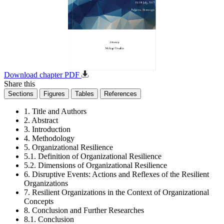
Download chapter PDF
Share this
Sections
Figures
Tables
References
1. Title and Authors
2. Abstract
3. Introduction
4. Methodology
5. Organizational Resilience
5.1. Definition of Organizational Resilience
5.2. Dimensions of Organizational Resilience
6. Disruptive Events: Actions and Reflexes of the Resilient
Organizations
7. Resilient Organizations in the Context of Organizational
Concepts
8. Conclusion and Further Researches
8.1. Conclusion