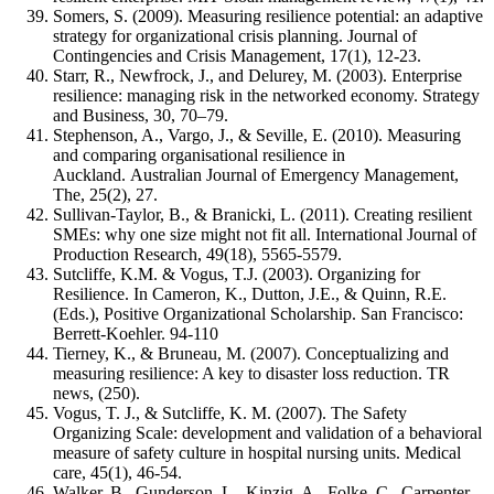
Somers, S. (2009). Measuring resilience potential: an adaptive
strategy for organizational crisis planning. Journal of
Contingencies and Crisis Management, 17(1), 12-23.
Starr, R., Newfrock, J., and Delurey, M. (2003). Enterprise
resilience: managing risk in the networked economy. Strategy
and Business, 30, 70–79.
Stephenson, A., Vargo, J., & Seville, E. (2010). Measuring
and comparing organisational resilience in
Auckland. Australian Journal of Emergency Management,
The, 25(2), 27.
Sullivan-Taylor, B., & Branicki, L. (2011). Creating resilient
SMEs: why one size might not fit all. International Journal of
Production Research, 49(18), 5565-5579.
Sutcliffe, K.M. & Vogus, T.J. (2003). Organizing for
Resilience. In Cameron, K., Dutton, J.E., & Quinn, R.E.
(Eds.), Positive Organizational Scholarship. San Francisco:
Berrett-Koehler. 94-110
Tierney, K., & Bruneau, M. (2007). Conceptualizing and
measuring resilience: A key to disaster loss reduction. TR
news, (250).
Vogus, T. J., & Sutcliffe, K. M. (2007). The Safety
Organizing Scale: development and validation of a behavioral
measure of safety culture in hospital nursing units. Medical
care, 45(1), 46-54.
Walker, B., Gunderson, L., Kinzig, A., Folke, C., Carpenter,