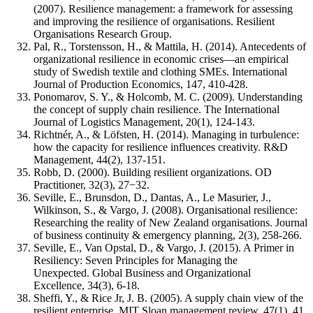
(2007). Resilience management: a framework for assessing
and improving the resilience of organisations. Resilient
Organisations Research Group.
Pal, R., Torstensson, H., & Mattila, H. (2014). Antecedents of
organizational resilience in economic crises—an empirical
study of Swedish textile and clothing SMEs. International
Journal of Production Economics, 147, 410-428.
Ponomarov, S. Y., & Holcomb, M. C. (2009). Understanding
the concept of supply chain resilience. The International
Journal of Logistics Management, 20(1), 124-143.
Richtnér, A., & Löfsten, H. (2014). Managing in turbulence:
how the capacity for resilience influences creativity. R&D
Management, 44(2), 137-151.
Robb, D. (2000). Building resilient organizations. OD
Practitioner, 32(3), 27−32.
Seville, E., Brunsdon, D., Dantas, A., Le Masurier, J.,
Wilkinson, S., & Vargo, J. (2008). Organisational resilience:
Researching the reality of New Zealand organisations. Journal
of business continuity & emergency planning, 2(3), 258-266.
Seville, E., Van Opstal, D., & Vargo, J. (2015). A Primer in
Resiliency: Seven Principles for Managing the
Unexpected. Global Business and Organizational
Excellence, 34(3), 6-18.
Sheffi, Y., & Rice Jr, J. B. (2005). A supply chain view of the
resilient enterprise. MIT Sloan management review, 47(1), 41.