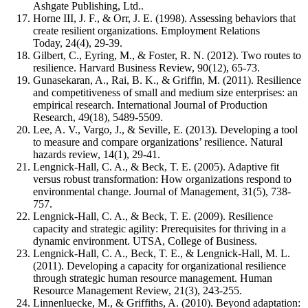
Ashgate Publishing, Ltd..
Horne III, J. F., & Orr, J. E. (1998). Assessing behaviors that
create resilient organizations. Employment Relations
Today, 24(4), 29-39.
Gilbert, C., Eyring, M., & Foster, R. N. (2012). Two routes to
resilience. Harvard Business Review, 90(12), 65-73.
Gunasekaran, A., Rai, B. K., & Griffin, M. (2011). Resilience
and competitiveness of small and medium size enterprises: an
empirical research. International Journal of Production
Research, 49(18), 5489-5509.
Lee, A. V., Vargo, J., & Seville, E. (2013). Developing a tool
to measure and compare organizations’ resilience. Natural
hazards review, 14(1), 29-41.
Lengnick-Hall, C. A., & Beck, T. E. (2005). Adaptive fit
versus robust transformation: How organizations respond to
environmental change. Journal of Management, 31(5), 738-
757.
Lengnick-Hall, C. A., & Beck, T. E. (2009). Resilience
capacity and strategic agility: Prerequisites for thriving in a
dynamic environment. UTSA, College of Business.
Lengnick-Hall, C. A., Beck, T. E., & Lengnick-Hall, M. L.
(2011). Developing a capacity for organizational resilience
through strategic human resource management. Human
Resource Management Review, 21(3), 243-255.
Linnenluecke, M., & Griffiths, A. (2010). Beyond adaptation: