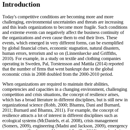
Introduction
Today's competitive conditions are becoming more and more
challenging, environmental uncertainties and threats are increasing
and this leads organizations to become more fragile. Such conditions
and extreme events can negatively affect the business continuity of
the organizations and even cause them to end their lives. These
events, which emerged in very different forms, can be exemplified
by global financial crises, economic stagnation, natural disasters,
human errors, terrorism and so on (
Linnenluecke and Griffiths,
2010
). For example, in a study on textile and clothing companies
operating in Sweden, Pal, Torstensson and Mattila (
2014
) reported
that the number of firms that went bankrupt due to the global
economic crisis in 2008 doubled from the 2000-2010 period.
When organizations are required to maintain their abilities,
competencies and capacities in a changing environment, challenging
competition and crisis situations, the concept of resilience arises,
which has a broad literature in different disciplines, but is still new in
organizational science (
Robb, 2000
;
Bhamra, Dani and Burnard,
2011
;
Burnard and Bhamra, 2011
). For example, the concept of
resilience attracts a lot of interest in different disciplines such as
ecological systems (
McDaniels, et al. 2008
), crisis management
(
Somers, 2009
), engineering (
Madni and Jackson, 2009
), emergency