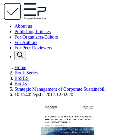
About us
Publishing Policies
For Organizers/Editors
For Authors
For Peer Reviewers
Home
Book Series
EpSBS
Books
Strategic Management of Corporate Sustainabil..
10.15405/epsbs.2017.12.02.20