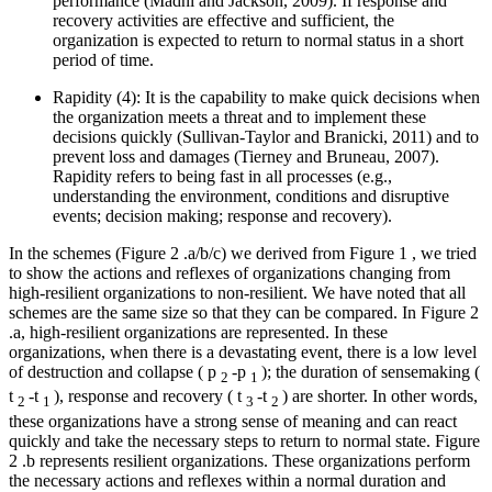
performance (
Madni and Jackson, 2009
). If response and
recovery activities are effective and sufficient, the
organization is expected to return to normal status in a short
period of time.
Rapidity (4): It is the capability to make quick decisions when
the organization meets a threat and to implement these
decisions quickly (
Sullivan-Taylor and Branicki, 2011
) and to
prevent loss and damages (
Tierney and Bruneau, 2007
).
Rapidity refers to being fast in all processes (e.g.,
understanding the environment, conditions and disruptive
events; decision making; response and recovery).
In the schemes (Figure
2
.a/b/c) we derived from Figure
1
, we tried
to show the actions and reflexes of organizations changing from
high-resilient organizations to non-resilient. We have noted that all
schemes are the same size so that they can be compared. In Figure
2
.a, high-resilient organizations are represented. In these
organizations, when there is a devastating event, there is a low level
of destruction and collapse (
p
-p
); the duration of sensemaking (
2
1
t
-t
), response and recovery (
t
-t
) are shorter. In other words,
2
1
3
2
these organizations have a strong sense of meaning and can react
quickly and take the necessary steps to return to normal state. Figure
2
.b represents resilient organizations. These organizations perform
the necessary actions and reflexes within a normal duration and