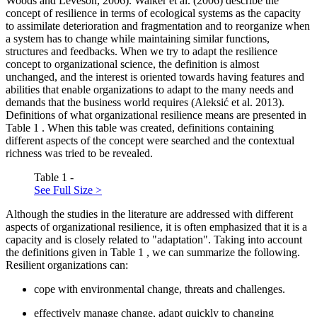
Woods and Leveson, 2006
). Walker et al. (
2006
) describe the
concept of resilience in terms of ecological systems as the capacity
to assimilate deterioration and fragmentation and to reorganize when
a system has to change while maintaining similar functions,
structures and feedbacks. When we try to adapt the resilience
concept to organizational science, the definition is almost
unchanged, and the interest is oriented towards having features and
abilities that enable organizations to adapt to the many needs and
demands that the business world requires (
Aleksić et al. 2013
).
Definitions of what organizational resilience means are presented in
Table
1
. When this table was created, definitions containing
different aspects of the concept were searched and the contextual
richness was tried to be revealed.
Table 1 -
See Full Size >
Although the studies in the literature are addressed with different
aspects of organizational resilience, it is often emphasized that it is a
capacity and is closely related to "adaptation". Taking into account
the definitions given in Table
1
, we can summarize the following.
Resilient organizations can:
cope with environmental change, threats and challenges.
effectively manage change, adapt quickly to changing