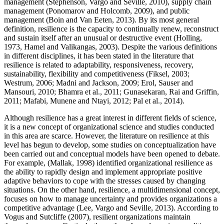
management (
Stephenson, Vargo and Seville, 2010
), supply chain
management (
Ponomarov and Holcomb, 2009
), and public
management (
Boin and Van Eeten, 2013
). By its most general
definition, resilience is the capacity to continually renew, reconstruct
and sustain itself after an unusual or destructive event (Holling,
1973, Hamel and Valikangas, 2003). Despite the various definitions
in different disciplines, it has been stated in the literature that
resilience is related to adaptability, responsiveness, recovery,
sustainability, flexibility and competitiveness (
Fiksel, 2003
;
Westrum, 2006
;
Madni and Jackson, 2009
;
Erol, Sauser and
Mansouri, 2010
;
Bhamra et al., 2011
;
Gunasekaran, Rai and Griffin,
2011
;
Mafabi, Munene and Ntayi, 2012
;
Pal et al., 2014
).
Although resilience has a great interest in different fields of science,
it is a new concept of organizational science and studies conducted
in this area are scarce. However, the literature on resilience at this
level has begun to develop, some studies on conceptualization have
been carried out and conceptual models have been opened to debate.
For example, (
Mallak, 1998
) identified organizational resilience as
the ability to rapidly design and implement appropriate positive
adaptive behaviors to cope with the stresses caused by changing
situations. On the other hand, resilience, a multidimensional concept,
focuses on how to manage uncertainty and provides organizations a
competitive advantage (
Lee, Vargo and Seville, 2013
). According to
Vogus and Sutcliffe (
2007
), resilient organizations maintain