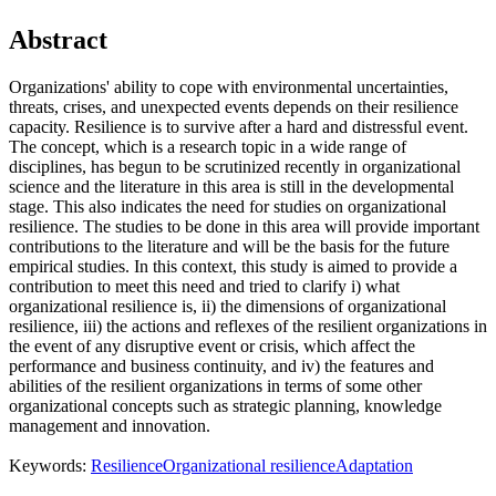
Abstract
Organizations' ability to cope with environmental uncertainties,
threats, crises, and unexpected events depends on their resilience
capacity. Resilience is to survive after a hard and distressful event.
The concept, which is a research topic in a wide range of
disciplines, has begun to be scrutinized recently in organizational
science and the literature in this area is still in the developmental
stage. This also indicates the need for studies on organizational
resilience. The studies to be done in this area will provide important
contributions to the literature and will be the basis for the future
empirical studies. In this context, this study is aimed to provide a
contribution to meet this need and tried to clarify i) what
organizational resilience is, ii) the dimensions of organizational
resilience, iii) the actions and reflexes of the resilient organizations in
the event of any disruptive event or crisis, which affect the
performance and business continuity, and iv) the features and
abilities of the resilient organizations in terms of some other
organizational concepts such as strategic planning, knowledge
management and innovation.
Keywords:
Resilience
Organizational resilience
Adaptation