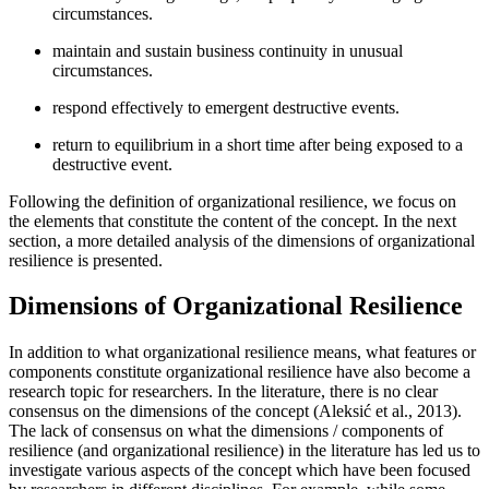
circumstances.
maintain and sustain business continuity in unusual
circumstances.
respond effectively to emergent destructive events.
return to equilibrium in a short time after being exposed to a
destructive event.
Following the definition of organizational resilience, we focus on
the elements that constitute the content of the concept. In the next
section, a more detailed analysis of the dimensions of organizational
resilience is presented.
Dimensions of Organizational Resilience
In addition to what organizational resilience means, what features or
components constitute organizational resilience have also become a
research topic for researchers. In the literature, there is no clear
consensus on the dimensions of the concept (
Aleksić et al., 2013
).
The lack of consensus on what the dimensions / components of
resilience (and organizational resilience) in the literature has led us to
investigate various aspects of the concept which have been focused