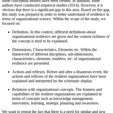
some conceptual models have been created. In addition, some
authors have conducted empirical studies (
2014
). However, it is
obvious that there is a significant gap in this area. Based on this gap,
this study was prepared in order to better understand of resilience in
terms of organizational science. Within the scope of the study, we
focused on:
Definition. In this context, different definitions about
organizational resilience are given and the content richness of
the concept is tried to be explained.
Dimensions, Characteristics, Elements etc. Within the
framework of different disciplines, sub-dimensions,
characteristics, elements, enablers, etc. of organizational
resilience are presented.
Actions and reflexes. Before and after a disastrous event, the
actions and reflexes of the resilient organizations have been
explained and interpreted by the schematic display.
Relations with organizational concepts. The features and
capabilities of the resilient organizations are explained in
terms of concepts such as knowledge management,
innovation, learning, strategic planning and awareness.
We want to repeat the fact that there is a need for similar and new