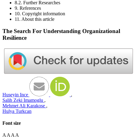
8.2. Further Researches
9. References
10. Copyright information
11. About this article
The Search For Understanding Organizational
Resilience
Huseyin Ince
,
Salih Zeki Imamoglu
,
Mehmet Ali Karakose
,
Hulya Turkcan
Font size
A
A
A
A