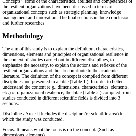
Concepts", some of the characteristics, abilities and competencies of
the resilient organizations have been discussed in terms of
organizational concepts such as strategic planning, knowledge
management and innovation. The final sections include conclusion
and further researches.
Methodology
The aim of this study is to explain the definition, characteristics,
dimensions, elements and principles of organizational resilience in
the context of studies carried out in different disciplines, to
emphasize the necessity, to explain the actions and reflexes of the
resilient organizations and thus to contribute to the academic
literature. The definition of the concept is compiled from different
disciplines and presented in a table (Table
1
). In order to better
understand the content (e.g., dimensions, characteristics, elements,
etc.) of organizational resilience, the table (Table
2
) compiled from
studies conducted in different scientific fields is divided into 3
sections:
Discipline / Area: It includes the discipline (or scientific area) in
which the study was conducted.
Focus: It means what the focus is on the concept. (Such as
dimensions, elements)