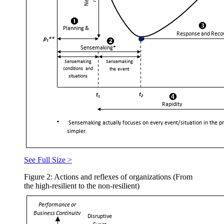
See Full Size >
Figure 2: Actions and reflexes of organizations (From
the high-resilient to the non-resilient)