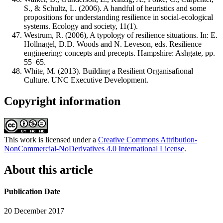
S., & Schultz, L. (2006). A handful of heuristics and some
propositions for understanding resilience in social-ecological
systems. Ecology and society, 11(1).
Westrum, R. (2006), A typology of resilience situations. In: E.
Hollnagel, D.D. Woods and N. Leveson, eds. Resilience
engineering: concepts and precepts. Hampshire: Ashgate, pp.
55–65.
White, M. (2013). Building a Resilient Organisafional
Culture. UNC Executive Development.
Copyright information
This work is licensed under a
Creative Commons Attribution-
NonCommercial-NoDerivatives 4.0 International License
.
About this article
Publication Date
20 December 2017