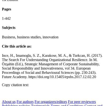
Pages
1-442
Subjects
Business, business studies, innovation
Cite this article as:
Ince, H., Imamoglu, S. Z., Karakose, M. A., & Turkcan, H. (2017).
The Search For Understanding Organizational Resilience. In M.
Özşahin (Ed.), Strategic Management of Corporate Sustainability,
Social Responsibility and Innovativeness, vol 34. European
Proceedings of Social and Behavioural Sciences (pp. 230-243).
Future Academy. https://doi.org/10.15405/epsbs.2017.12.02.20
Copy citation text
About us
For authors
For organizers/editors
For peer reviewers
Publishing policies
Testimonials
Terms and Conditions
Contact and