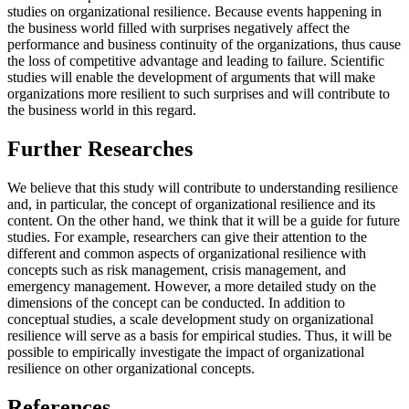
studies on organizational resilience. Because events happening in
the business world filled with surprises negatively affect the
performance and business continuity of the organizations, thus cause
the loss of competitive advantage and leading to failure. Scientific
studies will enable the development of arguments that will make
organizations more resilient to such surprises and will contribute to
the business world in this regard.
Further Researches
We believe that this study will contribute to understanding resilience
and, in particular, the concept of organizational resilience and its
content. On the other hand, we think that it will be a guide for future
studies. For example, researchers can give their attention to the
different and common aspects of organizational resilience with
concepts such as risk management, crisis management, and
emergency management. However, a more detailed study on the
dimensions of the concept can be conducted. In addition to
conceptual studies, a scale development study on organizational
resilience will serve as a basis for empirical studies. Thus, it will be
possible to empirically investigate the impact of organizational
resilience on other organizational concepts.
References