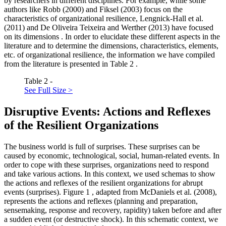
by researchers in different disciplines. For example, while some
authors like Robb (
2000
) and Fiksel (
2003
) focus on the
characteristics
of organizational resilience, Lengnick-Hall et al.
(
2011
) and De Oliveira Teixeira and Werther (
2013
) have focused
on its
dimensions
. In order to elucidate these different aspects in the
literature and to determine the dimensions, characteristics, elements,
etc. of organizational resilience, the information we have compiled
from the literature is presented in Table
2
.
Table 2 -
See Full Size >
Disruptive Events: Actions and Reflexes
of the Resilient Organizations
The business world is full of surprises. These surprises can be
caused by economic, technological, social, human-related events. In
order to cope with these surprises, organizations need to respond
and take various actions. In this context, we used schemas to show
the actions and reflexes of the resilient organizations for abrupt
events (surprises). Figure
1
, adapted from McDaniels et al. (
2008
),
represents the actions and reflexes (planning and preparation,
sensemaking, response and recovery, rapidity) taken before and after
a sudden event (or destructive shock). In this schematic context, we