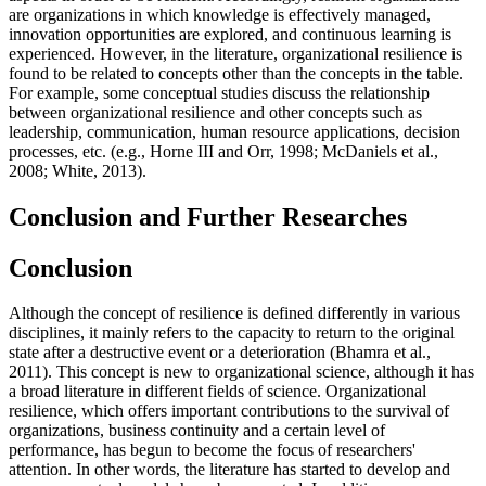
are organizations in which knowledge is effectively managed,
innovation opportunities are explored, and continuous learning is
experienced. However, in the literature, organizational resilience is
found to be related to concepts other than the concepts in the table.
For example, some conceptual studies discuss the relationship
between organizational resilience and other concepts such as
leadership, communication, human resource applications, decision
processes, etc. (
e.g., Horne III and Orr, 1998
;
McDaniels et al.,
2008
;
White, 2013
).
Conclusion and Further Researches
Conclusion
Although the concept of resilience is defined differently in various
disciplines, it mainly refers to the capacity to return to the original
state after a destructive event or a deterioration (
Bhamra et al.,
2011
). This concept is new to organizational science, although it has
a broad literature in different fields of science. Organizational
resilience, which offers important contributions to the survival of
organizations, business continuity and a certain level of
performance, has begun to become the focus of researchers'
attention. In other words, the literature has started to develop and