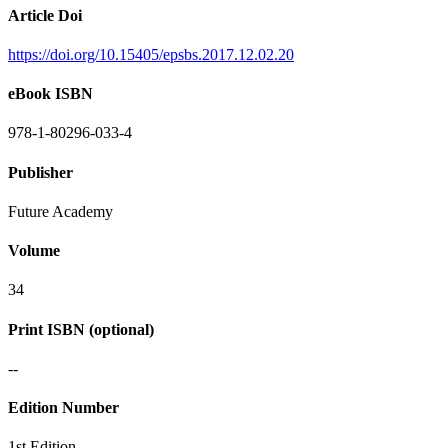
Article Doi
https://doi.org/10.15405/epsbs.2017.12.02.20
eBook ISBN
978-1-80296-033-4
Publisher
Future Academy
Volume
34
Print ISBN (optional)
--
Edition Number
1st Edition