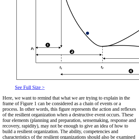
See Full Size >
Here, we want to remind that what we are trying to explain in the
frame of Figure
1
can be considered as a chain of events or a
process. In other words, this figure represents the action and reflexes
of the resilient organization when a destructive event occurs. These
four elements (planning and preparation, sensemaking, response and
recovery, rapidity), may not be enough to give an idea of how to
build a resilient organization. The ability, competencies and
characteristics of the resilient organizations should also be examined