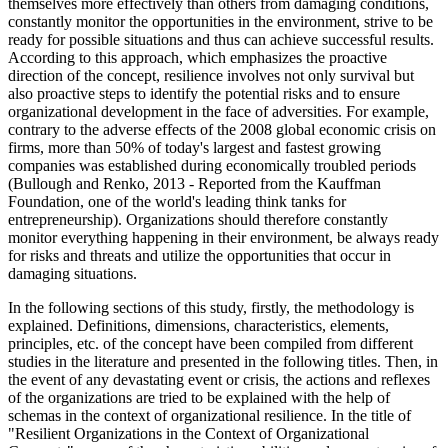
themselves more effectively than others from damaging conditions,
constantly monitor the opportunities in the environment, strive to be
ready for possible situations and thus can achieve successful results.
According to this approach, which emphasizes the proactive
direction of the concept, resilience involves not only survival but
also proactive steps to identify the potential risks and to ensure
organizational development in the face of adversities. For example,
contrary to the adverse effects of the 2008 global economic crisis on
firms, more than 50% of today's largest and fastest growing
companies was established during economically troubled periods
(Bullough and Renko, 2013 - Reported from the Kauffman
Foundation, one of the world's leading think tanks for
entrepreneurship). Organizations should therefore constantly
monitor everything happening in their environment, be always ready
for risks and threats and utilize the opportunities that occur in
damaging situations.
In the following sections of this study, firstly, the methodology is
explained. Definitions, dimensions, characteristics, elements,
principles, etc. of the concept have been compiled from different
studies in the literature and presented in the following titles. Then, in
the event of any devastating event or crisis, the actions and reflexes
of the organizations are tried to be explained with the help of
schemas in the context of organizational resilience. In the title of
"Resilient Organizations in the Context of Organizational