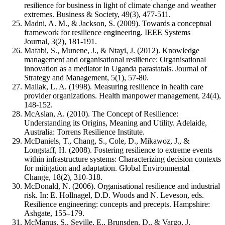
resilience for business in light of climate change and weather
extremes. Business & Society, 49(3), 477-511.
Madni, A. M., & Jackson, S. (2009). Towards a conceptual
framework for resilience engineering. IEEE Systems
Journal, 3(2), 181-191.
Mafabi, S., Munene, J., & Ntayi, J. (2012). Knowledge
management and organisational resilience: Organisational
innovation as a mediator in Uganda parastatals. Journal of
Strategy and Management, 5(1), 57-80.
Mallak, L. A. (1998). Measuring resilience in health care
provider organizations. Health manpower management, 24(4),
148-152.
McAslan, A. (2010). The Concept of Resilience:
Understanding its Origins, Meaning and Utility. Adelaide,
Australia: Torrens Resilience Institute.
McDaniels, T., Chang, S., Cole, D., Mikawoz, J., &
Longstaff, H. (2008). Fostering resilience to extreme events
within infrastructure systems: Characterizing decision contexts
for mitigation and adaptation. Global Environmental
Change, 18(2), 310-318.
McDonald, N. (2006). Organisational resilience and industrial
risk. In: E. Hollnagel, D.D. Woods and N. Leveson, eds.
Resilience engineering: concepts and precepts. Hampshire:
Ashgate, 155–179.
McManus, S., Seville, E., Brunsden, D., & Vargo, J.