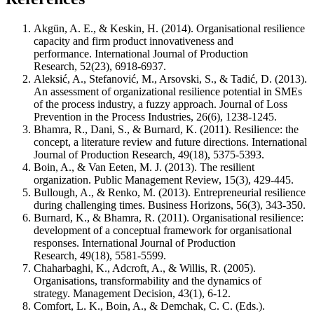
Akgün, A. E., & Keskin, H. (2014). Organisational resilience
capacity and firm product innovativeness and
performance. International Journal of Production
Research, 52(23), 6918-6937.
Aleksić, A., Stefanović, M., Arsovski, S., & Tadić, D. (2013).
An assessment of organizational resilience potential in SMEs
of the process industry, a fuzzy approach. Journal of Loss
Prevention in the Process Industries, 26(6), 1238-1245.
Bhamra, R., Dani, S., & Burnard, K. (2011). Resilience: the
concept, a literature review and future directions. International
Journal of Production Research, 49(18), 5375-5393.
Boin, A., & Van Eeten, M. J. (2013). The resilient
organization. Public Management Review, 15(3), 429-445.
Bullough, A., & Renko, M. (2013). Entrepreneurial resilience
during challenging times. Business Horizons, 56(3), 343-350.
Burnard, K., & Bhamra, R. (2011). Organisational resilience:
development of a conceptual framework for organisational
responses. International Journal of Production
Research, 49(18), 5581-5599.
Chaharbaghi, K., Adcroft, A., & Willis, R. (2005).
Organisations, transformability and the dynamics of
strategy. Management Decision, 43(1), 6-12.
Comfort, L. K., Boin, A., & Demchak, C. C. (Eds.).