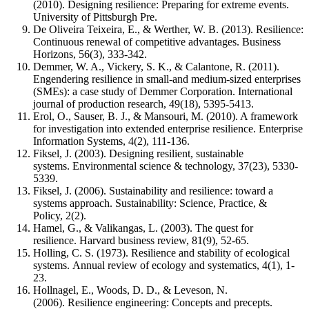
(2010). Designing resilience: Preparing for extreme events.
University of Pittsburgh Pre.
De Oliveira Teixeira, E., & Werther, W. B. (2013). Resilience:
Continuous renewal of competitive advantages. Business
Horizons, 56(3), 333-342.
Demmer, W. A., Vickery, S. K., & Calantone, R. (2011).
Engendering resilience in small-and medium-sized enterprises
(SMEs): a case study of Demmer Corporation. International
journal of production research, 49(18), 5395-5413.
Erol, O., Sauser, B. J., & Mansouri, M. (2010). A framework
for investigation into extended enterprise resilience. Enterprise
Information Systems, 4(2), 111-136.
Fiksel, J. (2003). Designing resilient, sustainable
systems. Environmental science & technology, 37(23), 5330-
5339.
Fiksel, J. (2006). Sustainability and resilience: toward a
systems approach. Sustainability: Science, Practice, &
Policy, 2(2).
Hamel, G., & Valikangas, L. (2003). The quest for
resilience. Harvard business review, 81(9), 52-65.
Holling, C. S. (1973). Resilience and stability of ecological
systems. Annual review of ecology and systematics, 4(1), 1-
23.
Hollnagel, E., Woods, D. D., & Leveson, N.
(2006). Resilience engineering: Concepts and precepts.