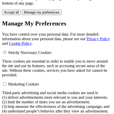
bottom of any page.
Accept all
Manage my preferences
Manage My Preferences
You have control over your personal data. For more detailed
information about your personal data, please see our
Privacy Policy
and
Cookie Policy
.
Strictly Necessary Cookies
These cookies are essential in order to enable you to move around
the site and use its features, such as accessing secure areas of the
site. Without these cookies, services you have asked for cannot be
provided.
Marketing Cookies
Third-party advertising and social media cookies are used to
(1) deliver advertisements more relevant to you and your interests;
(2) limit the number of times you see an advertisement;
(3) help measure the effectiveness of the advertising campaign; and
(4) understand people’s behavior after they view an advertisement.