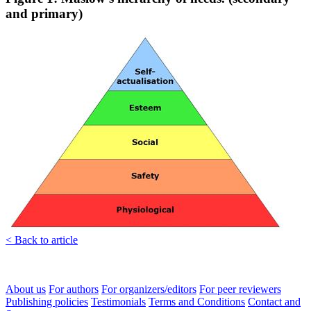
and primary)
< Back to article
About us
For authors
For organizers/editors
For peer reviewers
Publishing policies
Testimonials
Terms and Conditions
Contact and