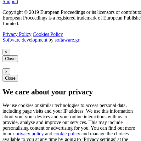
Support
Copyright © 2019 European Proceedings or its licensors or contributo
European Proceedings is a registered trademark of European Publishe
Limited.
Privacy Policy
Cookies Policy
Software development
by
softaware.gr
×
Close
×
Close
We care about your privacy
We use cookies or similar technologies to access personal data,
including page visits and your IP address. We use this information
about you, your devices and your online interactions with us to
provide, analyse and improve our services. This may include
personalising content or advertising for you. You can find out more
in our
privacy policy
and
cookie policy
and manage the choices
available to you at any time by going to ‘Privacy settings’ at the