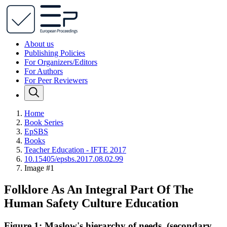
About us
Publishing Policies
For Organizers/Editors
For Authors
For Peer Reviewers
Home
Book Series
EpSBS
Books
Teacher Education - IFTE 2017
10.15405/epsbs.2017.08.02.99
Image #1
Folklore As An Integral Part Of The
Human Safety Culture Education
Figure 1: Maslow's hierarchy of needs. (secondary