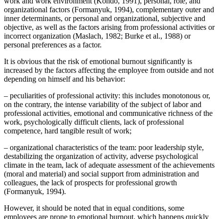
work and work environment (
Kondo, 1991
), personal, role, and
organizational factors (
Formanyuk, 1994
), complementary outer and
inner determinants, or personal and organizational, subjective and
objective, as well as the factors arising from professional activities or
incorrect organization (
Maslach, 1982
;
Burke et al., 1988
) or
personal preferences as a factor.
It is obvious that the risk of emotional burnout significantly is
increased by the factors affecting the employee from outside and not
depending on himself and his behavior:
– peculiarities of professional activity: this includes monotonous or,
on the contrary, the intense variability of the subject of labor and
professional activities, emotional and communicative richness of the
work, psychologically difficult clients, lack of professional
competence, hard tangible result of work;
– organizational characteristics of the team: poor leadership style,
destabilizing the organization of activity, adverse psychological
climate in the team, lack of adequate assessment of the achievements
(moral and material) and social support from administration and
colleagues, the lack of prospects for professional growth
(
Formanyuk, 1994
).
However, it should be noted that in equal conditions, some
employees are prone to emotional burnout, which happens quickly