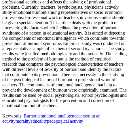
professional activities and affects the solving of professional
problems. Currently, teachers, psychologists, physicians actively
study emotional burnout among representatives of socio-economic
professions. Professional work of teachers in various studies should
be given special attention. This article deals with the problem of
uncovering the factors which facilitate the prevention of burnout
syndrome of a person in educational activity. It is aimed at detecting
the components of emotional intelligence which contribute towards
prevention of burnout syndrome. Empirical study was conducted on
a representative sample of teachers of secondary schools. The study
results were justified methodologically and theoretically. The leading
method to the problem of burnout is the method of empirical
research that compares the psychological characteristics of teachers
with different levels of severity of burnout and identify the factors
that contribute to its prevention. There is a necessity in the studying
of the psychological factors of burnout in professional work of
teachers. The components of emotional intelligence that help to
prevent the development of burnout were empirically examined. The
results can be used by social psychologists, school psychologists and
educational psychologists for the prevention and correction of
emotional burnout of teachers.
Keywords:
Burnout
emotional intelligence
person in an
activity
morality
ethicality
pedagogical activity