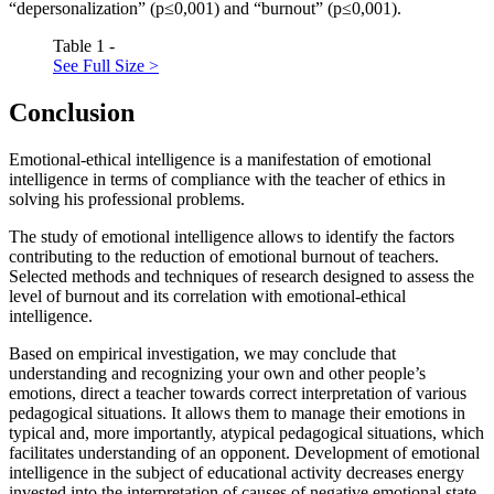
“depersonalization” (р≤0,001) and “burnout” (р≤0,001).
Table 1 -
See Full Size >
Conclusion
Emotional-ethical intelligence is a manifestation of emotional
intelligence in terms of compliance with the teacher of ethics in
solving his professional problems.
The study of emotional intelligence allows to identify the factors
contributing to the reduction of emotional burnout of teachers.
Selected methods and techniques of research designed to assess the
level of burnout and its correlation with emotional-ethical
intelligence.
Based on empirical investigation, we may conclude that
understanding and recognizing your own and other people’s
emotions, direct a teacher towards correct interpretation of various
pedagogical situations. It allows them to manage their emotions in
typical and, more importantly, atypical pedagogical situations, which
facilitates understanding of an opponent. Development of emotional
intelligence in the subject of educational activity decreases energy
invested into the interpretation of causes of negative emotional state