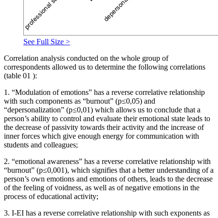
See Full Size >
Correlation analysis conducted on the whole group of
correspondents allowed us to determine the following correlations
(table
01
):
1. “Modulation of emotions” has a reverse correlative relationship
with such components as “burnout” (р≤0,05) and
“depersonalization” (р≤0,01) which allows us to conclude that a
person’s ability to control and evaluate their emotional state leads to
the decrease of passivity towards their activity and the increase of
inner forces which give enough energy for communication with
students and colleagues;
2. “emotional awareness” has a reverse correlative relationship with
“burnout” (р≤0,001), which signifies that a better understanding of a
person’s own emotions and emotions of others, leads to the decrease
of the feeling of voidness, as well as of negative emotions in the
process of educational activity;
3. I-EI has a reverse correlative relationship with such exponents as