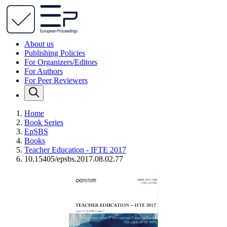
About us
Publishing Policies
For Organizers/Editors
For Authors
For Peer Reviewers
Home
Book Series
EpSBS
Books
Teacher Education - IFTE 2017
10.15405/epsbs.2017.08.02.77