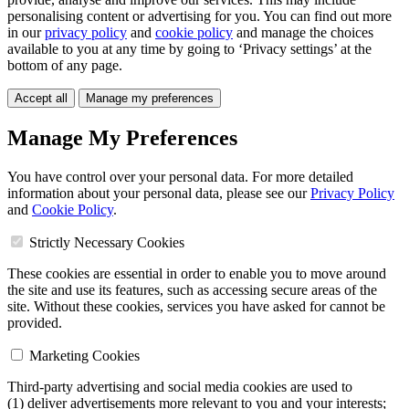
personalising content or advertising for you. You can find out more
in our
privacy policy
and
cookie policy
and manage the choices
available to you at any time by going to ‘Privacy settings’ at the
bottom of any page.
Accept all
Manage my preferences
Manage My Preferences
You have control over your personal data. For more detailed
information about your personal data, please see our
Privacy Policy
and
Cookie Policy
.
Strictly Necessary Cookies
These cookies are essential in order to enable you to move around
the site and use its features, such as accessing secure areas of the
site. Without these cookies, services you have asked for cannot be
provided.
Marketing Cookies
Third-party advertising and social media cookies are used to
(1) deliver advertisements more relevant to you and your interests;