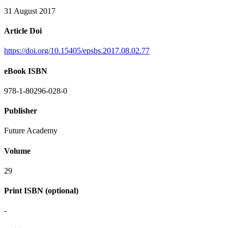
31 August 2017
Article Doi
https://doi.org/10.15405/epsbs.2017.08.02.77
eBook ISBN
978-1-80296-028-0
Publisher
Future Academy
Volume
29
Print ISBN (optional)
-