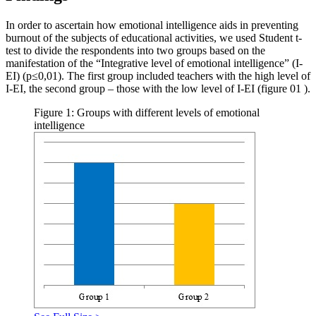
In order to ascertain how emotional intelligence aids in preventing
burnout of the subjects of educational activities, we used Student t-
test to divide the respondents into two groups based on the
manifestation of the “Integrative level of emotional intelligence” (I-
EI) (р≤0,01). The first group included teachers with the high level of
I-EI, the second group – those with the low level of I-EI (figure
01
).
Figure 1: Groups with different levels of emotional
intelligence