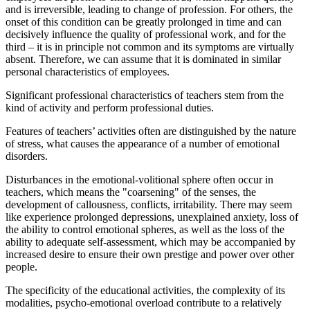
and is irreversible, leading to change of profession. For others, the
onset of this condition can be greatly prolonged in time and can
decisively influence the quality of professional work, and for the
third – it is in principle not common and its symptoms are virtually
absent. Therefore, we can assume that it is dominated in similar
personal characteristics of employees.
Significant professional characteristics of teachers stem from the
kind of activity and perform professional duties.
Features of teachers’ activities often are distinguished by the nature
of stress, what causes the appearance of a number of emotional
disorders.
Disturbances in the emotional-volitional sphere often occur in
teachers, which means the "coarsening" of the senses, the
development of callousness, conflicts, irritability. There may seem
like experience prolonged depressions, unexplained anxiety, loss of
the ability to control emotional spheres, as well as the loss of the
ability to adequate self-assessment, which may be accompanied by
increased desire to ensure their own prestige and power over other
people.
The specificity of the educational activities, the complexity of its
modalities, psycho-emotional overload contribute to a relatively