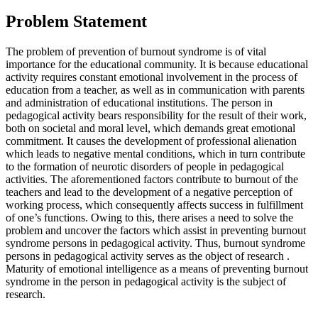
Problem Statement
The problem of prevention of burnout syndrome is of vital
importance for the educational community. It is because educational
activity requires constant emotional involvement in the process of
education from a teacher, as well as in communication with parents
and administration of educational institutions. The person in
pedagogical activity bears responsibility for the result of their work,
both on societal and moral level, which demands great emotional
commitment. It causes the development of professional alienation
which leads to negative mental conditions, which in turn contribute
to the formation of neurotic disorders of people in pedagogical
activities. The aforementioned factors contribute to burnout of the
teachers and lead to the development of a negative perception of
working process, which consequently affects success in fulfillment
of one’s functions. Owing to this, there arises a need to solve
the
problem
and uncover the factors which assist in preventing burnout
syndrome persons in pedagogical activity. Thus, burnout syndrome
persons in pedagogical activity serves as
the object of research
.
Maturity of emotional intelligence as a means of preventing burnout
syndrome in the person in pedagogical activity is
the subject of
research.