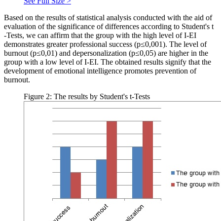
See Full Size >
Based on the results of statistical analysis conducted with the aid of
evaluation of the significance of differences according to Student's
t
-Tests, we can affirm that the group with the high level of I-EI
demonstrates greater professional success (р≤0,001). The level of
burnout (р≤0,01) and depersonalization (р≤0,05) are higher in the
group with a low level of I-EI. The obtained results signify that the
development of emotional intelligence promotes prevention of
burnout.
Figure 2: The results by Student's t-Tests