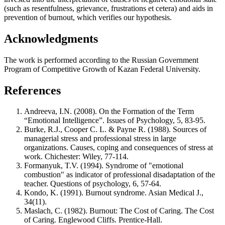
(such as resentfulness, grievance, frustrations et cetera) and aids in
prevention of burnout, which verifies our hypothesis.
Acknowledgments
The work is performed according to the Russian Government
Program of Competitive Growth of Kazan Federal University.
References
Andreeva, I.N. (2008). On the Formation of the Term
“Emotional Intelligence”. Issues of Psychology, 5, 83-95.
Burke, R.J., Cooper C. L. & Payne R. (1988). Sources of
managerial stress and professional stress in large
organizations. Causes, coping and consequences of stress at
work. Chichester: Wiley, 77-114.
Formanyuk, T.V. (1994). Syndrome of "emotional
combustion" as indicator of professional disadaptation of the
teacher. Questions of psychology, 6, 57-64.
Kondo, K. (1991). Burnout syndrome. Asian Medical J.,
34(11).
Maslach, C. (1982). Burnout: The Cost of Caring. The Cost
of Caring. Englewood Cliffs. Prentice-Hall.