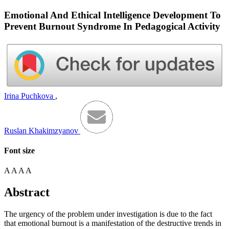
Emotional And Ethical Intelligence Development To
Prevent Burnout Syndrome In Pedagogical Activity
Irina Puchkova
,
Ruslan Khakimzyanov
Font size
A
A
A
A
Abstract
The urgency of the problem under investigation is due to the fact
that emotional burnout is a manifestation of the destructive trends in