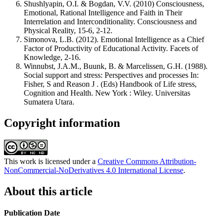
Shushlyapin, O.I. & Bogdan, V.V. (2010) Consciousness,
Emotional, Rational Intelligence and Faith in Their
Interrelation and Interconditionality. Consciousness and
Physical Reality, 15-6, 2-12.
Simonova, L.B. (2012). Emotional Intelligence as a Chief
Factor of Productivity of Educational Activity. Facets of
Knowledge, 2-16.
Winnubst, J.A.M., Buunk, B. & Marcelissen, G.H. (1988).
Social support and stress: Perspectives and processes In:
Fisher, S and Reason J . (Eds) Handbook of Life stress,
Cognition and Health. New York : Wiley. Universitas
Sumatera Utara.
Copyright information
This work is licensed under a
Creative Commons Attribution-
NonCommercial-NoDerivatives 4.0 International License
.
About this article
Publication Date