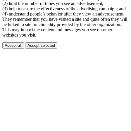
(2) limit the number of times you see an advertisement;
(3) help measure the effectiveness of the advertising campaign; and
(4) understand people’s behavior after they view an advertisement.
They remember that you have visited a site and quite often they will
be linked to site functionality provided by the other organization.
This may impact the content and messages you see on other
websites you visit.
Accept all
Accept selected