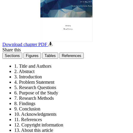
Download chapter PDF
Share this
Sections
Figures
Tables
References
1. Title and Authors
2. Abstract
3. Introduction
4. Problem Statement
5. Research Questions
6. Purpose of the Study
7. Research Methods
8. Findings
9. Conclusion
10. Acknowledgments
11. References
12. Copyright information
13. About this article