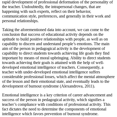
rapid development of professional deformation of the personality of
the teacher. Undoubtedly, the intrapersonal changes, that are
happening with such experts, reflect on their behavior,
communication style, preferences, and generally in their work and
personal relationships.
Taking the aforementioned data into account, we can come to the
conclusion that success of educational activity depends on the
aptitude to build positive relationships with people, as well as on
capability to discern and understand people’s emotions. The main
aim of the person in pedagogical activity is the development of
capability to direct students towards achieving life goals they find
important by means of moral upbringing. Ability to direct students
towards achieving their goals is attained with the help of well-
developed emotional intelligence of teachers. Consequently, a
teacher with under-developed emotional intelligence suffers
considerable professional losses, which affect the mental atmosphere
of the lesson and their emotional state, and eventually leads to the
development of burnout syndrome (Alexandrova, 2011).
Emotional intelligence is a key criterion of career advancement and
success of the person in pedagogical activity, which signifies a
teacher’s compliance with conditions of professional activity. This
fact dictates the need to determine the components of emotional
intelligence which favors prevention of burnout syndrome.