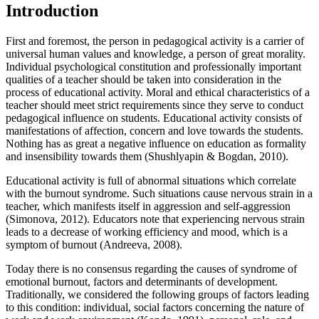
Introduction
First and foremost, the person in pedagogical activity is a carrier of
universal human values and knowledge, a person of great morality.
Individual psychological constitution and professionally important
qualities of a teacher should be taken into consideration in the
process of educational activity. Moral and ethical characteristics of a
teacher should meet strict requirements since they serve to conduct
pedagogical influence on students. Educational activity consists of
manifestations of affection, concern and love towards the students.
Nothing has as great a negative influence on education as formality
and insensibility towards them (
Shushlyapin & Bogdan, 2010
).
Educational activity is full of abnormal situations which correlate
with the burnout syndrome. Such situations cause nervous strain in a
teacher, which manifests itself in aggression and self-aggression
(
Simonova, 2012
). Educators note that experiencing nervous strain
leads to a decrease of working efficiency and mood, which is a
symptom of burnout (
Andreeva, 2008
).
Today there is no consensus regarding the causes of syndrome of
emotional burnout, factors and determinants of development.
Traditionally, we considered the following groups of factors leading
to this condition: individual, social factors concerning the nature of