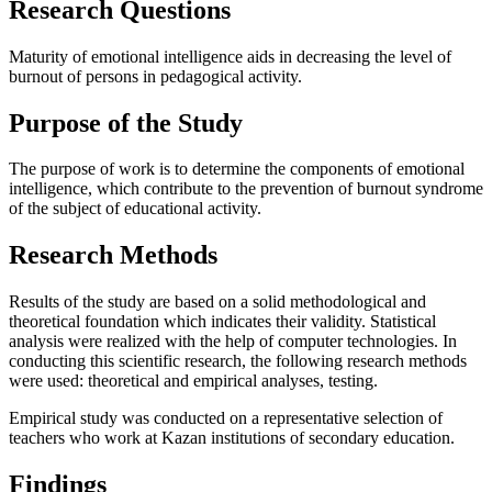
Research Questions
Maturity of emotional intelligence aids in decreasing the level of
burnout of persons in pedagogical activity.
Purpose of the Study
The purpose of work is to determine the components of emotional
intelligence, which contribute to the prevention of burnout syndrome
of the subject of educational activity.
Research Methods
Results of the study are based on a solid methodological and
theoretical foundation which indicates their validity. Statistical
analysis were realized with the help of computer technologies. In
conducting this scientific research, the following research methods
were used: theoretical and empirical analyses, testing.
Empirical study was conducted on a representative selection of
teachers who work at Kazan institutions of secondary education.
Findings