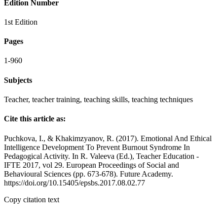
Edition Number
1st Edition
Pages
1-960
Subjects
Teacher, teacher training, teaching skills, teaching techniques
Cite this article as:
Puchkova, I., & Khakimzyanov, R. (2017). Emotional And Ethical
Intelligence Development To Prevent Burnout Syndrome In
Pedagogical Activity. In R. Valeeva (Ed.), Teacher Education -
IFTE 2017, vol 29. European Proceedings of Social and
Behavioural Sciences (pp. 673-678). Future Academy.
https://doi.org/10.15405/epsbs.2017.08.02.77
Copy citation text