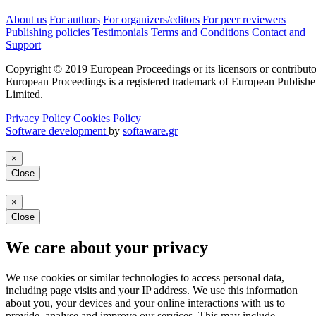
About us
For authors
For organizers/editors
For peer reviewers
Publishing policies
Testimonials
Terms and Conditions
Contact and
Support
Copyright © 2019 European Proceedings or its licensors or contributo
European Proceedings is a registered trademark of European Publishe
Limited.
Privacy Policy
Cookies Policy
Software development
by
softaware.gr
×
Close
×
Close
We care about your privacy
We use cookies or similar technologies to access personal data,
including page visits and your IP address. We use this information
about you, your devices and your online interactions with us to
provide, analyse and improve our services. This may include