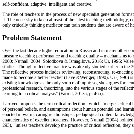
self-confident, adaptive, intelligent and creative.
The role of teachers in the process of new specialist generation form
it. The necessity to keep abreast of the latest teaching methodology, cu
only critically thinking mediator can train students that are aware of h
Problem Statement
Over the last decade higher education in Russia and in many other cou
measure teaching performance and teaching quality – mechanisms to e
2000
;
Nuthall, 2004
;
Solodkova & Ismagilova, 2016
;
Ur, 1996
;
Valeev
studies. Though reflective practice was already studied earlier in the
The reflective process includes reviewing, reconstructing, re-enacting
made to become a better teacher (
Lave &Wenger, 1990
). Ur (
1996
) i
existing knowledge as the only source of input; so, she argues for "en
professional research, theorizing, into the various stages of the reflecti
learning to a critical analysis” (
Farrell, 2013a, p. 465
).
Larrivee proposes the term
critical reflection
, which “merges critical 
of personal beliefs, and assumptions about human potential and learni
enacted in warm, caring relationships , pedagogical content knowledge,
characteristics of excellent teachers. However, Nuthall (
2004
) pointed
293
), “unless teachers develop the practice of critical reflection, th