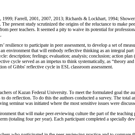
, 1999
; Farrell, 2001, 2007, 2013;
Richards & Lockhart, 1994
;
Showers
 The present study scrutinized the origins of the reluctance to make pee
from peer teachers. It seemed a pity to waive its potential for professi
.
’ resilience to participate in peer assessment, to develop a set of measu
e an environment that will embody reflective thinking as an integral part o
ycle:
description; feelings; evaluation; analysis; conclusion; action plan
lective cycle served as an impetus to think systematically, as “theory and
ation of Gibbs' reflective cycle in ESL classroom assessment.
ers of Kazan Federal University. To meet the formulated goal the author
ss to do reflection. To do this the authors conducted a survey. The tot
ving seminar was initiated where the most sensitive issues were discuss
onment that will make peer-reviewing culture the part of the teaching p
erm (totaling four per year). Each participant completed a specially deve
achers who participated in the peer-reviewing practice and to compare th