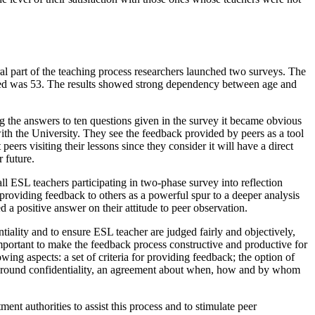
egral part of the teaching process researchers launched two surveys. The
 asked was 53. The results showed strong dependency between age and
ing the answers to ten questions given in the survey it became obvious
ith the University. They see the feedback provided by peers as a tool
eers visiting their lessons since they consider it will have a direct
 future.
ll ESL teachers participating in two-phase survey into reflection
 providing feedback to others as a powerful spur to a deeper analysis
 a positive answer on their attitude to peer observation.
iality and to ensure ESL teacher are judged fairly and objectively,
 important to make the feedback process constructive and productive for
owing aspects:
a set of criteria for providing feedback; the option of
ls around confidentiality, an agreement about when, how and by whom
ent authorities to assist this process and to stimulate peer