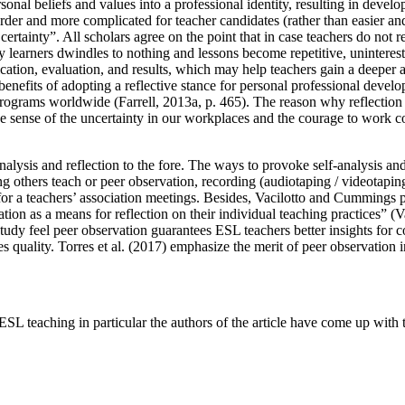
sonal beliefs and values into a professional identity, resulting in deve
er and more complicated for teacher candidates (rather than easier an
certainty”. All scholars agree on the point that in case teachers do not re
learners dwindles to nothing and lessons become repetitive, uninterestin
ication, evaluation, and results, which may help teachers gain a deeper 
 benefits of adopting a reflective stance for personal professional devel
programs worldwide (
Farrell, 2013a, p. 465
). The reason why reflection
ake sense of the uncertainty in our workplaces and the courage to work 
nalysis and reflection to the fore. The ways to provoke self-analysis and
ng others teach or peer observation, recording (audiotaping / videotapin
or a teachers’ association meetings. Besides, Vacilotto and Cummings 
ion as a means for reflection on their individual teaching practices” (
V
study feel peer observation guarantees ESL teachers better insights for
 quality. Torres et al. (
2017
) emphasize the merit of peer observation i
SL teaching in particular the authors of the article have come up with 