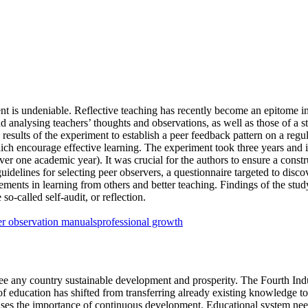
t is undeniable. Reflective teaching has recently become an epitome in 
d analysing teachers’ thoughts and observations, as well as those of a s
 results of the experiment to establish a peer feedback pattern on a regu
hich encourage effective learning. The experiment took three years and
over one academic year). It was crucial for the authors to ensure a con
guidelines for selecting peer observers, a questionnaire targeted to disco
vements in learning from others and better teaching. Findings of the st
o-called self-audit, or reflection.
er observation manuals
professional growth
e any country sustainable development and prosperity. The Fourth Indus
le of education has shifted from transferring already existing knowledge
ses the importance of continuous development. Educational system needs 