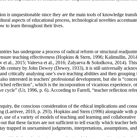
ation is unquestionable since they are the main tools of knowledge trans
ltural aspects of educational process, technological novelties accentuates 
ow to learn throughout their lives.
ntries has undergone a process of radical reform or structural readjus
nsure teaching effectiveness (
Hopkins & Stern, 1996
;
Kalimullin, 201
 et al., 2015
;
Valeeva et al., 2016
;
Zalyaeva & Solodkova, 2014
). Thi
 20th century by John Dewey (
Dewey, 1933
), it is still universally ack
 and critically analysing one’s own teaching abilities and then grouping 
s also interested in teachers' professional development, but she is “conce
riched reflection", which is the incorporation of vicarious experience, o
ve cycle” (
Ur, 1996, p. 6
). According to Farrell, “teacher reflection refe
inquiry, the conscious consideration of the ethical implications and cons
ng (
Larrivee, 2010, p. 293
). Hopkins and Stern (
1996
) alongside with p
 use of a variety of models of teaching and learning and collaborative 
 out that these factors are not sufficient to tell exactly which teacher b
ey stay trapped in unexamined judgments, interpretations, assumptions, an