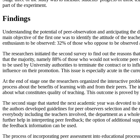
part of the experiment.
Findings
Understanding the potential of peer-observation and anticipating the di
main objective of the first one was to identify the attitude of the t
enthusiasm to be observed: 32% of those who oppose to be observed 
The researchers initiated the second survey to find out the reasons tha
that the majority, namely 88% of those who would not welcome peer obs
to be used by University authorities to terminate the contract or to in
influence on their promotion. This issue is especially acute in the cu
At the end of stage one the researchers organized the interactive prob
process about the benefits of learning with and from their peers. The 
about what constitutes quality of teaching. This outcome is proved by 
The second stage that started the next academic year was devoted to i
the authors developed guidelines for peer observers selection and the r
everybody including the teachers involved, the department as a whole 
further help in interpreting peer feedback; the option of additional
the feedback information can be used.
The process of incorporating peer assessment into educational process (