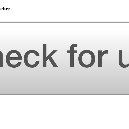
acher