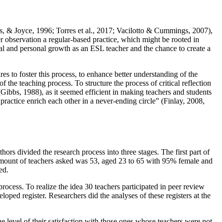
, & Joyce, 1996
;
Torres et al., 2017
;
Vacilotto & Cummings, 2007
),
r observation a regular-based practice, which might be rooted in
onal and personal growth as an ESL teacher and the chance to create a
res to foster this process, to enhance better understanding of the
f the teaching process. To structure the process of critical reflection
(
Gibbs, 1988
), as it seemed efficient in making teachers and students
 practice enrich each other in a never-ending circle” (
Finlay, 2008,
s divided the research process into three stages. The first part of
al amount of teachers asked was 53, aged 23 to 65 with 95% female and
ed.
rocess. To realize the idea 30 teachers participated in peer review
loped register. Researchers did the analyses of these registers at the
e level of their satisfaction with those ones whose teachers were not