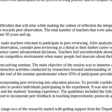
fficulties that will arise while making the culture of reflection the int
eacher towards peer observation. The total number of teachers that were
are 50 years and up.
t make teachers reluctant to participate in peer reviewing. After analyz
ervation, consider peer-reviewing as a threat to their further career w
fluence career advancement decisions. Teachers feel uncomfortable about p
rrent competitive environment when many people feel insecure about their
lem-solving seminar. The main objective of the session was to immerse a
interactive activities conducted by researchers boosted understanding of
the end of the seminar questionnaire where 95% of participants provided
ncorporating peer reviewing into education process. To provide confident
ules to protect individuals participating in the experiment. It was also
and the students’ learning experience. The guidelines included the foll
 support to incorporate peer feedback in teaching improvements; protoco
stage two of the research) started with getting support from the Departm