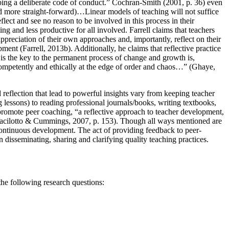
loping a deliberate code of conduct.” Cochran-Smith (
2001, p. 36
) even
d more straight-forward)…Linear models of teaching will not suffice
flect and see no reason to be involved in this process in their
g and less productive for all involved. Farrell claims that teachers
appreciation of their own approaches and, importantly, reflect on their
opment (
Farrell, 2013b
). Additionally, he claims that reflective practice
 is the key to the permanent process of change and growth is,
competently and ethically at the edge of order and chaos…” (
Ghaye,
 reflection that lead to powerful insights vary from keeping teacher
g lessons) to reading professional journals/books, writing textbooks,
promote peer coaching, “a reflective approach to teacher development,
acilotto & Cummings, 2007, p. 153
). Though all ways mentioned are
 continuous development. The act of providing feedback to peer-
n disseminating, sharing and clarifying quality teaching practices.
the following research questions: