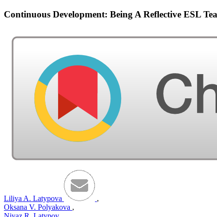
Continuous Development: Being A Reflective ESL Te
Liliya A. Latypova
,
Oksana V. Polyakova
,
Niyaz R. Latypov