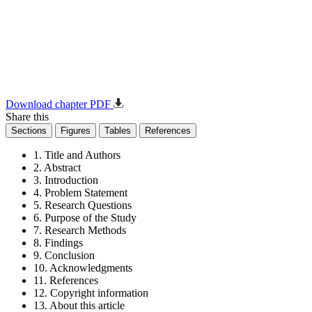
Download chapter PDF
Share this
Sections
Figures
Tables
References
1. Title and Authors
2. Abstract
3. Introduction
4. Problem Statement
5. Research Questions
6. Purpose of the Study
7. Research Methods
8. Findings
9. Conclusion
10. Acknowledgments
11. References
12. Copyright information
13. About this article