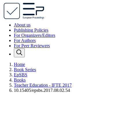
About us
Publishing Policies
For Organizers/Editors
For Authors
For Peer Reviewers
Home
Book Series
EpSBS
Books
Teacher Education - IFTE 2017
10.15405/epsbs.2017.08.02.54