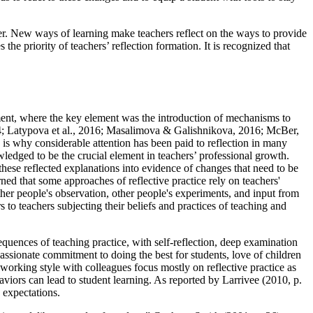
fer. New ways of learning make teachers reflect on the ways to provide
the priority of teachers’ reflection formation. It is recognized that
tment, where the key element was the introduction of mechanisms to
4
;
Latypova et al., 2016
;
Masalimova & Galishnikova, 2016
;
McBer,
s is why considerable attention has been paid to reflection in many
nowledged to be the crucial element in teachers’ professional growth.
these reflected explanations into evidence of changes that need to be
rned that some approaches of reflective practice rely on teachers'
ther people's observation, other people's experiments, and input from
rs to teachers subjecting their beliefs and practices of teaching and
equences of teaching practice, with self-reflection, deep examination
assionate commitment to doing the best for students, love of children
working style with colleagues focus mostly on reflective practice as
ehaviors can lead to student learning. As reported by Larrivee (
2010, p.
d expectations.