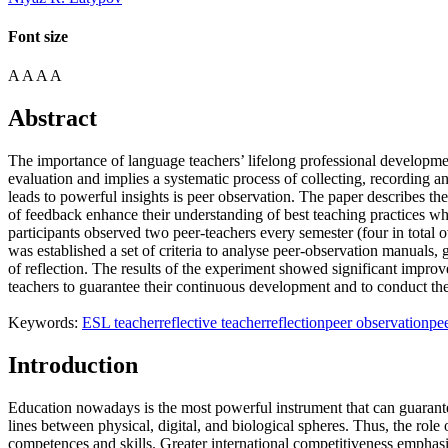
Font size
A
A
A
A
Abstract
The importance of language teachers’ lifelong professional developmen
evaluation and implies a systematic process of collecting, recording an
leads to powerful insights is peer observation. The paper describes the
of feedback enhance their understanding of best teaching practices w
participants observed two peer-teachers every semester (four in total 
was established a set of criteria to analyse peer-observation manuals, 
of reflection. The results of the experiment showed significant impro
teachers to guarantee their continuous development and to conduct the s
Keywords:
ESL teacher
reflective teacher
reflection
peer observation
pe
Introduction
Education nowadays is the most powerful instrument that can guarante
lines between physical, digital, and biological spheres. Thus, the ro
competences and skills. Greater international competitiveness emphasi