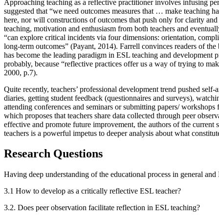
Approaching teaching as a reflective practitioner involves infusing per
suggested that “we need outcomes measures that … make teaching hard
here, nor will constructions of outcomes that push only for clarity and 
teaching, motivation and enthusiasm from both teachers and eventually 
“can explore critical incidents via four dimensions: orientation, compl
long-term outcomes” (
Payant, 2014
). Farrell convinces readers of the
has become the leading paradigm in ESL teaching and development 
probably, because “reflective practices offer us a way of trying to m
2000, p.7
).
Quite recently, teachers’ professional development trend pushed self-a
diaries, getting student feedback (questionnaires and surveys), watchi
attending conferences and seminars or submitting papers/ workshops f
which proposes that teachers share data collected through peer observat
effective and promote future improvement, the authors of the current 
teachers is a powerful impetus to deeper analysis about what constitutes
Research Questions
Having deep understanding of the educational process in general and E
3.1 How to develop as a critically reflective ESL teacher?
3.2. Does peer observation facilitate reflection in ESL teaching?