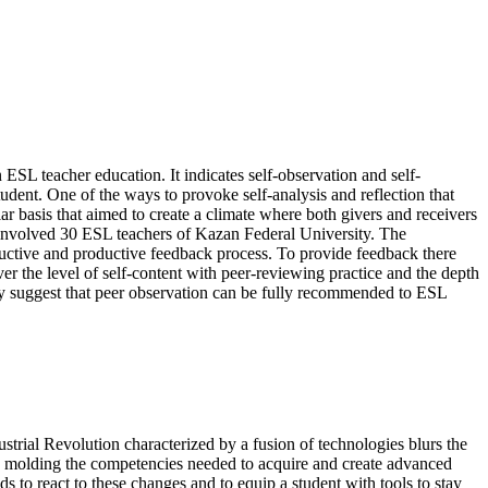
ESL teacher education. It indicates self-observation and self-
tudent. One of the ways to provoke self-analysis and reflection that
lar basis that aimed to create a climate where both givers and receivers
 involved 30 ESL teachers of Kazan Federal University. The
structive and productive feedback process. To provide feedback there
ver the level of self-content with peer-reviewing practice and the depth
udy suggest that peer observation can be fully recommended to ESL
trial Revolution characterized by a fusion of technologies blurs the
 to molding the competencies needed to acquire and create advanced
to react to these changes and to equip a student with tools to stay