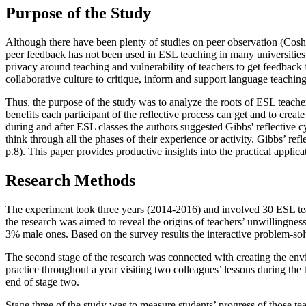
Purpose of the Study
Although there have been plenty of studies on peer observation (
Cosh
peer feedback has not been used in ESL teaching in many universities.
privacy around teaching and vulnerability of teachers to get feedback 
collaborative culture to critique, inform and support language teaching
Thus, the purpose of the study was to analyze the roots of ESL teachers
benefits each participant of the reflective process can get and to creat
during and after ESL classes the authors suggested Gibbs' reflective c
think through all the phases of their experience or activity. Gibbs’ ref
p.8
). This paper provides productive insights into the practical applic
Research Methods
The experiment took three years (2014-2016) and involved 30 ESL teach
the research was aimed to reveal the origins of teachers’ unwillingne
3% male ones. Based on the survey results the interactive problem-sol
The second stage of the research was connected with creating the envir
practice throughout a year visiting two colleagues’ lessons during the t
end of stage two.
Stage three of the study was to measure students’ progress of those te