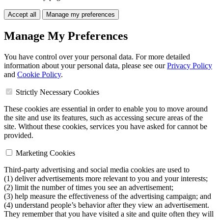
Accept all
Manage my preferences
Manage My Preferences
You have control over your personal data. For more detailed
information about your personal data, please see our
Privacy Policy
and
Cookie Policy
.
Strictly Necessary Cookies
These cookies are essential in order to enable you to move around
the site and use its features, such as accessing secure areas of the
site. Without these cookies, services you have asked for cannot be
provided.
Marketing Cookies
Third-party advertising and social media cookies are used to
(1) deliver advertisements more relevant to you and your interests;
(2) limit the number of times you see an advertisement;
(3) help measure the effectiveness of the advertising campaign; and
(4) understand people’s behavior after they view an advertisement.
They remember that you have visited a site and quite often they will