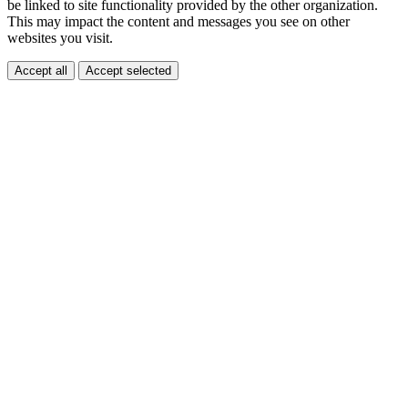
be linked to site functionality provided by the other organization.
This may impact the content and messages you see on other
websites you visit.
Accept all
Accept selected