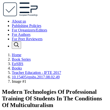
About us
Publishing Policies
For Organizers/Editors
For Authors
For Peer Reviewers
Home
Book Series
EpSBS
Books
Teacher Education - IFTE 2017
10.15405/epsbs.2017.08.02.49
Image #1
Modern Technologies Of Professional
Training Of Students In The Conditions
Of Multiculturalism