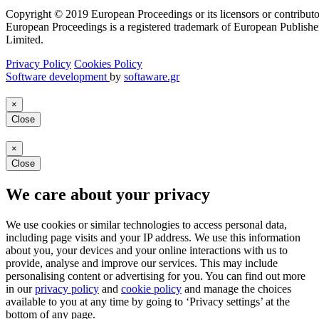
Copyright © 2019 European Proceedings or its licensors or contributo
European Proceedings is a registered trademark of European Publishe
Limited.
Privacy Policy
Cookies Policy
Software development
by
softaware.gr
×
Close
×
Close
We care about your privacy
We use cookies or similar technologies to access personal data,
including page visits and your IP address. We use this information
about you, your devices and your online interactions with us to
provide, analyse and improve our services. This may include
personalising content or advertising for you. You can find out more
in our
privacy policy
and
cookie policy
and manage the choices
available to you at any time by going to ‘Privacy settings’ at the
bottom of any page.