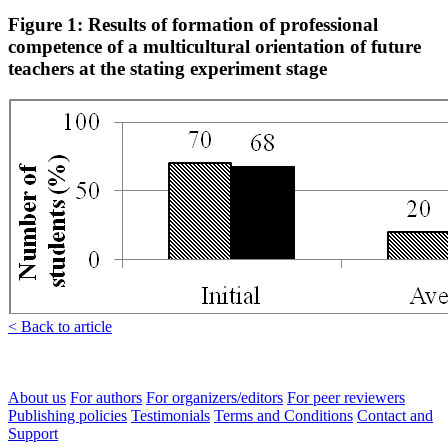
Figure 1: Results of formation of professional
competence of a multicultural orientation of future
teachers at the stating experiment stage
< Back to article
About us
For authors
For organizers/editors
For peer reviewers
Publishing policies
Testimonials
Terms and Conditions
Contact and
Support