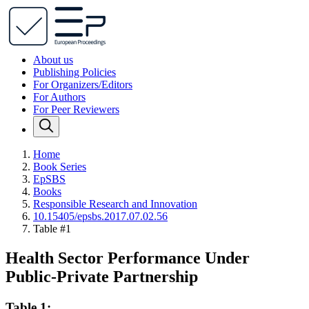
About us
Publishing Policies
For Organizers/Editors
For Authors
For Peer Reviewers
Home
Book Series
EpSBS
Books
Responsible Research and Innovation
10.15405/epsbs.2017.07.02.56
Table #1
Health Sector Performance Under
Public-Private Partnership
Table 1: