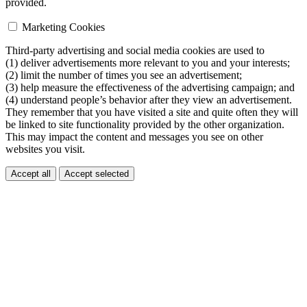
provided.
Marketing Cookies
Third-party advertising and social media cookies are used to
(1) deliver advertisements more relevant to you and your interests;
(2) limit the number of times you see an advertisement;
(3) help measure the effectiveness of the advertising campaign; and
(4) understand people’s behavior after they view an advertisement.
They remember that you have visited a site and quite often they will
be linked to site functionality provided by the other organization.
This may impact the content and messages you see on other
websites you visit.
Accept all
Accept selected