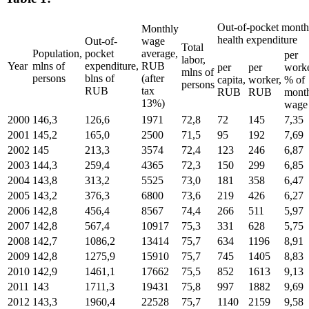
Out-of-pocket month
Monthly
health expenditure
Out-of-
wage
Total
Population,
pocket
average,
per
labor,
Year
mlns of
expenditure,
RUB
per
per
worke
mlns of
persons
blns of
(after
capita,
worker,
% of
persons
RUB
tax
RUB
RUB
mont
13%)
wage
2000
146,3
126,6
1971
72,8
72
145
7,35
2001
145,2
165,0
2500
71,5
95
192
7,69
2002
145
213,3
3574
72,4
123
246
6,87
2003
144,3
259,4
4365
72,3
150
299
6,85
2004
143,8
313,2
5525
73,0
181
358
6,47
2005
143,2
376,3
6800
73,6
219
426
6,27
2006
142,8
456,4
8567
74,4
266
511
5,97
2007
142,8
567,4
10917
75,3
331
628
5,75
2008
142,7
1086,2
13414
75,7
634
1196
8,91
2009
142,8
1275,9
15910
75,7
745
1405
8,83
2010
142,9
1461,1
17662
75,5
852
1613
9,13
2011
143
1711,3
19431
75,8
997
1882
9,69
2012
143,3
1960,4
22528
75,7
1140
2159
9,58