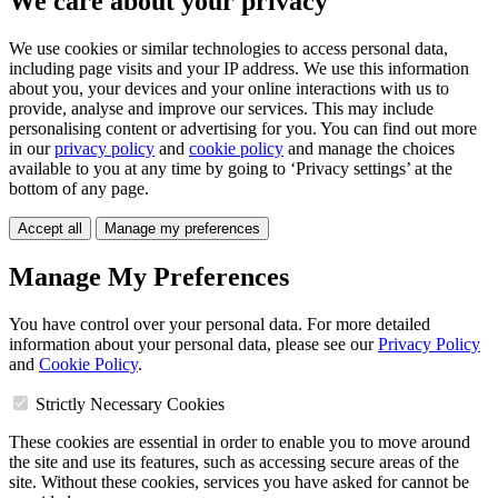
We care about your privacy
We use cookies or similar technologies to access personal data,
including page visits and your IP address. We use this information
about you, your devices and your online interactions with us to
provide, analyse and improve our services. This may include
personalising content or advertising for you. You can find out more
in our
privacy policy
and
cookie policy
and manage the choices
available to you at any time by going to ‘Privacy settings’ at the
bottom of any page.
Accept all
Manage my preferences
Manage My Preferences
You have control over your personal data. For more detailed
information about your personal data, please see our
Privacy Policy
and
Cookie Policy
.
Strictly Necessary Cookies
These cookies are essential in order to enable you to move around
the site and use its features, such as accessing secure areas of the
site. Without these cookies, services you have asked for cannot be