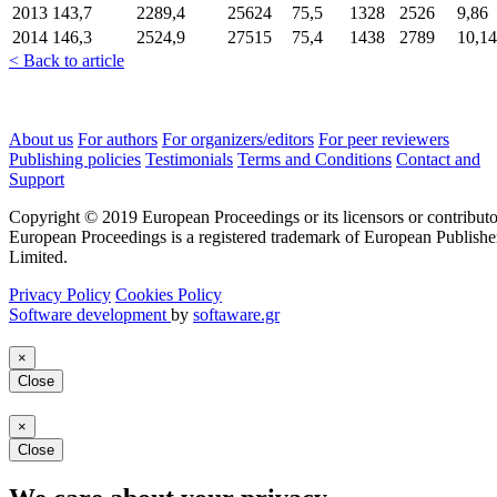
2013
143,7
2289,4
25624
75,5
1328
2526
9,86
2014
146,3
2524,9
27515
75,4
1438
2789
10,14
< Back to article
About us
For authors
For organizers/editors
For peer reviewers
Publishing policies
Testimonials
Terms and Conditions
Contact and
Support
Copyright © 2019 European Proceedings or its licensors or contributo
European Proceedings is a registered trademark of European Publishe
Limited.
Privacy Policy
Cookies Policy
Software development
by
softaware.gr
×
Close
×
Close