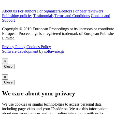
About us
For authors
For organizers/editors
For peer reviewers
Publishing policies
Testimonials
Terms and Conditions
Contact and
Support
Copyright © 2019 European Proceedings or its licensors or contributo
European Proceedings is a registered trademark of European Publishe
Limited.
Privacy Policy
Cookies Policy
Software development
by
softaware.gr
×
Close
×
Close
We care about your privacy
We use cookies or similar technologies to access personal data,
including page visits and your IP address. We use this information
about you, your devices and your online interactions with us to