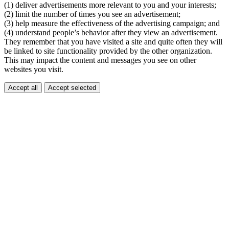
(1) deliver advertisements more relevant to you and your interests;
(2) limit the number of times you see an advertisement;
(3) help measure the effectiveness of the advertising campaign; and
(4) understand people’s behavior after they view an advertisement.
They remember that you have visited a site and quite often they will
be linked to site functionality provided by the other organization.
This may impact the content and messages you see on other
websites you visit.
Accept all
Accept selected