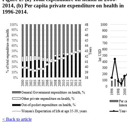
2014, (b) Per capita private expenditure on health in
1996-2014.
< Back to article