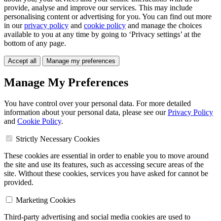
provide, analyse and improve our services. This may include
personalising content or advertising for you. You can find out more
in our
privacy policy
and
cookie policy
and manage the choices
available to you at any time by going to ‘Privacy settings’ at the
bottom of any page.
Accept all
Manage my preferences
Manage My Preferences
You have control over your personal data. For more detailed
information about your personal data, please see our
Privacy Policy
and
Cookie Policy
.
Strictly Necessary Cookies
These cookies are essential in order to enable you to move around
the site and use its features, such as accessing secure areas of the
site. Without these cookies, services you have asked for cannot be
provided.
Marketing Cookies
Third-party advertising and social media cookies are used to