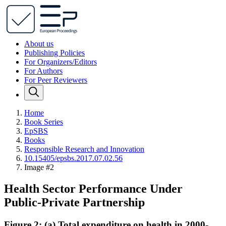
About us
Publishing Policies
For Organizers/Editors
For Authors
For Peer Reviewers
Home
Book Series
EpSBS
Books
Responsible Research and Innovation
10.15405/epsbs.2017.07.02.56
Image #2
Health Sector Performance Under
Public-Private Partnership
Figure 2: (a) Total expenditure on health in 2000-