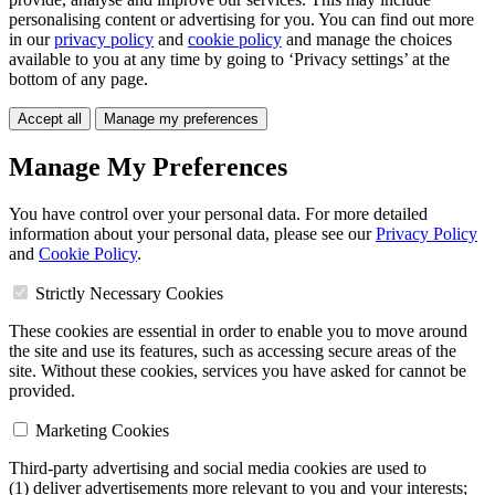
personalising content or advertising for you. You can find out more
in our
privacy policy
and
cookie policy
and manage the choices
available to you at any time by going to ‘Privacy settings’ at the
bottom of any page.
Accept all
Manage my preferences
Manage My Preferences
You have control over your personal data. For more detailed
information about your personal data, please see our
Privacy Policy
and
Cookie Policy
.
Strictly Necessary Cookies
These cookies are essential in order to enable you to move around
the site and use its features, such as accessing secure areas of the
site. Without these cookies, services you have asked for cannot be
provided.
Marketing Cookies
Third-party advertising and social media cookies are used to
(1) deliver advertisements more relevant to you and your interests;