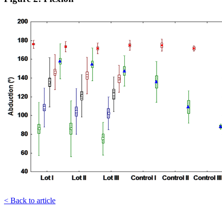
< Back to article