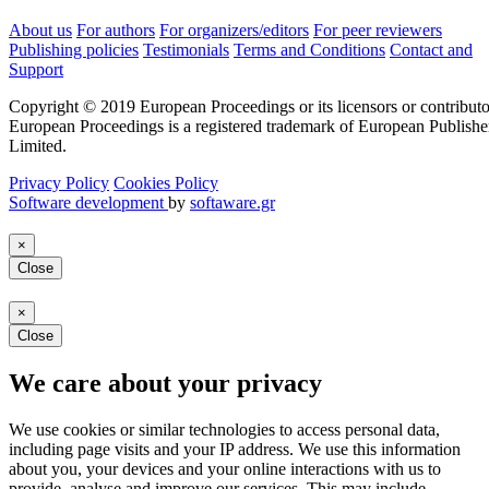
About us
For authors
For organizers/editors
For peer reviewers
Publishing policies
Testimonials
Terms and Conditions
Contact and
Support
Copyright © 2019 European Proceedings or its licensors or contributo
European Proceedings is a registered trademark of European Publishe
Limited.
Privacy Policy
Cookies Policy
Software development
by
softaware.gr
×
Close
×
Close
We care about your privacy
We use cookies or similar technologies to access personal data,
including page visits and your IP address. We use this information
about you, your devices and your online interactions with us to
provide, analyse and improve our services. This may include