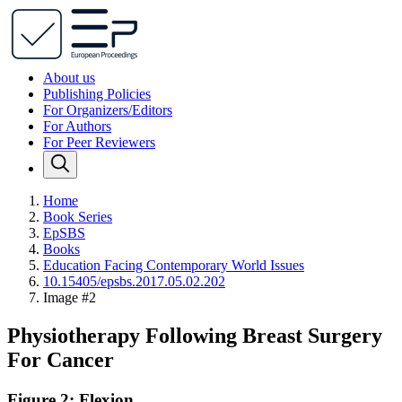
About us
Publishing Policies
For Organizers/Editors
For Authors
For Peer Reviewers
Home
Book Series
EpSBS
Books
Education Facing Contemporary World Issues
10.15405/epsbs.2017.05.02.202
Image #2
Physiotherapy Following Breast Surgery
For Cancer
Figure 2: Flexion