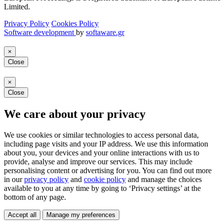
Limited.
Privacy Policy
Cookies Policy
Software development
by
softaware.gr
×
Close
×
Close
We care about your privacy
We use cookies or similar technologies to access personal data,
including page visits and your IP address. We use this information
about you, your devices and your online interactions with us to
provide, analyse and improve our services. This may include
personalising content or advertising for you. You can find out more
in our
privacy policy
and
cookie policy
and manage the choices
available to you at any time by going to ‘Privacy settings’ at the
bottom of any page.
Accept all
Manage my preferences