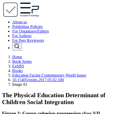
About us
Publishing Policies
For Organizers/Editors
For Authors
For Peer Reviewers
Home
Book Series
EpSBS
Books
Education Facing Contemporary World Issues
10.15405/epsbs.2017.05.02.180
Image #2
The Physical Education Determinant of
Children Social Integration
Figure 2: Group cohesion progression class VII