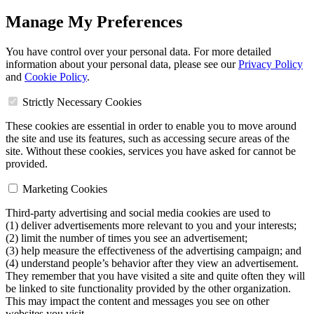
Manage My Preferences
You have control over your personal data. For more detailed
information about your personal data, please see our
Privacy Policy
and
Cookie Policy
.
Strictly Necessary Cookies
These cookies are essential in order to enable you to move around
the site and use its features, such as accessing secure areas of the
site. Without these cookies, services you have asked for cannot be
provided.
Marketing Cookies
Third-party advertising and social media cookies are used to
(1) deliver advertisements more relevant to you and your interests;
(2) limit the number of times you see an advertisement;
(3) help measure the effectiveness of the advertising campaign; and
(4) understand people’s behavior after they view an advertisement.
They remember that you have visited a site and quite often they will
be linked to site functionality provided by the other organization.
This may impact the content and messages you see on other
websites you visit.