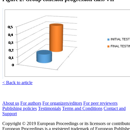
< Back to article
About us
For authors
For organizers/editors
For peer reviewers
Publishing policies
Testimonials
Terms and Conditions
Contact and
Support
Copyright © 2019 European Proceedings or its licensors or contributo
European Proceedings is a registered trademark of European Publishe