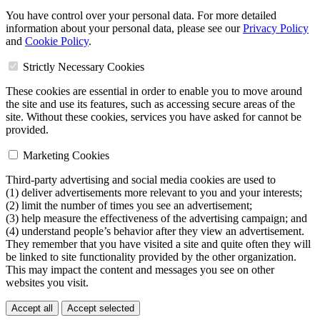
You have control over your personal data. For more detailed
information about your personal data, please see our
Privacy Policy
and
Cookie Policy
.
Strictly Necessary Cookies
These cookies are essential in order to enable you to move around
the site and use its features, such as accessing secure areas of the
site. Without these cookies, services you have asked for cannot be
provided.
Marketing Cookies
Third-party advertising and social media cookies are used to
(1) deliver advertisements more relevant to you and your interests;
(2) limit the number of times you see an advertisement;
(3) help measure the effectiveness of the advertising campaign; and
(4) understand people’s behavior after they view an advertisement.
They remember that you have visited a site and quite often they will
be linked to site functionality provided by the other organization.
This may impact the content and messages you see on other
websites you visit.
Accept all
Accept selected