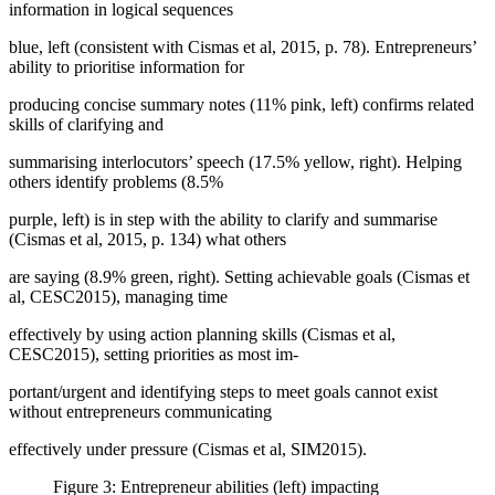
information in logical sequences
blue, left (
consistent with Cismas et al, 2015, p. 78
). Entrepreneurs’
ability to prioritise information for
producing concise summary notes (11% pink, left) confirms related
skills of clarifying and
summarising interlocutors’ speech (17.5% yellow, right). Helping
others identify problems (8.5%
purple, left) is in step with the ability to clarify and summarise
(
Cismas et al, 2015, p. 134
) what others
are saying (8.9% green, right). Setting achievable goals (
Cismas et
al, CESC2015
), managing time
effectively by using action planning skills (
Cismas et al,
CESC2015
), setting priorities as most im-
portant/urgent and identifying steps to meet goals cannot exist
without entrepreneurs communicating
effectively under pressure (
Cismas et al, SIM2015
).
Figure 3: Entrepreneur abilities (left) impacting