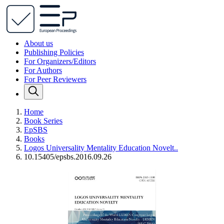
About us
Publishing Policies
For Organizers/Editors
For Authors
For Peer Reviewers
Home
Book Series
EpSBS
Books
Logos Universality Mentality Education Novelt..
10.15405/epsbs.2016.09.26