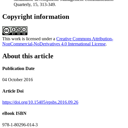
Quarterly, 15, 313-349.
Copyright information
This work is licensed under a
Creative Commons Attribution-
NonCommercial-NoDerivatives 4.0 International License
.
About this article
Publication Date
04 October 2016
Article Doi
https://doi.org/10.15405/epsbs.2016.09.26
eBook ISBN
978-1-80296-014-3