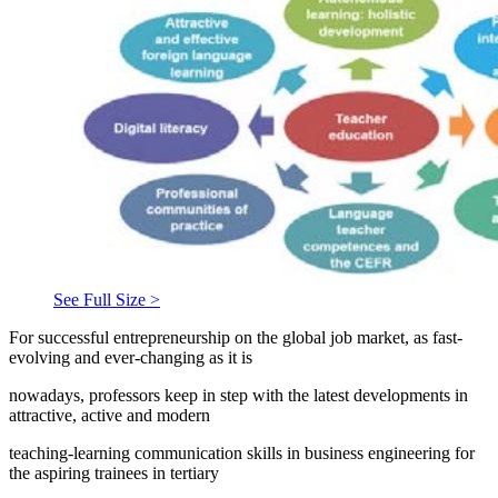
See Full Size >
For successful entrepreneurship on the global job market, as fast-
evolving and ever-changing as it is
nowadays, professors keep in step with the latest developments in
attractive, active and modern
teaching-learning communication skills in business engineering for
the aspiring trainees in tertiary