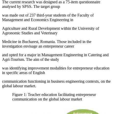
The current research was designed as a 75-item questionnaire
analysed by SPSS. The target group
was made out of 237 third-year students of the Faculty of
Management and Economics Engineering in
Agriculture and Rural Development within the University of
Agronomic Studies and Veterinary
Medicine in Bucharest, Romania. Those included in the
investigation envisage an entrepreneur career
and opted for a major in Management Engineering in Catering and
Agri-Tourism. The aim of the study
was identifying improvement modalities for entrepreneur education
in specific areas of English
communication functioning in business engineering contexts, on the
global labour market.
Figure 1: Teacher education facilitating entrepreneur
communication on the global labour market