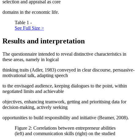
selection and appraisal as core
domains in the economic life.
Table 1 -
See Full Size >
Results and interpretation
The questionnaire intended to reveal distinctive characteristics in
these areas, namely in logical
thinking traits (
Adler, 1983
) conveyed in clear discourse, persuasive-
motivational talk, adapting speech
to the envisaged audience, keeping dialogues to the point, within
negotiated limits and achievable
objectives, enhancing teamwork, getting and prioritising data for
decision-making, actively seeking
opportunities to build responsibility and initiative (
Beamer, 2008
).
Figure 2: Correlations between entrepreneur abilities
(left) and communication skills (right) on the studied