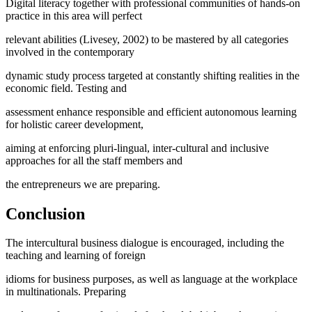
Digital literacy together with professional communities of hands-on
practice in this area will perfect
relevant abilities (
Livesey, 2002
) to be mastered by all categories
involved in the contemporary
dynamic study process targeted at constantly shifting realities in the
economic field. Testing and
assessment enhance responsible and efficient autonomous learning
for holistic career development,
aiming at enforcing pluri-lingual, inter-cultural and inclusive
approaches for all the staff members and
the entrepreneurs we are preparing.
Conclusion
The intercultural business dialogue is encouraged, including the
teaching and learning of foreign
idioms for business purposes, as well as language at the workplace
in multinationals. Preparing