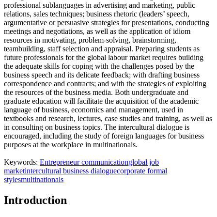
professional sublanguages in advertising and marketing, public
relations, sales techniques; business rhetoric (leaders’ speech,
argumentative or persuasive strategies for presentations, conducting
meetings and negotiations, as well as the application of idiom
resources in motivating, problem-solving, brainstorming,
teambuilding, staff selection and appraisal. Preparing students as
future professionals for the global labour market requires building
the adequate skills for coping with the challenges posed by the
business speech and its delicate feedback; with drafting business
correspondence and contracts; and with the strategies of exploiting
the resources of the business media. Both undergraduate and
graduate education will facilitate the acquisition of the academic
language of business, economics and management, used in
textbooks and research, lectures, case studies and training, as well as
in consulting on business topics. The intercultural dialogue is
encouraged, including the study of foreign languages for business
purposes at the workplace in multinationals.
Keywords:
Entrepreneur communication
global job
market
intercultural business dialogue
corporate formal
styles
multinationals
Introduction