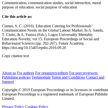
Communication, communication studies, social interaction, moral
purpose of education, social purpose of education
Cite this article as:
Cismas, S. C. (2016). Education Catering for Professionals’
Communication Needs on the Global Labour Market. In A. Sandu,
T. Ciulei, & A. Frunza (Eds.), Logos Universality Mentality
Education Novelty, vol 15. European Proceedings of Social and
Behavioural Sciences (pp. 202-207). Future Academy.
https://doi.org/10.15405/epsbs.2016.09.26
Copy citation text
About us
For authors
For organizers/editors
For peer reviewers
Publishing policies
Testimonials
Terms and Conditions
Contact and
Support
Copyright © 2019 European Proceedings or its licensors or contributo
European Proceedings is a registered trademark of European Publishe
Limited.
Privacy Policy
Cookies Policy