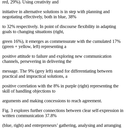
red, 29%). Using creativity and
initiative in alternative solutions is in step with planning and
negotiating effectively, both in blue, 38%
to 32% respectively. In point of discourse flexibility in adapting
goals to changing situations (right,
green 16%), it emerges as commensurate with the cumulated 17%
(green + yellow, left) representing a
positive attitude to failure and exploring new communication
channels, persevering in delivering the
message. The 9% (grey left) stand for differentiating between
practical and impractical solutions, a
positive correlation with the 8% in purple (right) representing the
skill of handling objections to
arguments and making concessions to reach agreement.
Fig.
3
explores further connections between clear self-expression in
written communication 37.8%
(blue, right) and entrepreneurs’ gathering, analysing and arranging