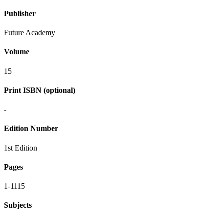
Publisher
Future Academy
Volume
15
Print ISBN (optional)
-
Edition Number
1st Edition
Pages
1-1115
Subjects