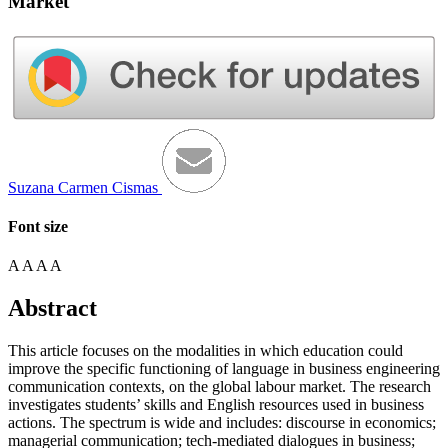
Market
Suzana Carmen Cismas
Font size
A
A
A
A
Abstract
This article focuses on the modalities in which education could
improve the specific functioning of language in business engineering
communication contexts, on the global labour market. The research
investigates students’ skills and English resources used in business
actions. The spectrum is wide and includes: discourse in economics;
managerial communication; tech-mediated dialogues in business;