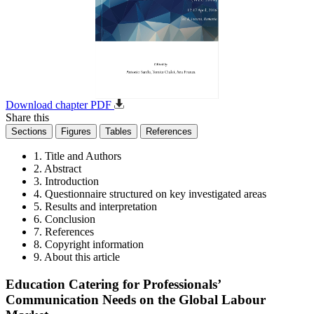
Download chapter PDF
Share this
Sections
Figures
Tables
References
1. Title and Authors
2. Abstract
3. Introduction
4. Questionnaire structured on key investigated areas
5. Results and interpretation
6. Conclusion
7. References
8. Copyright information
9. About this article
Education Catering for Professionals’
Communication Needs on the Global Labour