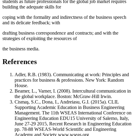
students as future professionals for the global job market requires
building the adequate skills for
coping with the formality and indirectness of the business speech
and its delicate feedback; with
drafting business correspondence and contracts; and with the
strategies of exploiting the resources of
the business media.
References
Adler, R.B. (1983). Communicating at work: Principles and
practices for business & professions. New York: Random
House.
Beamer, L., Varner, I. (2008). Intercultural communication in
the global workplace. Boston: McGraw-Hill Irwin.
Cismaş, S.C., Dona, I., Andreiasu, G.I. (2015a). CLIL
Supporting Academic Education in Business Engineering
Management. The 11th WSEAS International Conference on
Engineering Education EDU15 University of Salerno, Italy,
June 27-29 2015, Recent Research in Engineering Education
pp. 78-88 WSEAS-World Scientific and Engineering
Academy and Society www.wseas.org