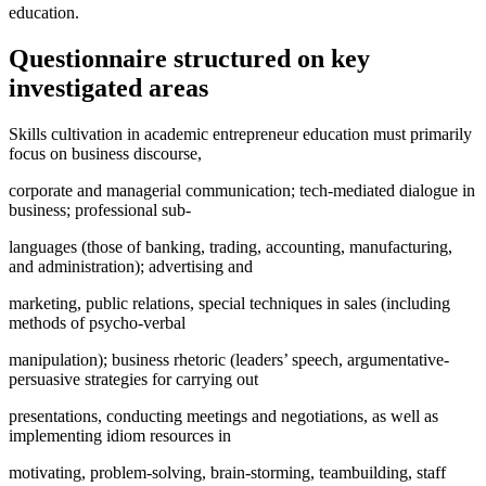
education.
Questionnaire structured on key
investigated areas
Skills cultivation in academic entrepreneur education must primarily
focus on business discourse,
corporate and managerial communication; tech-mediated dialogue in
business; professional sub-
languages (those of banking, trading, accounting, manufacturing,
and administration); advertising and
marketing, public relations, special techniques in sales (including
methods of psycho-verbal
manipulation); business rhetoric (leaders’ speech, argumentative-
persuasive strategies for carrying out
presentations, conducting meetings and negotiations, as well as
implementing idiom resources in
motivating, problem-solving, brain-storming, teambuilding, staff