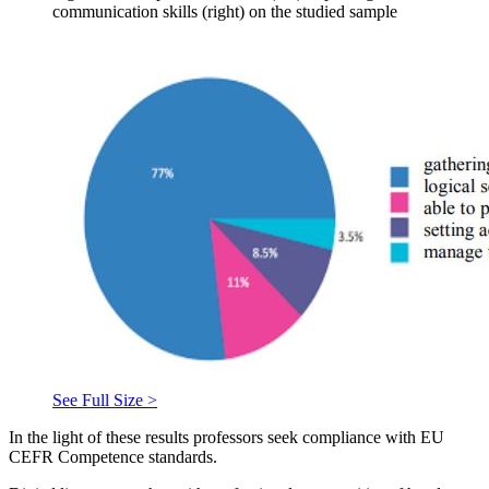
communication skills (right) on the studied sample
See Full Size >
In the light of these results professors seek compliance with EU
CEFR Competence standards.