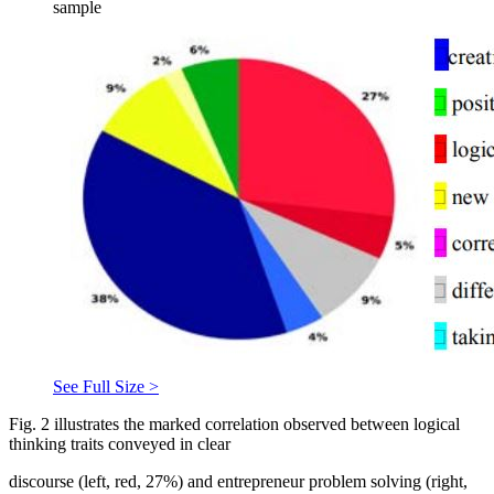
sample
See Full Size >
Fig.
2
illustrates the marked correlation observed between logical
thinking traits conveyed in clear
discourse (left, red, 27%) and entrepreneur problem solving (right,