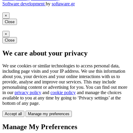
Software development
by
softaware.gr
×
Close
×
Close
We care about your privacy
We use cookies or similar technologies to access personal data,
including page visits and your IP address. We use this information
about you, your devices and your online interactions with us to
provide, analyse and improve our services. This may include
personalising content or advertising for you. You can find out more
in our
privacy policy
and
cookie policy
and manage the choices
available to you at any time by going to ‘Privacy settings’ at the
bottom of any page.
Accept all
Manage my preferences
Manage My Preferences