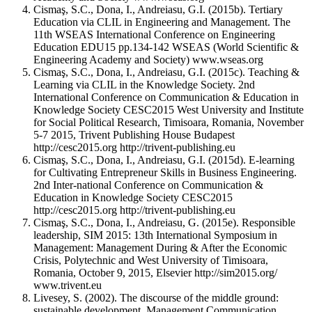
Cismaş, S.C., Dona, I., Andreiasu, G.I. (2015b). Tertiary
Education via CLIL in Engineering and Management. The
11th WSEAS International Conference on Engineering
Education EDU15 pp.134-142 WSEAS (World Scientific &
Engineering Academy and Society) www.wseas.org
Cismaş, S.C., Dona, I., Andreiasu, G.I. (2015c). Teaching &
Learning via CLIL in the Knowledge Society. 2nd
International Conference on Communication & Education in
Knowledge Society CESC2015 West University and Institute
for Social Political Research, Timisoara, Romania, November
5-7 2015, Trivent Publishing House Budapest
http://cesc2015.org http://trivent-publishing.eu
Cismaş, S.C., Dona, I., Andreiasu, G.I. (2015d). E-learning
for Cultivating Entrepreneur Skills in Business Engineering.
2nd Inter-national Conference on Communication &
Education in Knowledge Society CESC2015
http://cesc2015.org http://trivent-publishing.eu
Cismaş, S.C., Dona, I., Andreiasu, G. (2015e). Responsible
leadership, SIM 2015: 13th International Symposium in
Management: Management During & After the Economic
Crisis, Polytechnic and West University of Timisoara,
Romania, October 9, 2015, Elsevier http://sim2015.org/
www.trivent.eu
Livesey, S. (2002). The discourse of the middle ground:
sustainable development. Management Communication