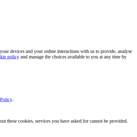
 your devices and your online interactions with us to provide, analyse
kie policy
and manage the choices available to you at any time by
Policy
.
thout these cookies, services you have asked for cannot be provided.