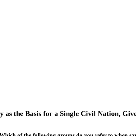
as the Basis for a Single Civil Nation, Gi
“Which of the following groups do you refer to when 