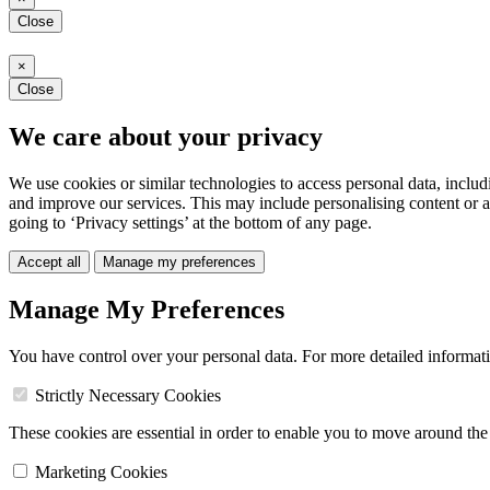
Close
×
Close
We care about your privacy
We use cookies or similar technologies to access personal data, includ
and improve our services. This may include personalising content or a
going to ‘Privacy settings’ at the bottom of any page.
Accept all
Manage my preferences
Manage My Preferences
You have control over your personal data. For more detailed informat
Strictly Necessary Cookies
These cookies are essential in order to enable you to move around the s
Marketing Cookies