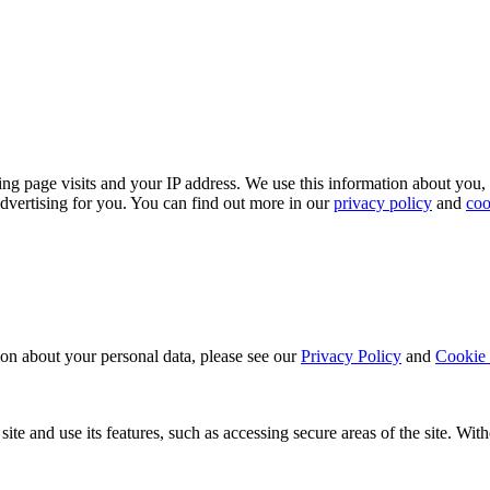
ing page visits and your IP address. We use this information about you,
dvertising for you. You can find out more in our
privacy policy
and
coo
ion about your personal data, please see our
Privacy Policy
and
Cookie 
ite and use its features, such as accessing secure areas of the site. Wi