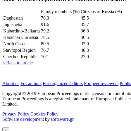
Family members (%)
Citizens of Russia (%)
Daghestan
70.3
45.5
Ingushetia
91.6
35.7
Kabardino-Balkaria
79.2
36.8
Karachai-Circassia
78.5
46.5
North Ossetia
80.5
33.9
Stavropol Region
76.7
48.3
Chechen Republic
70.1
25.0
< Back to article
About us
For authors
For organizers/editors
For peer reviewers
Publis
Copyright © 2019 European Proceedings or its licensors or contributo
European Proceedings is a registered trademark of European Publishe
Limited.
Privacy Policy
Cookies Policy
Software development
by
softaware.gr
×