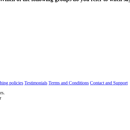
hing policies
Testimonials
Terms and Conditions
Contact and Support
rs.
r