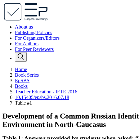
About us
Publishing Policies
For Organizers/Editors
For Authors
For Peer Reviewers
Home
Book Series
EpSBS
Books
Teacher Education - IFTE 2016
10.15405/epsbs.2016.07.18
Table #1
Development of a Common Russian Identity 
Environment in North-Caucasus
Table 1: Answers provided by students when asked: 