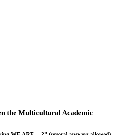
ven the Multicultural Academic
saying WE ARE… ?” (several answers allowed)