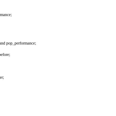
rmance;
and pop_performance;
before;
er;