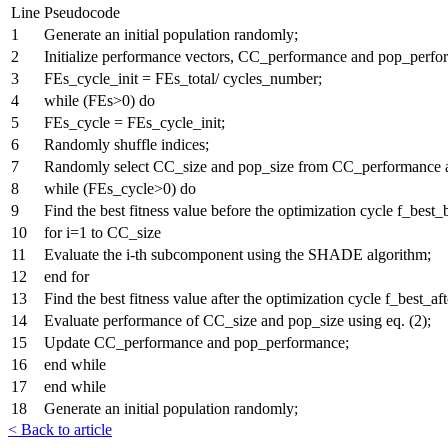
Line
Pseudocode
1
Generate an initial population randomly;
2
Initialize performance vectors, CC_performance and pop_perfo
3
FEs_cycle_init = FEs_total/ cycles_number;
4
while (FEs>0) do
5
FEs_cycle = FEs_cycle_init;
6
Randomly shuffle indices;
7
Randomly select CC_size and pop_size from CC_performance 
8
while (FEs_cycle>0) do
9
Find the best fitness value before the optimization cycle f_best_
10
for i=1 to CC_size
11
Evaluate the i-th subcomponent using the SHADE algorithm;
12
end for
13
Find the best fitness value after the optimization cycle f_best_aft
14
Evaluate performance of CC_size and pop_size using eq. (2);
15
Update CC_performance and pop_performance;
16
end while
17
end while
18
Generate an initial population randomly;
< Back to article