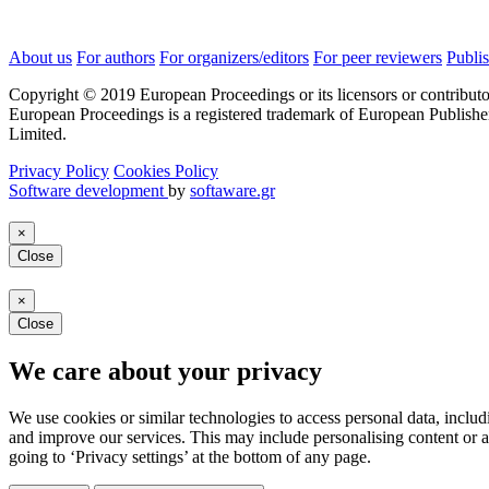
About us
For authors
For organizers/editors
For peer reviewers
Publis
Copyright © 2019 European Proceedings or its licensors or contributo
European Proceedings is a registered trademark of European Publishe
Limited.
Privacy Policy
Cookies Policy
Software development
by
softaware.gr
×
Close
×
Close
We care about your privacy
We use cookies or similar technologies to access personal data, includ
and improve our services. This may include personalising content or a
going to ‘Privacy settings’ at the bottom of any page.