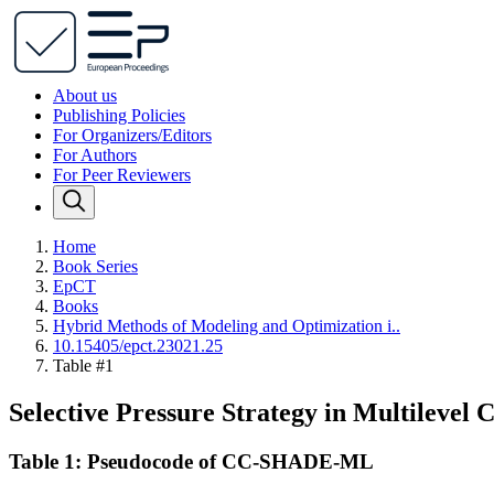
About us
Publishing Policies
For Organizers/Editors
For Authors
For Peer Reviewers
Home
Book Series
EpCT
Books
Hybrid Methods of Modeling and Optimization i..
10.15405/epct.23021.25
Table #1
Selective Pressure Strategy in Multilevel
Table 1: Pseudocode of CC-SHADE-ML