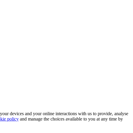
 your devices and your online interactions with us to provide, analyse
kie policy
and manage the choices available to you at any time by