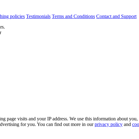
hing policies
Testimonials
Terms and Conditions
Contact and Support
rs.
r
ing page visits and your IP address. We use this information about you,
dvertising for you. You can find out more in our
privacy policy
and
coo