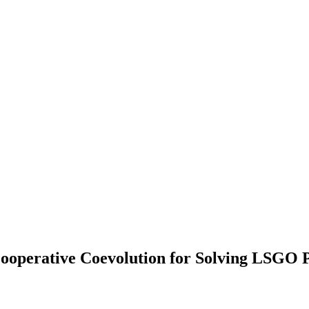
 Cooperative Coevolution for Solving LSGO