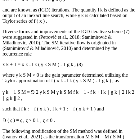
and are known as (IGD) iterations. The quantity
l
k
is defined as the
output of an inexact line search, while
γ
k
is calculated based on
Taylor series of
f
(
x
)
.
Diverse forms and improvements of the IGD iterative scheme (7)
were suggested in (
Petrović et al., 2018
;
Stanimirović &
Miladinović, 2010
). The SM iterative flow is originated in
(
Stanimirović & Miladinović, 2010
) and determined by the
recurrence rule
x
k
+
1
=
x
k
-
l
k
(
γ
k
S
M
)
-
1
g
k
,
(8)
where
γ
k
S
M
>
0
is the gain parameter determined utilizing the
Taylor approximation of
f
(
x
k
-
l
k
(
γ
k
S
M
)
-
1
g
k
)
, as
γ
k
+
1
S
M
=
⅁
2
γ
k
S
M
γ
k
S
M
f
k
+
1
-
f
k
+
l
k
∥
g
k
∥
2
l
k
2
∥
g
k
∥
2
,
such that
f
k
:
=
f
(
x
k
)
,
f
k
+
1
:
=
f
(
x
k
+
1
)
and
⅁
(
ς
)
=
ς
,
ς
>
0
1
,
ς
≤
0
.
The following modification of the SM method was defined in
(
Ivanov et al., 2021
) as the transformation
M
S
M
=
M
(
S
M
)