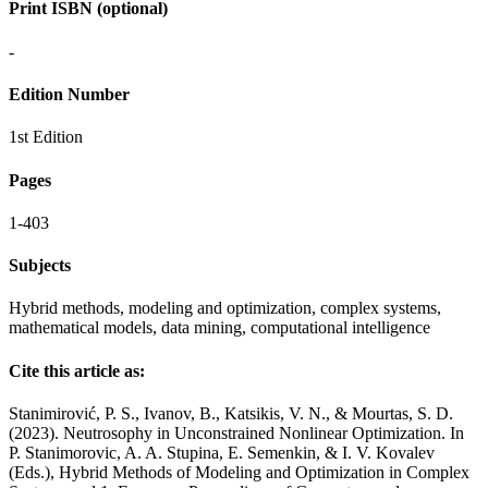
Print ISBN (optional)
-
Edition Number
1st Edition
Pages
1-403
Subjects
Hybrid methods, modeling and optimization, complex systems,
mathematical models, data mining, computational intelligence
Cite this article as:
Stanimirović, P. S., Ivanov, B., Katsikis, V. N., & Mourtas, S. D.
(2023). Neutrosophy in Unconstrained Nonlinear Optimization. In
P. Stanimorovic, A. A. Stupina, E. Semenkin, & I. V. Kovalev
(Eds.), Hybrid Methods of Modeling and Optimization in Complex