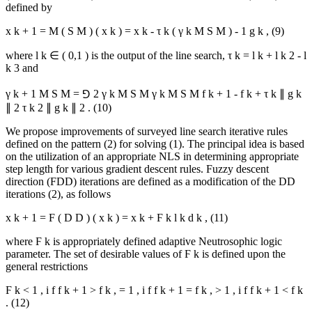
defined by
x
k
+
1
=
M
(
S
M
)
(
x
k
)
=
x
k
-
τ
k
(
γ
k
M
S
M
)
-
1
g
k
,
(9)
where
l
k
∈
(
0,1
)
is the output of the line search,
τ
k
=
l
k
+
l
k
2
-
l
k
3
and
γ
k
+
1
M
S
M
=
⅁
2
γ
k
M
S
M
γ
k
M
S
M
f
k
+
1
-
f
k
+
τ
k
∥
g
k
∥
2
τ
k
2
∥
g
k
∥
2
.
(10)
We propose improvements of surveyed line search iterative rules
defined on the pattern (2) for solving (1). The principal idea is based
on the utilization of an appropriate NLS in determining appropriate
step length for various gradient descent rules. Fuzzy descent
direction (FDD) iterations are defined as a modification of the DD
iterations (2), as follows
x
k
+
1
=
F
(
D
D
)
(
x
k
)
=
x
k
+
Ϝ
k
l
k
d
k
,
(11)
where
Ϝ
k
is appropriately defined adaptive Neutrosophic logic
parameter. The set of desirable values of
Ϝ
k
is defined upon the
general restrictions
Ϝ
k
<
1
,
i
f
f
k
+
1
>
f
k
,
=
1
,
i
f
f
k
+
1
=
f
k
,
>
1
,
i
f
f
k
+
1
<
f
k
.
(12)