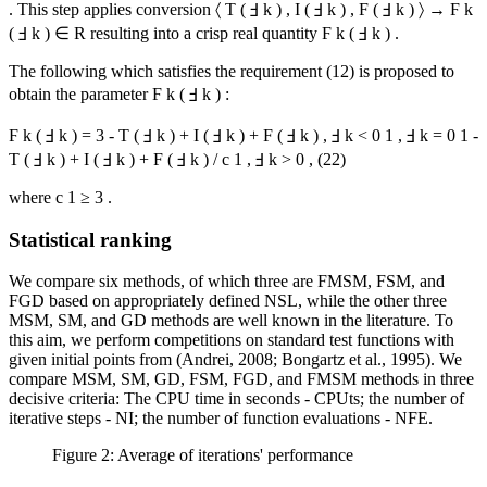
. This step applies conversion
〈
T
(
Ⅎ
k
)
,
I
(
Ⅎ
k
)
,
F
(
Ⅎ
k
)
〉
→
Ϝ
k
(
Ⅎ
k
)
∈
R
resulting into a crisp real quantity
Ϝ
k
(
Ⅎ
k
)
.
The following which satisfies the requirement (12) is proposed to
obtain the parameter
Ϝ
k
(
Ⅎ
k
)
:
Ϝ
k
(
Ⅎ
k
)
=
3
-
T
(
Ⅎ
k
)
+
I
(
Ⅎ
k
)
+
F
(
Ⅎ
k
)
,
Ⅎ
k
<
0
1
,
Ⅎ
k
=
0
1
-
T
(
Ⅎ
k
)
+
I
(
Ⅎ
k
)
+
F
(
Ⅎ
k
)
/
c
1
,
Ⅎ
k
>
0
,
(22)
where
c
1
≥
3
.
Statistical ranking
We compare six methods, of which three are FMSM, FSM, and
FGD based on appropriately defined NSL, while the other three
MSM, SM, and GD methods are well known in the literature. To
this aim, we perform competitions on standard test functions with
given initial points from (
Andrei, 2008
;
Bongartz et al., 1995
). We
compare MSM, SM, GD, FSM, FGD, and FMSM methods in three
decisive criteria: The CPU time in seconds - CPUts; the number of
iterative steps - NI; the number of function evaluations - NFE.
Figure 2: Average of iterations' performance