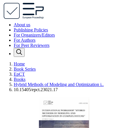
About us
Publishing Policies
For Organizers/Editors
For Authors
For Peer Reviewers
Home
Book Series
EpCT
Books
Hybrid Methods of Modeling and Optimization i..
10.15405/epct.23021.17