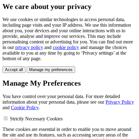
We care about your privacy
We use cookies or similar technologies to access personal data,
including page visits and your IP address. We use this information
about you, your devices and your online interactions with us to
provide, analyse and improve our services. This may include
personalising content or advertising for you. You can find out more
in our
privacy policy
and
cookie policy
and manage the choices
available to you at any time by going to ‘Privacy settings’ at the
bottom of any page.
Accept all
Manage my preferences
Manage My Preferences
You have control over your personal data. For more detailed
information about your personal data, please see our
Privacy Policy
and
Cookie Policy
.
Strictly Necessary Cookies
These cookies are essential in order to enable you to move around
the site and use its features, such as accessing secure areas of the