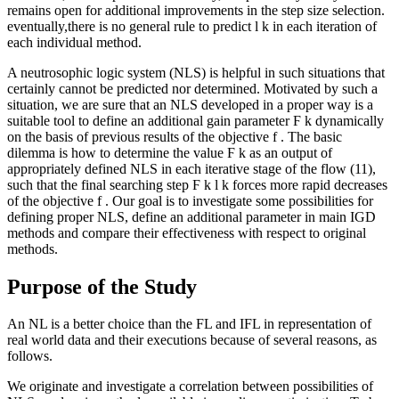
remains open for additional improvements in the step size selection.
eventually,there is no general rule to predict
l
k
in each iteration of
each individual method.
A neutrosophic logic system (NLS) is helpful in such situations that
certainly cannot be predicted nor determined. Motivated by such a
situation, we are sure that an NLS developed in a proper way is a
suitable tool to define an additional gain parameter
Ϝ
k
dynamically
on the basis of previous results of the objective
f
. The basic
dilemma is how to determine the value
Ϝ
k
as an output of
appropriately defined NLS in each iterative stage of the flow (11),
such that the final searching step
Ϝ
k
l
k
forces more rapid decreases
of the objective
f
. Our goal is to investigate some possibilities for
defining proper NLS, define an additional parameter in main IGD
methods and compare their effectiveness with respect to original
methods.
Purpose of the Study
An NL is a better choice than the FL and IFL in representation of
real world data and their executions because of several reasons, as
follows.
We originate and investigate a correlation between possibilities of