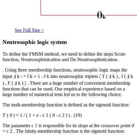
See Full Size >
Neutrosophic logic system
To define the FMSM method, we need to define the steps Score
function, Neutrosophistication and De-Neutrosophistication.
. Using three membership functions, neutrosophic logic maps the
input
Ⅎ
k
:
=
f
k
+
1
-
f
k
into neutrosophic triplets
〈
T
(
Ⅎ
k
)
,
I
(
Ⅎ
k
)
,
F
(
Ⅎ
k
)
〉
. There are a huge number of convenient membership
functions that can be used. Our empirical experience based on a
large number of numerical tests led us to the following choice.
The truth-membership function is defined as the sigmoid function:
T
(
ϑ
)
=
1
/
(
1
+
e
-
c
1
(
ϑ
-
c
2
)
)
.
(19)
The parameter
c
1
is responsible for its slope at the crossover point
ϑ
=
c
2
. The falsity-membership function is the sigmoid function: