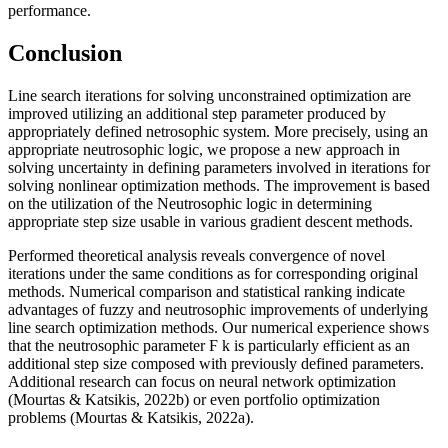
performance.
Conclusion
Line search iterations for solving unconstrained optimization are
improved utilizing an additional step parameter produced by
appropriately defined netrosophic system. More precisely, using an
appropriate neutrosophic logic, we propose a new approach in
solving uncertainty in defining parameters involved in iterations for
solving nonlinear optimization methods. The improvement is based
on the utilization of the Neutrosophic logic in determining
appropriate step size usable in various gradient descent methods.
Performed theoretical analysis reveals convergence of novel
iterations under the same conditions as for corresponding original
methods. Numerical comparison and statistical ranking indicate
advantages of fuzzy and neutrosophic improvements of underlying
line search optimization methods. Our numerical experience shows
that the neutrosophic parameter
Ϝ
k
is particularly efficient as an
additional step size composed with previously defined parameters.
Additional research can focus on neural network optimization
(
Mourtas & Katsikis, 2022b
) or even portfolio optimization
problems (
Mourtas & Katsikis, 2022a
).