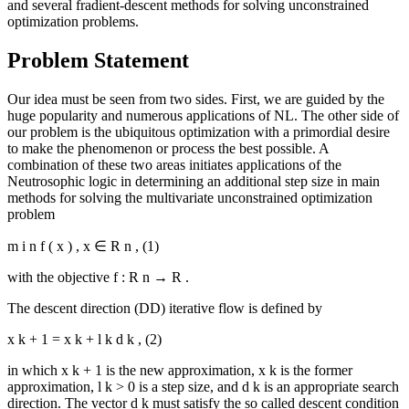
and several fradient-descent methods for solving unconstrained
optimization problems.
Problem Statement
Our idea must be seen from two sides. First, we are guided by the
huge popularity and numerous applications of NL. The other side of
our problem is the ubiquitous optimization with a primordial desire
to make the phenomenon or process the best possible. A
combination of these two areas initiates applications of the
Neutrosophic logic in determining an additional step size in main
methods for solving the multivariate unconstrained optimization
problem
m
i
n
f
(
x
)
,
x
∈
R
n
,
(1)
with the objective
f
:
R
n
→
R
.
The descent direction (DD) iterative flow is defined by
x
k
+
1
=
x
k
+
l
k
d
k
,
(2)
in which
x
k
+
1
is the new approximation,
x
k
is the former
approximation,
l
k
>
0
is a step size, and
d
k
is an appropriate search
direction. The vector
d
k
must satisfy the so called descent condition