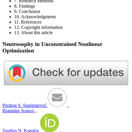
7. Research Methods
8. Findings
9. Conclusion
10. Acknowledgments
11. References
12. Copyright information
13. About this article
Neutrosophy in Unconstrained Nonlinear
Optimization
Predrag S. Stanimirović
,
Branislav Ivanov
,
Vasilios N. Katsikis
,