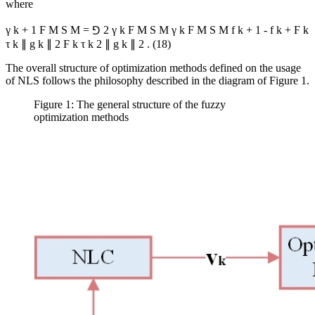
where
γ
k
+
1
F
M
S
M
=
⅁
2
γ
k
F
M
S
M
γ
k
F
M
S
M
f
k
+
1
-
f
k
+
Ϝ
k
τ
k
∥
g
k
∥
2
Ϝ
k
τ
k
2
∥
g
k
∥
2
.
(18)
The overall structure of optimization methods defined on the usage
of NLS follows the philosophy described in the diagram of Figure 1.
Figure 1: The general structure of the fuzzy
optimization methods