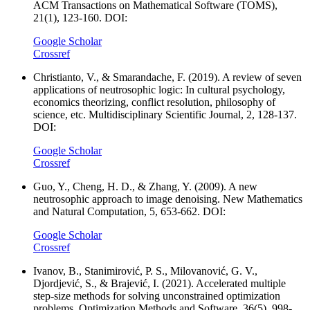
ACM Transactions on Mathematical Software (TOMS),
21(1), 123-160. DOI:
Google Scholar
Crossref
Christianto, V., & Smarandache, F. (2019). A review of seven
applications of neutrosophic logic: In cultural psychology,
economics theorizing, conflict resolution, philosophy of
science, etc. Multidisciplinary Scientific Journal, 2, 128-137.
DOI:
Google Scholar
Crossref
Guo, Y., Cheng, H. D., & Zhang, Y. (2009). A new
neutrosophic approach to image denoising. New Mathematics
and Natural Computation, 5, 653-662. DOI:
Google Scholar
Crossref
Ivanov, B., Stanimirović, P. S., Milovanović, G. V.,
Djordjević, S., & Brajević, I. (2021). Accelerated multiple
step-size methods for solving unconstrained optimization
problems. Optimization Methods and Software, 36(5), 998-