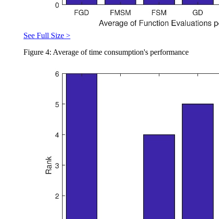
See Full Size >
Figure 4: Average of time consumption's performance