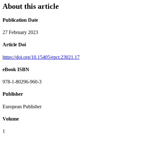
About this article
Publication Date
27 February 2023
Article Doi
https://doi.org/10.15405/epct.23021.17
eBook ISBN
978-1-80296-960-3
Publisher
European Publisher
Volume
1