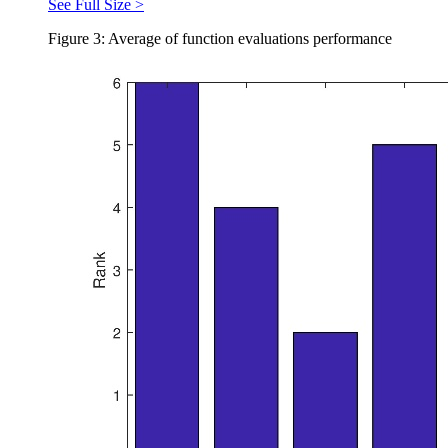
See Full Size >
Figure 3: Average of function evaluations performance