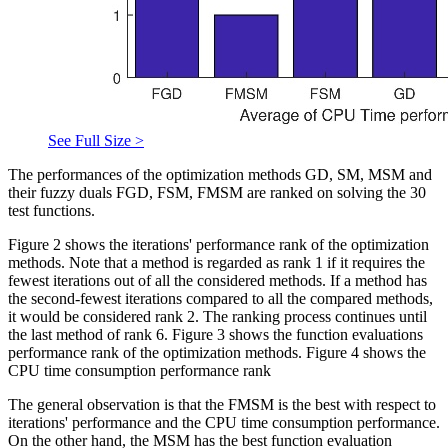
See Full Size >
The performances of the optimization methods GD, SM, MSM and
their fuzzy duals FGD, FSM, FMSM are ranked on solving the 30
test functions.
Figure 2 shows the iterations' performance rank of the optimization
methods. Note that a method is regarded as rank 1 if it requires the
fewest iterations out of all the considered methods. If a method has
the second-fewest iterations compared to all the compared methods,
it would be considered rank 2. The ranking process continues until
the last method of rank 6. Figure 3 shows the function evaluations
performance rank of the optimization methods. Figure 4 shows the
CPU time consumption performance rank
The general observation is that the FMSM is the best with respect to
iterations' performance and the CPU time consumption performance.
On the other hand, the MSM has the best function evaluation