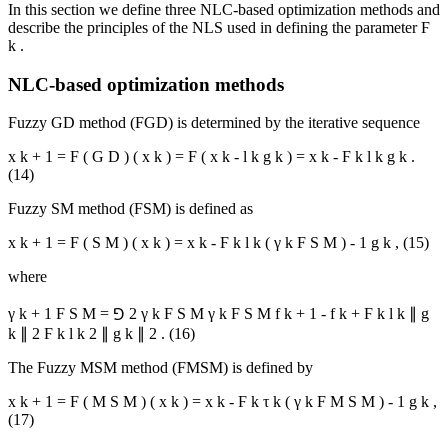
In this section we define three NLC-based optimization methods and
describe the principles of the NLS used in defining the parameter
Ϝ
k
.
NLC-based optimization methods
Fuzzy GD method (FGD) is determined by the iterative sequence
x
k
+
1
=
F
(
G
D
)
(
x
k
)
=
F
(
x
k
-
l
k
g
k
)
=
x
k
-
Ϝ
k
l
k
g
k
.
(14)
Fuzzy SM method (FSM) is defined as
x
k
+
1
=
F
(
S
M
)
(
x
k
)
=
x
k
-
Ϝ
k
l
k
(
γ
k
F
S
M
)
-
1
g
k
,
(15)
where
γ
k
+
1
F
S
M
=
⅁
2
γ
k
F
S
M
γ
k
F
S
M
f
k
+
1
-
f
k
+
Ϝ
k
l
k
∥
g
k
∥
2
Ϝ
k
l
k
2
∥
g
k
∥
2
.
(16)
The Fuzzy MSM method (FMSM) is defined by
x
k
+
1
=
F
(
M
S
M
)
(
x
k
)
=
x
k
-
Ϝ
k
τ
k
(
γ
k
F
M
S
M
)
-
1
g
k
,
(17)