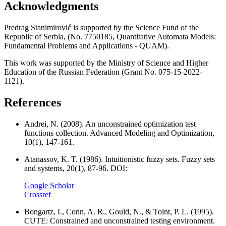
Acknowledgments
Predrag Stanimirović is supported by the Science Fund of the
Republic of Serbia, (No. 7750185, Quantitative Automata Models:
Fundamental Problems and Applications - QUAM).
This work was supported by the Ministry of Science and Higher
Education of the Russian Federation (Grant No. 075-15-2022-
1121).
References
Andrei, N. (2008). An unconstrained optimization test
functions collection. Advanced Modeling and Optimization,
10(1), 147-161.
Atanassov, K. T. (1986). Intuitionistic fuzzy sets. Fuzzy sets
and systems, 20(1), 87-96. DOI:
Google Scholar
Crossref
Bongartz, I., Conn, A. R., Gould, N., & Toint, P. L. (1995).
CUTE: Constrained and unconstrained testing environment.