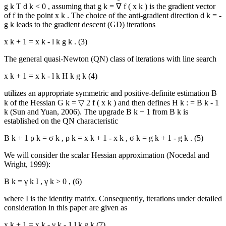
g
k
T
d
k
<
0
, assuming that
g
k
=
∇
f
(
x
k
)
is the gradient vector
of
f
in the point
x
k
. The choice of the anti-gradient direction
d
k
=
-
g
k
leads to the gradient descent (GD) iterations
x
k
+
1
=
x
k
-
l
k
g
k
.
(3)
The general quasi-Newton (QN) class of iterations with line search
x
k
+
1
=
x
k
-
l
k
H
k
g
k
(4)
utilizes an appropriate symmetric and positive-definite estimation
B
k
of the Hessian
G
k
=
▽
2
f
(
x
k
)
and then defines
H
k
:
=
B
k
-
1
k (
Sun and Yuan, 2006
). The upgrade
B
k
+
1
from
B
k
is
established on the QN characteristic
B
k
+
1
ρ
k
=
σ
k
,
ρ
k
=
x
k
+
1
-
x
k
,
σ
k
=
g
k
+
1
-
g
k
.
(5)
We will consider the scalar Hessian approximation (
Nocedal and
Wright, 1999
):
B
k
=
γ
k
I
,
γ
k
>
0
,
(6)
where
I
is the identity matrix. Consequently, iterations under detailed
consideration in this paper are given as
x
k
+
1
=
x
k
-
γ
k
-
1
l
k
g
k
(7)