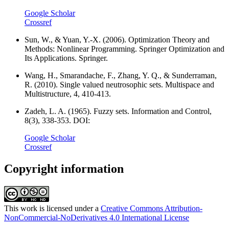
Google Scholar
Crossref
Sun, W., & Yuan, Y.-X. (2006). Optimization Theory and
Methods: Nonlinear Programming. Springer Optimization and
Its Applications. Springer.
Wang, H., Smarandache, F., Zhang, Y. Q., & Sunderraman,
R. (2010). Single valued neutrosophic sets. Multispace and
Multistructure, 4, 410-413.
Zadeh, L. A. (1965). Fuzzy sets. Information and Control,
8(3), 338-353. DOI:
Google Scholar
Crossref
Copyright information
This work is licensed under a
Creative Commons Attribution-
NonCommercial-NoDerivatives 4.0 International License