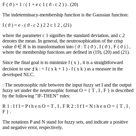
F
(
ϑ
)
=
1
/
(
1
+
e
c
1
(
ϑ
-
c
2
)
)
.
(20)
The indeterminacy-membership function is the Gaussian function:
I
(
ϑ
)
=
e
-
(
ϑ
-
c
2
)
2
2
c
1
2
,
(21)
where the parameter
c
1
signifies the standard deviation, and
c
2
denotes the mean. In general, the neutrosophication of the crisp
value
ϑ
∈
R
is its transformation into
〈
ϑ
:
T
(
ϑ
)
,
I
(
ϑ
)
,
F
(
ϑ
)
〉
,
where the membership functions are defined in (19), (20) and (21).
Since the final goal is to minimize
f
(
x
)
, it is a straightforward
decision to use
Ⅎ
k
:
=
f
(
x
k
+
1
)
-
f
(
x
k
)
as a measure in the
developed NLC.
: The neutrosophic rule between the input fuzzy set
I
and the output
fuzzy set under the neutrosophic format
O
=
{
T
,
I
,
F
}
is described
by the following "IF-THEN" rules:
R
1
:
I
f
I
=
P
t
h
e
n
O
=
T
,
I
,
F
R
2
:
I
f
I
=
N
t
h
e
n
O
=
{
T
,
I
,
F
}
.
The notations
P
and
N
stand for fuzzy sets, and indicate a positive
and negative error, respectively.