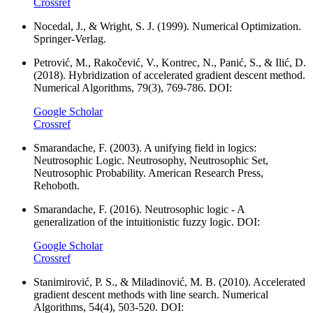
Crossref
Nocedal, J., & Wright, S. J. (1999). Numerical Optimization.
Springer-Verlag.
Petrović, M., Rakočević, V., Kontrec, N., Panić, S., & Ilić, D.
(2018). Hybridization of accelerated gradient descent method.
Numerical Algorithms, 79(3), 769-786. DOI:
Google Scholar
Crossref
Smarandache, F. (2003). A unifying field in logics:
Neutrosophic Logic. Neutrosophy, Neutrosophic Set,
Neutrosophic Probability. American Research Press,
Rehoboth.
Smarandache, F. (2016). Neutrosophic logic - A
generalization of the intuitionistic fuzzy logic. DOI:
Google Scholar
Crossref
Stanimirović, P. S., & Miladinović, M. B. (2010). Accelerated
gradient descent methods with line search. Numerical
Algorithms, 54(4), 503-520. DOI: