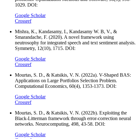
1029. DOI:
Google Scholar
Crossref
Mishra, K., Kandasamy, I., Kandasamy W. B, V., &
Smarandache, F. (2020). A novel framework using
neutrosophy for integrated speech and text sentiment analysis.
Symmetry, 12(10), 1715. DOI:
Google Scholar
Crossref
Mourtas, S. D., & Katsikis, V. N. (2022a). V-Shaped BAS:
Applications on Large Portfolios Selection Problem.
Computational Economics, 60(4), 1353-1373. DOI:
Google Scholar
Crossref
Mourtas, S. D., & Katsikis, V. N. (2022b). Exploiting the
Black-Litterman framework through error-correction neural
networks. Neurocomputing, 498, 43-58. DOI:
Google Scholar