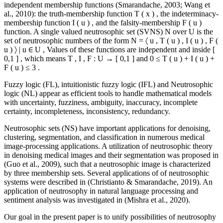
independent membership functions (
Smarandache, 2003
;
Wang et
al., 2010
): the truth-membership function
T
(
x
)
, the indeterminacy-
membership function
I
(
u
)
, and the falsity-membership
F
(
u
)
function. A single valued neutrosophic set (SVNS)
N
over
U
is the
set of neutrosophic numbers of the form
N
=
〈
u
,
T
(
u
)
,
I
(
u
)
,
F
(
u
)
〉
|
u
∈
U
,
Values of these functions are independent and inside
[
0,1
]
, which means
T
,
I
,
F
:
U
→
[
0,1
]
and
0
≤
T
(
u
)
+
I
(
u
)
+
F
(
u
)
≤
3
.
Fuzzy logic (FL), intuitionistic fuzzy logic (IFL) and Neutrosophic
logic (NL) appear as efficient tools to handle mathematical models
with uncertainty, fuzziness, ambiguity, inaccuracy, incomplete
certainty, incompleteness, inconsistency, redundancy.
Neutrosophic sets (NS) have important applications for denoising,
clustering, segmentation, and classification in numerous medical
image-processing applications. A utilization of neutrosophic theory
in denoising medical images and their segmentation was proposed in
(
Guo et al., 2009
), such that a neutrosophic image is characterized
by three membership sets. Several applications of of neutrosophic
systems were described in (
Christianto & Smarandache, 2019
). An
application of neutrosophy in natural language processing and
sentiment analysis was investigated in (
Mishra et al., 2020
).
Our goal in the present paper is to unify possibilities of neutrosophy