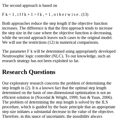
The second approach is based on
Ϝ
k
<
1
,
i
f
f
k
+
1
>
f
k
,
=
1
,
o
t
h
e
r
w
i
s
e
.
(13)
Both approaches reduce the step length if the objective function
increases. The difference is that the first approach tends to increase
the step size in the case where the objective function is decreasing,
while the second approach leaves such cases to the original model.
We will use the restrictions (12) in numerical comparisons.
The parameter
Ϝ
k
will be determined using appropriately developed
Neutrosophic logic controller (NLC). To our knowledge, such an
research strategy has not been exploited so far.
Research Questions
Our exploratory research concerns the problem of determining the
step length in (2). It is a known fact that the optimal step length
determined on the basis of one-dimensional optimization is not an
efficient solution in (
Nocedal & Wright, 1999
;
Sun & Yuan, 2006
).
The problem of determining the step length is solved by the ILS
procedure, which is guided by the basic principle that an appropriate
step size initiates a substantial decrease in the value of the objective.
Therefore, in this space of uncertainty, the possibility always