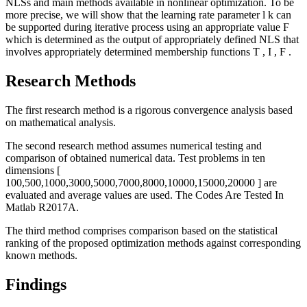
NLSs and main methods available in nonlinear optimization. To be
more precise, we will show that the learning rate parameter
l
k
can
be supported during iterative process using an appropriate value
Ϝ
which is determined as the output of appropriately defined NLS that
involves appropriately determined membership functions
T
,
I
,
F
.
Research Methods
The first research method is a rigorous convergence analysis based
on mathematical analysis.
The second research method assumes numerical testing and
comparison of obtained numerical data. Test problems in ten
dimensions
[
100,500,1000,3000,5000,7000,8000,10000,15000,20000
]
are
evaluated and average values are used. The Codes Are Tested In
Matlab R2017A.
The third method comprises comparison based on the statistical
ranking of the proposed optimization methods against corresponding
known methods.
Findings