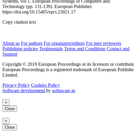
Systems, vol 1. European Proceedings of Computers and
Technology (pp. 131-139). European Publisher.
https://doi.org/10.15405/epct.23021.17
Copy citation text
About us
For authors
For organizers/editors
For peer reviewers
Publishing policies
Testimonials
Terms and Conditions
Contact and
Support
Copyright © 2019 European Proceedings or its licensors or contributo
European Proceedings is a registered trademark of European Publishe
Limited.
Privacy Policy
Cookies Policy
Software development
by
softaware.gr
×
Close
×
Close