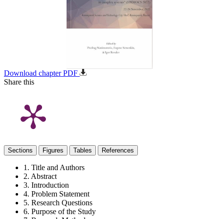
Download chapter PDF
Share this
Sections
Figures
Tables
References
1. Title and Authors
2. Abstract
3. Introduction
4. Problem Statement
5. Research Questions
6. Purpose of the Study