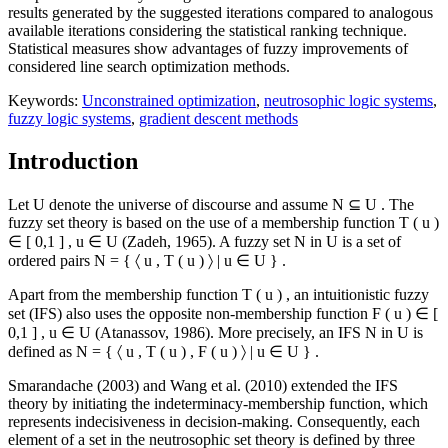
results generated by the suggested iterations compared to analogous
available iterations considering the statistical ranking technique.
Statistical measures show advantages of fuzzy improvements of
considered line search optimization methods.
Keywords:
Unconstrained optimization
,
neutrosophic logic systems
,
fuzzy logic systems
,
gradient descent methods
Introduction
Let
U
denote the universe of discourse and assume
N
⊆
U
. The
fuzzy set theory is based on the use of a membership function
T
(
u
)
∈
[
0,1
]
,
u
∈
U
(
Zadeh, 1965
). A fuzzy set
N
in
U
is a set of
ordered pairs
N
=
{
〈
u
,
T
(
u
)
〉
|
u
∈
U
}
.
Apart from the membership function
T
(
u
)
, an intuitionistic fuzzy
set (IFS) also uses the opposite non-membership function
F
(
u
)
∈
[
0,1
]
,
u
∈
U
(
Atanassov, 1986
). More precisely, an IFS
N
in
U
is
defined as
N
=
{
〈
u
,
T
(
u
)
,
F
(
u
)
〉
|
u
∈
U
}
.
Smarandache (
2003
) and Wang et al. (
2010
) extended the IFS
theory by initiating the indeterminacy-membership function, which
represents indecisiveness in decision-making. Consequently, each
element of a set in the neutrosophic set theory is defined by three