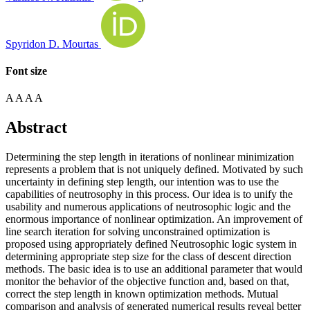
Spyridon D. Mourtas
Font size
A
A
A
A
Abstract
Determining the step length in iterations of nonlinear minimization
represents a problem that is not uniquely defined. Motivated by such
uncertainty in defining step length, our intention was to use the
capabilities of neutrosophy in this process. Our idea is to unify the
usability and numerous applications of neutrosophic logic and the
enormous importance of nonlinear optimization. An improvement of
line search iteration for solving unconstrained optimization is
proposed using appropriately defined Neutrosophic logic system in
determining appropriate step size for the class of descent direction
methods. The basic idea is to use an additional parameter that would
monitor the behavior of the objective function and, based on that,
correct the step length in known optimization methods. Mutual
comparison and analysis of generated numerical results reveal better