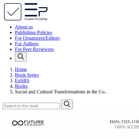
About us
Publishing Policies
For Organizers/Editors
For Authors
For Peer Reviewers
Home
Book Series
EpSBS
Books
Social and Cultural Transformations in the Co..