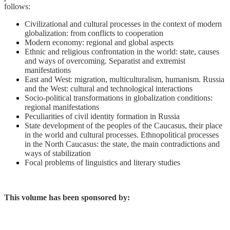
follows:
Civilizational and cultural processes in the context of modern
globalization: from conflicts to cooperation
Modern economy: regional and global aspects
Ethnic and religious confrontation in the world: state, causes
and ways of overcoming. Separatist and extremist
manifestations
East and West: migration, multiculturalism, humanism. Russia
and the West: cultural and technological interactions
Socio-political transformations in globalization conditions:
regional manifestations
Peculiarities of civil identity formation in Russia
State development of the peoples of the Caucasus, their place
in the world and cultural processes. Ethnopolitical processes
in the North Caucasus: the state, the main contradictions and
ways of stabilization
Focal problems of linguistics and literary studies
This volume has been sponsored by: