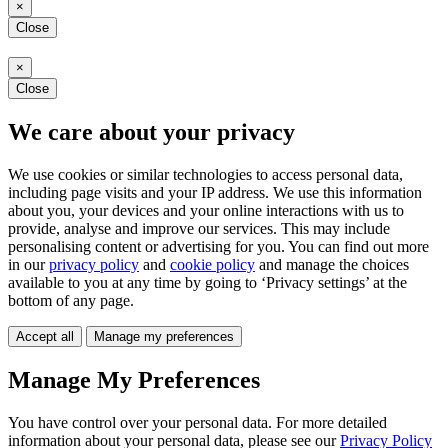
×
Close
×
Close
We care about your privacy
We use cookies or similar technologies to access personal data,
including page visits and your IP address. We use this information
about you, your devices and your online interactions with us to
provide, analyse and improve our services. This may include
personalising content or advertising for you. You can find out more
in our
privacy policy
and
cookie policy
and manage the choices
available to you at any time by going to ‘Privacy settings’ at the
bottom of any page.
Accept all
Manage my preferences
Manage My Preferences
You have control over your personal data. For more detailed
information about your personal data, please see our
Privacy Policy