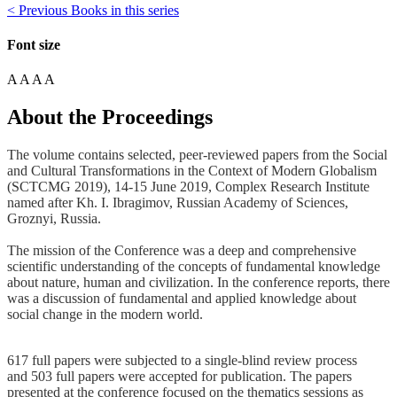
< Previous Books in this series
Font size
A
A
A
A
About the Proceedings
The volume contains selected, peer-reviewed papers from the Social
and Cultural Transformations in the Context of Modern Globalism
(SCTCMG 2019), 14-15 June 2019, Complex Research Institute
named after Kh. I. Ibragimov, Russian Academy of Sciences,
Groznyi, Russia.
The mission of the Conference was a deep and comprehensive
scientific understanding of the concepts of fundamental knowledge
about nature, human and civilization. In the conference reports, there
was a discussion of fundamental and applied knowledge about
social change in the modern world.
617 full papers were subjected to a single-blind review process
and 503 full papers were accepted for publication. The papers
presented at the conference focused on the thematics sessions as