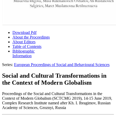
Download Pdf
About the Proceedings
About Editors
Table of Contents
Bibliographic
Information
Series:
European Proceedings of Social and Behavioural Sciences
Social and Cultural Transformations in
the Context of Modern Globalism
Proceedings of the Social and Cultural Transformations in the
Context of Modern Globalism (SCTCMG 2019), 14-15 June 2019,
Complex Research Institute named after Kh. I. Ibragimov, Russian
Academy of Sciences, Groznyi, Russia