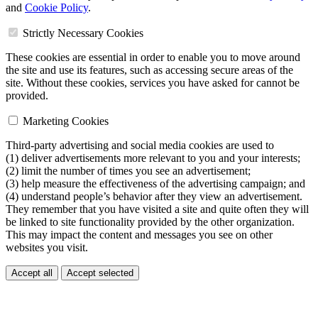
and
Cookie Policy
.
Strictly Necessary Cookies
These cookies are essential in order to enable you to move around
the site and use its features, such as accessing secure areas of the
site. Without these cookies, services you have asked for cannot be
provided.
Marketing Cookies
Third-party advertising and social media cookies are used to
(1) deliver advertisements more relevant to you and your interests;
(2) limit the number of times you see an advertisement;
(3) help measure the effectiveness of the advertising campaign; and
(4) understand people’s behavior after they view an advertisement.
They remember that you have visited a site and quite often they will
be linked to site functionality provided by the other organization.
This may impact the content and messages you see on other
websites you visit.
Accept all
Accept selected