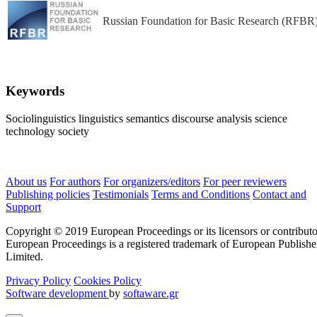
Russian Foundation for Basic Research (RFBR
Keywords
Sociolinguistics
linguistics
semantics
discourse analysis
science
technology
society
About us
For authors
For organizers/editors
For peer reviewers
Publishing policies
Testimonials
Terms and Conditions
Contact and
Support
Copyright © 2019 European Proceedings or its licensors or contributo
European Proceedings is a registered trademark of European Publishe
Limited.
Privacy Policy
Cookies Policy
Software development
by
softaware.gr