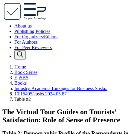
About us
Publishing Policies
For Organizers/Editors
For Authors
For Peer Reviewers
Home
Book Series
EpSBS
Books
Industry-Academia Linkages for Business Susta..
10.15405/epsbs.2024.05.87
Table #2
The Virtual Tour Guides on Tourists’
Satisfaction: Role of Sense of Presence
Table 2: Demographic Profile of the Respondents in