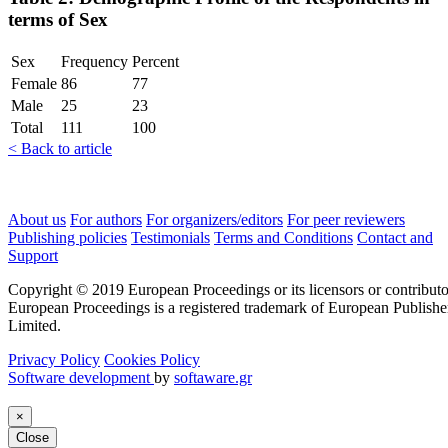
terms of Sex
Sex
Frequency
Percent
Female
86
77
Male
25
23
Total
111
100
< Back to article
About us
For authors
For organizers/editors
For peer reviewers
Publishing policies
Testimonials
Terms and Conditions
Contact and
Support
Copyright © 2019 European Proceedings or its licensors or contributo
European Proceedings is a registered trademark of European Publishe
Limited.
Privacy Policy
Cookies Policy
Software development
by
softaware.gr
×
Close