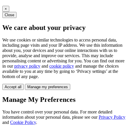
×
Close
We care about your privacy
We use cookies or similar technologies to access personal data,
including page visits and your IP address. We use this information
about you, your devices and your online interactions with us to
provide, analyse and improve our services. This may include
personalising content or advertising for you. You can find out more
in our
privacy policy
and
cookie policy
and manage the choices
available to you at any time by going to ‘Privacy settings’ at the
bottom of any page.
Accept all
Manage my preferences
Manage My Preferences
You have control over your personal data. For more detailed
information about your personal data, please see our
Privacy Policy
and
Cookie Policy
.