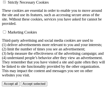
Strictly Necessary Cookies
These cookies are essential in order to enable you to move around
the site and use its features, such as accessing secure areas of the
site. Without these cookies, services you have asked for cannot be
provided.
Marketing Cookies
Third-party advertising and social media cookies are used to
(1) deliver advertisements more relevant to you and your interests;
(2) limit the number of times you see an advertisement;
(3) help measure the effectiveness of the advertising campaign; and
(4) understand people’s behavior after they view an advertisement.
They remember that you have visited a site and quite often they will
be linked to site functionality provided by the other organization.
This may impact the content and messages you see on other
websites you visit.
Accept all
Accept selected