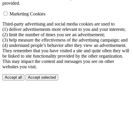
provided.
Marketing Cookies
Third-party advertising and social media cookies are used to
(1) deliver advertisements more relevant to you and your interests;
(2) limit the number of times you see an advertisement;
(3) help measure the effectiveness of the advertising campaign; and
(4) understand people’s behavior after they view an advertisement.
They remember that you have visited a site and quite often they will
be linked to site functionality provided by the other organization.
This may impact the content and messages you see on other
websites you visit.
Accept all
Accept selected