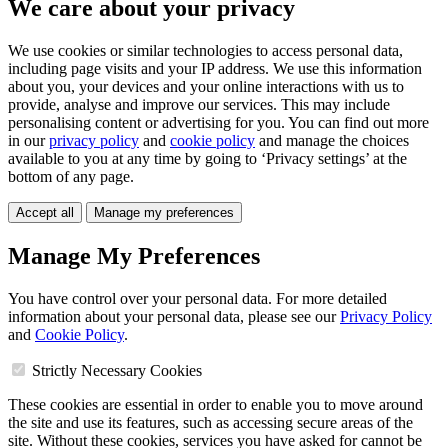
We care about your privacy
We use cookies or similar technologies to access personal data,
including page visits and your IP address. We use this information
about you, your devices and your online interactions with us to
provide, analyse and improve our services. This may include
personalising content or advertising for you. You can find out more
in our
privacy policy
and
cookie policy
and manage the choices
available to you at any time by going to ‘Privacy settings’ at the
bottom of any page.
Accept all
Manage my preferences
Manage My Preferences
You have control over your personal data. For more detailed
information about your personal data, please see our
Privacy Policy
and
Cookie Policy
.
Strictly Necessary Cookies
These cookies are essential in order to enable you to move around
the site and use its features, such as accessing secure areas of the
site. Without these cookies, services you have asked for cannot be