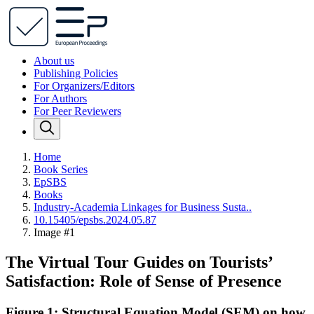
About us
Publishing Policies
For Organizers/Editors
For Authors
For Peer Reviewers
Home
Book Series
EpSBS
Books
Industry-Academia Linkages for Business Susta..
10.15405/epsbs.2024.05.87
Image #1
The Virtual Tour Guides on Tourists’
Satisfaction: Role of Sense of Presence
Figure 1: Structural Equation Model (SEM) on how