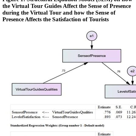
the Virtual Tour Guides Affect the Sense of Presence
during the Virtual Tour and how the Sense of
Presence Affects the Satisfaction of Tourists