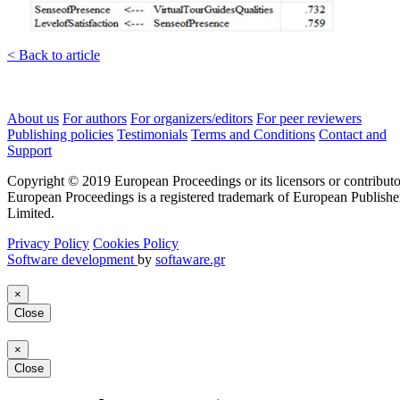
< Back to article
About us
For authors
For organizers/editors
For peer reviewers
Publishing policies
Testimonials
Terms and Conditions
Contact and
Support
Copyright © 2019 European Proceedings or its licensors or contributo
European Proceedings is a registered trademark of European Publishe
Limited.
Privacy Policy
Cookies Policy
Software development
by
softaware.gr
×
Close
×
Close