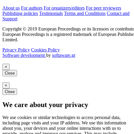
About us
For authors
For organizers/editors
For peer reviewers
Publishing policies
Testimonials
Terms and Conditions
Contact and
Support
Copyright © 2019 European Proceedings or its licensors or contributo
European Proceedings is a registered trademark of European Publishe
Limited.
Privacy Policy
Cookies Policy
Software development
by
softaware.gr
×
Close
×
Close
We care about your privacy
We use cookies or similar technologies to access personal data,
including page visits and your IP address. We use this information
about you, your devices and your online interactions with us to
provide, analyse and improve our services. This may include