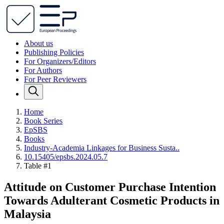
About us
Publishing Policies
For Organizers/Editors
For Authors
For Peer Reviewers
Home
Book Series
EpSBS
Books
Industry-Academia Linkages for Business Susta..
10.15405/epsbs.2024.05.7
Table #1
Attitude on Customer Purchase Intention
Towards Adulterant Cosmetic Products in
Malaysia