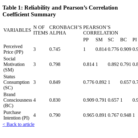
Table 1: Reliability and Pearson’s Correlation
Coefficient Summary
N OF
CRONBACH’S
PEARSON’S
VARIABLES
ITEMS
ALPHA
CORRELATION
PP
SM
SC
BC
PI
Perceived
3
0.745
1
0.814
0.776
0.909
0.
Price (PP)
Social
Motivation
3
0.798
0.814
1
0.892
0.791
0.
(SM)
Status
Consumption
3
0.849
0.776
0.892
1
0.657
0.
(SC)
Brand
Consciousness
4
0.830
0.909
0.791
0.657
1
0.
(BC)
Purchase
4
0.790
0.965
0.891
0.767
0.948
1
Intention (PI)
< Back to article