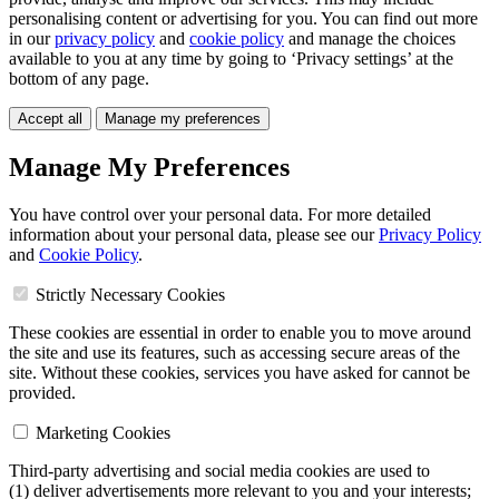
personalising content or advertising for you. You can find out more
in our
privacy policy
and
cookie policy
and manage the choices
available to you at any time by going to ‘Privacy settings’ at the
bottom of any page.
Accept all
Manage my preferences
Manage My Preferences
You have control over your personal data. For more detailed
information about your personal data, please see our
Privacy Policy
and
Cookie Policy
.
Strictly Necessary Cookies
These cookies are essential in order to enable you to move around
the site and use its features, such as accessing secure areas of the
site. Without these cookies, services you have asked for cannot be
provided.
Marketing Cookies
Third-party advertising and social media cookies are used to
(1) deliver advertisements more relevant to you and your interests;