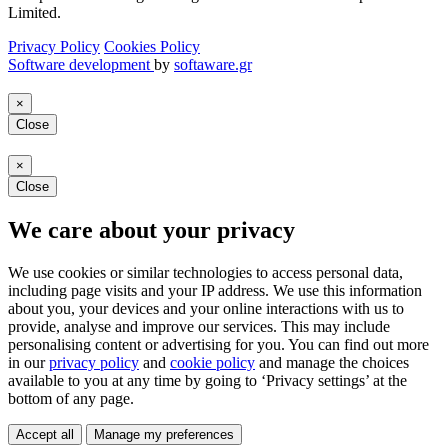
Limited.
Privacy Policy
Cookies Policy
Software development
by
softaware.gr
×
Close
×
Close
We care about your privacy
We use cookies or similar technologies to access personal data,
including page visits and your IP address. We use this information
about you, your devices and your online interactions with us to
provide, analyse and improve our services. This may include
personalising content or advertising for you. You can find out more
in our
privacy policy
and
cookie policy
and manage the choices
available to you at any time by going to ‘Privacy settings’ at the
bottom of any page.
Accept all
Manage my preferences