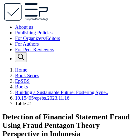
About us
Publishing Policies
For Organizers/Editors
For Authors
For Peer Reviewers
Home
Book Series
EpSBS
Books
Building a Sustainable Future: Fostering Syne..
10.15405/epsbs.2023.11.16
Table #1
Detection of Financial Statement Fraud
Using Fraud Pentagon Theory
Perspective in Indonesia