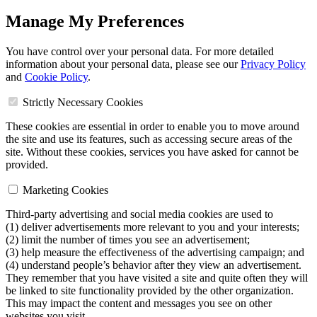
Manage My Preferences
You have control over your personal data. For more detailed
information about your personal data, please see our
Privacy Policy
and
Cookie Policy
.
Strictly Necessary Cookies
These cookies are essential in order to enable you to move around
the site and use its features, such as accessing secure areas of the
site. Without these cookies, services you have asked for cannot be
provided.
Marketing Cookies
Third-party advertising and social media cookies are used to
(1) deliver advertisements more relevant to you and your interests;
(2) limit the number of times you see an advertisement;
(3) help measure the effectiveness of the advertising campaign; and
(4) understand people’s behavior after they view an advertisement.
They remember that you have visited a site and quite often they will
be linked to site functionality provided by the other organization.
This may impact the content and messages you see on other
websites you visit.