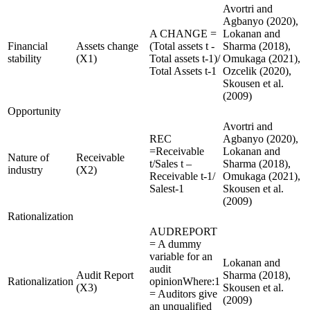
Avortri and
Agbanyo (2020),
A CHANGE =
Lokanan and
Financial
Assets change
(Total assets t -
Sharma (2018),
stability
(X1)
Total assets t-1)/
Omukaga (2021),
Total Assets t-1
Ozcelik (2020),
Skousen et al.
(2009)
Opportunity
Avortri and
REC
Agbanyo (2020),
=Receivable
Lokanan and
Nature of
Receivable
t/Sales t –
Sharma (2018),
industry
(X2)
Receivable t-1/
Omukaga (2021),
Salest-1
Skousen et al.
(2009)
Rationalization
AUDREPORT
= A dummy
variable for an
Lokanan and
audit
Audit Report
Sharma (2018),
Rationalization
opinionWhere:1
(X3)
Skousen et al.
= Auditors give
(2009)
an unqualified