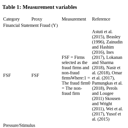
Table 1: Measurement variables
Category
Proxy
Measurement
Reference
Financial Statement Fraud (Y)
Astuti et al.
(2015), Beasley
(1996), Zainudin
and Hashim
(2016), Ines
FSF = Firms
(2017), Lokanan
selected as the
and Sharma
fraud firms and
(2018), Nasir et
non-fraud
al. (2018), Omar
FSF
FSF
firmsWhere:1 =
et al. (2017),
The fraud firm0
Pamungkas et al.
= The non-
(2018), Perols
fraud firm
and Lougee
(2011) Skousen
and Wright
(2011), Wei et al.
(2017), Yusof et
al. (2015)
Pressure/Stimulus