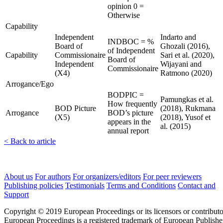
opinion 0 =
Otherwise
Capability
Independent
Indarto and
INDBOC = %
Board of
Ghozali (2016),
of Independent
Capability
Commissionaire
Sari et al. (2020),
Board of
Independent
Wijayani and
Commissionaire
(X4)
Ratmono (2020)
Arrogance/Ego
BODPIC =
Pamungkas et al.
How frequently
BOD Picture
(2018), Rukmana
Arrogance
BOD’s picture
(X5)
(2018), Yusof et
appears in the
al. (2015)
annual report
< Back to article
About us
For authors
For organizers/editors
For peer reviewers
Publishing policies
Testimonials
Terms and Conditions
Contact and
Support
Copyright © 2019 European Proceedings or its licensors or contributo
European Proceedings is a registered trademark of European Publishe