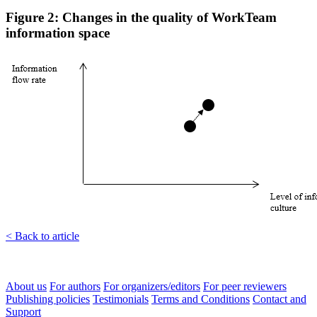
Figure 2: Changes in the quality of WorkTeam
information space
< Back to article
About us
For authors
For organizers/editors
For peer reviewers
Publishing policies
Testimonials
Terms and Conditions
Contact and
Support