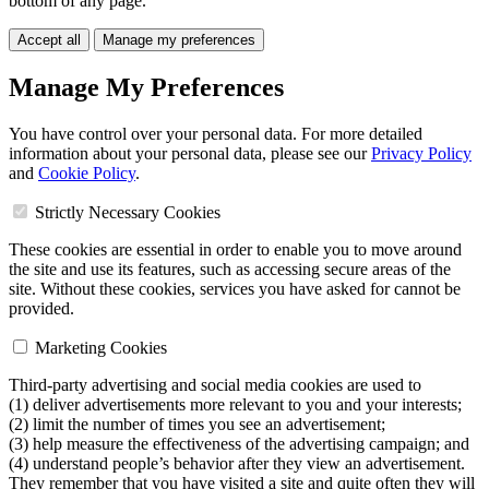
bottom of any page.
Accept all
Manage my preferences
Manage My Preferences
You have control over your personal data. For more detailed
information about your personal data, please see our
Privacy Policy
and
Cookie Policy
.
Strictly Necessary Cookies
These cookies are essential in order to enable you to move around
the site and use its features, such as accessing secure areas of the
site. Without these cookies, services you have asked for cannot be
provided.
Marketing Cookies
Third-party advertising and social media cookies are used to
(1) deliver advertisements more relevant to you and your interests;
(2) limit the number of times you see an advertisement;
(3) help measure the effectiveness of the advertising campaign; and
(4) understand people’s behavior after they view an advertisement.
They remember that you have visited a site and quite often they will