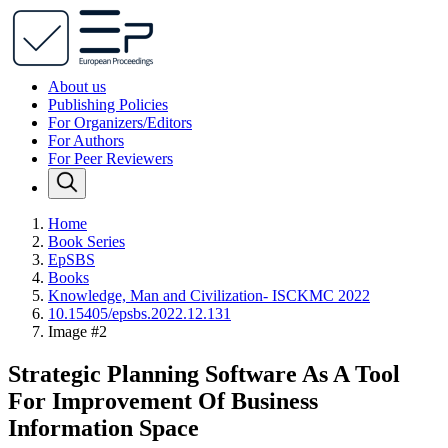
About us
Publishing Policies
For Organizers/Editors
For Authors
For Peer Reviewers
Home
Book Series
EpSBS
Books
Knowledge, Man and Civilization- ISCKMC 2022
10.15405/epsbs.2022.12.131
Image #2
Strategic Planning Software As A Tool
For Improvement Of Business
Information Space