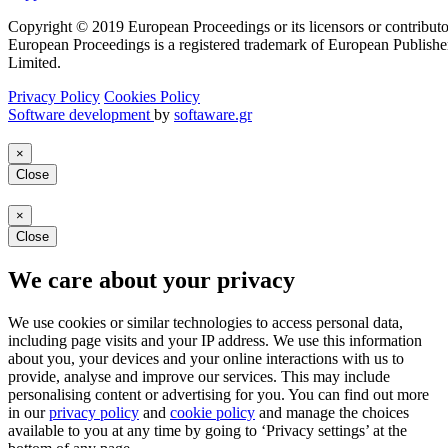
Copyright © 2019 European Proceedings or its licensors or contributo
European Proceedings is a registered trademark of European Publishe
Limited.
Privacy Policy
Cookies Policy
Software development
by
softaware.gr
×
Close
×
Close
We care about your privacy
We use cookies or similar technologies to access personal data,
including page visits and your IP address. We use this information
about you, your devices and your online interactions with us to
provide, analyse and improve our services. This may include
personalising content or advertising for you. You can find out more
in our
privacy policy
and
cookie policy
and manage the choices
available to you at any time by going to ‘Privacy settings’ at the