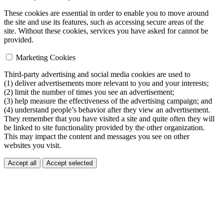
These cookies are essential in order to enable you to move around
the site and use its features, such as accessing secure areas of the
site. Without these cookies, services you have asked for cannot be
provided.
Marketing Cookies
Third-party advertising and social media cookies are used to
(1) deliver advertisements more relevant to you and your interests;
(2) limit the number of times you see an advertisement;
(3) help measure the effectiveness of the advertising campaign; and
(4) understand people’s behavior after they view an advertisement.
They remember that you have visited a site and quite often they will
be linked to site functionality provided by the other organization.
This may impact the content and messages you see on other
websites you visit.
Accept all
Accept selected