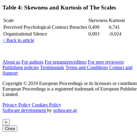
Table 4: Skewness and Kurtosis of The Scales
Scale
Skewness
Kurtosis
Perceived Psychological Contract Breaches
0,499
0,741
Organizational Silence
0,003
-0,024
< Back to article
About us
For authors
For organizers/editors
For peer reviewers
Publishing policies
Testimonials
Terms and Conditions
Contact and
Support
Copyright © 2019 European Proceedings or its licensors or contributo
European Proceedings is a registered trademark of European Publishe
Limited.
Privacy Policy
Cookies Policy
Software development
by
softaware.gr
×
Close