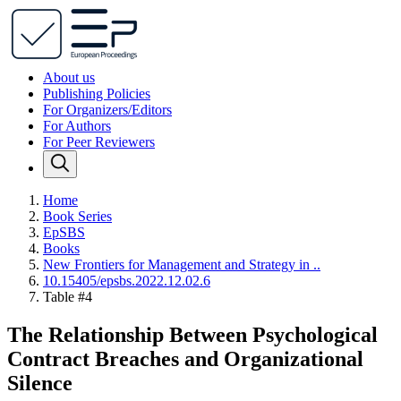
About us
Publishing Policies
For Organizers/Editors
For Authors
For Peer Reviewers
Home
Book Series
EpSBS
Books
New Frontiers for Management and Strategy in ..
10.15405/epsbs.2022.12.02.6
Table #4
The Relationship Between Psychological
Contract Breaches and Organizational
Silence