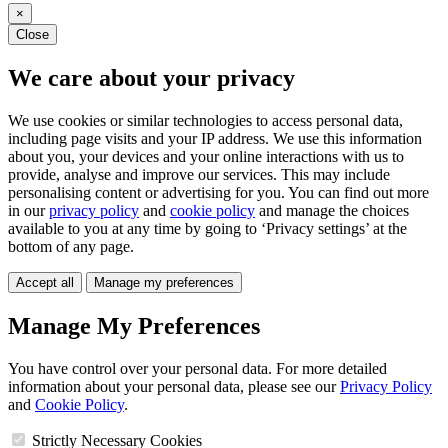
×
Close
We care about your privacy
We use cookies or similar technologies to access personal data,
including page visits and your IP address. We use this information
about you, your devices and your online interactions with us to
provide, analyse and improve our services. This may include
personalising content or advertising for you. You can find out more
in our
privacy policy
and
cookie policy
and manage the choices
available to you at any time by going to ‘Privacy settings’ at the
bottom of any page.
Accept all
Manage my preferences
Manage My Preferences
You have control over your personal data. For more detailed
information about your personal data, please see our
Privacy Policy
and
Cookie Policy
.
Strictly Necessary Cookies