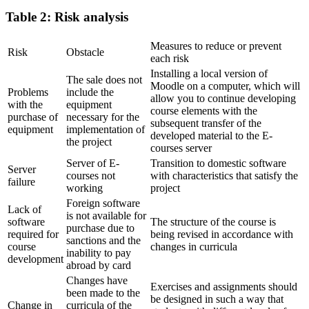
Table 2: Risk analysis
Measures to reduce or prevent
Risk
Obstacle
each risk
Installing a local version of
The sale does not
Moodle on a computer, which will
Problems
include the
allow you to continue developing
with the
equipment
course elements with the
purchase of
necessary for the
subsequent transfer of the
equipment
implementation of
developed material to the E-
the project
courses server
Server of E-
Transition to domestic software
Server
courses not
with characteristics that satisfy the
failure
working
project
Foreign software
Lack of
is not available for
software
The structure of the course is
purchase due to
required for
being revised in accordance with
sanctions and the
course
changes in curricula
inability to pay
development
abroad by card
Changes have
Exercises and assignments should
been made to the
be designed in such a way that
Change in
curricula of the