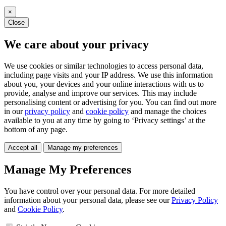
×
Close
We care about your privacy
We use cookies or similar technologies to access personal data,
including page visits and your IP address. We use this information
about you, your devices and your online interactions with us to
provide, analyse and improve our services. This may include
personalising content or advertising for you. You can find out more
in our
privacy policy
and
cookie policy
and manage the choices
available to you at any time by going to ‘Privacy settings’ at the
bottom of any page.
Accept all
Manage my preferences
Manage My Preferences
You have control over your personal data. For more detailed
information about your personal data, please see our
Privacy Policy
and
Cookie Policy
.