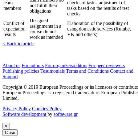
team
checks of tasks, adjustment of
not fulfill their
members
tasks based on the results of test
obligations
checks
Designed
Conflict of
Elaboration of the possibility of
assignments in a
expectation
using domestic services (Rutube,
course do not
results
VK and others)
work as intended
< Back to article
About us
For authors
For organizers/editors
For peer reviewers
Publishing policies
Testimonials
Terms and Conditions
Contact and
Support
Copyright © 2019 European Proceedings or its licensors or contributo
European Proceedings is a registered trademark of European Publishe
Limited.
Privacy Policy
Cookies Policy
Software development
by
softaware.gr
×
Close