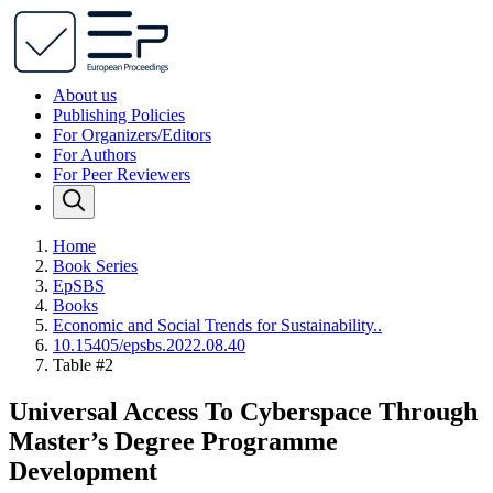
About us
Publishing Policies
For Organizers/Editors
For Authors
For Peer Reviewers
Home
Book Series
EpSBS
Books
Economic and Social Trends for Sustainability..
10.15405/epsbs.2022.08.40
Table #2
Universal Access To Cyberspace Through
Master’s Degree Programme
Development