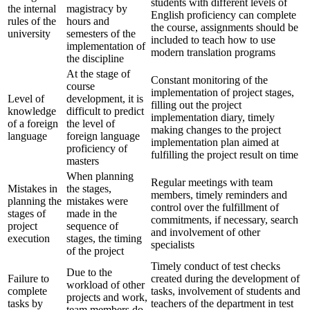
students with different levels of
the internal
magistracy by
English proficiency can complete
rules of the
hours and
the course, assignments should be
university
semesters of the
included to teach how to use
implementation of
modern translation programs
the discipline
At the stage of
Constant monitoring of the
course
implementation of project stages,
Level of
development, it is
filling out the project
knowledge
difficult to predict
implementation diary, timely
of a foreign
the level of
making changes to the project
language
foreign language
implementation plan aimed at
proficiency of
fulfilling the project result on time
masters
When planning
Regular meetings with team
Mistakes in
the stages,
members, timely reminders and
planning the
mistakes were
control over the fulfillment of
stages of
made in the
commitments, if necessary, search
project
sequence of
and involvement of other
execution
stages, the timing
specialists
of the project
Timely conduct of test checks
Due to the
Failure to
created during the development of
workload of other
complete
tasks, involvement of students and
projects and work,
tasks by
teachers of the department in test
team members do