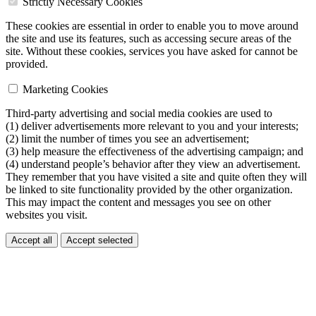
Strictly Necessary Cookies
These cookies are essential in order to enable you to move around
the site and use its features, such as accessing secure areas of the
site. Without these cookies, services you have asked for cannot be
provided.
Marketing Cookies
Third-party advertising and social media cookies are used to
(1) deliver advertisements more relevant to you and your interests;
(2) limit the number of times you see an advertisement;
(3) help measure the effectiveness of the advertising campaign; and
(4) understand people’s behavior after they view an advertisement.
They remember that you have visited a site and quite often they will
be linked to site functionality provided by the other organization.
This may impact the content and messages you see on other
websites you visit.
Accept all
Accept selected