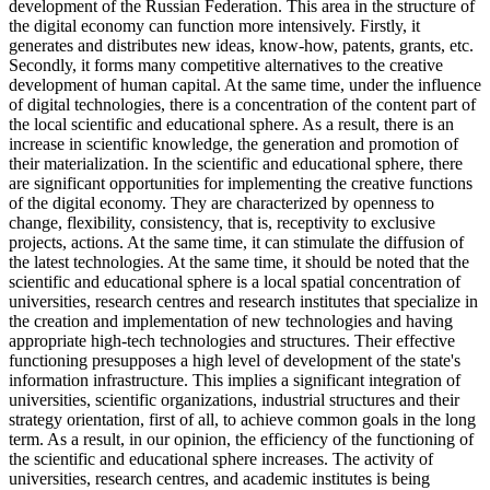
development of the Russian Federation. This area in the structure of
the digital economy can function more intensively. Firstly, it
generates and distributes new ideas, know-how, patents, grants, etc.
Secondly, it forms many competitive alternatives to the creative
development of human capital. At the same time, under the influence
of digital technologies, there is a concentration of the content part of
the local scientific and educational sphere. As a result, there is an
increase in scientific knowledge, the generation and promotion of
their materialization. In the scientific and educational sphere, there
are significant opportunities for implementing the creative functions
of the digital economy. They are characterized by openness to
change, flexibility, consistency, that is, receptivity to exclusive
projects, actions. At the same time, it can stimulate the diffusion of
the latest technologies. At the same time, it should be noted that the
scientific and educational sphere is a local spatial concentration of
universities, research centres and research institutes that specialize in
the creation and implementation of new technologies and having
appropriate high-tech technologies and structures. Their effective
functioning presupposes a high level of development of the state's
information infrastructure. This implies a significant integration of
universities, scientific organizations, industrial structures and their
strategy orientation, first of all, to achieve common goals in the long
term. As a result, in our opinion, the efficiency of the functioning of
the scientific and educational sphere increases. The activity of
universities, research centres, and academic institutes is being