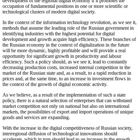
development of the regional digital economy if it promotes the
occupation of fundamental positions in one or more scientific or
technological clusters of modern digital society.
In the context of the information technology revolution, as we see it,
methods that assume the leading role of the Russian government in
identifying industries with the highest potential for digital
development and growth acquire high efficiency. These branches of
the Russian economy in the context of digitalization in the future
will be more dynamic, highly profitable and will provide a real
opportunity for significant growth in productivity and labour
efficiency. Such a policy should, as we see it, lead to constantly
decreasing production costs, increased internal competition in the
market of the Russian state and, as a result, to a rapid reduction in
prices and, at the same time, to an increase in investment flows in
the context of the growth of digital economic activity.
As we believe, as a result of the implementation of such a state
policy, there is a natural selection of enterprises that can withstand
market competition not only on national but also on international
markets, the possibilities of export and import operations of unique
goods and services are expanding.
With the increase in the digital competitiveness of Russian society,
interregional diffusion of technological innovations should
accelerate, which in turn should lead to an increase in the growth