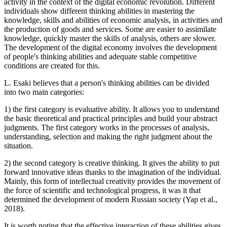
activity in the context of the digital economic revolution. Different
individuals show different thinking abilities in mastering the
knowledge, skills and abilities of economic analysis, in activities and
the production of goods and services. Some are easier to assimilate
knowledge, quickly master the skills of analysis, others are slower.
The development of the digital economy involves the development
of people's thinking abilities and adequate stable competitive
conditions are created for this.
L. Esaki believes that a person's thinking abilities can be divided
into two main categories:
1) the first category is evaluative ability. It allows you to understand
the basic theoretical and practical principles and build your abstract
judgments. The first category works in the processes of analysis,
understanding, selection and making the right judgment about the
situation.
2) the second category is creative thinking. It gives the ability to put
forward innovative ideas thanks to the imagination of the individual.
Mainly, this form of intellectual creativity provides the movement of
the force of scientific and technological progress, it was it that
determined the development of modern Russian society (
Yap et al.,
2018
).
It is worth noting that the effective interaction of these abilities gives