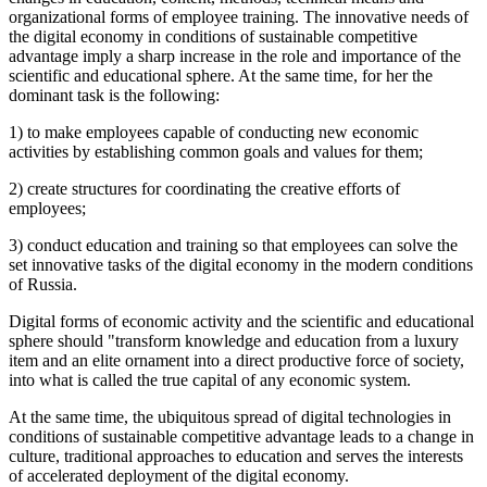
organizational forms of employee training. The innovative needs of
the digital economy in conditions of sustainable competitive
advantage imply a sharp increase in the role and importance of the
scientific and educational sphere. At the same time, for her the
dominant task is the following:
1) to make employees capable of conducting new economic
activities by establishing common goals and values for them;
2) create structures for coordinating the creative efforts of
employees;
3) conduct education and training so that employees can solve the
set innovative tasks of the digital economy in the modern conditions
of Russia.
Digital forms of economic activity and the scientific and educational
sphere should "transform knowledge and education from a luxury
item and an elite ornament into a direct productive force of society,
into what is called the true capital of any economic system.
At the same time, the ubiquitous spread of digital technologies in
conditions of sustainable competitive advantage leads to a change in
culture, traditional approaches to education and serves the interests
of accelerated deployment of the digital economy.