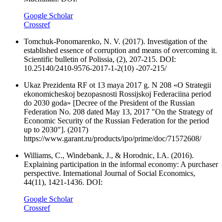
Google Scholar
Crossref
Tomchuk-Ponomarenko, N. V. (2017). Investigation of the
established essence of corruption and means of overcoming it.
Scientific bulletin of Polissia, (2), 207-215. DOI:
10.25140/2410-9576-2017-1-2(10) -207-215/
Ukaz Prezidenta RF ot 13 maya 2017 g. N 208 «O Strategii
ekonomicheskoj bezopasnosti Rossijskoj Federaciina period
do 2030 goda» [Decree of the President of the Russian
Federation No. 208 dated May 13, 2017 "On the Strategy of
Economic Security of the Russian Federation for the period
up to 2030"]. (2017)
https://www.garant.ru/products/ipo/prime/doc/71572608/
Williams, C., Windebank, J., & Horodnic, I.A. (2016).
Explaining participation in the informal economy: A purchaser
perspective. International Journal of Social Economics,
44(11), 1421-1436. DOI:
Google Scholar
Crossref