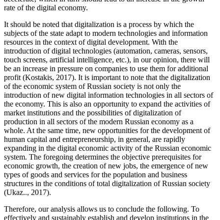
rate of the digital economy.
It should be noted that digitalization is a process by which the
subjects of the state adapt to modern technologies and information
resources in the context of digital development. With the
introduction of digital technologies (automation, cameras, sensors,
touch screens, artificial intelligence, etc.), in our opinion, there will
be an increase in pressure on companies to use them for additional
profit (
Kostakis, 2017
). It is important to note that the digitalization
of the economic system of Russian society is not only the
introduction of new digital information technologies in all sectors of
the economy. This is also an opportunity to expand the activities of
market institutions and the possibilities of digitalization of
production in all sectors of the modern Russian economy as a
whole. At the same time, new opportunities for the development of
human capital and entrepreneurship, in general, are rapidly
expanding in the digital economic activity of the Russian economic
system. The foregoing determines the objective prerequisites for
economic growth, the creation of new jobs, the emergence of new
types of goods and services for the population and business
structures in the conditions of total digitalization of Russian society
(Ukaz.., 2017).
Therefore, our analysis allows us to conclude the following. To
effectively and sustainably establish and develop institutions in the