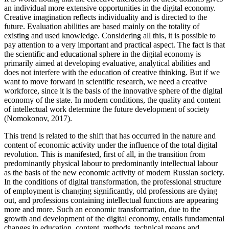
an individual more extensive opportunities in the digital economy.
Creative imagination reflects individuality and is directed to the
future. Evaluation abilities are based mainly on the totality of
existing and used knowledge. Considering all this, it is possible to
pay attention to a very important and practical aspect. The fact is that
the scientific and educational sphere in the digital economy is
primarily aimed at developing evaluative, analytical abilities and
does not interfere with the education of creative thinking. But if we
want to move forward in scientific research, we need a creative
workforce, since it is the basis of the innovative sphere of the digital
economy of the state. In modern conditions, the quality and content
of intellectual work determine the future development of society
(
Nomokonov, 2017
).
This trend is related to the shift that has occurred in the nature and
content of economic activity under the influence of the total digital
revolution. This is manifested, first of all, in the transition from
predominantly physical labour to predominantly intellectual labour
as the basis of the new economic activity of modern Russian society.
In the conditions of digital transformation, the professional structure
of employment is changing significantly, old professions are dying
out, and professions containing intellectual functions are appearing
more and more. Such an economic transformation, due to the
growth and development of the digital economy, entails fundamental
changes in education, content, methods, technical means and