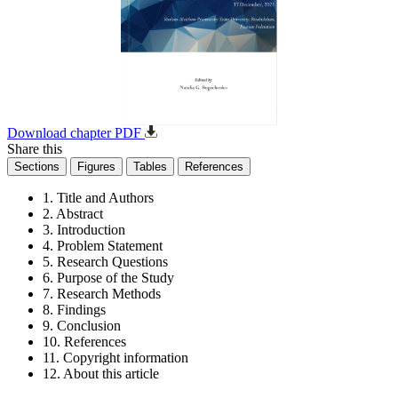
Download chapter PDF
Share this
Sections
Figures
Tables
References
1. Title and Authors
2. Abstract
3. Introduction
4. Problem Statement
5. Research Questions
6. Purpose of the Study
7. Research Methods
8. Findings
9. Conclusion
10. References
11. Copyright information
12. About this article