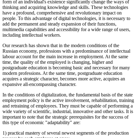
form of an individual's existence significantly change the ways of
thinking and acquiring knowledge and skills. These technologies
have a profound, comprehensive and revolutionary impact on
people. To this advantage of digital technologies, it is necessary to
add the permanent and steady expansion of their functions,
multimedia capabilities and accessibility for a wide range of users,
including intellectual workers.
Our research has shown that in the modern conditions of the
Russian economy, professions with a predominance of intellectual
labour account for the main increase in employment. At the same
time, the quality of the employed is changing, higher and
postgraduate education is becoming basic and necessary for many
modern professions. At the same time, postgraduate education
acquires a strategic character, becomes more active, acquires an
expansive all-encompassing character.
In the conditions of digitalization, the fundamental basis of the state
employment policy is the active involvement, rehabilitation, training
and retraining of employees. They must be capable of performing a
wide variety of scientific, industrial, innovative and other tasks. It is
important to note that the strategic prerequisites for the success of
this type of economic "adaptability" are:
1) practical mastery of several newest segments of the production