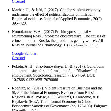
Crossref
Mazhar, U., & Jafri, J. (2017). Can the shadow economy
undermine the effect of political stability on inflation?
Empirical evidence. Journal of Applied Economics, 20(2),
395–420.
Nomokonov, V. A., (2017) Prichin yprestupnosti v
sovremennoj Rossii: problema obostryaetsya [The causes of
crime in modern Russia: the problem is getting worse]. All-
Russian Journal of Criminology, 11(2), 247–257. DOI:
Google Scholar
Crossref
Pokida, A. H., & Zybunovskaya, H. B. (2017). Conditions
and prerequisites for the formation of the "Shadow" of
employment. Sociological research, (7), 54–59. DOI:
10,7868s0132162517070066
Rochlitz, M. (2017). Violent Pressure on Business and the
Size of the Informal Economy: Evidence from Russian
Regions. In A. Polese, C. C. Williams, I. Horodnic, & P.
Bejakovic (Eds.), The Informal Economy in Global
Perspective: Varieties of Governance (pp. 173-193). Palgrave
Macmillan. DOI: