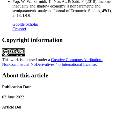
Yap, W. W., Sarmidi, T., Nor, A., & Said, F. (2018). Income
inequality and shadow economy: a nonparametric and
semiparametric analysis. Journal of Economic Studies, 45(1),
2–13. DOI:
Google Scholar
Crossref
Copyright information
This work is licensed under a
Creative Commons Attribution-
NonCommercial-NoDerivatives 4.0 International License
.
About this article
Publication Date
03 June 2022
Article Doi