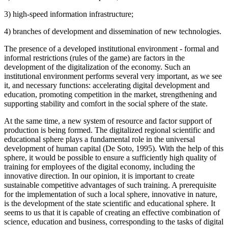
3) high-speed information infrastructure;
4) branches of development and dissemination of new technologies.
The presence of a developed institutional environment - formal and
informal restrictions (rules of the game) are factors in the
development of the digitalization of the economy. Such an
institutional environment performs several very important, as we see
it, and necessary functions: accelerating digital development and
education, promoting competition in the market, strengthening and
supporting stability and comfort in the social sphere of the state.
At the same time, a new system of resource and factor support of
production is being formed. The digitalized regional scientific and
educational sphere plays a fundamental role in the universal
development of human capital (
De Soto, 1995
). With the help of this
sphere, it would be possible to ensure a sufficiently high quality of
training for employees of the digital economy, including the
innovative direction. In our opinion, it is important to create
sustainable competitive advantages of such training. A prerequisite
for the implementation of such a local sphere, innovative in nature,
is the development of the state scientific and educational sphere. It
seems to us that it is capable of creating an effective combination of
science, education and business, corresponding to the tasks of digital