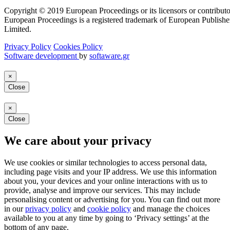
Copyright © 2019 European Proceedings or its licensors or contributo
European Proceedings is a registered trademark of European Publishe
Limited.
Privacy Policy
Cookies Policy
Software development
by
softaware.gr
×
Close
×
Close
We care about your privacy
We use cookies or similar technologies to access personal data,
including page visits and your IP address. We use this information
about you, your devices and your online interactions with us to
provide, analyse and improve our services. This may include
personalising content or advertising for you. You can find out more
in our
privacy policy
and
cookie policy
and manage the choices
available to you at any time by going to ‘Privacy settings’ at the
bottom of any page.