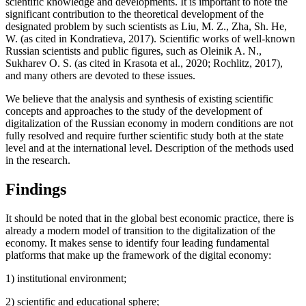
scientific knowledge and developments. It is important to note the
significant contribution to the theoretical development of the
designated problem by such scientists as Liu, M. Z., Zha, Sh. He,
W. (
as cited in Kondratieva, 2017
). Scientific works of well-known
Russian scientists and public figures, such as Oleinik A. N.,
Sukharev O. S. (
as cited in Krasota et al., 2020
;
Rochlitz, 2017
),
and many others are devoted to these issues.
We believe that the analysis and synthesis of existing scientific
concepts and approaches to the study of the development of
digitalization of the Russian economy in modern conditions are not
fully resolved and require further scientific study both at the state
level and at the international level. Description of the methods used
in the research.
Findings
It should be noted that in the global best economic practice, there is
already a modern model of transition to the digitalization of the
economy. It makes sense to identify four leading fundamental
platforms that make up the framework of the digital economy:
1) institutional environment;
2) scientific and educational sphere;