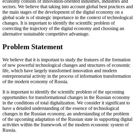
economy consists of innovation-oriented industries, industries and
sectors. We believe that taking into account global best practices and
the main stages of the development of the digital economy on a
global scale is of strategic importance in the context of technological
changes. It is important to identify the scientific problem of
correcting the trajectory of the digital economy and choosing an
alternative sustainable competitive advantage.
Problem Statement
We believe that it is important to study the features of the formation
of new powerful technological changes and structures of economic
life, which have largely transformed innovation and modern
entrepreneurial activity in the process of information transformation
of the modern economy of Russia.
It is important to identify the scientific problem of the upcoming
opportunities for transformational changes in the Russian economy
in the conditions of total digitalization. We consider it significant to
have a detailed understanding of the essence of technological
changes in the Russian economy, an understanding of the problem
of the upcoming adaptation of the Russian state in supporting digital
activities within the framework of the modern economic system of
Russia.