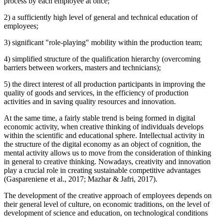
process by each employee at once;
2) a sufficiently high level of general and technical education of
employees;
3) significant "role-playing" mobility within the production team;
4) simplified structure of the qualification hierarchy (overcoming
barriers between workers, masters and technicians);
5) the direct interest of all production participants in improving the
quality of goods and services, in the efficiency of production
activities and in saving quality resources and innovation.
At the same time, a fairly stable trend is being formed in digital
economic activity, when creative thinking of individuals develops
within the scientific and educational sphere. Intellectual activity in
the structure of the digital economy as an object of cognition, the
mental activity allows us to move from the consideration of thinking
in general to creative thinking. Nowadays, creativity and innovation
play a crucial role in creating sustainable competitive advantages
(
Gaspareniene et al., 2017
;
Mazhar & Jafri, 2017
).
The development of the creative approach of employees depends on
their general level of culture, on economic traditions, on the level of
development of science and education, on technological conditions