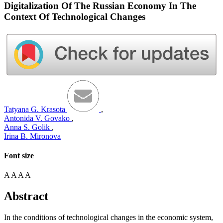
Digitalization Of The Russian Economy In The
Context Of Technological Changes
Tatyana G. Krasota
,
Antonida V. Govako
,
Anna S. Golik
,
Irina B. Mironova
Font size
A
A
A
A
Abstract
In the conditions of technological changes in the economic system,