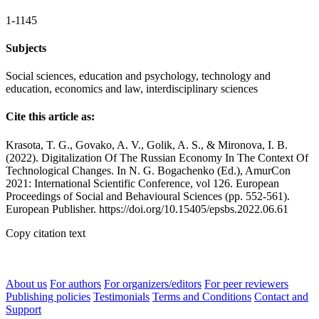
1-1145
Subjects
Social sciences, education and psychology, technology and
education, economics and law, interdisciplinary sciences
Cite this article as:
Krasota, T. G., Govako, A. V., Golik, A. S., & Mironova, I. B.
(2022). Digitalization Of The Russian Economy In The Context Of
Technological Changes. In N. G. Bogachenko (Ed.), AmurCon
2021: International Scientific Conference, vol 126. European
Proceedings of Social and Behavioural Sciences (pp. 552-561).
European Publisher. https://doi.org/10.15405/epsbs.2022.06.61
Copy citation text
About us
For authors
For organizers/editors
For peer reviewers
Publishing policies
Testimonials
Terms and Conditions
Contact and
Support