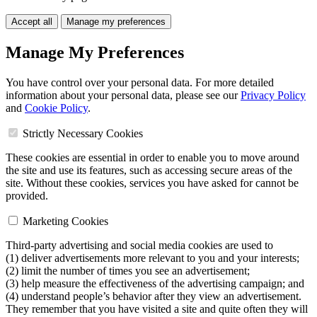
Accept all
Manage my preferences
Manage My Preferences
You have control over your personal data. For more detailed
information about your personal data, please see our
Privacy Policy
and
Cookie Policy
.
Strictly Necessary Cookies
These cookies are essential in order to enable you to move around
the site and use its features, such as accessing secure areas of the
site. Without these cookies, services you have asked for cannot be
provided.
Marketing Cookies
Third-party advertising and social media cookies are used to
(1) deliver advertisements more relevant to you and your interests;
(2) limit the number of times you see an advertisement;
(3) help measure the effectiveness of the advertising campaign; and
(4) understand people’s behavior after they view an advertisement.
They remember that you have visited a site and quite often they will