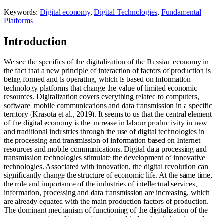
Keywords:
Digital economy
,
Digital Technologies
,
Fundamental
Platforms
Introduction
We see the specifics of the digitalization of the Russian economy in
the fact that a new principle of interaction of factors of production is
being formed and is operating, which is based on information
technology platforms that change the value of limited economic
resources. Digitalization covers everything related to computers,
software, mobile communications and data transmission in a specific
territory (
Krasota et al., 2019
). It seems to us that the central element
of the digital economy is the increase in labour productivity in new
and traditional industries through the use of digital technologies in
the processing and transmission of information based on Internet
resources and mobile communications. Digital data processing and
transmission technologies stimulate the development of innovative
technologies. Associated with innovation, the digital revolution can
significantly change the structure of economic life. At the same time,
the role and importance of the industries of intellectual services,
information, processing and data transmission are increasing, which
are already equated with the main production factors of production.
The dominant mechanism of functioning of the digitalization of the