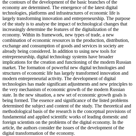
the contours of the development of the basic branches of the
economy are determined. The emergence of the latest digital
technologies, platforms and infrastructures of economic life is
largely transforming innovation and entrepreneurship. The purpose
of the study is to analyse the impact of technological changes that
increasingly determine the features of the digitalization of the
economy. Within its framework, new types of trade, a new
combination of economic resources in the production, distribution,
exchange and consumption of goods and services in society are
already being considered. In addition to using new tools for
entrepreneurship, digital technology systems have broader
implications for the creation and functioning of the modern Russian
market. The formation of powerful new digital technologies and
structures of economic life has largely transformed innovation and
modern entrepreneurial activity. The development of digital
technologies has made significant adjustments and new principles to
the very mechanism of economic growth of the modern Russian
state. In the new situation, a new set of economic growth goals is
being formed. The essence and significance of the listed problems
determined the subject and content of the study. The theoretical and
methodological basis of the research is the conceptual provisions of
fundamental and applied scientific works of leading domestic and
foreign scientists on the problems of the digital economy. In the
article, the authors consider the issues of the development of the
digital transformation of the economy.