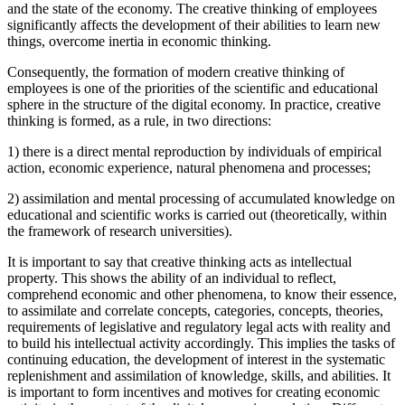
and the state of the economy. The creative thinking of employees
significantly affects the development of their abilities to learn new
things, overcome inertia in economic thinking.
Consequently, the formation of modern creative thinking of
employees is one of the priorities of the scientific and educational
sphere in the structure of the digital economy. In practice, creative
thinking is formed, as a rule, in two directions:
1) there is a direct mental reproduction by individuals of empirical
action, economic experience, natural phenomena and processes;
2) assimilation and mental processing of accumulated knowledge on
educational and scientific works is carried out (theoretically, within
the framework of research universities).
It is important to say that creative thinking acts as intellectual
property. This shows the ability of an individual to reflect,
comprehend economic and other phenomena, to know their essence,
to assimilate and correlate concepts, categories, concepts, theories,
requirements of legislative and regulatory legal acts with reality and
to build his intellectual activity accordingly. This implies the tasks of
continuing education, the development of interest in the systematic
replenishment and assimilation of knowledge, skills, and abilities. It
is important to form incentives and motives for creating economic