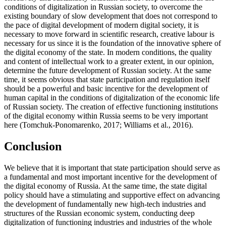
conditions of digitalization in Russian society, to overcome the
existing boundary of slow development that does not correspond to
the pace of digital development of modern digital society, it is
necessary to move forward in scientific research, creative labour is
necessary for us since it is the foundation of the innovative sphere of
the digital economy of the state. In modern conditions, the quality
and content of intellectual work to a greater extent, in our opinion,
determine the future development of Russian society. At the same
time, it seems obvious that state participation and regulation itself
should be a powerful and basic incentive for the development of
human capital in the conditions of digitalization of the economic life
of Russian society. The creation of effective functioning institutions
of the digital economy within Russia seems to be very important
here (
Tomchuk-Ponomarenko, 2017
;
Williams et al., 2016
).
Conclusion
We believe that it is important that state participation should serve as
a fundamental and most important incentive for the development of
the digital economy of Russia. At the same time, the state digital
policy should have a stimulating and supportive effect on advancing
the development of fundamentally new high-tech industries and
structures of the Russian economic system, conducting deep
digitalization of functioning industries and industries of the whole