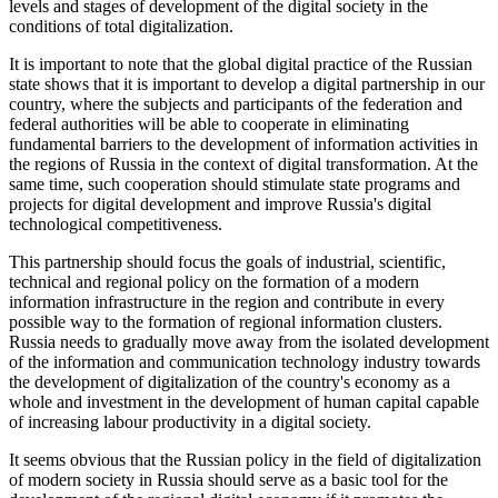
levels and stages of development of the digital society in the
conditions of total digitalization.
It is important to note that the global digital practice of the Russian
state shows that it is important to develop a digital partnership in our
country, where the subjects and participants of the federation and
federal authorities will be able to cooperate in eliminating
fundamental barriers to the development of information activities in
the regions of Russia in the context of digital transformation. At the
same time, such cooperation should stimulate state programs and
projects for digital development and improve Russia's digital
technological competitiveness.
This partnership should focus the goals of industrial, scientific,
technical and regional policy on the formation of a modern
information infrastructure in the region and contribute in every
possible way to the formation of regional information clusters.
Russia needs to gradually move away from the isolated development
of the information and communication technology industry towards
the development of digitalization of the country's economy as a
whole and investment in the development of human capital capable
of increasing labour productivity in a digital society.
It seems obvious that the Russian policy in the field of digitalization
of modern society in Russia should serve as a basic tool for the