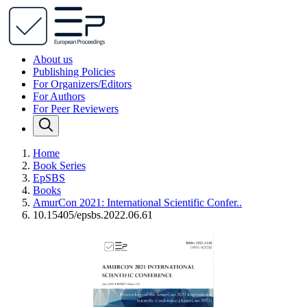
About us
Publishing Policies
For Organizers/Editors
For Authors
For Peer Reviewers
Home
Book Series
EpSBS
Books
AmurCon 2021: International Scientific Confer..
10.15405/epsbs.2022.06.61