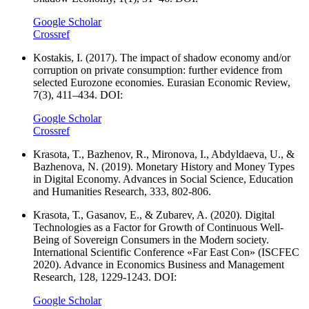
Google Scholar
Crossref
Kostakis, I. (2017). The impact of shadow economy and/or
corruption on private consumption: further evidence from
selected Eurozone economies. Eurasian Economic Review,
7(3), 411–434. DOI:
Google Scholar
Crossref
Krasota, T., Bazhenov, R., Mironova, I., Abdyldaeva, U., &
Bazhenova, N. (2019). Monetary History and Money Types
in Digital Economy. Advances in Social Science, Education
and Humanities Research, 333, 802-806.
Krasota, Т., Gasanov, E., & Zubarev, A. (2020). Digital
Technologies as a Factor for Growth of Continuous Well-
Being of Sovereign Consumers in the Modern society.
International Scientific Conference «Far East Con» (ISCFEC
2020). Advance in Economics Business and Management
Research, 128, 1229-1243. DOI:
Google Scholar