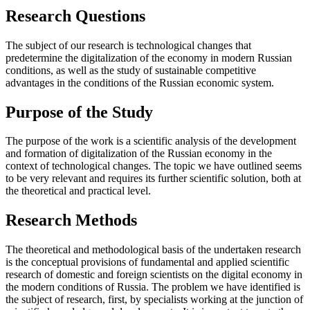
Research Questions
The subject of our research is technological changes that
predetermine the digitalization of the economy in modern Russian
conditions, as well as the study of sustainable competitive
advantages in the conditions of the Russian economic system.
Purpose of the Study
The purpose of the work is a scientific analysis of the development
and formation of digitalization of the Russian economy in the
context of technological changes. The topic we have outlined seems
to be very relevant and requires its further scientific solution, both at
the theoretical and practical level.
Research Methods
The theoretical and methodological basis of the undertaken research
is the conceptual provisions of fundamental and applied scientific
research of domestic and foreign scientists on the digital economy in
the modern conditions of Russia. The problem we have identified is
the subject of research, first, by specialists working at the junction of