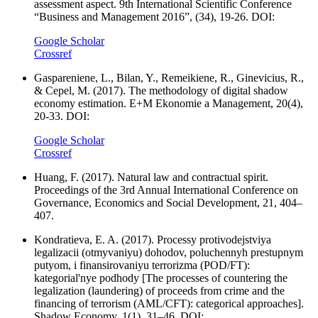
assessment aspect. 9th International Scientific Conference
“Business and Management 2016”, (34), 19-26. DOI:
Google Scholar
Crossref
Gaspareniene, L., Bilan, Y., Remeikiene, R., Ginevicius, R.,
& Cepel, M. (2017). The methodology of digital shadow
economy estimation. E+M Ekonomie a Management, 20(4),
20-33. DOI:
Google Scholar
Crossref
Huang, F. (2017). Natural law and contractual spirit.
Proceedings of the 3rd Annual International Conference on
Governance, Economics and Social Development, 21, 404–
407.
Kondratieva, E. A. (2017). Processy protivodejstviya
legalizacii (otmyvaniyu) dohodov, poluchennyh prestupnym
putyom, i finansirovaniyu terrorizma (POD/FT):
kategorial'nye podhody [The processes of countering the
legalization (laundering) of proceeds from crime and the
financing of terrorism (AML/CFT): categorical approaches].
Shadow Economy, 1(1), 31–46. DOI: