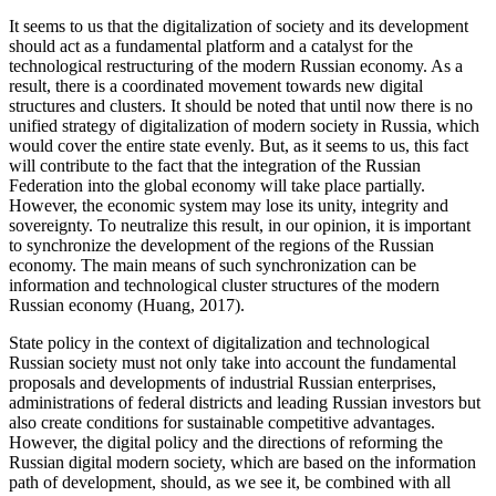
It seems to us that the digitalization of society and its development
should act as a fundamental platform and a catalyst for the
technological restructuring of the modern Russian economy. As a
result, there is a coordinated movement towards new digital
structures and clusters. It should be noted that until now there is no
unified strategy of digitalization of modern society in Russia, which
would cover the entire state evenly. But, as it seems to us, this fact
will contribute to the fact that the integration of the Russian
Federation into the global economy will take place partially.
However, the economic system may lose its unity, integrity and
sovereignty. To neutralize this result, in our opinion, it is important
to synchronize the development of the regions of the Russian
economy. The main means of such synchronization can be
information and technological cluster structures of the modern
Russian economy (
Huang, 2017
).
State policy in the context of digitalization and technological
Russian society must not only take into account the fundamental
proposals and developments of industrial Russian enterprises,
administrations of federal districts and leading Russian investors but
also create conditions for sustainable competitive advantages.
However, the digital policy and the directions of reforming the
Russian digital modern society, which are based on the information
path of development, should, as we see it, be combined with all