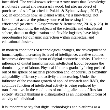
intensified. The well-known scientist Arrow notes that "knowledge
is not just a useful and necessarily good, but also an object of
purchase and sale" (
as cited in Pokida & Zybunovskaya, 2017, p.
55
). In economics now, as Daniel writes, "it is knowledge, not
labour, that acts as the primary source of increasing labour
efficiency" (
as cited in Gaspareniene & Remeikiene, 2016, p. 23
). In
the digital economy, the subjects of the scientific and educational
sphere, thanks to digitalization and flexible logistics, have high
opportunities for dynamic interaction within intellectual and
educational clusters.
In modern conditions of technological changes, the development of
human capital, increasing its level of intelligence, creative abilities
becomes a determinant factor of digital economic activity. Under the
influence of digital transformation, intellectual labour becomes the
dominant type of labour. Physical labour is gradually being pushed
out of the sphere of material production and, of course, its flexibility,
adaptability, efficiency and activity are increasing. Under the
influence of the constant growth of applied research and R&D, the
cognitive function of intellectual activity is being replaced by
transformative. In the conditions of total digitalization of Russian
society, abstract thinking is distinguished as an independent form of
activity of individuals.
It is important to say that digital technologies and platforms as a