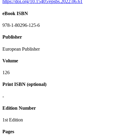
https://doi.org/10.15405/epsbs.2022.06.61
eBook ISBN
978-1-80296-125-6
Publisher
European Publisher
Volume
126
Print ISBN (optional)
-
Edition Number
1st Edition
Pages