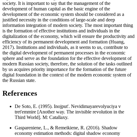
society. It is important to say that the management of the
development of human capital as the basic engine of the
development of the economic system should be considered as a
justified necessity in the conditions of large-scale and deep
information integration of modern society. The most important thing
is the formation of effective institutions and individuals in the
digitalization of the economy, which will ensure the productivity and
efficiency of its permanent development and formation (
Huang,
2017
). Institutions and individuals, as it seems to us, contribute to
the digital development of permanent processes in the economic
sphere and serve as the foundation for the effective development of
modern Russian society, therefore, the solution of the tasks outlined
by us acquires priority importance for the formation of the future
digital foundation in the context of the modern economic system of
the Russian state.
References
De Soto, E. (1995). Inojput'. Nevidimayarevolyuciya v
tret'emmire [Another way. The invisible revolution in the
Third World]. M: Catallaxy.
Gaspareniene, L., & Remeikiene, R. (2016). Shadow
economy estimation methods: digital shadow economy