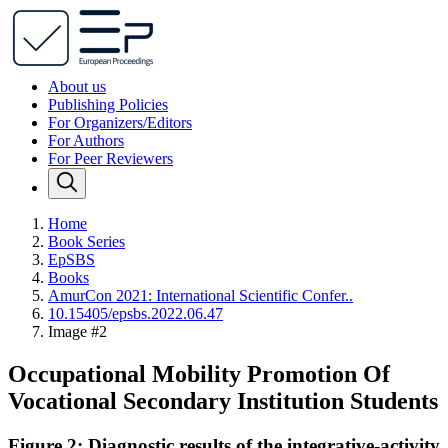
About us
Publishing Policies
For Organizers/Editors
For Authors
For Peer Reviewers
Home
Book Series
EpSBS
Books
AmurCon 2021: International Scientific Confer..
10.15405/epsbs.2022.06.47
Image #2
Occupational Mobility Promotion Of
Vocational Secondary Institution Students
Figure 2: Diagnostic results of the integrative-activity