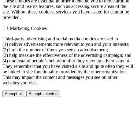
These cookies are essential in order to enable you to move around
the site and use its features, such as accessing secure areas of the
site. Without these cookies, services you have asked for cannot be
provided.
Marketing Cookies
Third-party advertising and social media cookies are used to
(1) deliver advertisements more relevant to you and your interests;
(2) limit the number of times you see an advertisement;
(3) help measure the effectiveness of the advertising campaign; and
(4) understand people’s behavior after they view an advertisement.
They remember that you have visited a site and quite often they will
be linked to site functionality provided by the other organization.
This may impact the content and messages you see on other
websites you visit.
Accept all
Accept selected