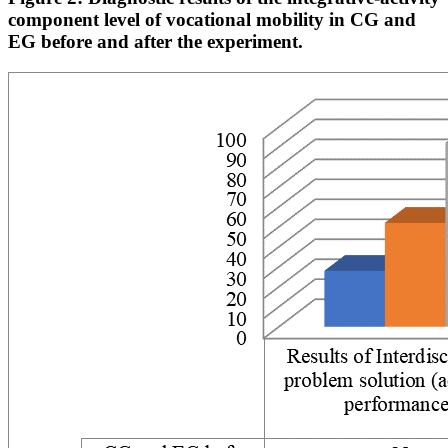
component level of vocational mobility in CG and
EG before and after the experiment.