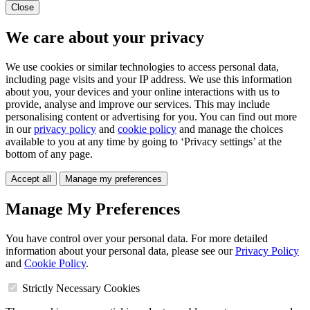
Close
We care about your privacy
We use cookies or similar technologies to access personal data,
including page visits and your IP address. We use this information
about you, your devices and your online interactions with us to
provide, analyse and improve our services. This may include
personalising content or advertising for you. You can find out more
in our
privacy policy
and
cookie policy
and manage the choices
available to you at any time by going to ‘Privacy settings’ at the
bottom of any page.
Accept all
Manage my preferences
Manage My Preferences
You have control over your personal data. For more detailed
information about your personal data, please see our
Privacy Policy
and
Cookie Policy
.
Strictly Necessary Cookies