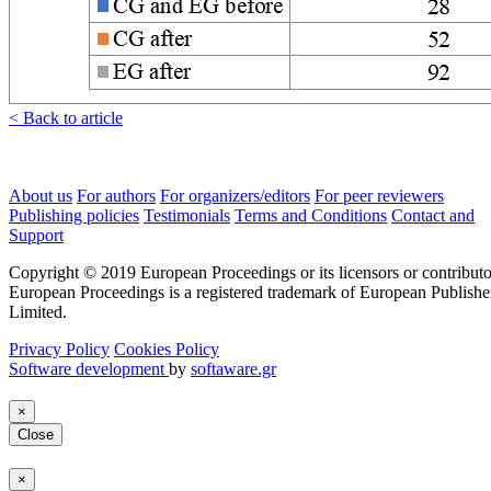
< Back to article
About us
For authors
For organizers/editors
For peer reviewers
Publishing policies
Testimonials
Terms and Conditions
Contact and
Support
Copyright © 2019 European Proceedings or its licensors or contributo
European Proceedings is a registered trademark of European Publishe
Limited.
Privacy Policy
Cookies Policy
Software development
by
softaware.gr
×
Close
×