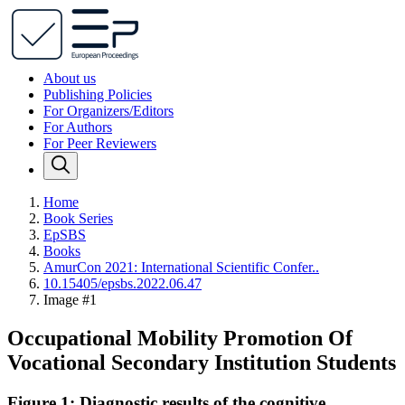
About us
Publishing Policies
For Organizers/Editors
For Authors
For Peer Reviewers
Home
Book Series
EpSBS
Books
AmurCon 2021: International Scientific Confer..
10.15405/epsbs.2022.06.47
Image #1
Occupational Mobility Promotion Of
Vocational Secondary Institution Students
Figure 1: Diagnostic results of the cognitive