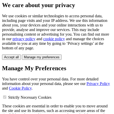
We care about your privacy
We use cookies or similar technologies to access personal data,
including page visits and your IP address. We use this information
about you, your devices and your online interactions with us to
provide, analyse and improve our services. This may include
personalising content or advertising for you. You can find out more
in our
privacy policy
and
cookie policy
and manage the choices
available to you at any time by going to ‘Privacy settings’ at the
bottom of any page.
Accept all
Manage my preferences
Manage My Preferences
You have control over your personal data. For more detailed
information about your personal data, please see our
Privacy Policy
and
Cookie Policy
.
Strictly Necessary Cookies
These cookies are essential in order to enable you to move around
the site and use its features, such as accessing secure areas of the