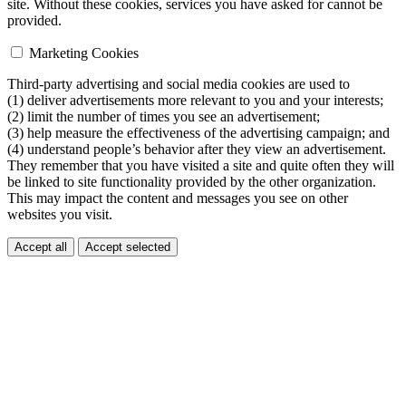
site. Without these cookies, services you have asked for cannot be
provided.
Marketing Cookies
Third-party advertising and social media cookies are used to
(1) deliver advertisements more relevant to you and your interests;
(2) limit the number of times you see an advertisement;
(3) help measure the effectiveness of the advertising campaign; and
(4) understand people’s behavior after they view an advertisement.
They remember that you have visited a site and quite often they will
be linked to site functionality provided by the other organization.
This may impact the content and messages you see on other
websites you visit.
Accept all
Accept selected