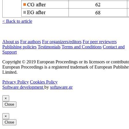
< Back to article
About us
For authors
For organizers/editors
For peer reviewers
Publishing policies
Testimonials
Terms and Conditions
Contact and
Support
Copyright © 2019 European Proceedings or its licensors or contributo
European Proceedings is a registered trademark of European Publishe
Limited.
Privacy Policy
Cookies Policy
Software development
by
softaware.gr
×
Close
×
Close