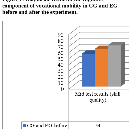
component of vocational mobility in CG and EG
before and after the experiment.