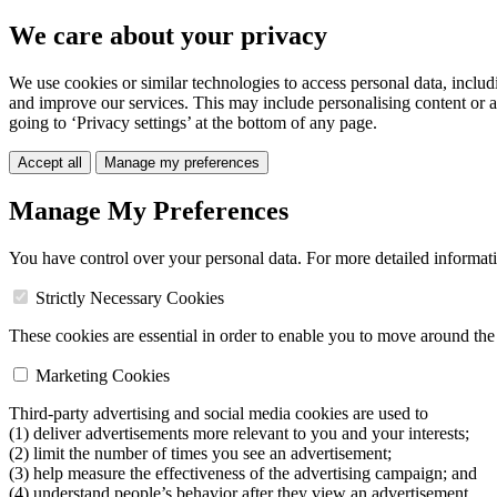
We care about your privacy
We use cookies or similar technologies to access personal data, includ
and improve our services. This may include personalising content or a
going to ‘Privacy settings’ at the bottom of any page.
Accept all
Manage my preferences
Manage My Preferences
You have control over your personal data. For more detailed informat
Strictly Necessary Cookies
These cookies are essential in order to enable you to move around the s
Marketing Cookies
Third-party advertising and social media cookies are used to
(1) deliver advertisements more relevant to you and your interests;
(2) limit the number of times you see an advertisement;
(3) help measure the effectiveness of the advertising campaign; and
(4) understand people’s behavior after they view an advertisement.