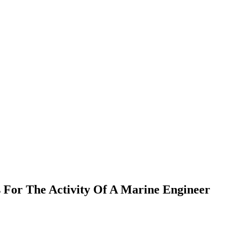
 For The Activity Of A Marine Engineer