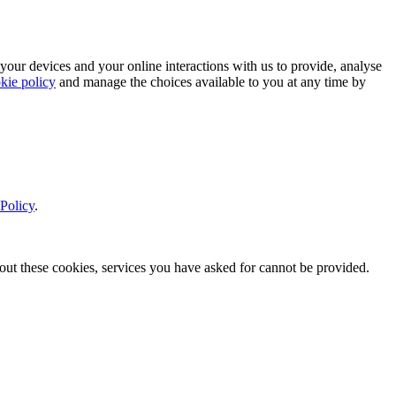
 your devices and your online interactions with us to provide, analyse
kie policy
and manage the choices available to you at any time by
Policy
.
thout these cookies, services you have asked for cannot be provided.