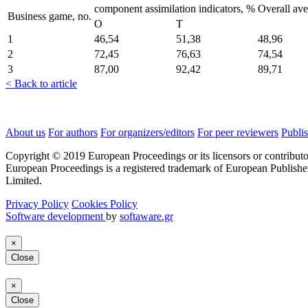
component assimilation indicators, %
Overall ave
Business game, no.
O
T
1
46,54
51,38
48,96
2
72,45
76,63
74,54
3
87,00
92,42
89,71
< Back to article
About us
For authors
For organizers/editors
For peer reviewers
Publis
Copyright © 2019 European Proceedings or its licensors or contributo
European Proceedings is a registered trademark of European Publishe
Limited.
Privacy Policy
Cookies Policy
Software development
by
softaware.gr
×
Close
×
Close