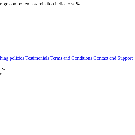
rage component assimilation indicators, %
hing policies
Testimonials
Terms and Conditions
Contact and Support
rs.
r