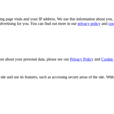
ing page visits and your IP address. We use this information about you,
dvertising for you. You can find out more in our
privacy policy
and
coo
ion about your personal data, please see our
Privacy Policy
and
Cookie 
ite and use its features, such as accessing secure areas of the site. Wi