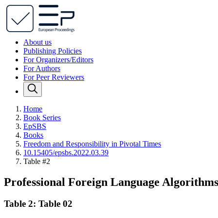
About us
Publishing Policies
For Organizers/Editors
For Authors
For Peer Reviewers
Home
Book Series
EpSBS
Books
Freedom and Responsibility in Pivotal Times
10.15405/epsbs.2022.03.39
Table #2
Professional Foreign Language Algorithms
Table 2: Table 02