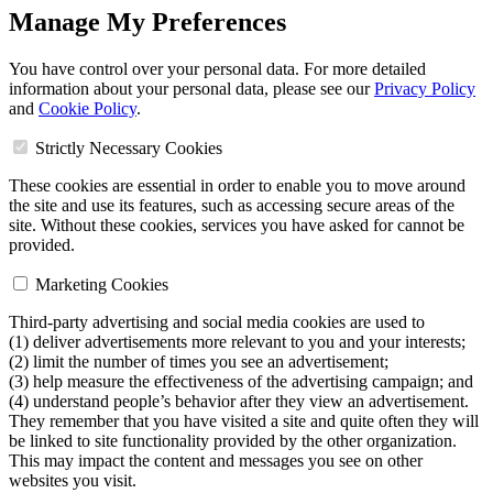
Manage My Preferences
You have control over your personal data. For more detailed
information about your personal data, please see our
Privacy Policy
and
Cookie Policy
.
Strictly Necessary Cookies
These cookies are essential in order to enable you to move around
the site and use its features, such as accessing secure areas of the
site. Without these cookies, services you have asked for cannot be
provided.
Marketing Cookies
Third-party advertising and social media cookies are used to
(1) deliver advertisements more relevant to you and your interests;
(2) limit the number of times you see an advertisement;
(3) help measure the effectiveness of the advertising campaign; and
(4) understand people’s behavior after they view an advertisement.
They remember that you have visited a site and quite often they will
be linked to site functionality provided by the other organization.
This may impact the content and messages you see on other
websites you visit.