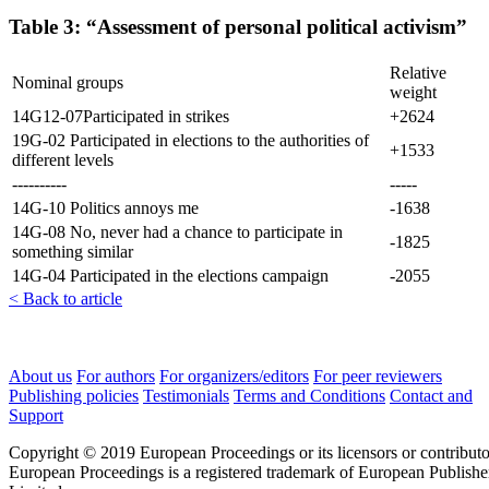
Table 3: “Assessment of personal political activism”
Relative
Nominal groups
weight
14G12-07Participated in strikes
+2624
19G-02 Participated in elections to the authorities of
+1533
different levels
----------
-----
14G-10 Politics annoys me
-1638
14G-08 No, never had a chance to participate in
-1825
something similar
14G-04 Participated in the elections campaign
-2055
< Back to article
About us
For authors
For organizers/editors
For peer reviewers
Publishing policies
Testimonials
Terms and Conditions
Contact and
Support
Copyright © 2019 European Proceedings or its licensors or contributo
European Proceedings is a registered trademark of European Publishe