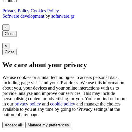
Limited.
Privacy Policy
Cookies Policy
Software development
by
softaware.gr
×
Close
×
Close
We care about your privacy
We use cookies or similar technologies to access personal data,
including page visits and your IP address. We use this information
about you, your devices and your online interactions with us to
provide, analyse and improve our services. This may include
personalising content or advertising for you. You can find out more
in our
privacy policy
and
cookie policy
and manage the choices
available to you at any time by going to ‘Privacy settings’ at the
bottom of any page.
Accept all
Manage my preferences