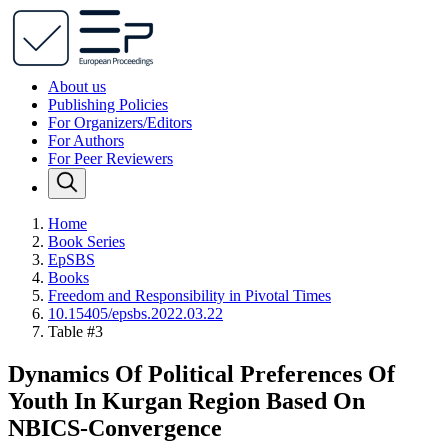
About us
Publishing Policies
For Organizers/Editors
For Authors
For Peer Reviewers
Home
Book Series
EpSBS
Books
Freedom and Responsibility in Pivotal Times
10.15405/epsbs.2022.03.22
Table #3
Dynamics Of Political Preferences Of
Youth In Kurgan Region Based On
NBICS-Convergence