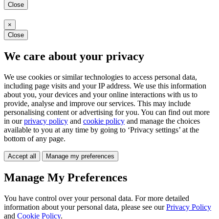
Close
×
Close
We care about your privacy
We use cookies or similar technologies to access personal data,
including page visits and your IP address. We use this information
about you, your devices and your online interactions with us to
provide, analyse and improve our services. This may include
personalising content or advertising for you. You can find out more
in our
privacy policy
and
cookie policy
and manage the choices
available to you at any time by going to ‘Privacy settings’ at the
bottom of any page.
Accept all
Manage my preferences
Manage My Preferences
You have control over your personal data. For more detailed
information about your personal data, please see our
Privacy Policy
and
Cookie Policy
.