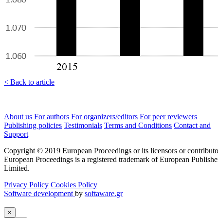
< Back to article
About us
For authors
For organizers/editors
For peer reviewers
Publishing policies
Testimonials
Terms and Conditions
Contact and
Support
Copyright © 2019 European Proceedings or its licensors or contributo
European Proceedings is a registered trademark of European Publishe
Limited.
Privacy Policy
Cookies Policy
Software development
by
softaware.gr
×