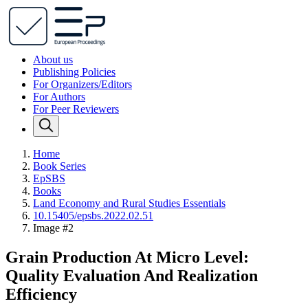
About us
Publishing Policies
For Organizers/Editors
For Authors
For Peer Reviewers
Home
Book Series
EpSBS
Books
Land Economy and Rural Studies Essentials
10.15405/epsbs.2022.02.51
Image #2
Grain Production At Micro Level:
Quality Evaluation And Realization
Efficiency