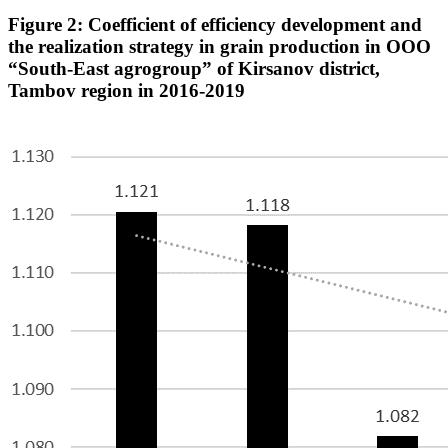
Figure 2: Coefficient of efficiency development and
the realization strategy in grain production in OOO
“South-East agrogroup” of Kirsanov district,
Tambov region in 2016-2019