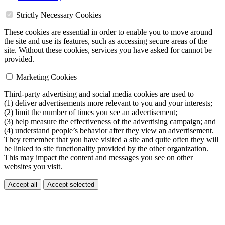
Strictly Necessary Cookies
These cookies are essential in order to enable you to move around
the site and use its features, such as accessing secure areas of the
site. Without these cookies, services you have asked for cannot be
provided.
Marketing Cookies
Third-party advertising and social media cookies are used to
(1) deliver advertisements more relevant to you and your interests;
(2) limit the number of times you see an advertisement;
(3) help measure the effectiveness of the advertising campaign; and
(4) understand people’s behavior after they view an advertisement.
They remember that you have visited a site and quite often they will
be linked to site functionality provided by the other organization.
This may impact the content and messages you see on other
websites you visit.
Accept all
Accept selected