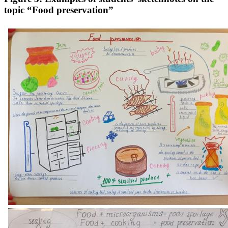
topic “Food preservation”