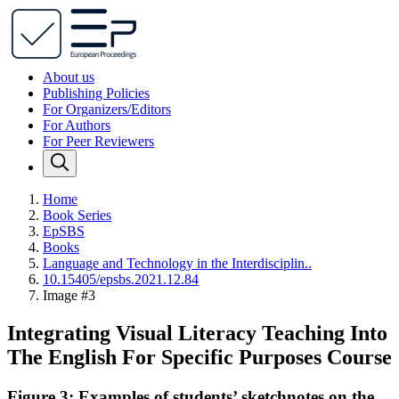
About us
Publishing Policies
For Organizers/Editors
For Authors
For Peer Reviewers
Home
Book Series
EpSBS
Books
Language and Technology in the Interdisciplin..
10.15405/epsbs.2021.12.84
Image #3
Integrating Visual Literacy Teaching Into
The English For Specific Purposes Course
Figure 3: Examples of students’ sketchnotes on the