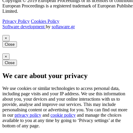
Copyright © 2019 European Proceedings or its licensors or contributo
European Proceedings is a registered trademark of European Publishe
Limited.
Privacy Policy
Cookies Policy
Software development
by
softaware.gr
×
Close
×
Close
We care about your privacy
We use cookies or similar technologies to access personal data,
including page visits and your IP address. We use this information
about you, your devices and your online interactions with us to
provide, analyse and improve our services. This may include
personalising content or advertising for you. You can find out more
in our
privacy policy
and
cookie policy
and manage the choices
available to you at any time by going to ‘Privacy settings’ at the
bottom of any page.