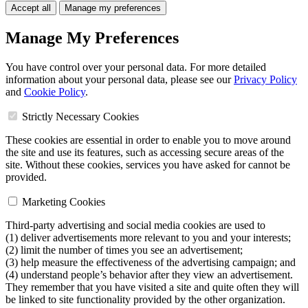
Accept all
Manage my preferences
Manage My Preferences
You have control over your personal data. For more detailed
information about your personal data, please see our
Privacy Policy
and
Cookie Policy
.
Strictly Necessary Cookies
These cookies are essential in order to enable you to move around
the site and use its features, such as accessing secure areas of the
site. Without these cookies, services you have asked for cannot be
provided.
Marketing Cookies
Third-party advertising and social media cookies are used to
(1) deliver advertisements more relevant to you and your interests;
(2) limit the number of times you see an advertisement;
(3) help measure the effectiveness of the advertising campaign; and
(4) understand people’s behavior after they view an advertisement.
They remember that you have visited a site and quite often they will
be linked to site functionality provided by the other organization.