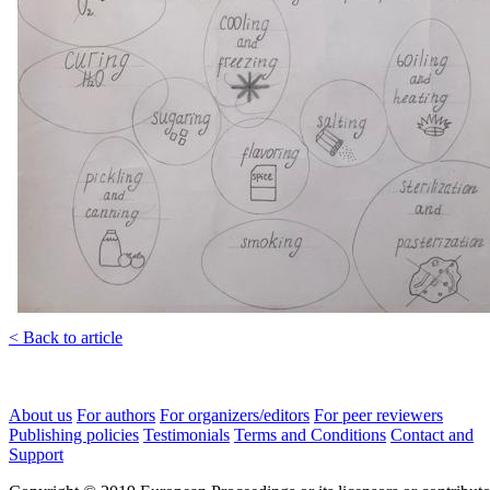
< Back to article
About us
For authors
For organizers/editors
For peer reviewers
Publishing policies
Testimonials
Terms and Conditions
Contact and
Support