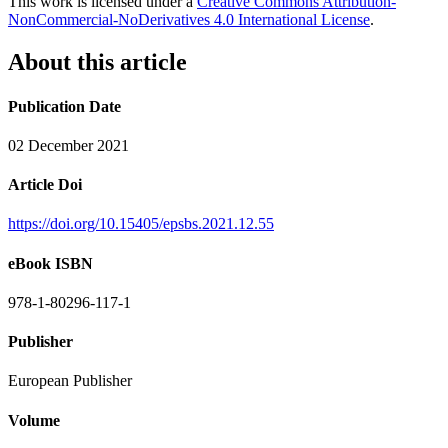
This work is licensed under a
Creative Commons Attribution-
NonCommercial-NoDerivatives 4.0 International License
.
About this article
Publication Date
02 December 2021
Article Doi
https://doi.org/10.15405/epsbs.2021.12.55
eBook ISBN
978-1-80296-117-1
Publisher
European Publisher
Volume