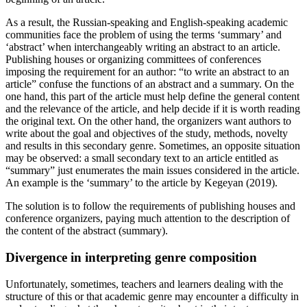
As a result, the Russian-speaking and English-speaking academic
communities face the problem of using the terms ‘summary’ and
‘abstract’ when interchangeably writing an abstract to an article.
Publishing houses or organizing committees of conferences
imposing the requirement for an author: “to write an abstract to an
article” confuse the functions of an abstract and a summary. On the
one hand, this part of the article must help define the general content
and the relevance of the article, and help decide if it is worth reading
the original text. On the other hand, the organizers want authors to
write about the goal and objectives of the study, methods, novelty
and results in this secondary genre. Sometimes, an opposite situation
may be observed: a small secondary text to an article entitled as
“summary” just enumerates the main issues considered in the article.
An example is the ‘summary’ to the article by Kegeyan (
2019
).
The solution is to follow the requirements of publishing houses and
conference organizers, paying much attention to the description of
the content of the abstract (summary).
Divergence in interpreting genre composition
Unfortunately, sometimes, teachers and learners dealing with the
structure of this or that academic genre may encounter a difficulty in