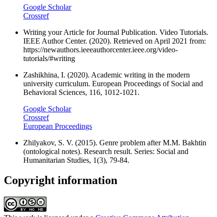
Google Scholar
Crossref
Writing your Article for Journal Publication. Video Tutorials.
IEEE Author Center. (2020). Retrieved on April 2021 from:
https://newauthors.ieeeauthorcenter.ieee.org/video-
tutorials/#writing
Zashikhina, I. (2020). Academic writing in the modern
university curriculum. European Proceedings of Social and
Behavioral Sciences, 116, 1012-1021.
Google Scholar
Crossref
European Proceedings
Zhilyakov, S. V. (2015). Genre problem after M.M. Bakhtin
(ontological notes). Research result. Series: Social and
Humanitarian Studies, 1(3), 79-84.
Copyright information