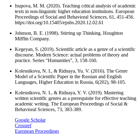
Isupova, M. M. (2020). Teaching critical analysis of academic
texts in non-linguistic higher education institutions. European
Proceedings of Social and Behavioral Sciences, 61, 451-456.
https://doi.org/10.15405/epsbs.2020.12.02.61
Johnson, B. E. (1998). Stirring up Thinking. Houghton
Mifflin Company.
Kegeyan, S. (2019). Scientific article as a genre of a scientific
discourse. Modern Science: actual problems of theory and
practice. Series “Humanities”, 3, 158-160.
Kolesnikova, N. I., & Ridnaya, Yu. V. (2016). The Genre
Model of a Scientific Paper in the Russian and English
Languages, Higher Education in Russia, 6(202), 98-105.
Kolesnikova, N. I., & Ridnaya, Y. V. (2019). Mastering
written scientific genres as a prerequisite for effective teaching
academic writing. The European Proceedings of Social &
Behavioral Sciences, 73, 383-389.
Google Scholar
Crossref
European Proceedings