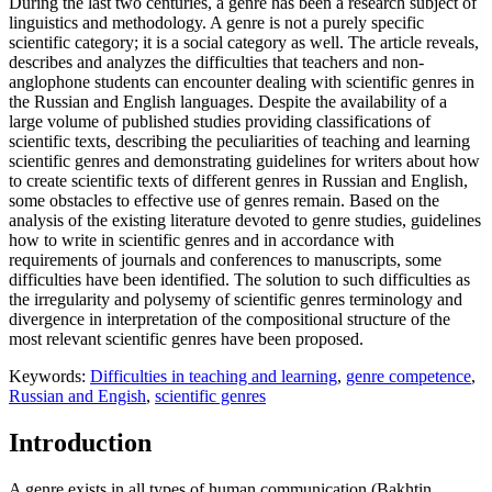
During the last two centuries, a genre has been a research subject of
linguistics and methodology. A genre is not a purely specific
scientific category; it is a social category as well. The article reveals,
describes and analyzes the difficulties that teachers and non-
anglophone students can encounter dealing with scientific genres in
the Russian and English languages. Despite the availability of a
large volume of published studies providing classifications of
scientific texts, describing the peculiarities of teaching and learning
scientific genres and demonstrating guidelines for writers about how
to create scientific texts of different genres in Russian and English,
some obstacles to effective use of genres remain. Based on the
analysis of the existing literature devoted to genre studies, guidelines
how to write in scientific genres and in accordance with
requirements of journals and conferences to manuscripts, some
difficulties have been identified. The solution to such difficulties as
the irregularity and polysemy of scientific genres terminology and
divergence in interpretation of the compositional structure of the
most relevant scientific genres have been proposed.
Keywords:
Difficulties in teaching and learning
,
genre competence
,
Russian and Engish
,
scientific genres
Introduction
A genre exists in all types of human communication (
Bakhtin,