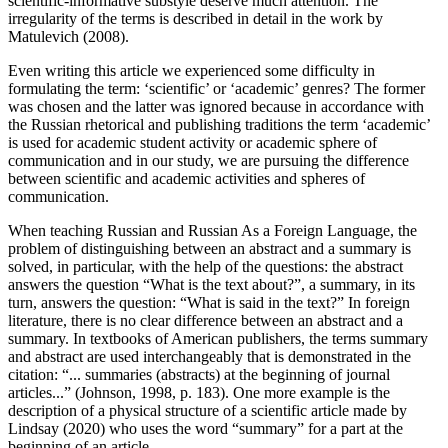
scientific-informative substyle deserve much attention. The
irregularity of the terms is described in detail in the work by
Matulevich (
2008
).
Even writing this article we experienced some difficulty in
formulating the term: ‘scientific’ or ‘academic’ genres? The former
was chosen and the latter was ignored because in accordance with
the Russian rhetorical and publishing traditions the term ‘academic’
is used for academic student activity or academic sphere of
communication and in our study, we are pursuing the difference
between scientific and academic activities and spheres of
communication.
When teaching Russian and Russian As a Foreign Language, the
problem of distinguishing between an abstract and a summary is
solved, in particular, with the help of the questions: the abstract
answers the question “What is the text about?”, a summary, in its
turn, answers the question: “What is said in the text?” In foreign
literature, there is no clear difference between an abstract and a
summary. In textbooks of American publishers, the terms summary
and abstract are used interchangeably that is demonstrated in the
citation: “... summaries (abstracts) at the beginning of journal
articles...” (
Johnson, 1998, p. 183
). One more example is the
description of a physical structure of a scientific article made by
Lindsay (
2020
) who uses the word “summary” for a part at the
beginning of an article.