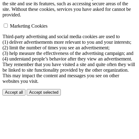
the site and use its features, such as accessing secure areas of the
site. Without these cookies, services you have asked for cannot be
provided.
Marketing Cookies
Third-party advertising and social media cookies are used to
(1) deliver advertisements more relevant to you and your interests;
(2) limit the number of times you see an advertisement;
(3) help measure the effectiveness of the advertising campaign; and
(4) understand people’s behavior after they view an advertisement.
They remember that you have visited a site and quite often they will
be linked to site functionality provided by the other organization.
This may impact the content and messages you see on other
websites you visit.
Accept all
Accept selected