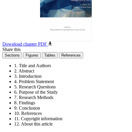
Download chapter PDF
Share this
Sections
Figures
Tables
References
1. Title and Authors
2. Abstract
3. Introduction
4. Problem Statement
5. Research Questions
6. Purpose of the Study
7. Research Methods
8. Findings
9. Conclusion
10. References
11. Copyright information
12. About this article