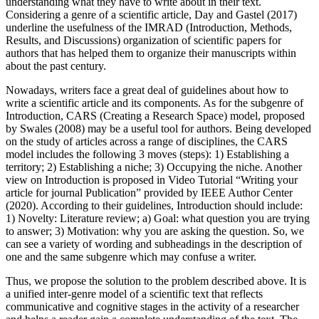
understanding what they have to write about in their text.
Considering a genre of a scientific article, Day and Gastel (
2017
)
underline the usefulness of the IMRAD (Introduction, Methods,
Results, and Discussions) organization of scientific papers for
authors that has helped them to organize their manuscripts within
about the past century.
Nowadays, writers face a great deal of guidelines about how to
write a scientific article and its components. As for the subgenre of
Introduction, CARS (Creating a Research Space) model, proposed
by Swales (
2008
) may be a useful tool for authors. Being developed
on the study of articles across a range of disciplines, the CARS
model includes the following 3 moves (steps): 1) Establishing a
territory; 2) Establishing a niche; 3) Occupying the niche. Another
view on Introduction is proposed in Video Tutorial “Writing your
article for journal Publication” provided by IEEE Author Center
(2020). According to their guidelines, Introduction should include:
1) Novelty: Literature review; a) Goal: what question you are trying
to answer; 3) Motivation: why you are asking the question. So, we
can see a variety of wording and subheadings in the description of
one and the same subgenre which may confuse a writer.
Thus, we propose the solution to the problem described above. It is
a unified inter-genre model of a scientific text that reflects
communicative and cognitive stages in the activity of a researcher