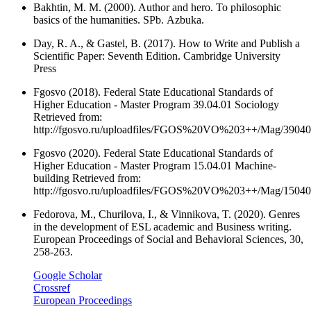
Bakhtin, M. M. (2000). Author and hero. To philosophic
basics of the humanities. SPb. Аzbuka.
Day, R. A., & Gastel, B. (2017). How to Write and Publish a
Scientific Paper: Seventh Edition. Cambridge University
Press
Fgosvo (2018). Federal State Educational Standards of
Higher Education - Master Program 39.04.01 Sociology
Retrieved from:
http://fgosvo.ru/uploadfiles/FGOS%20VO%203++/Mag/3904
Fgosvo (2020). Federal State Educational Standards of
Higher Education - Master Program 15.04.01 Machine-
building Retrieved from:
http://fgosvo.ru/uploadfiles/FGOS%20VO%203++/Mag/1504
Fedorova, M., Churilova, I., & Vinnikova, T. (2020). Genres
in the development of ESL academic and Business writing.
European Proceedings of Social and Behavioral Sciences, 30,
258-263.
Google Scholar
Crossref
European Proceedings