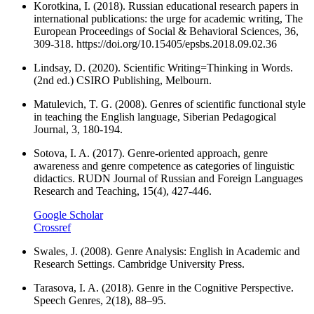
Korotkina, I. (2018). Russian educational research papers in
international publications: the urge for academic writing, The
European Proceedings of Social & Behavioral Sciences, 36,
309-318. https://doi.org/10.15405/epsbs.2018.09.02.36
Lindsay, D. (2020). Scientific Writing=Thinking in Words.
(2nd ed.) CSIRO Publishing, Melbourn.
Matulevich, T. G. (2008). Genres of scientific functional style
in teaching the English language, Siberian Pedagogical
Journal, 3, 180-194.
Sotova, I. A. (2017). Genre-oriented approach, genre
awareness and genre competence as categories of linguistic
didactics. RUDN Journal of Russian and Foreign Languages
Research and Teaching, 15(4), 427-446.
Google Scholar
Crossref
Swales, J. (2008). Genre Analysis: English in Academic and
Research Settings. Cambridge University Press.
Tarasova, I. A. (2018). Genre in the Cognitive Perspective.
Speech Genres, 2(18), 88–95.