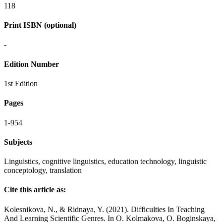
118
Print ISBN (optional)
-
Edition Number
1st Edition
Pages
1-954
Subjects
Linguistics, cognitive linguistics, education technology, linguistic
conceptology, translation
Cite this article as:
Kolesnikova, N., & Ridnaya, Y. (2021). Difficulties In Teaching
And Learning Scientific Genres. In O. Kolmakova, O. Boginskaya,