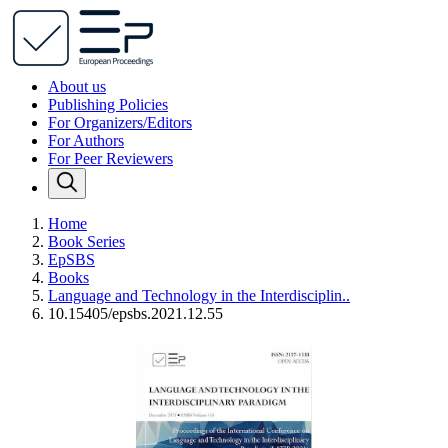
About us
Publishing Policies
For Organizers/Editors
For Authors
For Peer Reviewers
Home
Book Series
EpSBS
Books
Language and Technology in the Interdisciplin..
10.15405/epsbs.2021.12.55