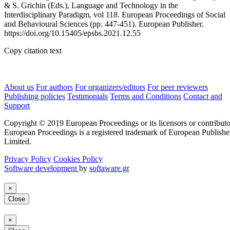
& S. Grichin (Eds.), Language and Technology in the
Interdisciplinary Paradigm, vol 118. European Proceedings of Social
and Behavioural Sciences (pp. 447-451). European Publisher.
https://doi.org/10.15405/epsbs.2021.12.55
Copy citation text
About us
For authors
For organizers/editors
For peer reviewers
Publishing policies
Testimonials
Terms and Conditions
Contact and
Support
Copyright © 2019 European Proceedings or its licensors or contributo
European Proceedings is a registered trademark of European Publishe
Limited.
Privacy Policy
Cookies Policy
Software development
by
softaware.gr
×
Close
×