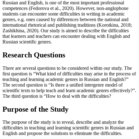
Russian and English, is one of the most important professional
competences (
Fedorova et al., 2020
). However, non-anglophone
students can encounter some difficulties in writing in academic
genres, e.g. ones caused by differences between the national and
international rhetorical and publishing traditions (
Korotkina, 2018
;
Zashikhina, 2020
). Our study is aimed to describe the difficulties
that learners and teachers can encounter dealing with English and
Russian scientific genres.
Research Questions
There are several questions to be considered within our study. The
first question is “What kind of difficulties may arise in the process of
teaching and learning academic genres in Russian and English?”
The second question is “Is there a unified intergenre model of
scientific texts to help teach and learn academic genres effectively?”.
The third question is “How to deal with the difficulties?
Purpose of the Study
The purpose of the study is to reveal, describe and analyze the
difficulties in teaching and learning scientific genres in Russian and
English and propose the solutions to eliminate the difficulties.