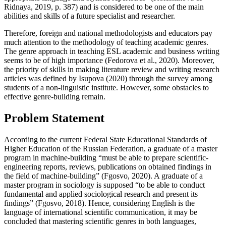
Ridnaya, 2019, p. 387
) and is considered to be one of the main
abilities and skills of a future specialist and researcher.
Therefore, foreign and national methodologists and educators pay
much attention to the methodology of teaching academic genres.
The genre approach in teaching ESL academic and business writing
seems to be of high importance (
Fedorova et al., 2020
). Moreover,
the priority of skills in making literature review and writing research
articles was defined by Isupova (
2020
) through the survey among
students of a non-linguistic institute. However, some obstacles to
effective genre-building remain.
Problem Statement
According to the current Federal State Educational Standards of
Higher Education of the Russian Federation, a graduate of a master
program in machine-building “must be able to prepare scientific-
engineering reports, reviews, publications on obtained findings in
the field of machine-building” (
Fgosvo, 2020
). A graduate of a
master program in sociology is supposed “to be able to conduct
fundamental and applied sociological research and present its
findings” (
Fgosvo, 2018
). Hence, considering English is the
language of international scientific communication, it may be
concluded that mastering scientific genres in both languages,