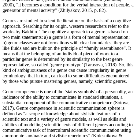
2000
), “it becomes a condition for the verbal interaction of people, a
generator of mental activity” (
Zhilyakov, 2015, p. 82
).
Genres are studied in scientific literature on the basis of a cognitive
approach. Searching for its origin, western researchers refer to the
works by Bakhtin. The cognitive approach to a genre is based on
two main statements: a) a genre is a form of mental representation;
b) genre classes are not formations with clear boundaries, they are
like fluids and are built on the principle of “family resemblance”. It
means that the belonging of an individual piece of work to a
particular genre is determined by its similarity to the best genre
representative, so called ‘genre prototype’ (
Tarasova, 2018
). So, this
kind of ambiguousness of a genre can cause irregularity in genre
terminology, that in turn, can lead to some difficulties encountered
by those who pursue mastering genres, namely, scientific genres.
Genre competence is one of the ‘status symbols’ of a personality, an
indicator of the ability to communicate in standard situations, a
substantial component of the communicative competence (
Sotova,
2017
). Genre competence in scientific communication sphere is
defined as “a scope of knowledge about stylistic features of a
scientific text and a variety of genre models, as well as skills and
abilities of modelling scientific texts of different genres according to
communicative task of intercultural scientific communication using
appropriate language and stylistic repertoires” (
Kolesnikova &