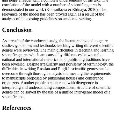
and helps a reader gain a complete understanding of the text. The
correlation of the model with a number of scientific genres is
demonstrated in our work (
Kolesnikova & Ridnaya, 2016
). The
relevance of the model has been proved again as a result of the
analysis of the existing guidelines on academic writing.
Conclusion
As a result of the conducted study, the literature devoted to genre
studies, guidelines and textbooks teaching writing different scientific
genres were reviewed. The main difficulties in teaching and learning
scientific genres which are caused by differences between the
national and international rhetorical and publishing traditions have
been revealed. Despite irregularity and polysemy of terminology, the
difficulties in writing Russian and English scientific genres can be
overcome through thorough analysis and meeting the requirements
to manuscripts proposed by publishing houses and conference
organizers. Another problem concerned with divergence in
interpreting and understanding compositional structure of scientific
genres can be solved by the use of a unified inter-genre model of a
scientific text.
References