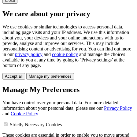
Close
We care about your privacy
We use cookies or similar technologies to access personal data,
including page visits and your IP address. We use this information
about you, your devices and your online interactions with us to
provide, analyse and improve our services. This may include
personalising content or advertising for you. You can find out more
in our
privacy policy
and
cookie policy
and manage the choices
available to you at any time by going to ‘Privacy settings’ at the
bottom of any page.
Accept all
Manage my preferences
Manage My Preferences
You have control over your personal data. For more detailed
information about your personal data, please see our
Privacy Policy
and
Cookie Policy
.
Strictly Necessary Cookies
These cookies are essential in order to enable you to move around