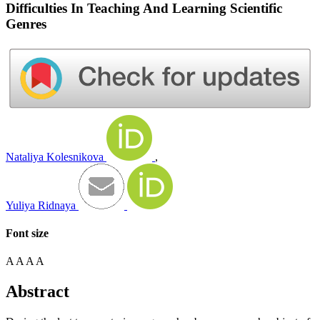
Difficulties In Teaching And Learning Scientific
Genres
Nataliya Kolesnikova
,
Yuliya Ridnaya
Font size
A
A
A
A
Abstract