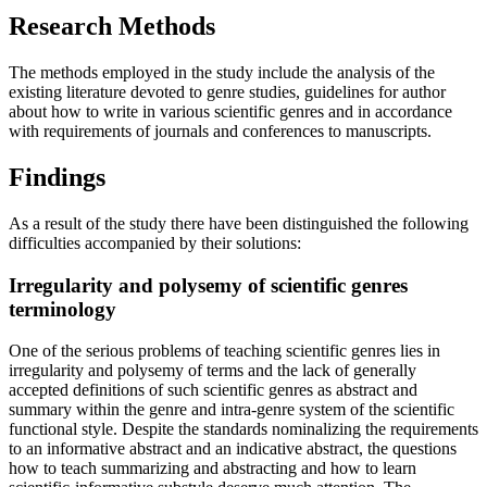
Research Methods
The methods employed in the study include the analysis of the
existing literature devoted to genre studies, guidelines for author
about how to write in various scientific genres and in accordance
with requirements of journals and conferences to manuscripts.
Findings
As a result of the study there have been distinguished the following
difficulties accompanied by their solutions:
Irregularity and polysemy of scientific genres
terminology
One of the serious problems of teaching scientific genres lies in
irregularity and polysemy of terms and the lack of generally
accepted definitions of such scientific genres as abstract and
summary within the genre and intra-genre system of the scientific
functional style. Despite the standards nominalizing the requirements
to an informative abstract and an indicative abstract, the questions
how to teach summarizing and abstracting and how to learn