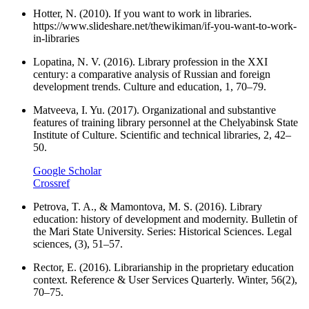
Hotter, N. (2010). If you want to work in libraries.
https://www.slideshare.net/thewikiman/if-you-want-to-work-
in-libraries
Lopatina, N. V. (2016). Library profession in the XXI
century: a comparative analysis of Russian and foreign
development trends. Culture and education, 1, 70–79.
Matveeva, I. Yu. (2017). Organizational and substantive
features of training library personnel at the Chelyabinsk State
Institute of Culture. Scientific and technical libraries, 2, 42–
50.
Google Scholar
Crossref
Petrova, T. A., & Mamontova, M. S. (2016). Library
education: history of development and modernity. Bulletin of
the Mari State University. Series: Historical Sciences. Legal
sciences, (3), 51–57.
Rector, E. (2016). Librarianship in the proprietary education
context. Reference & User Services Quarterly. Winter, 56(2),
70–75.