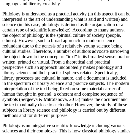
language and literary creativity.
Philology is understood as a practical activity (in this aspect it can be
interpreted as the art of understanding what is said and written) and
science (in this case, philology is defined as the organization of a
certain type of scientific knowledge). According to many authors,
the object of philology is the spiritual culture of society (people,
ethnos). However, such a broad approach in modern science is
redundant due to the genesis of a relatively young science being
cultural studies. Therefore, a number of authors advocate narrowing
the object down to the concept of “text” in its broadest sense: oral or
written, printed or virtual. From a theoretical and practical
perspective such an approach undoubtedly makes philology and
library science and their practical spheres related. Specifically,
library processes are cultural in nature, and a document is included
in the spectrum of library science and practice subjects. The modern
interpretation of the text being fixed on some material carrier of
human thought; in general, a coherent and complete sequence of
symbols (
Sergeeva & Mitrofanova, 2013
) makes the document and
the text maximally close to each other. However, the study of these
subjects in library science and philology is carried out by different
methods and for different purposes.
Philology is an integrative scientific knowledge including various
sciences and their complexes. This is how classical philology studies