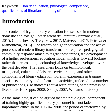
Keywords:
Library education
,
philological competence
,
qualifications of librarians
,
training of librarians
Introduction
The content of higher library education is discussed in modern
domestic and foreign library scientific literature (
Brezhnev et al.,
2015
;
Churasheva & Tretyakov, 2017
;
Matveeva, 2017
;
Petrova &
Mamontova, 2016
). The reform of higher education and the active
processes of modern library transformation require a pedagogical
community response aimed to regard these trends, the development
of a higher professional education model which is forward-looking
rather than reproducing technological knowledge developed over
the past decades. The researchers focus on technological,
managerial, cultural and leisure, service training and other
components of library education. Foreign experience in training
specialists in library and information activities, reflected in a number
of publications, also indicates actual restructuring of the profession
(
Rector, 2016
;
Seppo, 2008
;
Storey, 2007
;
Williamson, 2006
).
At the same time, it can be argued that the philological component
of training highly qualified library personnel has not faded its
importance either. In the 1960s–1980s, the period characterized by