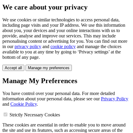
We care about your privacy
We use cookies or similar technologies to access personal data,
including page visits and your IP address. We use this information
about you, your devices and your online interactions with us to
provide, analyse and improve our services. This may include
personalising content or advertising for you. You can find out more
in our
privacy policy
and
cookie policy
and manage the choices
available to you at any time by going to ‘Privacy settings’ at the
bottom of any page.
Accept all
Manage my preferences
Manage My Preferences
You have control over your personal data. For more detailed
information about your personal data, please see our
Privacy Policy
and
Cookie Policy
.
Strictly Necessary Cookies
These cookies are essential in order to enable you to move around
the site and use its features, such as accessing secure areas of the