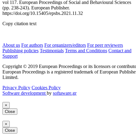
vol 117. European Proceedings of Social and Behavioural Sciences
(pp. 238-243). European Publisher.
https://doi.org/10.15405/epsbs.2021.11.32
Copy citation text
About us
For authors
For organizers/editors
For peer reviewers
Publishing policies
Testimonials
Terms and Conditions
Contact and
Support
Copyright © 2019 European Proceedings or its licensors or contributo
European Proceedings is a registered trademark of European Publishe
Limited.
Privacy Policy
Cookies Policy
Software development
by
softaware.gr
×
Close
×
Close