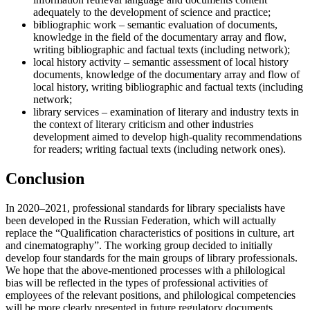
adequately to the development of science and practice;
bibliographic work – semantic evaluation of documents,
knowledge in the field of the documentary array and flow,
writing bibliographic and factual texts (including network);
local history activity – semantic assessment of local history
documents, knowledge of the documentary array and flow of
local history, writing bibliographic and factual texts (including
network;
library services – examination of literary and industry texts in
the context of literary criticism and other industries
development aimed to develop high-quality recommendations
for readers; writing factual texts (including network ones).
Conclusion
In 2020–2021, professional standards for library specialists have
been developed in the Russian Federation, which will actually
replace the “Qualification characteristics of positions in culture, art
and cinematography”. The working group decided to initially
develop four standards for the main groups of library professionals.
We hope that the above-mentioned processes with a philological
bias will be reflected in the types of professional activities of
employees of the relevant positions, and philological competencies
will be more clearly presented in future regulatory documents.