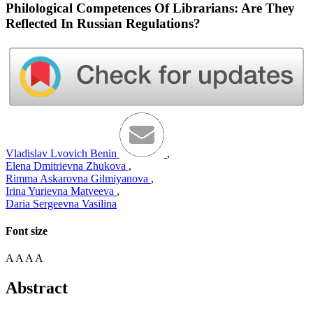
Philological Competences Of Librarians: Are They
Reflected In Russian Regulations?
Vladislav Lvovich Benin
,
Elena Dmitrievna Zhukova
,
Rimma Askarovna Gilmiyanova
,
Irina Yurievna Matveeva
,
Daria Sergeevna Vasilina
Font size
A
A
A
A
Abstract