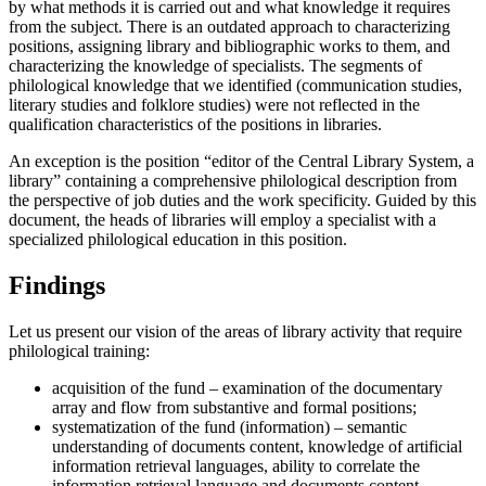
by what methods it is carried out and what knowledge it requires
from the subject. There is an outdated approach to characterizing
positions, assigning library and bibliographic works to them, and
characterizing the knowledge of specialists. The segments of
philological knowledge that we identified (communication studies,
literary studies and folklore studies) were not reflected in the
qualification characteristics of the positions in libraries.
An exception is the position “editor of the Central Library System, a
library” containing a comprehensive philological description from
the perspective of job duties and the work specificity. Guided by this
document, the heads of libraries will employ a specialist with a
specialized philological education in this position.
Findings
Let us present our vision of the areas of library activity that require
philological training:
acquisition of the fund – examination of the documentary
array and flow from substantive and formal positions;
systematization of the fund (information) – semantic
understanding of documents content, knowledge of artificial
information retrieval languages, ability to correlate the
information retrieval language and documents content