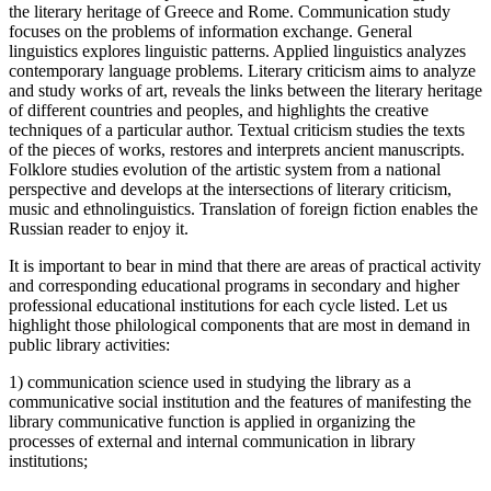
the literary heritage of Greece and Rome. Communication study
focuses on the problems of information exchange. General
linguistics explores linguistic patterns. Applied linguistics analyzes
contemporary language problems. Literary criticism aims to analyze
and study works of art, reveals the links between the literary heritage
of different countries and peoples, and highlights the creative
techniques of a particular author. Textual criticism studies the texts
of the pieces of works, restores and interprets ancient manuscripts.
Folklore studies evolution of the artistic system from a national
perspective and develops at the intersections of literary criticism,
music and ethnolinguistics. Translation of foreign fiction enables the
Russian reader to enjoy it.
It is important to bear in mind that there are areas of practical activity
and corresponding educational programs in secondary and higher
professional educational institutions for each cycle listed. Let us
highlight those philological components that are most in demand in
public library activities:
1) communication science used in studying the library as a
communicative social institution and the features of manifesting the
library communicative function is applied in organizing the
processes of external and internal communication in library
institutions;