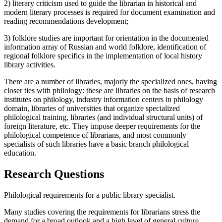
2) literary criticism used to guide the librarian in historical and
modern literary processes is required for document examination and
reading recommendations development;
3) folklore studies are important for orientation in the documented
information array of Russian and world folklore, identification of
regional folklore specifics in the implementation of local history
library activities.
There are a number of libraries, majorly the specialized ones, having
closer ties with philology: these are libraries on the basis of research
institutes on philology, industry information centers in philology
domain, libraries of universities that organize specialized
philological training, libraries (and individual structural units) of
foreign literature, etc. They impose deeper requirements for the
philological competence of librarians, and most commonly
specialists of such libraries have a basic branch philological
education.
Research Questions
Philological requirements for a public library specialist.
Many studies covering the requirements for librarians stress the
demand for a broad outlook and a high level of general culture