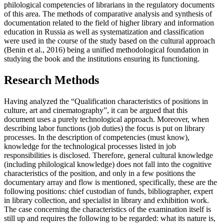
philological competencies of librarians in the regulatory documents
of this area. The methods of comparative analysis and synthesis of
documentation related to the field of higher library and information
education in Russia as well as systematization and classification
were used in the course of the study based on the cultural approach
(
Benin et al., 2016
) being a unified methodological foundation in
studying the book and the institutions ensuring its functioning.
Research Methods
Having analyzed the “Qualification characteristics of positions in
culture, art and cinematography”, it can be argued that this
document uses a purely technological approach. Moreover, when
describing labor functions (job duties) the focus is put on library
processes. In the description of competencies (must know),
knowledge for the technological processes listed in job
responsibilities is disclosed. Therefore, general cultural knowledge
(including philological knowledge) does not fall into the cognitive
characteristics of the position, and only in a few positions the
documentary array and flow is mentioned, specifically, these are the
following positions: chief custodian of funds, bibliographer, expert
in library collection, and specialist in library and exhibition work.
The case concerning the characteristics of the examination itself is
still up and requires the following to be regarded: what its nature is,