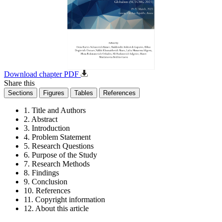
Download chapter PDF
Share this
Sections
Figures
Tables
References
1. Title and Authors
2. Abstract
3. Introduction
4. Problem Statement
5. Research Questions
6. Purpose of the Study
7. Research Methods
8. Findings
9. Conclusion
10. References
11. Copyright information
12. About this article