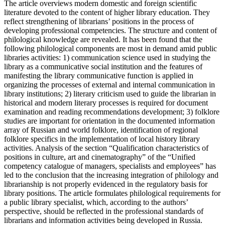
The article overviews modern domestic and foreign scientific
literature devoted to the content of higher library education. They
reflect strengthening of librarians’ positions in the process of
developing professional competencies. The structure and content of
philological knowledge are revealed. It has been found that the
following philological components are most in demand amid public
libraries activities: 1) communication science used in studying the
library as a communicative social institution and the features of
manifesting the library communicative function is applied in
organizing the processes of external and internal communication in
library institutions; 2) literary criticism used to guide the librarian in
historical and modern literary processes is required for document
examination and reading recommendations development; 3) folklore
studies are important for orientation in the documented information
array of Russian and world folklore, identification of regional
folklore specifics in the implementation of local history library
activities. Analysis of the section “Qualification characteristics of
positions in culture, art and cinematography” of the “Unified
competency catalogue of managers, specialists and employees” has
led to the conclusion that the increasing integration of philology and
librarianship is not properly evidenced in the regulatory basis for
library positions. The article formulates philological requirements for
a public library specialist, which, according to the authors’
perspective, should be reflected in the professional standards of
librarians and information activities being developed in Russia.