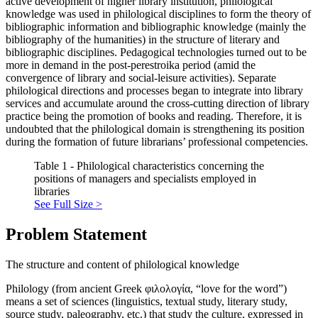
active development of higher library institution, philological
knowledge was used in philological disciplines to form the theory of
bibliographic information and bibliographic knowledge (mainly the
bibliography of the humanities) in the structure of literary and
bibliographic disciplines. Pedagogical technologies turned out to be
more in demand in the post-perestroika period (amid the
convergence of library and social-leisure activities). Separate
philological directions and processes began to integrate into library
services and accumulate around the cross-cutting direction of library
practice being the promotion of books and reading. Therefore, it is
undoubted that the philological domain is strengthening its position
during the formation of future librarians’ professional competencies.
Table 1 - Philological characteristics concerning the
positions of managers and specialists employed in
libraries
See Full Size >
Problem Statement
The structure and content of philological knowledge
Philology (from ancient Greek φιλολογία, “love for the word”)
means a set of sciences (linguistics, textual study, literary study,
source study, paleography, etc.) that study the culture, expressed in