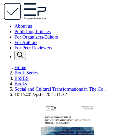
About us
Publishing Policies
For Organizers/Editors
For Authors
For Peer Reviewers
Home
Book Series
EpSBS
Books
Social and Cultural Transformations in The Co..
10.15405/epsbs.2021.11.32