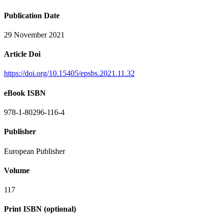
Publication Date
29 November 2021
Article Doi
https://doi.org/10.15405/epsbs.2021.11.32
eBook ISBN
978-1-80296-116-4
Publisher
European Publisher
Volume
117
Print ISBN (optional)