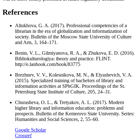
References
Altukhova, G. A. (2017). Professional competencies of a
librarian in the era of globalization and informatization of
society. Bulletin of the Moscow State University of Culture
and Arts, 3, 164–171.
Benin, V. L., Gilmiyanova, R. A., & Zhukova, E. D. (2016).
Bibliokulturologiya: theory and practice. FLINT.
http://e.lanbook.com/book/83775
Brezhnev, V. V., Kolesnikova, M. N., & Elyashevich, V. A.
(2015). Specialized training of bachelors of library and
information activities at SPbGIK. Proceedings of the St.
Petersburg State Institute of Culture, 205, 24–31.
Churasheva, O. L., & Tretyakov, A. L. (2017). Modern
higher library and information education: problems and
prospects. Bulletin of the Kemerovo State University. Series:
Humanities and Social Sciences, 2, 55–60.
Google Scholar
Crossref