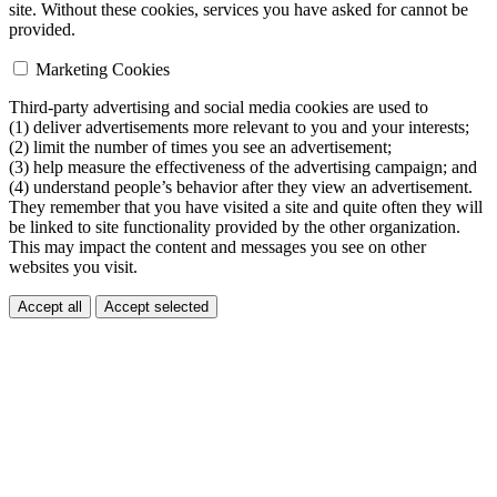
site. Without these cookies, services you have asked for cannot be
provided.
Marketing Cookies
Third-party advertising and social media cookies are used to
(1) deliver advertisements more relevant to you and your interests;
(2) limit the number of times you see an advertisement;
(3) help measure the effectiveness of the advertising campaign; and
(4) understand people’s behavior after they view an advertisement.
They remember that you have visited a site and quite often they will
be linked to site functionality provided by the other organization.
This may impact the content and messages you see on other
websites you visit.
Accept all
Accept selected