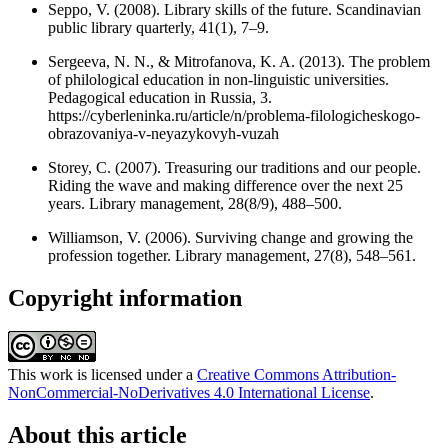
Seppo, V. (2008). Library skills of the future. Scandinavian
public library quarterly, 41(1), 7–9.
Sergeeva, N. N., & Mitrofanova, K. A. (2013). The problem
of philological education in non-linguistic universities.
Pedagogical education in Russia, 3.
https://cyberleninka.ru/article/n/problema-filologicheskogo-
obrazovaniya-v-neyazykovyh-vuzah
Storey, C. (2007). Treasuring our traditions and our people.
Riding the wave and making difference over the next 25
years. Library management, 28(8/9), 488–500.
Williamson, V. (2006). Surviving change and growing the
profession together. Library management, 27(8), 548–561.
Copyright information
This work is licensed under a
Creative Commons Attribution-
NonCommercial-NoDerivatives 4.0 International License
.
About this article