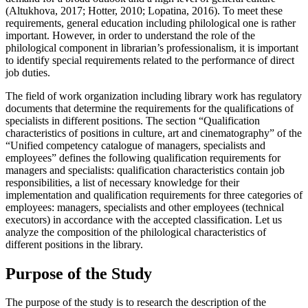
(
Altukhova, 2017
;
Hotter, 2010
;
Lopatina, 2016
). To meet these
requirements, general education including philological one is rather
important. However, in order to understand the role of the
philological component in librarian’s professionalism, it is important
to identify special requirements related to the performance of direct
job duties.
The field of work organization including library work has regulatory
documents that determine the requirements for the qualifications of
specialists in different positions. The section “Qualification
characteristics of positions in culture, art and cinematography” of the
“Unified competency catalogue of managers, specialists and
employees” defines the following qualification requirements for
managers and specialists: qualification characteristics contain job
responsibilities, a list of necessary knowledge for their
implementation and qualification requirements for three categories of
employees: managers, specialists and other employees (technical
executors) in accordance with the accepted classification. Let us
analyze the composition of the philological characteristics of
different positions in the library.
Purpose of the Study
The purpose of the study is to research the description of the