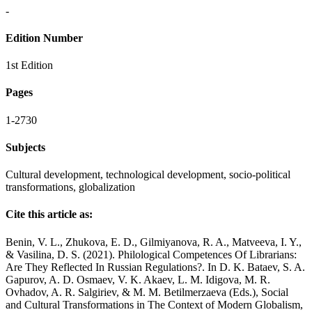
-
Edition Number
1st Edition
Pages
1-2730
Subjects
Cultural development, technological development, socio-political
transformations, globalization
Cite this article as:
Benin, V. L., Zhukova, E. D., Gilmiyanova, R. A., Matveeva, I. Y.,
& Vasilina, D. S. (2021). Philological Competences Of Librarians:
Are They Reflected In Russian Regulations?. In D. K. Bataev, S. A.
Gapurov, A. D. Osmaev, V. K. Akaev, L. M. Idigova, M. R.
Ovhadov, A. R. Salgiriev, & M. M. Betilmerzaeva (Eds.), Social
and Cultural Transformations in The Context of Modern Globalism,