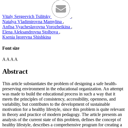
Vitaly Sergeevich Tsilitsky
,
Natalya Vladimirovna Mamylina
,
Anfisa Vyacheslavovna Vorozheikina
,
Elena Aleksandrovna Stolbova
,
Ksenia Igorevna Shishkina
Font size
A
A
A
A
Abstract
This article substantiates the problem of designing a safe health-
preserving environment in the educational organization. An attempt
was made to build the educational process in such a way that it
meets the principles of consistency, accessibility, openness, and
variability, but contributes to the development of sustainable
motivation for a healthy lifestyle, since this problem is quite relevant
in theory and practice of modern pedagogy. The article presents an
analysis of the current state of this problem, defines the concept of
healthy lifestyle, describes a comprehensive program for creating a