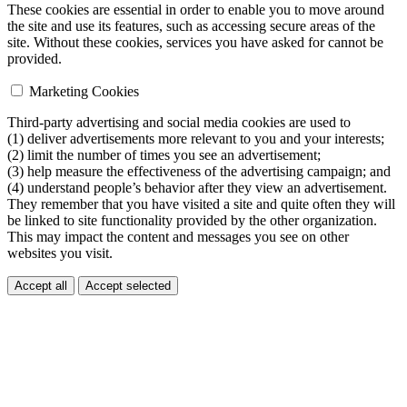
These cookies are essential in order to enable you to move around
the site and use its features, such as accessing secure areas of the
site. Without these cookies, services you have asked for cannot be
provided.
Marketing Cookies
Third-party advertising and social media cookies are used to
(1) deliver advertisements more relevant to you and your interests;
(2) limit the number of times you see an advertisement;
(3) help measure the effectiveness of the advertising campaign; and
(4) understand people’s behavior after they view an advertisement.
They remember that you have visited a site and quite often they will
be linked to site functionality provided by the other organization.
This may impact the content and messages you see on other
websites you visit.
Accept all
Accept selected