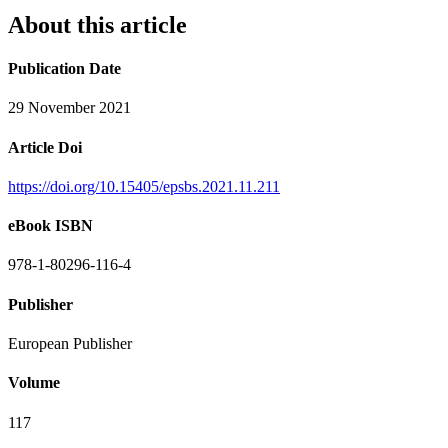
About this article
Publication Date
29 November 2021
Article Doi
https://doi.org/10.15405/epsbs.2021.11.211
eBook ISBN
978-1-80296-116-4
Publisher
European Publisher
Volume
117