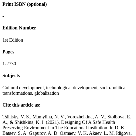
Print ISBN (optional)
-
Edition Number
1st Edition
Pages
1-2730
Subjects
Cultural development, technological development, socio-political
transformations, globalization
Cite this article as:
Tsilitsky, V. S., Mamylina, N. V., Vorozheikina, A. V., Stolbova, E.
A., & Shishkina, K. I. (2021). Designing Of A Safe Health-
Preserving Environment In The Educational Institution. In D. K.
Bataev, S. A. Gapurov, A. D. Osmaev, V. K. Akaev, L. M. Idigova,