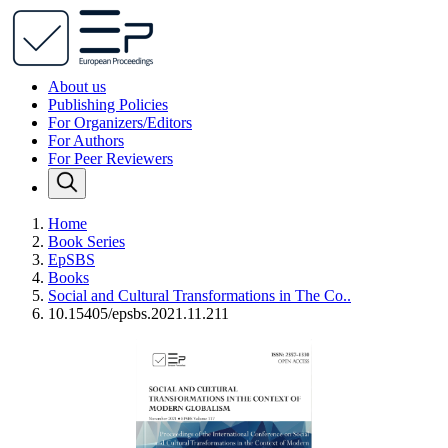
About us
Publishing Policies
For Organizers/Editors
For Authors
For Peer Reviewers
Home
Book Series
EpSBS
Books
Social and Cultural Transformations in The Co..
10.15405/epsbs.2021.11.211