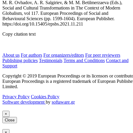
M. R. Ovhadov, A. R. Salgiriev, & M. M. Betilmerzaeva (Eds.),
Social and Cultural Transformations in The Context of Modern
Globalism, vol 117. European Proceedings of Social and
Behavioural Sciences (pp. 1599-1604). European Publisher.
https://doi.org/10.15405/epsbs.2021.11.211
Copy citation text
About us
For authors
For organizers/editors
For peer reviewers
Publishing policies
Testimonials
Terms and Conditions
Contact and
Support
Copyright © 2019 European Proceedings or its licensors or contributo
European Proceedings is a registered trademark of European Publishe
Limited.
Privacy Policy
Cookies Policy
Software development
by
softaware.gr
×
Close
×