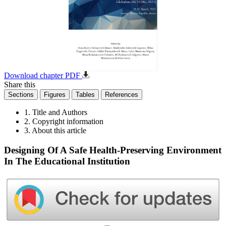
Download chapter PDF
Share this
Sections
Figures
Tables
References
1. Title and Authors
2. Copyright information
3. About this article
Designing Of A Safe Health-Preserving Environment
In The Educational Institution