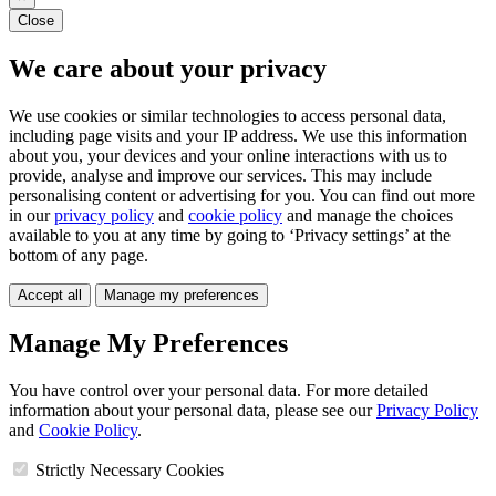
Close
We care about your privacy
We use cookies or similar technologies to access personal data,
including page visits and your IP address. We use this information
about you, your devices and your online interactions with us to
provide, analyse and improve our services. This may include
personalising content or advertising for you. You can find out more
in our
privacy policy
and
cookie policy
and manage the choices
available to you at any time by going to ‘Privacy settings’ at the
bottom of any page.
Accept all
Manage my preferences
Manage My Preferences
You have control over your personal data. For more detailed
information about your personal data, please see our
Privacy Policy
and
Cookie Policy
.
Strictly Necessary Cookies