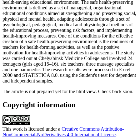
health-saving educational environment. The safe health-preserving
environment is defined as a set of managerial, organizational,
educational conditions aimed at strengthening and preserving social,
physical and mental health, adapting adolescents through a set of
psychological, pedagogical, medical and physiological methods of
the educational process, preventing risk factors, and implementing
health-improving measures. One of the conditions for the effective
creation of a safe health-preserving environment is the readiness of
teachers for health-forming activities, as well as the positive
motivation for health-improving activities in adolescents. The study
was carried out at Chelyabinsk Medicine College and involved 24
teenagers (girls aged 15–16), six teachers, three massage specialists,
and one paramedic. The research results were processed in Excel
2000 and STATISTICA 8.0. using the Student's t-test for dependent
and independent samples.
The article is not prepared yet for the html view. Check back soon.
Copyright information
This work is licensed under a
Creative Commons Attribution-
NonCommercial-NoDerivatives 4.0 International License
.