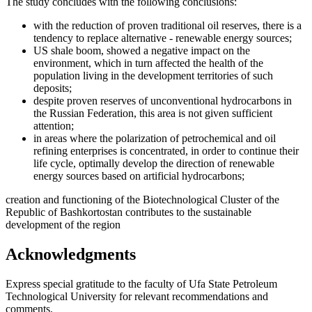
The study concludes with the following conclusions:
with the reduction of proven traditional oil reserves, there is a
tendency to replace alternative - renewable energy sources;
US shale boom, showed a negative impact on the
environment, which in turn affected the health of the
population living in the development territories of such
deposits;
despite proven reserves of unconventional hydrocarbons in
the Russian Federation, this area is not given sufficient
attention;
in areas where the polarization of petrochemical and oil
refining enterprises is concentrated, in order to continue their
life cycle, optimally develop the direction of renewable
energy sources based on artificial hydrocarbons;
creation and functioning of the Biotechnological Cluster of the
Republic of Bashkortostan contributes to the sustainable
development of the region
Acknowledgments
Express special gratitude to the faculty of Ufa State Petroleum
Technological University for relevant recommendations and
comments.