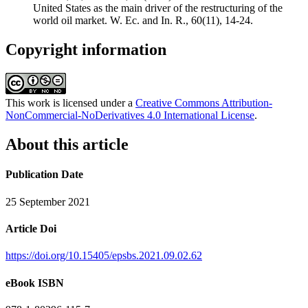
United States as the main driver of the restructuring of the
world oil market. W. Ec. and In. R., 60(11), 14-24.
Copyright information
This work is licensed under a
Creative Commons Attribution-
NonCommercial-NoDerivatives 4.0 International License
.
About this article
Publication Date
25 September 2021
Article Doi
https://doi.org/10.15405/epsbs.2021.09.02.62
eBook ISBN