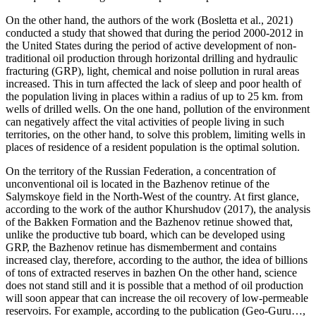
On the other hand, the authors of the work (
Bosletta et al., 2021
)
conducted a study that showed that during the period 2000-2012 in
the United States during the period of active development of non-
traditional oil production through horizontal drilling and hydraulic
fracturing (GRP), light, chemical and noise pollution in rural areas
increased. This in turn affected the lack of sleep and poor health of
the population living in places within a radius of up to 25 km. from
wells of drilled wells. On the one hand, pollution of the environment
can negatively affect the vital activities of people living in such
territories, on the other hand, to solve this problem, limiting wells in
places of residence of a resident population is the optimal solution.
On the territory of the Russian Federation, a concentration of
unconventional oil is located in the Bazhenov retinue of the
Salymskoye field in the North-West of the country. At first glance,
according to the work of the author Khurshudov (
2017
), the analysis
of the Bakken Formation and the Bazhenov retinue showed that,
unlike the productive tub board, which can be developed using
GRP, the Bazhenov retinue has dismemberment and contains
increased clay, therefore, according to the author, the idea of billions
of tons of extracted reserves in bazhen On the other hand, science
does not stand still and it is possible that a method of oil production
will soon appear that can increase the oil recovery of low-permeable
reservoirs. For example, according to the publication (Geo-Guru…,