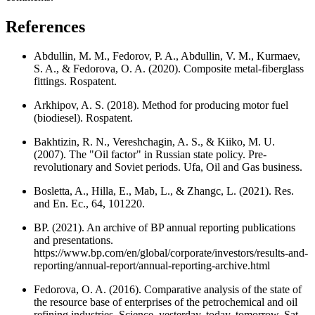
References
Abdullin, M. M., Fedorov, P. A., Abdullin, V. M., Kurmaev,
S. A., & Fedorova, O. A. (2020). Composite metal-fiberglass
fittings. Rospatent.
Arkhipov, A. S. (2018). Method for producing motor fuel
(biodiesel). Rospatent.
Bakhtizin, R. N., Vereshchagin, A. S., & Kiiko, M. U.
(2007). The "Oil factor" in Russian state policy. Pre-
revolutionary and Soviet periods. Ufa, Oil and Gas business.
Bosletta, A., Hilla, E., Mab, L., & Zhangc, L. (2021). Res.
and En. Ec., 64, 101220.
BP. (2021). An archive of BP annual reporting publications
and presentations.
https://www.bp.com/en/global/corporate/investors/results-and-
reporting/annual-report/annual-reporting-archive.html
Fedorova, O. A. (2016). Comparative analysis of the state of
the resource base of enterprises of the petrochemical and oil
refining industries, Science, yesterday, today, tomorrow. Sat.