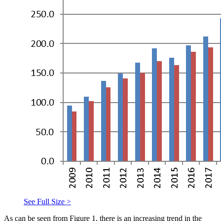
See Full Size >
As can be seen from Figure 1, there is an increasing trend in the