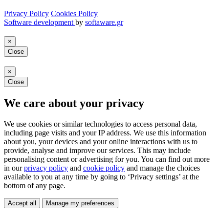
Privacy Policy
Cookies Policy
Software development
by
softaware.gr
×
Close
×
Close
We care about your privacy
We use cookies or similar technologies to access personal data,
including page visits and your IP address. We use this information
about you, your devices and your online interactions with us to
provide, analyse and improve our services. This may include
personalising content or advertising for you. You can find out more
in our
privacy policy
and
cookie policy
and manage the choices
available to you at any time by going to ‘Privacy settings’ at the
bottom of any page.
Accept all
Manage my preferences