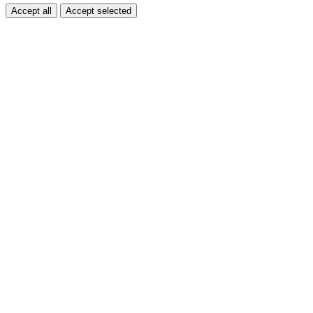
Accept all
Accept selected