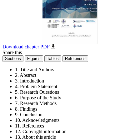
Download chapter PDF
Share this
Sections
Figures
Tables
References
1. Title and Authors
2. Abstract
3. Introduction
4. Problem Statement
5. Research Questions
6. Purpose of the Study
7. Research Methods
8. Findings
9. Conclusion
10. Acknowledgments
11. References
12. Copyright information
13. About this article