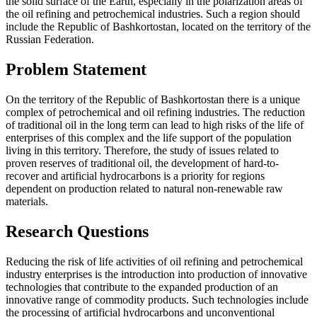
the solid surface of the Earth, especially in the polarization areas of
the oil refining and petrochemical industries. Such a region should
include the Republic of Bashkortostan, located on the territory of the
Russian Federation.
Problem Statement
On the territory of the Republic of Bashkortostan there is a unique
complex of petrochemical and oil refining industries. The reduction
of traditional oil in the long term can lead to high risks of the life of
enterprises of this complex and the life support of the population
living in this territory. Therefore, the study of issues related to
proven reserves of traditional oil, the development of hard-to-
recover and artificial hydrocarbons is a priority for regions
dependent on production related to natural non-renewable raw
materials.
Research Questions
Reducing the risk of life activities of oil refining and petrochemical
industry enterprises is the introduction into production of innovative
technologies that contribute to the expanded production of an
innovative range of commodity products. Such technologies include
the processing of artificial hydrocarbons and unconventional