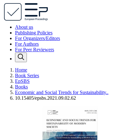
About us
Publishing Policies
For Organizers/Editors
For Authors
For Peer Reviewers
Home
Book Series
EpSBS
Books
Economic and Social Trends for Sustainability..
10.15405/epsbs.2021.09.02.62