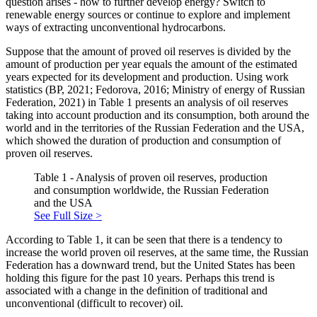
question arises - how to further develop energy? Switch to
renewable energy sources or continue to explore and implement
ways of extracting unconventional hydrocarbons.
Suppose that the amount of proved oil reserves is divided by the
amount of production per year equals the amount of the estimated
years expected for its development and production. Using work
statistics (
BP, 2021
;
Fedorova, 2016
;
Ministry of energy of Russian
Federation, 2021
) in Table 1 presents an analysis of oil reserves
taking into account production and its consumption, both around the
world and in the territories of the Russian Federation and the USA,
which showed the duration of production and consumption of
proven oil reserves.
Table 1 - Analysis of proven oil reserves, production
and consumption worldwide, the Russian Federation
and the USA
See Full Size >
According to Table 1, it can be seen that there is a tendency to
increase the world proven oil reserves, at the same time, the Russian
Federation has a downward trend, but the United States has been
holding this figure for the past 10 years. Perhaps this trend is
associated with a change in the definition of traditional and
unconventional (difficult to recover) oil.