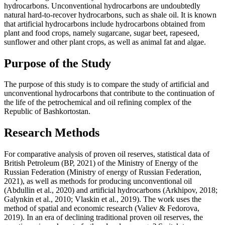
hydrocarbons. Unconventional hydrocarbons are undoubtedly
natural hard-to-recover hydrocarbons, such as shale oil. It is known
that artificial hydrocarbons include hydrocarbons obtained from
plant and food crops, namely sugarcane, sugar beet, rapeseed,
sunflower and other plant crops, as well as animal fat and algae.
Purpose of the Study
The purpose of this study is to compare the study of artificial and
unconventional hydrocarbons that contribute to the continuation of
the life of the petrochemical and oil refining complex of the
Republic of Bashkortostan.
Research Methods
For comparative analysis of proven oil reserves, statistical data of
British Petroleum (
BP, 2021
) of the Ministry of Energy of the
Russian Federation (
Ministry of energy of Russian Federation,
2021
), as well as methods for producing unconventional oil
(
Abdullin et al., 2020
) and artificial hydrocarbons (
Arkhipov, 2018
;
Galynkin et al., 2010
;
Vlaskin et al., 2019
). The work uses the
method of spatial and economic research (
Valiev & Fedorova,
2019
). In an era of declining traditional proven oil reserves, the