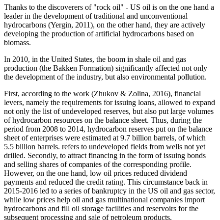
Thanks to the discoverers of "rock oil" - US oil is on the one hand a
leader in the development of traditional and unconventional
hydrocarbons (
Yergin, 2011
), on the other hand, they are actively
developing the production of artificial hydrocarbons based on
biomass.
In 2010, in the United States, the boom in shale oil and gas
production (the Bakken Formation) significantly affected not only
the development of the industry, but also environmental pollution.
First, according to the work (
Zhukov & Zolina, 2016
), financial
levers, namely the requirements for issuing loans, allowed to expand
not only the list of undeveloped reserves, but also put large volumes
of hydrocarbon resources on the balance sheet. Thus, during the
period from 2008 to 2014, hydrocarbon reserves put on the balance
sheet of enterprises were estimated at 9.7 billion barrels, of which
5.5 billion barrels. refers to undeveloped fields from wells not yet
drilled. Secondly, to attract financing in the form of issuing bonds
and selling shares of companies of the corresponding profile.
However, on the one hand, low oil prices reduced dividend
payments and reduced the credit rating. This circumstance back in
2015-2016 led to a series of bankruptcy in the US oil and gas sector,
while low prices help oil and gas multinational companies import
hydrocarbons and fill oil storage facilities and reservoirs for the
subsequent processing and sale of petroleum products.