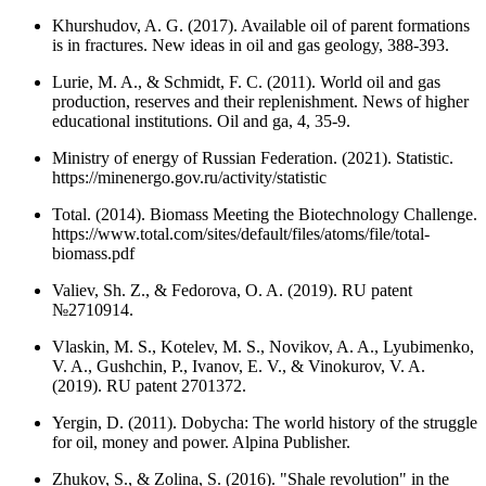
Khurshudov, A. G. (2017). Available oil of parent formations
is in fractures. New ideas in oil and gas geology, 388-393.
Lurie, M. A., & Schmidt, F. C. (2011). World oil and gas
production, reserves and their replenishment. News of higher
educational institutions. Oil and ga, 4, 35-9.
Ministry of energy of Russian Federation. (2021). Statistic.
https://minenergo.gov.ru/activity/statistic
Total. (2014). Biomass Meeting the Biotechnology Challenge.
https://www.total.com/sites/default/files/atoms/file/total-
biomass.pdf
Valiev, Sh. Z., & Fedorova, O. A. (2019). RU patent
№2710914.
Vlaskin, M. S., Kotelev, M. S., Novikov, A. A., Lyubimenko,
V. A., Gushchin, P., Ivanov, E. V., & Vinokurov, V. A.
(2019). RU patent 2701372.
Yergin, D. (2011). Dobycha: The world history of the struggle
for oil, money and power. Alpina Publisher.
Zhukov, S., & Zolina, S. (2016). "Shale revolution" in the