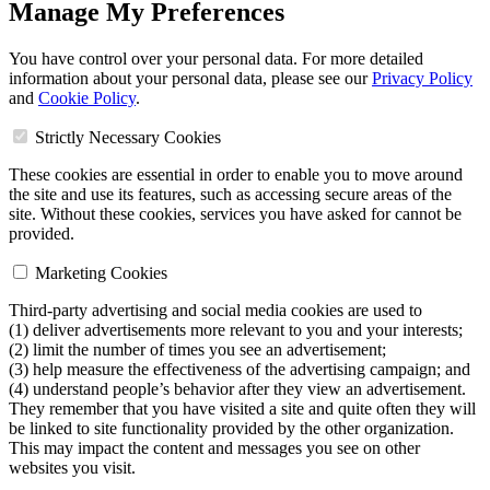
Manage My Preferences
You have control over your personal data. For more detailed
information about your personal data, please see our
Privacy Policy
and
Cookie Policy
.
Strictly Necessary Cookies
These cookies are essential in order to enable you to move around
the site and use its features, such as accessing secure areas of the
site. Without these cookies, services you have asked for cannot be
provided.
Marketing Cookies
Third-party advertising and social media cookies are used to
(1) deliver advertisements more relevant to you and your interests;
(2) limit the number of times you see an advertisement;
(3) help measure the effectiveness of the advertising campaign; and
(4) understand people’s behavior after they view an advertisement.
They remember that you have visited a site and quite often they will
be linked to site functionality provided by the other organization.
This may impact the content and messages you see on other
websites you visit.