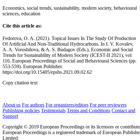
Economics, social trends, sustainability, modern society, behavioural
sciences, education
Cite this article as:
Fedorova, O. A. (2021). Topical Issues In The Study Of Production
Of Artificial And Non-Traditional Hydrocarbons. In I. V. Kovalev,
A. A. Voroshilova, & A. S. Budagov (Eds.), Economic and Social
Trends for Sustainability of Modern Society (ICEST-II 2021), vol
116. European Proceedings of Social and Behavioural Sciences (pp.
553-559). European Publisher.
https://doi.org/10.15405/epsbs.2021.09.02.62
Copy citation text
About us
For authors
For organizers/editors
For peer reviewers
Publishing policies
Testimonials
Terms and Conditions
Contact and
Support
Copyright © 2019 European Proceedings or its licensors or contributo
European Proceedings is a registered trademark of European Publishe
Limited.