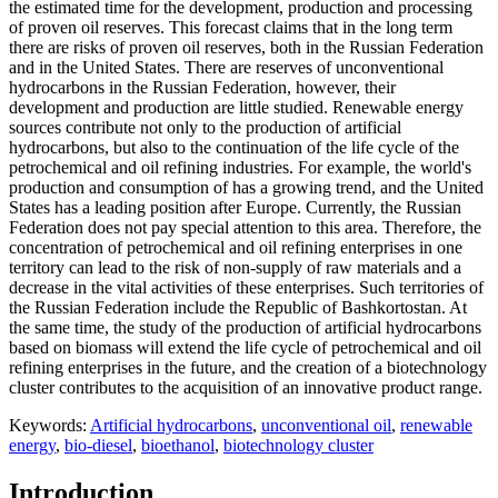
the estimated time for the development, production and processing
of proven oil reserves. This forecast claims that in the long term
there are risks of proven oil reserves, both in the Russian Federation
and in the United States. There are reserves of unconventional
hydrocarbons in the Russian Federation, however, their
development and production are little studied. Renewable energy
sources contribute not only to the production of artificial
hydrocarbons, but also to the continuation of the life cycle of the
petrochemical and oil refining industries. For example, the world's
production and consumption of has a growing trend, and the United
States has a leading position after Europe. Currently, the Russian
Federation does not pay special attention to this area. Therefore, the
concentration of petrochemical and oil refining enterprises in one
territory can lead to the risk of non-supply of raw materials and a
decrease in the vital activities of these enterprises. Such territories of
the Russian Federation include the Republic of Bashkortostan. At
the same time, the study of the production of artificial hydrocarbons
based on biomass will extend the life cycle of petrochemical and oil
refining enterprises in the future, and the creation of a biotechnology
cluster contributes to the acquisition of an innovative product range.
Keywords:
Artificial hydrocarbons
,
unconventional oil
,
renewable
energy
,
bio-diesel
,
bioethanol
,
biotechnology cluster
Introduction