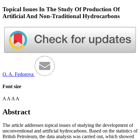
Topical Issues In The Study Of Production Of
Artificial And Non-Traditional Hydrocarbons
O. A. Fedorova
Font size
A
A
A
A
Abstract
The article addresses topical issues of studying the development of
unconventional and artificial hydrocarbons. Based on the statistics of
British Petroleum, the data analysis was carried out, which showed