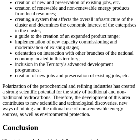
creation of new and preservation of existing jobs, etc.
creation of renewable and non-renewable energy products
from local resources;
creating a system that affects the overall infrastructure of the
cluster and determines the economic interest of the enterprises
in the cluster;
a guide to the creation of an expanded product range;
implementation of new capacity commissioning and
modernization of existing stages;
orientation on interaction with other branches of the national
economy located in this territory;
inclusion in the Territory's advanced development
programmes;
creation of new jobs and preservation of existing jobs, etc.
Polarization of the petrochemical and refining industries has created
a strong scientific potential for the study of traditional and non-
traditional hydrocarbons. Therefore, the development of this area
contributes to new scientific and technological discoveries, new
ways of mining and the rational use of non-renewable energy
sources, as well as environmental protection.
Conclusion