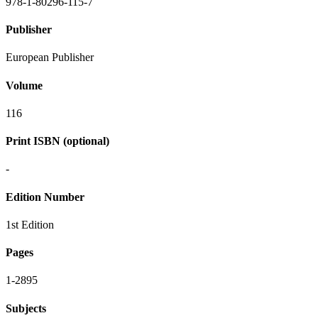
978-1-80296-115-7
Publisher
European Publisher
Volume
116
Print ISBN (optional)
-
Edition Number
1st Edition
Pages
1-2895
Subjects