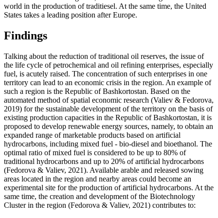
world in the production of traditiesel. At the same time, the United
States takes a leading position after Europe.
Findings
Talking about the reduction of traditional oil reserves, the issue of
the life cycle of petrochemical and oil refining enterprises, especially
fuel, is acutely raised. The concentration of such enterprises in one
territory can lead to an economic crisis in the region. An example of
such a region is the Republic of Bashkortostan. Based on the
automated method of spatial economic research (
Valiev & Fedorova,
2019
) for the sustainable development of the territory on the basis of
existing production capacities in the Republic of Bashkortostan, it is
proposed to develop renewable energy sources, namely, to obtain an
expanded range of marketable products based on artificial
hydrocarbons, including mixed fuel - bio-diesel and bioethanol. The
optimal ratio of mixed fuel is considered to be up to 80% of
traditional hydrocarbons and up to 20% of artificial hydrocarbons
(
Fedorova & Valiev, 2021
). Available arable and released sowing
areas located in the region and nearby areas could become an
experimental site for the production of artificial hydrocarbons. At the
same time, the creation and development of the Biotechnology
Cluster in the region (
Fedorova & Valiev, 2021
) contributes to: