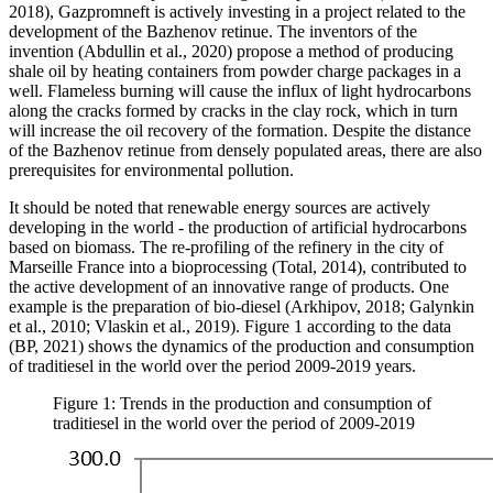
2018), Gazpromneft is actively investing in a project related to the
development of the Bazhenov retinue. The inventors of the
invention (
Abdullin et al., 2020
) propose a method of producing
shale oil by heating containers from powder charge packages in a
well. Flameless burning will cause the influx of light hydrocarbons
along the cracks formed by cracks in the clay rock, which in turn
will increase the oil recovery of the formation. Despite the distance
of the Bazhenov retinue from densely populated areas, there are also
prerequisites for environmental pollution.
It should be noted that renewable energy sources are actively
developing in the world - the production of artificial hydrocarbons
based on biomass. The re-profiling of the refinery in the city of
Marseille France into a bioprocessing (
Total, 2014
), contributed to
the active development of an innovative range of products. One
example is the preparation of bio-diesel (
Arkhipov, 2018
;
Galynkin
et al., 2010
;
Vlaskin et al., 2019
). Figure 1 according to the data
(
BP, 2021
) shows the dynamics of the production and consumption
of traditiesel in the world over the period 2009-2019 years.
Figure 1: Trends in the production and consumption of
traditiesel in the world over the period of 2009-2019