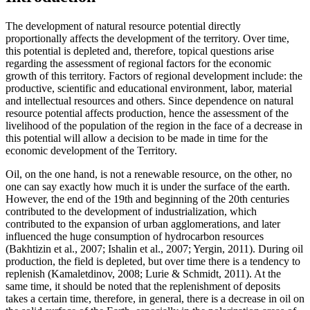
The development of natural resource potential directly
proportionally affects the development of the territory. Over time,
this potential is depleted and, therefore, topical questions arise
regarding the assessment of regional factors for the economic
growth of this territory. Factors of regional development include: the
productive, scientific and educational environment, labor, material
and intellectual resources and others. Since dependence on natural
resource potential affects production, hence the assessment of the
livelihood of the population of the region in the face of a decrease in
this potential will allow a decision to be made in time for the
economic development of the Territory.
Oil, on the one hand, is not a renewable resource, on the other, no
one can say exactly how much it is under the surface of the earth.
However, the end of the 19th and beginning of the 20th centuries
contributed to the development of industrialization, which
contributed to the expansion of urban agglomerations, and later
influenced the huge consumption of hydrocarbon resources
(
Bakhtizin et al., 2007
;
Ishalin et al., 2007
;
Yergin, 2011
). During oil
production, the field is depleted, but over time there is a tendency to
replenish (
Kamaletdinov, 2008
;
Lurie & Schmidt, 2011
). At the
same time, it should be noted that the replenishment of deposits
takes a certain time, therefore, in general, there is a decrease in oil on