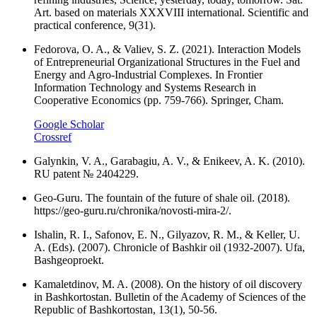
Art. based on materials XXXVIII international. Scientific and
practical conference, 9(31).
Fedorova, O. A., & Valiev, S. Z. (2021). Interaction Models
of Entrepreneurial Organizational Structures in the Fuel and
Energy and Agro-Industrial Complexes. In Frontier
Information Technology and Systems Research in
Cooperative Economics (pp. 759-766). Springer, Cham.
Google Scholar
Crossref
Galynkin, V. A., Garabagiu, A. V., & Enikeev, A. K. (2010).
RU patent № 2404229.
Geo-Guru. The fountain of the future of shale oil. (2018).
https://geo-guru.ru/chronika/novosti-mira-2/.
Ishalin, R. I., Safonov, E. N., Gilyazov, R. M., & Keller, U.
A. (Eds). (2007). Chronicle of Bashkir oil (1932-2007). Ufa,
Bashgeoproekt.
Kamaletdinov, M. A. (2008). On the history of oil discovery
in Bashkortostan. Bulletin of the Academy of Sciences of the
Republic of Bashkortostan, 13(1), 50-56.