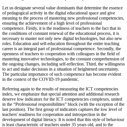
Let us designate several value dominants that determine the essence
of pedagogical activity in the digital educational space and give
meaning to the process of mastering new professional competencies,
ensuring the achievement of a high level of professional
competence. Firstly, it is the readiness of teachers to the fact that in
the conditions of constant renewal of the educational process, it is
necessary to master not only new digital technologies, but also new
roles. Education and self-education throughout the entire teaching
career is an integral part of professional competence. Secondly, the
openness of teachers to cooperation with colleagues in the field of
mastering innovative technologies, to the constant comprehension of
the ongoing changes, including self-reflection. Third, the willingness
to act and make decisions in a situation of heightened uncertainty.
The particular importance of such competence has become evident
in the context of the COVID-19 pandemic.
Referring again to the results of measuring the ICT competencies
index, we emphasize that special attention and additional research
deserve low indicators for the ICT competencies complexes, united
in the “Professional responsibilities” block (with the exception of the
last position). The first group of indicators captures the low level of
teachers' readiness for cooperation and introspection in the
development of digital literacy. It is noted that this style of behaviour
is least characteristic of teachers under 35 years old, and to the