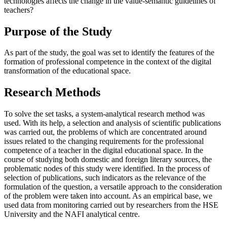
technologies affects the change in the value-semantic guidelines of
teachers?
Purpose of the Study
As part of the study, the goal was set to identify the features of the
formation of professional competence in the context of the digital
transformation of the educational space.
Research Methods
To solve the set tasks, a system-analytical research method was
used. With its help, a selection and analysis of scientific publications
was carried out, the problems of which are concentrated around
issues related to the changing requirements for the professional
competence of a teacher in the digital educational space. In the
course of studying both domestic and foreign literary sources, the
problematic nodes of this study were identified. In the process of
selection of publications, such indicators as the relevance of the
formulation of the question, a versatile approach to the consideration
of the problem were taken into account. As an empirical base, we
used data from monitoring carried out by researchers from the HSE
University and the NAFI analytical centre.