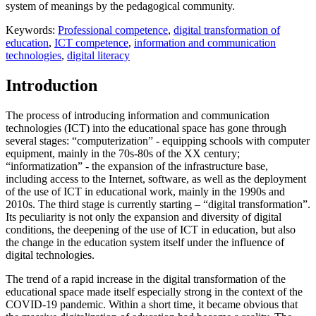
system of meanings by the pedagogical community.
Keywords:
Professional competence
,
digital transformation of
education
,
ICT competence
,
information and communication
technologies
,
digital literacy
Introduction
The process of introducing information and communication
technologies (ICT) into the educational space has gone through
several stages: “computerization” - equipping schools with computer
equipment, mainly in the 70s-80s of the XX century;
“informatization” - the expansion of the infrastructure base,
including access to the Internet, software, as well as the deployment
of the use of ICT in educational work, mainly in the 1990s and
2010s. The third stage is currently starting – “digital transformation”.
Its peculiarity is not only the expansion and diversity of digital
conditions, the deepening of the use of ICT in education, but also
the change in the education system itself under the influence of
digital technologies.
The trend of a rapid increase in the digital transformation of the
educational space made itself especially strong in the context of the
COVID-19 pandemic. Within a short time, it became obvious that