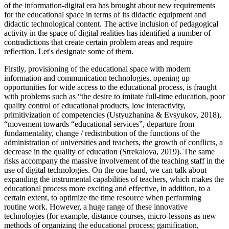
of the information-digital era has brought about new requirements
for the educational space in terms of its didactic equipment and
didactic technological content. The active inclusion of pedagogical
activity in the space of digital realities has identified a number of
contradictions that create certain problem areas and require
reflection. Let's designate some of them.
Firstly, provisioning of the educational space with modern
information and communication technologies, opening up
opportunities for wide access to the educational process, is fraught
with problems such as “the desire to imitate full-time education, poor
quality control of educational products, low interactivity,
primitivization of competencies (
Ustyuzhanina & Evsyukov, 2018
),
“movement towards “educational services”, departure from
fundamentality, change / redistribution of the functions of the
administration of universities and teachers, the growth of conflicts, a
decrease in the quality of education (
Strekalova, 2019
). The same
risks accompany the massive involvement of the teaching staff in the
use of digital technologies. On the one hand, we can talk about
expanding the instrumental capabilities of teachers, which makes the
educational process more exciting and effective, in addition, to a
certain extent, to optimize the time resource when performing
routine work. However, a huge range of these innovative
technologies (for example, distance courses, micro-lessons as new
methods of organizing the educational process; gamification,