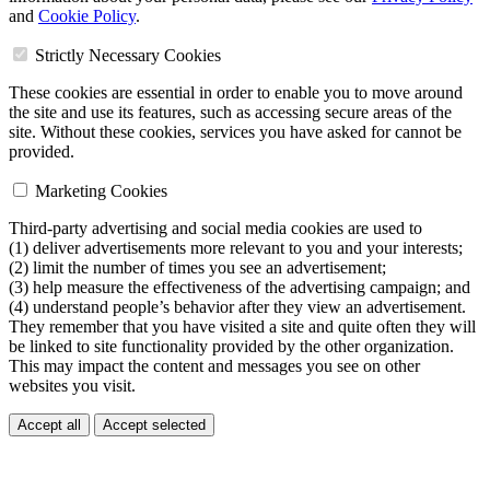
and
Cookie Policy
.
Strictly Necessary Cookies
These cookies are essential in order to enable you to move around
the site and use its features, such as accessing secure areas of the
site. Without these cookies, services you have asked for cannot be
provided.
Marketing Cookies
Third-party advertising and social media cookies are used to
(1) deliver advertisements more relevant to you and your interests;
(2) limit the number of times you see an advertisement;
(3) help measure the effectiveness of the advertising campaign; and
(4) understand people’s behavior after they view an advertisement.
They remember that you have visited a site and quite often they will
be linked to site functionality provided by the other organization.
This may impact the content and messages you see on other
websites you visit.
Accept all
Accept selected