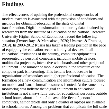
Findings
The effectiveness of updating the professional competencies of
modern teachers is associated with the provision of conditions and
methods for obtaining education at the stage of digital
transformation. Digital transformation monitoring data obtained by
researchers from the Institute of Education of the National Research
University Higher School of Economics, record the following
situation (
Dvoretskaya & Mertsalova, 2020
;
Uvarova & Frumina,
2019
). In 2003-2012 Russia has taken a leading position in the pace
of equipping the education sector with digital devices. In all
educational institutions of the country, computer equipment is
represented by personal computers, including mobile devices,
multimedia projectors, interactive whiteboards and other peripheral
equipment. The number of mobile devices in the structure of the
computer park is increasing. This trend is less noticeable in
organizations of secondary and higher professional education. The
formation of a new communication and information culture focused
on mobile and "small-format" resources is noted. At the same time,
monitoring data indicate that digital equipment in educational
institutions is not always fully used for educational purposes: outside
school hours, about a third of the available fleet of personal
computers, half of tablets and only a quarter of laptops are available
to schoolchildren. Among the problems that complicate the full-scale