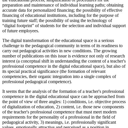
preparation and maintenance of individual learning paths; obtaining
accurate data for personalized financing; the possibility of effective
financing of educational institutions, including for the purpose of
training future staff; the possibility of using the technology of
“digital footprint” of students for the selection and individual support
of future employees.
The digital transformation of the educational space is a serious
challenge to the pedagogical community in terms of its readiness to
carry out pedagogical activities in new conditions. The growing
number of publications on this issue is evidence not only of research
interest (a conceptual shift in understanding the content of a teacher's
professional competence in the digital educational space), but also of
its special practical significance (the formation of relevant
competencies, their organic integration into a single complex of
professional pedagogical competence).
It seems that the analysis of the formation of a teacher's professional
competence in the digital educational space can be approached from
the point of view of three angles: 1) conditions, i.e. objective process
of digitalization of education, 2) content, i.e. those new components
of the teacher's professional competence that must meet modern
requirements for the personality of a professional in the field of
pedagogical activity, 3) meanings, i.e. professionally significant
values, emotionally attractive and perceived as a position in