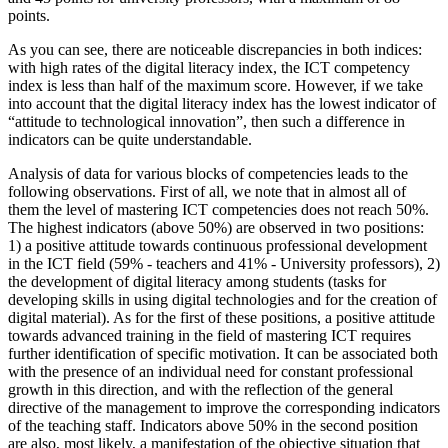
points.
As you can see, there are noticeable discrepancies in both indices:
with high rates of the digital literacy index, the ICT competency
index is less than half of the maximum score. However, if we take
into account that the digital literacy index has the lowest indicator of
“attitude to technological innovation”, then such a difference in
indicators can be quite understandable.
Analysis of data for various blocks of competencies leads to the
following observations. First of all, we note that in almost all of
them the level of mastering ICT competencies does not reach 50%.
The highest indicators (above 50%) are observed in two positions:
1) a positive attitude towards continuous professional development
in the ICT field (59% - teachers and 41% - University professors), 2)
the development of digital literacy among students (tasks for
developing skills in using digital technologies and for the creation of
digital material). As for the first of these positions, a positive attitude
towards advanced training in the field of mastering ICT requires
further identification of specific motivation. It can be associated both
with the presence of an individual need for constant professional
growth in this direction, and with the reflection of the general
directive of the management to improve the corresponding indicators
of the teaching staff. Indicators above 50% in the second position
are also, most likely, a manifestation of the objective situation that