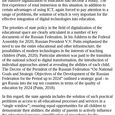
the massive digitalization of education had become a reality. The
first experience of total immersion in this situation, in addition to
certain advantages of using ICT, again forced to pay attention to a
range of problems, the solution of which is very important for the
effective integration of digital technologies into education.
The priorities of state policy in the field of digitalization of the
educational space are clearly articulated in a number of key
documents of the Russian Federation. In his Address to the Federal
Assembly for 2020, Russian President V.V. Putin emphasized the
need to use the entire educational and other infrastructure, the
possibilities of modern technologies in the interests of teaching
children (
Putin, 2020
). Particular attention was paid to the transition
of the national school to digital transformation, the introduction of
individual approaches aimed at revealing the abilities of each child.
The Decree of the President of the Russian Federation “On National
Goals and Strategic Objectives of the Development of the Russian
Federation for the Period up to 2024” outlined a strategic goal - to
get Russia into the top ten countries in terms of the quality of
education by 2024 (
Putin, 2018
).
In this regard, the state agenda includes the solution of such practical
problems as access to all educational processes and services in a
“single window”; ensuring equal opportunities for all children to
demonstrate their abilities; the ability of parents to actively influence
the educational process; simplification of procedures for the