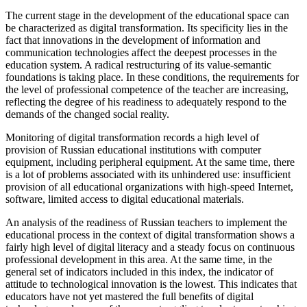
The current stage in the development of the educational space can
be characterized as digital transformation. Its specificity lies in the
fact that innovations in the development of information and
communication technologies affect the deepest processes in the
education system. A radical restructuring of its value-semantic
foundations is taking place. In these conditions, the requirements for
the level of professional competence of the teacher are increasing,
reflecting the degree of his readiness to adequately respond to the
demands of the changed social reality.
Monitoring of digital transformation records a high level of
provision of Russian educational institutions with computer
equipment, including peripheral equipment. At the same time, there
is a lot of problems associated with its unhindered use: insufficient
provision of all educational organizations with high-speed Internet,
software, limited access to digital educational materials.
An analysis of the readiness of Russian teachers to implement the
educational process in the context of digital transformation shows a
fairly high level of digital literacy and a steady focus on continuous
professional development in this area. At the same time, in the
general set of indicators included in this index, the indicator of
attitude to technological innovation is the lowest. This indicates that
educators have not yet mastered the full benefits of digital