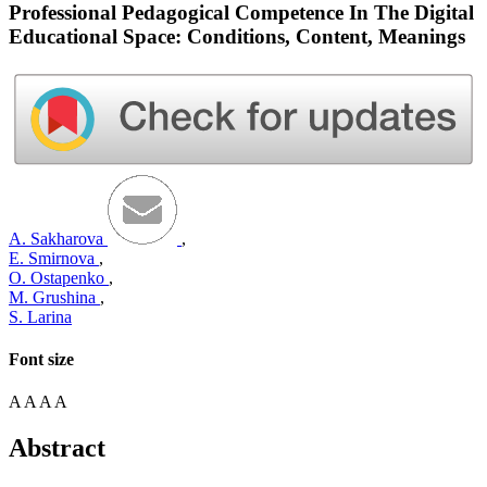
Professional Pedagogical Competence In The Digital
Educational Space: Conditions, Content, Meanings
A. Sakharova
,
E. Smirnova
,
O. Ostapenko
,
M. Grushina
,
S. Larina
Font size
A
A
A
A
Abstract