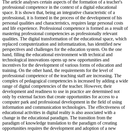
The article analyses certain aspects of the formation of a teacher's
professional competence in the context of a digital educational
space. It is shown that, being an integrative characteristic of a
professional, it is formed in the process of the development of his
personal qualities and characteristics, requires large personal costs
and life experience. Professional competence is formed as a result of
mastering professional competencies as professionally relevant
qualities. The digital transformation of the educational space, which
replaced computerization and informatization, has identified new
perspectives and challenges for the education system. On the one
hand, filling the educational environment with technical and
technological innovations opens up new opportunities and
incentives for the development of various forms of education and
training. On the other hand, the requirements for the level of
professional competence of the teaching staff are increasing. The
complex of pedagogical competencies is increased by adding a wide
range of digital competencies of the teacher. However, their
development and readiness to use in practice are determined not
only by external factors that create opportunities for access to a
computer park and professional development in the field of using
information and communication technologies. The effectiveness of
educational activities in digital reality is also associated with a
change in the educational paradigm. The transition from the
paradigm of knowledge translation to the paradigm of creating
opportunities requires the development and adoption of a new