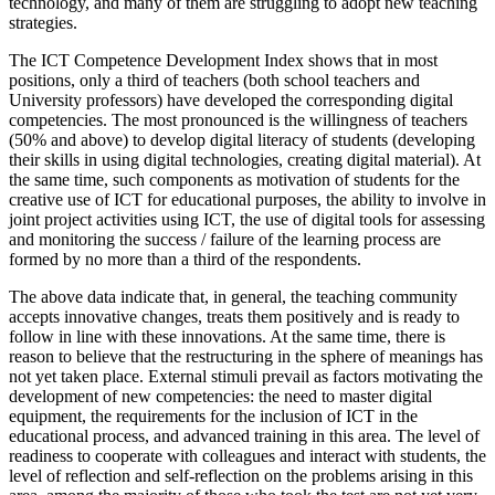
technology, and many of them are struggling to adopt new teaching
strategies.
The ICT Competence Development Index shows that in most
positions, only a third of teachers (both school teachers and
University professors) have developed the corresponding digital
competencies. The most pronounced is the willingness of teachers
(50% and above) to develop digital literacy of students (developing
their skills in using digital technologies, creating digital material). At
the same time, such components as motivation of students for the
creative use of ICT for educational purposes, the ability to involve in
joint project activities using ICT, the use of digital tools for assessing
and monitoring the success / failure of the learning process are
formed by no more than a third of the respondents.
The above data indicate that, in general, the teaching community
accepts innovative changes, treats them positively and is ready to
follow in line with these innovations. At the same time, there is
reason to believe that the restructuring in the sphere of meanings has
not yet taken place. External stimuli prevail as factors motivating the
development of new competencies: the need to master digital
equipment, the requirements for the inclusion of ICT in the
educational process, and advanced training in this area. The level of
readiness to cooperate with colleagues and interact with students, the
level of reflection and self-reflection on the problems arising in this