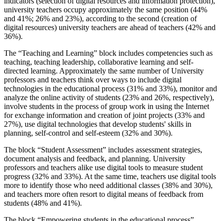
indicators (selection of digital resources and information protection),
university teachers occupy approximately the same position (44%
and 41%; 26% and 23%), according to the second (creation of
digital resources) university teachers are ahead of teachers (42% and
36%).
The “Teaching and Learning” block includes competencies such as
teaching, teaching leadership, collaborative learning and self-
directed learning. Approximately the same number of University
professors and teachers think over ways to include digital
technologies in the educational process (31% and 33%), monitor and
analyze the online activity of students (23% and 26%, respectively),
involve students in the process of group work in using the Internet
for exchange information and creation of joint projects (33% and
27%), use digital technologies that develop students' skills in
planning, self-control and self-esteem (32% and 30%).
The block “Student Assessment” includes assessment strategies,
document analysis and feedback, and planning. University
professors and teachers alike use digital tools to measure student
progress (32% and 33%). At the same time, teachers use digital tools
more to identify those who need additional classes (38% and 30%),
and teachers more often resort to digital means of feedback from
students (48% and 41%).
The block “Empowering students in the educational process”