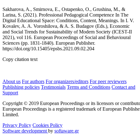
Sakharova, A., Smirnova, E., Ostapenko, O., Grushina, M., &
Larina, S. (2021). Professional Pedagogical Competence In The
Digital Educational Space: Conditions, Content, Meanings. In I. V.
Kovalev, A. A. Voroshilova, & A. S. Budagov (Eds.), Economic
and Social Trends for Sustainability of Modern Society (ICEST-II
2021), vol 116. European Proceedings of Social and Behavioural
Sciences (pp. 1831-1840). European Publisher.
https://doi.org/10.15405/epsbs.2021.09.02.204
Copy citation text
About us
For authors
For organizers/editors
For peer reviewers
Publishing policies
Testimonials
Terms and Conditions
Contact and
Support
Copyright © 2019 European Proceedings or its licensors or contributo
European Proceedings is a registered trademark of European Publishe
Limited.
Privacy Policy
Cookies Policy
Software development
by
softaware.gr