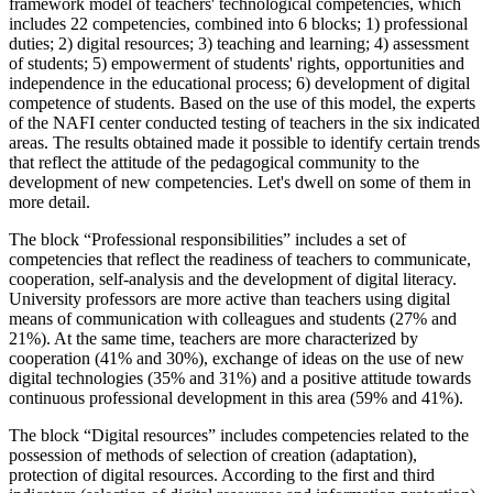
framework model of teachers' technological competencies, which
includes 22 competencies, combined into 6 blocks; 1) professional
duties; 2) digital resources; 3) teaching and learning; 4) assessment
of students; 5) empowerment of students' rights, opportunities and
independence in the educational process; 6) development of digital
competence of students. Based on the use of this model, the experts
of the NAFI center conducted testing of teachers in the six indicated
areas. The results obtained made it possible to identify certain trends
that reflect the attitude of the pedagogical community to the
development of new competencies. Let's dwell on some of them in
more detail.
The block “Professional responsibilities” includes a set of
competencies that reflect the readiness of teachers to communicate,
cooperation, self-analysis and the development of digital literacy.
University professors are more active than teachers using digital
means of communication with colleagues and students (27% and
21%). At the same time, teachers are more characterized by
cooperation (41% and 30%), exchange of ideas on the use of new
digital technologies (35% and 31%) and a positive attitude towards
continuous professional development in this area (59% and 41%).
The block “Digital resources” includes competencies related to the
possession of methods of selection of creation (adaptation),
protection of digital resources. According to the first and third