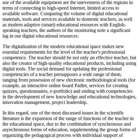
use of the available equipment are the unevenness of the regions in
terms of connecting to high-speed Internet, limited access to
available software. Comparing the volume of digital educational
materials, tools and services available to domestic teachers, as well
as modern adaptive (smart) educational resources with English-
speaking teachers, the authors of the monitoring note a significant
lag in our digital educational resources.
The digitalization of the modern educational space makes new
essential requirements for the level of the teacher's professional
competence. The teacher should be not only an effective teacher, but
also the creator of high-quality educational products, including using
digital tools. The social demand for updating the professional
competencies of a teacher presupposes a wide range of them,
ranging from possession of new electronic methodological tools (for
example, an interactive online board Padlet, services for creating
quizzes, questionnaires, e-portfolio) and ending with competencies
in the development of new knowledge and educational technologies,
innovation management, project leadership.
In this regard, one of the most discussed issues in the scientific
literature is the expansion of the range of functions of the teacher in
the educational space, due to the combination of synchronous and
asynchronous forms of education, supplementing the group forms of
organizing the pedagogical process with individual support of