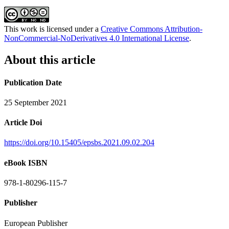
This work is licensed under a
Creative Commons Attribution-
NonCommercial-NoDerivatives 4.0 International License
.
About this article
Publication Date
25 September 2021
Article Doi
https://doi.org/10.15405/epsbs.2021.09.02.204
eBook ISBN
978-1-80296-115-7
Publisher
European Publisher