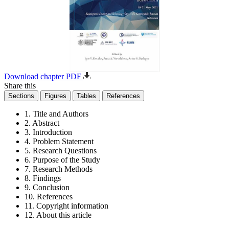
Download chapter PDF
Share this
Sections
Figures
Tables
References
1. Title and Authors
2. Abstract
3. Introduction
4. Problem Statement
5. Research Questions
6. Purpose of the Study
7. Research Methods
8. Findings
9. Conclusion
10. References
11. Copyright information
12. About this article