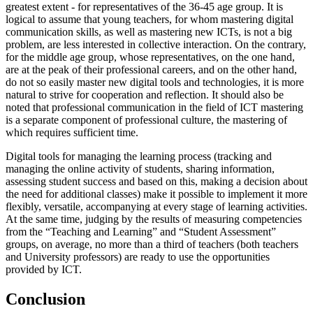
greatest extent - for representatives of the 36-45 age group. It is
logical to assume that young teachers, for whom mastering digital
communication skills, as well as mastering new ICTs, is not a big
problem, are less interested in collective interaction. On the contrary,
for the middle age group, whose representatives, on the one hand,
are at the peak of their professional careers, and on the other hand,
do not so easily master new digital tools and technologies, it is more
natural to strive for cooperation and reflection. It should also be
noted that professional communication in the field of ICT mastering
is a separate component of professional culture, the mastering of
which requires sufficient time.
Digital tools for managing the learning process (tracking and
managing the online activity of students, sharing information,
assessing student success and based on this, making a decision about
the need for additional classes) make it possible to implement it more
flexibly, versatile, accompanying at every stage of learning activities.
At the same time, judging by the results of measuring competencies
from the “Teaching and Learning” and “Student Assessment”
groups, on average, no more than a third of teachers (both teachers
and University professors) are ready to use the opportunities
provided by ICT.
Conclusion