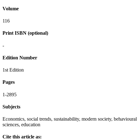
Volume
116
Print ISBN (optional)
-
Edition Number
1st Edition
Pages
1-2895
Subjects
Economics, social trends, sustainability, modern society, behavioural
sciences, education
Cite this article as: