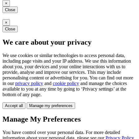
×
Close
×
Close
We care about your privacy
We use cookies or similar technologies to access personal data,
including page visits and your IP address. We use this information
about you, your devices and your online interactions with us to
provide, analyse and improve our services. This may include
personalising content or advertising for you. You can find out more
in our
privacy policy
and
cookie policy
and manage the choices
available to you at any time by going to ‘Privacy settings’ at the
bottom of any page.
Accept all
Manage my preferences
Manage My Preferences
You have control over your personal data. For more detailed
information about your personal data, please see our
Privacy Policy