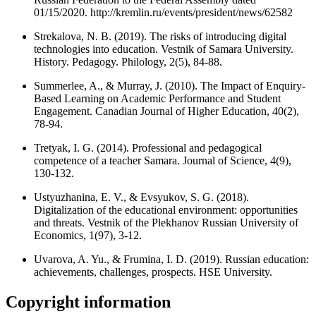
01/15/2020. http://kremlin.ru/events/president/news/62582
Strekalova, N. B. (2019). The risks of introducing digital
technologies into education. Vestnik of Samara University.
History. Pedagogy. Philology, 2(5), 84-88.
Summerlee, A., & Murray, J. (2010). The Impact of Enquiry-
Based Learning on Academic Performance and Student
Engagement. Canadian Journal of Higher Education, 40(2),
78-94.
Tretyak, I. G. (2014). Professional and pedagogical
competence of a teacher Samara. Journal of Science, 4(9),
130-132.
Ustyuzhanina, E. V., & Evsyukov, S. G. (2018).
Digitalization of the educational environment: opportunities
and threats. Vestnik of the Plekhanov Russian University of
Economics, 1(97), 3-12.
Uvarova, A. Yu., & Frumina, I. D. (2019). Russian education:
achievements, challenges, prospects. HSE University.
Copyright information