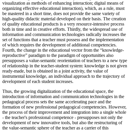
visualization as methods of enhancing interaction; digital means of
organizing effective educational interaction), which, as a rule, must
be mastered in a short time, does not provide the same variety of
high-quality didactic material developed on their basis. The creation
of quality educational products is a very resource-intensive process
both in time and in creative efforts. Thirdly, the widespread use of
information and communication technologies radically increases the
set of functions that a teacher must possess and the implementation
of which requires the development of additional competencies.
Fourth, the change in the educational vector from the “knowledge-
reproductive” paradigm to the paradigm of opportunities also
presupposes a value-semantic reorientation of teachers to a new type
of relationship in the teacher-student system: knowledge is not given
ready-made, but is obtained in a joint activity, the value of
instrumental knowledge, an individual approach to the trajectory of
development of each student increases.
Thus, the growing digitalization of the educational space, the
introduction of information and communication technologies in the
pedagogical process sets the same accelerating pace and the
formation of new professional pedagogical competencies. However,
the process of their improvement and integration into a single whole
- the teacher's professional competence - presupposes not only the
development of new innovative tools, but also the restructuring of
the value-semantic sphere of the teacher as a carrier of this