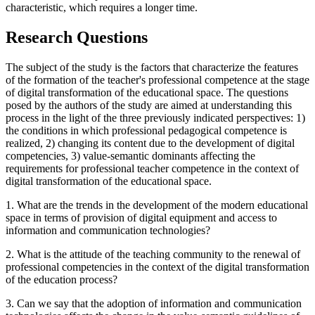
characteristic, which requires a longer time.
Research Questions
The subject of the study is the factors that characterize the features
of the formation of the teacher's professional competence at the stage
of digital transformation of the educational space. The questions
posed by the authors of the study are aimed at understanding this
process in the light of the three previously indicated perspectives: 1)
the conditions in which professional pedagogical competence is
realized, 2) changing its content due to the development of digital
competencies, 3) value-semantic dominants affecting the
requirements for professional teacher competence in the context of
digital transformation of the educational space.
1. What are the trends in the development of the modern educational
space in terms of provision of digital equipment and access to
information and communication technologies?
2. What is the attitude of the teaching community to the renewal of
professional competencies in the context of the digital transformation
of the education process?
3. Can we say that the adoption of information and communication