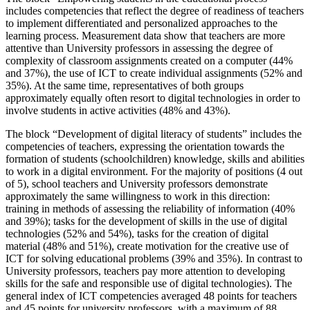
includes competencies that reflect the degree of readiness of teachers
to implement differentiated and personalized approaches to the
learning process. Measurement data show that teachers are more
attentive than University professors in assessing the degree of
complexity of classroom assignments created on a computer (44%
and 37%), the use of ICT to create individual assignments (52% and
35%). At the same time, representatives of both groups
approximately equally often resort to digital technologies in order to
involve students in active activities (48% and 43%).
The block “Development of digital literacy of students” includes the
competencies of teachers, expressing the orientation towards the
formation of students (schoolchildren) knowledge, skills and abilities
to work in a digital environment. For the majority of positions (4 out
of 5), school teachers and University professors demonstrate
approximately the same willingness to work in this direction:
training in methods of assessing the reliability of information (40%
and 39%); tasks for the development of skills in the use of digital
technologies (52% and 54%), tasks for the creation of digital
material (48% and 51%), create motivation for the creative use of
ICT for solving educational problems (39% and 35%). In contrast to
University professors, teachers pay more attention to developing
skills for the safe and responsible use of digital technologies). The
general index of ICT competencies averaged 48 points for teachers
and 45 points for university professors, with a maximum of 88