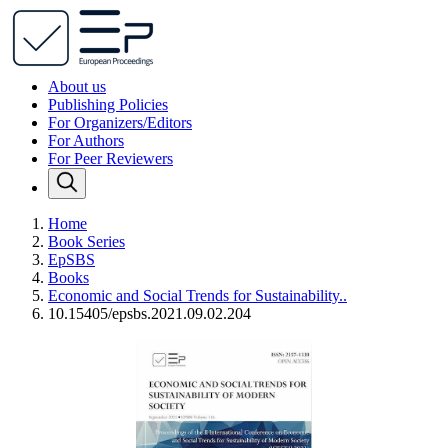
About us
Publishing Policies
For Organizers/Editors
For Authors
For Peer Reviewers
Home
Book Series
EpSBS
Books
Economic and Social Trends for Sustainability..
10.15405/epsbs.2021.09.02.204