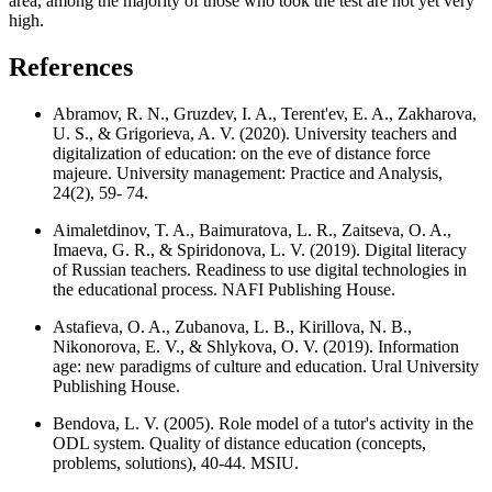
area, among the majority of those who took the test are not yet very
high.
References
Abramov, R. N., Gruzdev, I. A., Terent'ev, E. A., Zakharova,
U. S., & Grigorieva, A. V. (2020). University teachers and
digitalization of education: on the eve of distance force
majeure. University management: Practice and Analysis,
24(2), 59- 74.
Aimaletdinov, T. A., Baimuratova, L. R., Zaitseva, O. A.,
Imaeva, G. R., & Spiridonova, L. V. (2019). Digital literacy
of Russian teachers. Readiness to use digital technologies in
the educational process. NAFI Publishing House.
Astafieva, O. A., Zubanova, L. B., Kirillova, N. B.,
Nikonorova, E. V., & Shlykova, O. V. (2019). Information
age: new paradigms of culture and education. Ural University
Publishing House.
Bendova, L. V. (2005). Role model of a tutor's activity in the
ODL system. Quality of distance education (concepts,
problems, solutions), 40-44. MSIU.