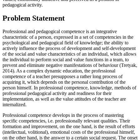
pedagogical activity.
Problem Statement
Professional and pedagogical competence is an integrative
characteristic of a person, expressed in a set of competencies in the
psychological and pedagogical field of knowledge; the ability to
actively influence the process of development and self-development
of the social and value characteristics of an individual, which allows
the individual to perform social and value functions in a team, to
prevent and eliminate negative manifestations of behaviour (
Tretyak,
2014
). As a complex dynamic education, the professional
competence of a teacher presupposes a rather long process of
acquiring it, which depends on the personal contribution of the
person himself. In professional competence, knowledge, methods of
professional pedagogical activity and readiness for their
implementation, as well as the value attitudes of the teacher are
internalized.
Professional competence develops in the process of mastering
specific competencies, i.e. professionally relevant qualities. Their
formation and improvement, on the one hand, is the result of efforts
(intellectual, volitional), emotional costs of the professional himself,
on the other hand, is the answer to a certain social request. The onset