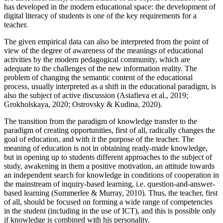
has developed in the modern educational space: the development of
digital literacy of students is one of the key requirements for a
teacher.
The given empirical data can also be interpreted from the point of
view of the degree of awareness of the meanings of educational
activities by the modern pedagogical community, which are
adequate to the challenges of the new information reality. The
problem of changing the semantic content of the educational
process, usually interpreted as a shift in the educational paradigm, is
also the subject of active discussion (
Astafieva et al., 2019
;
Grokholskaya, 2020
;
Ostrovsky & Kudina, 2020
).
The transition from the paradigm of knowledge transfer to the
paradigm of creating opportunities, first of all, radically changes the
goal of education, and with it the purpose of the teacher. The
meaning of education is not in obtaining ready-made knowledge,
but in opening up to students different approaches to the subject of
study, awakening in them a positive motivation, an attitude towards
an independent search for knowledge in conditions of cooperation in
the mainstream of inquiry-based learning, i.e. question-and-answer-
based learning (
Summerlee & Murray, 2010
). Thus, the teacher, first
of all, should be focused on forming a wide range of competencies
in the student (including in the use of ICT), and this is possible only
if knowledge is combined with his personality.