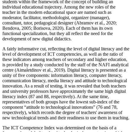
students within the framework of the concept of building an
individual educational trajectory. Among the new roles of the
teacher in the modern educational space are named such as
moderator, facilitator, methodologist, organizer (manager),
consultant, tutor, pedagogical designer (
Abramov et al., 2020
;
Bendova, 2005
;
Borisova, 2020
). Each of them has its own
functional specialization, but they all reflect the need for the
development of new digital didactics.
A fairly informative cut, reflecting the level of digital literacy and the
level of development of ICT competencies, as well as the ratio of
these indicators among teachers of secondary and higher education,
is provided by a study conducted by the staff of the NAFI analytical
centre (
Aimaletdinov et al., 2019
). Digital literacy is presented as a
unity of five components: information literacy, computer literacy,
communication literacy, media literacy and attitude to technological
innovation. As a result of testing, it was revealed that both teachers
and university professors have approximately the same high digital
literacy index (87 and 88, respectively). At the same time,
representatives of both groups have the lowest sub-index of the
component “attitude to technological innovations” (76 and 78,
respectively), which records the degree of teachers' awareness of
new technological trends and their readiness to use them in teaching.
The ICT Competence Index was determined on the basis of a