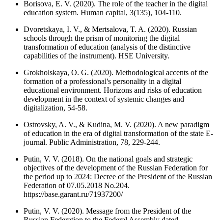
Borisova, E. V. (2020). The role of the teacher in the digital
education system. Human capital, 3(135), 104-110.
Dvoretskaya, I. V., & Mertsalova, T. A. (2020). Russian
schools through the prism of monitoring the digital
transformation of education (analysis of the distinctive
capabilities of the instrument). HSE University.
Grokholskaya, O. G. (2020). Methodological accents of the
formation of a professional's personality in a digital
educational environment. Horizons and risks of education
development in the context of systemic changes and
digitalization, 54-58.
Ostrovsky, A. V., & Kudina, M. V. (2020). A new paradigm
of education in the era of digital transformation of the state E-
journal. Public Administration, 78, 229-244.
Putin, V. V. (2018). On the national goals and strategic
objectives of the development of the Russian Federation for
the period up to 2024: Decree of the President of the Russian
Federation of 07.05.2018 No.204.
https://base.garant.ru/71937200/
Putin, V. V. (2020). Message from the President of the
Russian Federation to the Federal Assembly dated