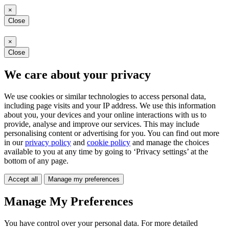
×
Close
×
Close
We care about your privacy
We use cookies or similar technologies to access personal data,
including page visits and your IP address. We use this information
about you, your devices and your online interactions with us to
provide, analyse and improve our services. This may include
personalising content or advertising for you. You can find out more
in our
privacy policy
and
cookie policy
and manage the choices
available to you at any time by going to ‘Privacy settings’ at the
bottom of any page.
Accept all
Manage my preferences
Manage My Preferences
You have control over your personal data. For more detailed