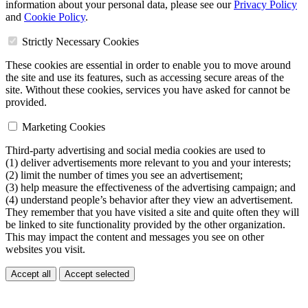
information about your personal data, please see our
Privacy Policy
and
Cookie Policy
.
Strictly Necessary Cookies
These cookies are essential in order to enable you to move around
the site and use its features, such as accessing secure areas of the
site. Without these cookies, services you have asked for cannot be
provided.
Marketing Cookies
Third-party advertising and social media cookies are used to
(1) deliver advertisements more relevant to you and your interests;
(2) limit the number of times you see an advertisement;
(3) help measure the effectiveness of the advertising campaign; and
(4) understand people’s behavior after they view an advertisement.
They remember that you have visited a site and quite often they will
be linked to site functionality provided by the other organization.
This may impact the content and messages you see on other
websites you visit.
Accept all
Accept selected