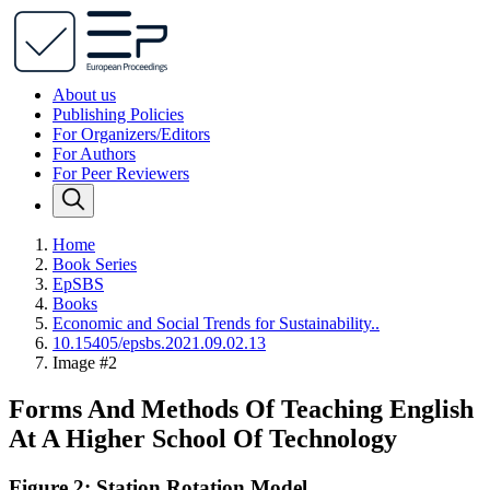
About us
Publishing Policies
For Organizers/Editors
For Authors
For Peer Reviewers
Home
Book Series
EpSBS
Books
Economic and Social Trends for Sustainability..
10.15405/epsbs.2021.09.02.13
Image #2
Forms And Methods Of Teaching English
At A Higher School Of Technology
Figure 2: Station Rotation Model