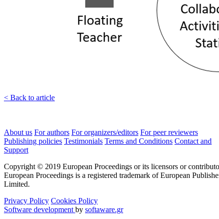
< Back to article
About us
For authors
For organizers/editors
For peer reviewers
Publishing policies
Testimonials
Terms and Conditions
Contact and
Support
Copyright © 2019 European Proceedings or its licensors or contributo
European Proceedings is a registered trademark of European Publishe
Limited.
Privacy Policy
Cookies Policy
Software development
by
softaware.gr