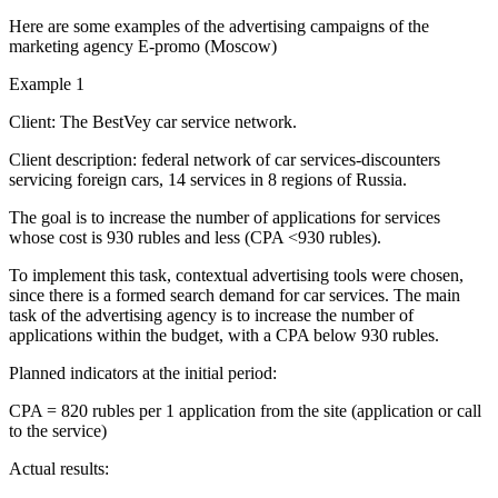
Here are some examples of the advertising campaigns of the
marketing agency E-promo (Moscow)
Example 1
Client: The BestVey car service network.
Client description: federal network of car services-discounters
servicing foreign cars, 14 services in 8 regions of Russia.
The goal is to increase the number of applications for services
whose cost is 930 rubles and less (CPA <930 rubles).
To implement this task, contextual advertising tools were chosen,
since there is a formed search demand for car services. The main
task of the advertising agency is to increase the number of
applications within the budget, with a CPA below 930 rubles.
Planned indicators at the initial period:
CPA = 820 rubles per 1 application from the site (application or call
to the service)
Actual results: