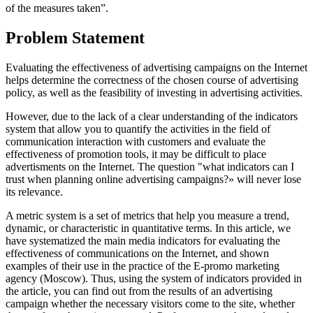
of the measures taken”.
Problem Statement
Evaluating the effectiveness of advertising campaigns on the Internet
helps determine the correctness of the chosen course of advertising
policy, as well as the feasibility of investing in advertising activities.
However, due to the lack of a clear understanding of the indicators
system that allow you to quantify the activities in the field of
communication interaction with customers and evaluate the
effectiveness of promotion tools, it may be difficult to place
advertisments on the Internet. The question "what indicators can I
trust when planning online advertising campaigns?» will never lose
its relevance.
A metric system is a set of metrics that help you measure a trend,
dynamic, or characteristic in quantitative terms. In this article, we
have systematized the main media indicators for evaluating the
effectiveness of communications on the Internet, and shown
examples of their use in the practice of the E-promo marketing
agency (Moscow). Thus, using the system of indicators provided in
the article, you can find out from the results of an advertising
campaign whether the necessary visitors come to the site, whether