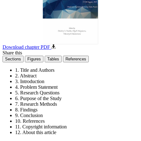
Download chapter PDF
Share this
Sections
Figures
Tables
References
1. Title and Authors
2. Abstract
3. Introduction
4. Problem Statement
5. Research Questions
6. Purpose of the Study
7. Research Methods
8. Findings
9. Conclusion
10. References
11. Copyright information
12. About this article