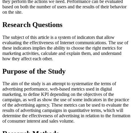
they perform the actions we need. Performance can be evaluated
based on both the number of users and the results of their behavior
on the site.
Research Questions
The subject of this article is a system of indicators that allow
evaluating the effectiveness of Internet communications. The use of
these indicators implies the ability to choose the right metrics for
marketing activities, calculate and explain them, and understand
how they affect each other.
Purpose of the Study
The aim of the study is an attempt to systematize the terms of
advertising performance, web-based metrics used in digital
marketing, to define KPI depending on the objectives of the
campaign, as well as show the use of some indicators in the practice
of the advertising agency. These metrics can be used to evaluate the
results of advertising campaigns in quantitative terms, which will
determine the effectiveness of advertising in relation to the formation
of consumer interest and sales volume.