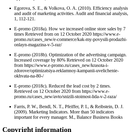
Egorova, S. E., & Volkova, O. A. (2010). Efficiency analysis
and audit of marketing activities. Audit and financial analysis,
1, 112-121.
E-promo (2018a). How we increased online store sales by 7
times Retrieved from on 12 October 2020 https://www.e-
promo.ru/cases_new/e-commerce/kak-my-povysili-prodazhi-
onlayn-magazina-v-5-raz/
E-promo (2018b). Optimization of the advertising campaign.
Increased coverage by 80% Retrieved on 12 October 2020
from https://www.e-promo.ru/cases_new/krasota-i-
zdorove/optimizatsiya-reklamnoy-kampanii-uvelichenie-
okhvata-na-80-/
E-promo (2018c). Reduced the lead cost by 2 times.
Retrieved on 12 October 2020 from https://www.e-
promo.ru/cases_new/avto/snizili-stoimost-lida-v-2-raza/
Farris, P. W., Bendl, N. T., Pfeiffer, P. I., & Reibstein, D. J.
(2009). Marketing Indicators. More than 50 indicators
important for every manager. M., Balance Business Books
Copyright information