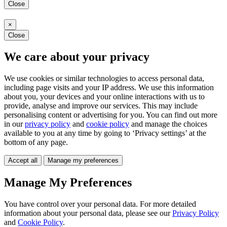
Close
×
Close
We care about your privacy
We use cookies or similar technologies to access personal data,
including page visits and your IP address. We use this information
about you, your devices and your online interactions with us to
provide, analyse and improve our services. This may include
personalising content or advertising for you. You can find out more
in our
privacy policy
and
cookie policy
and manage the choices
available to you at any time by going to ‘Privacy settings’ at the
bottom of any page.
Accept all
Manage my preferences
Manage My Preferences
You have control over your personal data. For more detailed
information about your personal data, please see our
Privacy Policy
and
Cookie Policy
.