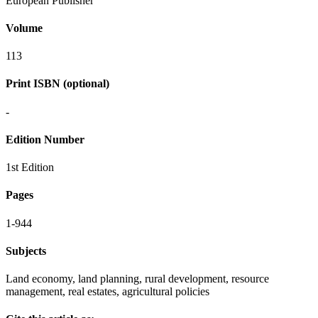
European Publisher
Volume
113
Print ISBN (optional)
-
Edition Number
1st Edition
Pages
1-944
Subjects
Land economy, land planning, rural development, resource
management, real estates, agricultural policies