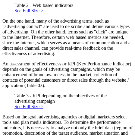
Table 2 - Web-based indicators
See Full Size >
On the one hand, many of the advertising terms, such as
"advertising contact" are used to de-scribe and define various types
of advertising. On the other hand, terms such as "click" are unique
to the Internet. Therefore, certain web-based metrics are needed,
since the Internet, which serves as a means of communication and a
direct sales channel, can provide real-time feedback on the
effectiveness of advertising.
An assessment of effectiveness or KPI (Key Performance Indicator)
depends on the goals of advertising campaigns, which may be
enhancement of brand awareness in the market, collection of
contacts of potential customers or direct sales through the website /
application (Table 03).
Table 3 - KPI depending on the objectives of the
advertising campaign
See Full Size >
Based on the goal, advertising agencies or digital marketers select
tools and plan media indicators. To determine the performance
indicators, it is necessary to analyze not only the brief data (region of
promotion, description of the target audience, market situation and