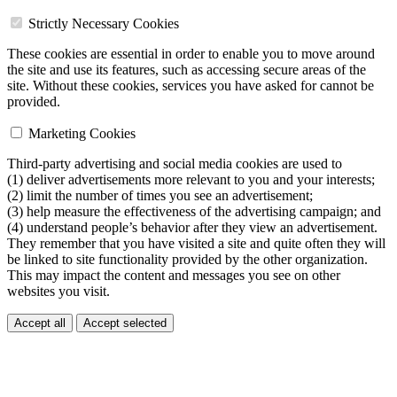
Strictly Necessary Cookies
These cookies are essential in order to enable you to move around
the site and use its features, such as accessing secure areas of the
site. Without these cookies, services you have asked for cannot be
provided.
Marketing Cookies
Third-party advertising and social media cookies are used to
(1) deliver advertisements more relevant to you and your interests;
(2) limit the number of times you see an advertisement;
(3) help measure the effectiveness of the advertising campaign; and
(4) understand people’s behavior after they view an advertisement.
They remember that you have visited a site and quite often they will
be linked to site functionality provided by the other organization.
This may impact the content and messages you see on other
websites you visit.
Accept all
Accept selected