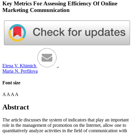
Key Metrics For Assessing Efficiency Of Online
Marketing Communication
Elena V. Khimich
,
Maria N. Perfilova
Font size
A
A
A
A
Abstract
The article discusses the system of indicators that play an important
role in the management of promotion on the Internet, allow one to
quantitatively analyze activities in the field of communication with