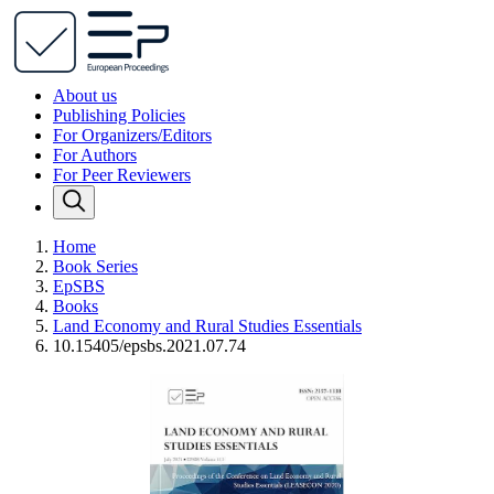
About us
Publishing Policies
For Organizers/Editors
For Authors
For Peer Reviewers
Home
Book Series
EpSBS
Books
Land Economy and Rural Studies Essentials
10.15405/epsbs.2021.07.74