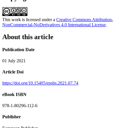
This work is licensed under a
Creative Commons Attribution-
NonCommercial-NoDerivatives 4.0 International License
.
About this article
Publication Date
01 July 2021
Article Doi
https://doi.org/10.15405/epsbs.2021.07.74
eBook ISBN
978-1-80296-112-6
Publisher