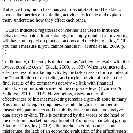
But since then, much has changed. Specialists should be able to
choose the metrics of marketing activities, calculate and explain
them, understand how they affect each other.
"... Each indicator, regardless of whether it is used to influence
behavior, evaluate a future strategy, or simply conduct an inventory,
will have an impact on practical actions and decision making." "If
you can’t measure it, you cannot handle it." (
Farris et al., 2009, p.
2
).
Traditionally, efficiency is understood as “achieving results with the
lowest possible costs” (
Black, 2000, p. 103
). When it comes to the
effectiveness of marketing activity, the task arises to form an idea of
the “contribution of marketing and (or) its individual tools to the
final results of the company’s activity - a link with financial
indicators and indicators used at the corporate level (
Egorova &
Volkova, 2010, p. 112
). Nevertheless, assessment of the
effectiveness of Internet marketing remains a growth zone in many
Russian and foreign companies, despite the greater number of
measurable parameters and the ability to accumulate and analyze
data arrays on-line. This is confirmed by the words of the head of
the electronic marketing department of Kompleto marketing group
Vladimir Davydov (
2012
): “the market is burdensome ... one
misfortune: the lack of an economic evaluation of the effectiveness