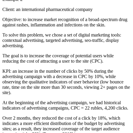
Client: an international pharmaceutical company
Objective: to increase market recognition of a broad-spectrum drug
against rashes, inflammation and infections on the skin.
To solve this problem, we chose a set of digital marketing tools:
contextual advertising, targeted advertising, seo-traffic, display
advertising.
The goal is to increase the coverage of potential users while
reducing the cost of attracting a user to the site (CPC).
KPI: an increase in the number of clicks by 50% during the
advertising campaign with a decrease in CPC by 10%, while
observing the qualitative indicators of user behavior (low bounce
rate, time on the site more than 30 seconds, viewing 2+ pages on the
site).
At the beginning of the advertising campaign, we had historical
indicators of advertising campaigns, CPC = 22 rubles, 4,200 clicks.
Over 2 months, they reduced the cost of a click by 18%, which
indicates a more efficient distribution of the budget by advertising
sites; as a result, they increased coverage of the target audience