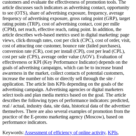
customers and evaluate the effectiveness of promotion tools. The
article discusses such indicators as advertising contact, opportunity
to see (OTS), share of advertising exposure, frequency, average
frequency of advertising exposure, gross rating point (GRP), target
rating points (TRP), cost of advertising contact, cost per mille
(CPM), net reach, effective reach, rating point. In addition, the
article describes web-based metrics used in digital marketing: page
views, click-through rates, cost per click (CPC), cost of order, visit,
cost of attracting one customer, bounce rate (failed purchases),
conversion rate (CR), cost per install (CPI), cost per lead (CPL),
cost per sale (CPS), average order value (AOV). Evaluation of
effectiveness or KPI (Key Performance Indicator) depends on the
goals of advertising campaigns, which can be to increase brand
awareness in the market, collect contacts of potential customers,
increase the number of hits or directly sell through the site /
application. The article lists KPIs depending on the goals of the
advertising campaign. Advertising agencies or digital marketers
select tools and plan media metrics based on the goal. The article
describes the following types of performance indicators: predicted,
real / actual, industry data, site data, historical data of the advertiser
themselves. There are also several examples of promotion from the
practice of the E-promo marketing agency (Moscow), based on
performance indicators.
Keywords:
Assessment of efficiency of online activity
,
KPIs
,