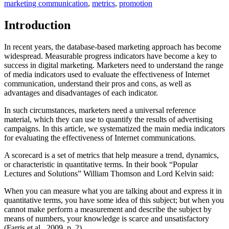
marketing communication
,
metrics
,
promotion
Introduction
In recent years, the database-based marketing approach has become
widespread. Measurable progress indicators have become a key to
success in digital marketing. Marketers need to understand the range
of media indicators used to evaluate the effectiveness of Internet
communication, understand their pros and cons, as well as
advantages and disadvantages of each indicator.
In such circumstances, marketers need a universal reference
material, which they can use to quantify the results of advertising
campaigns. In this article, we systematized the main media indicators
for evaluating the effectiveness of Internet communications.
A scorecard is a set of metrics that help measure a trend, dynamics,
or characteristic in quantitative terms. In their book “Popular
Lectures and Solutions” William Thomson and Lord Kelvin said:
When you can measure what you are talking about and express it in
quantitative terms, you have some idea of this subject; but when you
cannot make perform a measurement and describe the subject by
means of numbers, your knowledge is scarce and unsatisfactory
(
Farris et al., 2009, p. 2
).