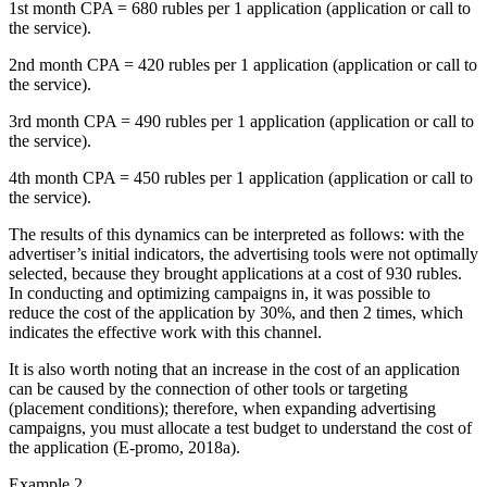
1st month CPA = 680 rubles per 1 application (application or call to
the service).
2nd month CPA = 420 rubles per 1 application (application or call to
the service).
3rd month CPA = 490 rubles per 1 application (application or call to
the service).
4th month CPA = 450 rubles per 1 application (application or call to
the service).
The results of this dynamics can be interpreted as follows: with the
advertiser’s initial indicators, the advertising tools were not optimally
selected, because they brought applications at a cost of 930 rubles.
In conducting and optimizing campaigns in, it was possible to
reduce the cost of the application by 30%, and then 2 times, which
indicates the effective work with this channel.
It is also worth noting that an increase in the cost of an application
can be caused by the connection of other tools or targeting
(placement conditions); therefore, when expanding advertising
campaigns, you must allocate a test budget to understand the cost of
the application (
E-promo, 2018a
).
Example 2