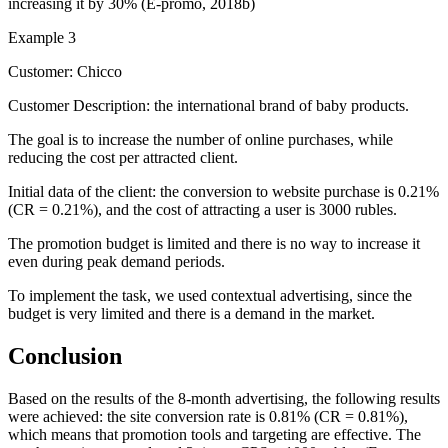
increasing it by 30% (
E-promo, 2018b
)
Example 3
Customer: Chicco
Customer Description: the international brand of baby products.
The goal is to increase the number of online purchases, while
reducing the cost per attracted client.
Initial data of the client: the conversion to website purchase is 0.21%
(CR = 0.21%), and the cost of attracting a user is 3000 rubles.
The promotion budget is limited and there is no way to increase it
even during peak demand periods.
To implement the task, we used contextual advertising, since the
budget is very limited and there is a demand in the market.
Conclusion
Based on the results of the 8-month advertising, the following results
were achieved: the site conversion rate is 0.81% (CR = 0.81%),
which means that promotion tools and targeting are effective. The