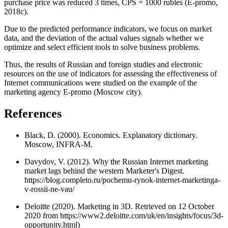
purchase price was reduced 3 times, CPS = 1000 rubles (
E-promo,
2018c
).
Due to the predicted performance indicators, we focus on market
data, and the deviation of the actual values signals whether we
optimize and select efficient tools to solve business problems.
Thus, the results of Russian and foreign studies and electronic
resources on the use of indicators for assessing the effectiveness of
Internet communications were studied on the example of the
marketing agency E-promo (Moscow city).
References
Black, D. (2000). Economics. Explanatory dictionary.
Moscow, INFRA-M.
Davydov, V. (2012). Why the Russian Internet marketing
market lags behind the western Marketer's Digest.
https://blog.completo.ru/pochemu-rynok-internet-marketinga-
v-rossii-ne-vau/
Deloitte (2020). Marketing in 3D. Retrieved on 12 October
2020 from https://www2.deloitte.com/uk/en/insights/focus/3d-
opportunity.html)