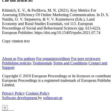
Cite this article as:
Khimich, E. V., & Perfilova, M. N. (2021). Key Metrics For
Assessing Efficiency Of Online Marketing Communication. In D. S.
Nardin, O. V. Stepanova, & V. V. Kuznetsova (Eds.), Land
Economy and Rural Studies Essentials, vol 113. European
Proceedings of Social and Behavioural Sciences (pp. 613-622).
European Publisher. https://doi.org/10.15405/epsbs.2021.07.74
Copy citation text
About us
For authors
For organizers/editors
For peer reviewers
Publishing policies
Testimonials
Terms and Conditions
Contact and
Support
Copyright © 2019 European Proceedings or its licensors or contributo
European Proceedings is a registered trademark of European Publishe
Limited.
Privacy Policy
Cookies Policy
Software development
by
softaware.gr
×