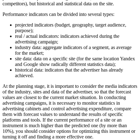
competitors), but historical and statistical data on the site.
Performance indicators can be divided into several types:
projected indicators (budget, geography, target audience,
purpose);
real / actual indicators: indicators achieved during the
advertising campaign;
industry data: aggregate indicators of a segment, as average
for the market;
site data: data on a specific site (for the same location Yandex
and Google show radically different statistics data);
historical data: indicators that the advertiser has already
achieved.
At the planning stage, it is important to consider the media indicators
of the industry, sites and data of the advertiser, so that the forecast
values are closest to the current market situation. In conducting
advertising campaigns, it is necessary to monitor statistics in
advertising cabinets and control advertising expenditure, compare
them with forecast values to understand the results of specific
platforms and tools. If the current performance of a site or an
instrument is much higher than the predicted one (by more than
10%), you should consider options for optimizing this instrument or
turning it off and finding a more effective one.