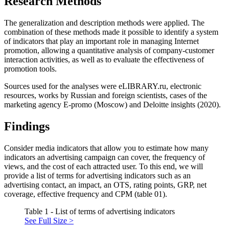
Research Methods
The generalization and description methods were applied. The
combination of these methods made it possible to identify a system
of indicators that play an important role in managing Internet
promotion, allowing a quantitative analysis of company-customer
interaction activities, as well as to evaluate the effectiveness of
promotion tools.
Sources used for the analyses were eLIBRARY.ru, electronic
resources, works by Russian and foreign scientists, cases of the
marketing agency E-promo (Moscow) and Deloitte insights (
2020
).
Findings
Consider media indicators that allow you to estimate how many
indicators an advertising campaign can cover, the frequency of
views, and the cost of each attracted user. To this end, we will
provide a list of terms for advertising indicators such as an
advertising contact, an impact, an OTS, rating points, GRP, net
coverage, effective frequency and CPM (table 01).
Table 1 - List of terms of advertising indicators
See Full Size >