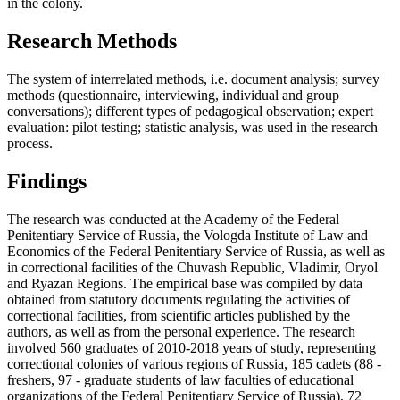
in the colony.
Research Methods
The system of interrelated methods, i.e. document analysis; survey
methods (questionnaire, interviewing, individual and group
conversations); different types of pedagogical observation; expert
evaluation: pilot testing; statistic analysis, was used in the research
process.
Findings
The research was conducted at the Academy of the Federal
Penitentiary Service of Russia, the Vologda Institute of Law and
Economics of the Federal Penitentiary Service of Russia, as well as
in correctional facilities of the Chuvash Republic, Vladimir, Oryol
and Ryazan Regions. The empirical base was compiled by data
obtained from statutory documents regulating the activities of
correctional facilities, from scientific articles published by the
authors, as well as from the personal experience. The research
involved 560 graduates of 2010-2018 years of study, representing
correctional colonies of various regions of Russia, 185 cadets (88 -
freshers, 97 - graduate students of law faculties of educational
organizations of the Federal Penitentiary Service of Russia), 72