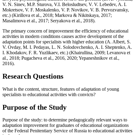
V. N. Sinev, M.P. Sturova, V.I. Belosludtsev, V. V. Lebedev, A. I.
Mokretsov, V. F. Moskalenko, V. P. Novikov, V. B. Pervozvansky,
etc.) (
Kirillova et al., 2018
;
Markova & Nikitskaya, 2017
;
Masalimova et al., 2017
;
Seryakova et al., 2018
).
The primary concern of improvement the efficiency of educational
activities in modern conditions causes active development of the
adaptation points for specialists with higher education (A. Albert, S.
V. Ovday, M. I. Pedayas, L. N. Solodovchenko, A. I. Sheptenko, A.
I. Khodakov, F. R. Yuzlikaev, etc.) (
Khairullina, 2009
;
Levanova et
al., 2018
; Pugacheva et al., 2016, 2020;
Yepaneshnikov et al.,
2016
).
Research Questions
What is the content, structure, features of adaptation of young
specialists to educational activities with convicts?
Purpose of the Study
Purpose of the study: to determine pedagogically relevant ways to
adaptation improvement for graduates of educational organizations
of the Federal Penitentiary Service of Russia to educational activities