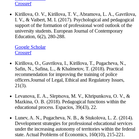
Crossref
Kirillova, O. V., Kirillova, T. V., Abramova, L. A., Gavrilova,
I. V., & Vaibert, M. I. (2017). Psychological and pedagogical
support of the formation of professional word outlook of the
university students. European Journal of Contemporary
Education, 6(2), 280-288.
Google Scholar
Crossref
Kirillova, O., Gavrilova, I., Kirillova, T., Pugacheva, N.,
Safin, N., Safina, L., & Khalmetov, T. (2018). Practical
recommendation for improving the training of police
officers.Journal of Legal, Ethical and Regulatory Issues,
21(3).
Levanova, E. A., Sleptsova, M. V., Khripunkova, O. V., &
Mazkina, O. B. (2018). Pedagogical functions within the
educational process. Espacios, 39(43), 22.
Lunev, A. N., Pugacheva, N. B., & Stukolova, L. Z. (2014).
Development strategies for professional educational services
under the increasing autonomy of territories within the federal
state. Actual Problems of Economics, 160(10), 215-221.