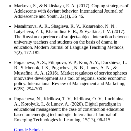
Markova, S., & Nikitskaya, E. A. (2017). Coping strategies of
Adolescents with deviant behavior. International Journal of
Adolescence and Youth, 22(1), 36-46.
Masalimova, A. R., Shagieva, R. V., Kosarenko, N. N.,
Latysheva, Z. I., Khairullina E. R., & Vyatkina, I. V. (2017).
The Russian experience of subject-subject interaction between
university teachers and students on the basis of drama in
education. Modern Journal of Language Teaching Methods,
7(2), 177-185.
Pugacheva, A. S., Filippova, V. P., Kon, A. Y., Dorzhieva, L.
B., Silchenok, I. S., Pugacheva, N. B., Lunev, A. N., &
Mustafina, A. A. (2016). Market regulators of service spheres
innovative development as a tool of regional socio-economic
policy. International Review of Management and Marketing,
6(2S), 294-300.
Pugacheva, N., Kirillova, T. V., Kirillova, O. V., Luchinina,
A., Korolyuk, I., & Lunev, A. (2020). Digital paradigm in
educational management: the case of construction education
based on emerging technologie. International Journal of
Emerging Technologies in Learning, 15(13), 96-115.
Google Scholar