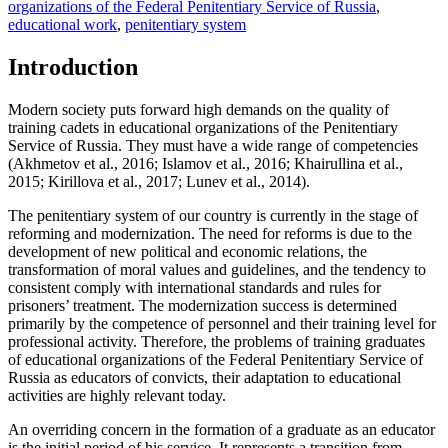
organizations of the Federal Penitentiary Service of Russia
,
educational work
,
penitentiary system
Introduction
Modern society puts forward high demands on the quality of
training cadets in educational organizations of the Penitentiary
Service of Russia. They must have a wide range of competencies
(
Akhmetov et al., 2016
;
Islamov et al., 2016
;
Khairullina et al.,
2015
;
Kirillova et al., 2017
;
Lunev et al., 2014
).
The penitentiary system of our country is currently in the stage of
reforming and modernization. The need for reforms is due to the
development of new political and economic relations, the
transformation of moral values and guidelines, and the tendency to
consistent comply with international standards and rules for
prisoners’ treatment. The modernization success is determined
primarily by the competence of personnel and their training level for
professional activity. Therefore, the problems of training graduates
of educational organizations of the Federal Penitentiary Service of
Russia as educators of convicts, their adaptation to educational
activities are highly relevant today.
An overriding concern in the formation of a graduate as an educator
is the initial period of his service. It represents a transition from