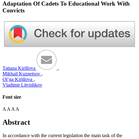
Adaptation Of Cadets To Educational Work With
Convicts
Tatiana Kirillova
,
Mikhail Kuznetsov
,
Ol’ga Kirillova
,
Vladimir Litvishkov
Font size
A
A
A
A
Abstract
In accordance with the current legislation the main task of the