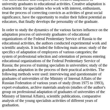
university graduates to educational activities. Creative adaptation is
characteristic for specialists who work with interest, enthusiasm,
treat the process of correcting convicts as activities of great social
significance, have the opportunity to realize their fullest potential as
educators, that finally develops the personality of the graduate.
In order to study the dynamics of the various factors influence on the
adaptation process of university graduates of educational
organizations of the Federal Penitentiary Service of Russia to the
educational activities, the authors conducted experimental work and
scientific analysis. It included the following main areas: study of the
specifics of adaptation of employees of various categories; the
system of professional selection and orientation of persons entering
educational organizations of the Federal Penitentiary Service of
Russia; the process of training specialists in universities; study of the
graduates adaptation in the process of their practical activities. The
following methods were used: interviewing and questionnaire of
graduates of universities of the Ministry of Internal Affairs of the
Russian Federation of various years of study (from 1975 to 1993),
expert evaluation, archive materials analysis (studies of the author's
group on professional adaptation of graduates of universities of the
Ministry of Internal Affairs), scientific publications, comparative
analysis of the young specialists activities of different years of
graduation.