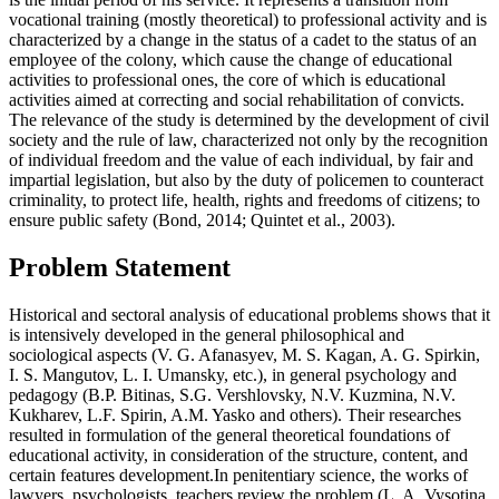
vocational training (mostly theoretical) to professional activity and is
characterized by a change in the status of a cadet to the status of an
employee of the colony, which cause the change of educational
activities to professional ones, the core of which is educational
activities aimed at correcting and social rehabilitation of convicts.
The relevance of the study is determined by the development of civil
society and the rule of law, characterized not only by the recognition
of individual freedom and the value of each individual, by fair and
impartial legislation, but also by the duty of policemen to counteract
criminality, to protect life, health, rights and freedoms of citizens; to
ensure public safety (
Bond, 2014
;
Quintet et al., 2003
).
Problem Statement
Historical and sectoral analysis of educational problems shows that it
is intensively developed in the general philosophical and
sociological aspects (V. G. Afanasyev, M. S. Kagan, A. G. Spirkin,
I. S. Mangutov, L. I. Umansky, etc.), in general psychology and
pedagogy (B.P. Bitinas, S.G. Vershlovsky, N.V. Kuzmina, N.V.
Kukharev, L.F. Spirin, A.M. Yasko and others). Their researches
resulted in formulation of the general theoretical foundations of
educational activity, in consideration of the structure, content, and
certain features development.In penitentiary science, the works of
lawyers, psychologists, teachers review the problem (L. A. Vysotina,