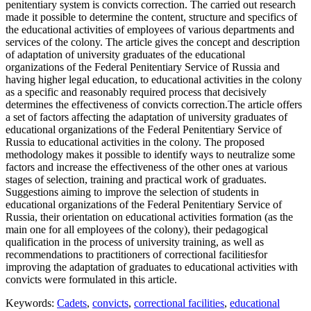
penitentiary system is convicts correction. The carried out research
made it possible to determine the content, structure and specifics of
the educational activities of employees of various departments and
services of the colony. The article gives the concept and description
of adaptation of university graduates of the educational
organizations of the Federal Penitentiary Service of Russia and
having higher legal education, to educational activities in the colony
as a specific and reasonably required process that decisively
determines the effectiveness of convicts correction.The article offers
a set of factors affecting the adaptation of university graduates of
educational organizations of the Federal Penitentiary Service of
Russia to educational activities in the colony. The proposed
methodology makes it possible to identify ways to neutralize some
factors and increase the effectiveness of the other ones at various
stages of selection, training and practical work of graduates.
Suggestions aiming to improve the selection of students in
educational organizations of the Federal Penitentiary Service of
Russia, their orientation on educational activities formation (as the
main one for all employees of the colony), their pedagogical
qualification in the process of university training, as well as
recommendations to practitioners of correctional facilitiesfor
improving the adaptation of graduates to educational activities with
convicts were formulated in this article.
Keywords:
Cadets
,
convicts
,
correctional facilities
,
educational