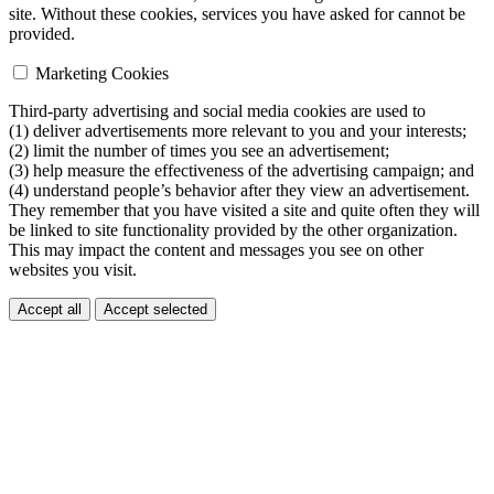
site. Without these cookies, services you have asked for cannot be
provided.
Marketing Cookies
Third-party advertising and social media cookies are used to
(1) deliver advertisements more relevant to you and your interests;
(2) limit the number of times you see an advertisement;
(3) help measure the effectiveness of the advertising campaign; and
(4) understand people’s behavior after they view an advertisement.
They remember that you have visited a site and quite often they will
be linked to site functionality provided by the other organization.
This may impact the content and messages you see on other
websites you visit.
Accept all
Accept selected