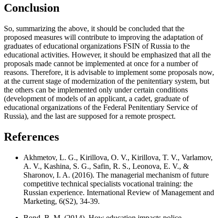
Conclusion
So, summarizing the above, it should be concluded that the
proposed measures will contribute to improving the adaptation of
graduates of educational organizations FSIN of Russia to the
educational activities. However, it should be emphasized that all the
proposals made cannot be implemented at once for a number of
reasons. Therefore, it is advisable to implement some proposals now,
at the current stage of modernization of the penitentiary system, but
the others can be implemented only under certain conditions
(development of models of an applicant, a cadet, graduate of
educational organizations of the Federal Penitentiary Service of
Russia), and the last are supposed for a remote prospect.
References
Akhmetov, L. G., Kirillova, O. V., Kirillova, T. V., Varlamov,
A. V., Kashina, S. G., Safin, R. S., Leonova, E. V., &
Sharonov, I. A. (2016). The managerial mechanism of future
competitive technical specialists vocational training: the
Russian experience. International Review of Management and
Marketing, 6(S2), 34-39.
Bond, B. M. (2014). How education impacts police