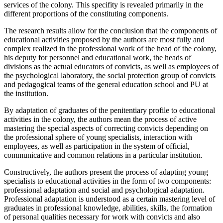
services of the colony. This specifity is revealed primarily in the
different proportions of the constituting components.
The research results allow for the conclusion that the components of
educational activities proposed by the authors are most fully and
complex realized in the professional work of the head of the colony,
his deputy for personnel and educational work, the heads of
divisions as the actual educators of convicts, as well as employees of
the psychological laboratory, the social protection group of convicts
and pedagogical teams of the general education school and PU at
the institution.
By adaptation of graduates of the penitentiary profile to educational
activities in the colony, the authors mean the process of active
mastering the special aspects of correcting convicts depending on
the professional sphere of young specialists, interaction with
employees, as well as participation in the system of official,
communicative and common relations in a particular institution.
Constructively, the authors present the process of adapting young
specialists to educational activities in the form of two components:
professional adaptation and social and psychological adaptation.
Professional adaptation is understood as a certain mastering level of
graduates in professional knowledge, abilities, skills, the formation
of personal qualities necessary for work with convicts and also