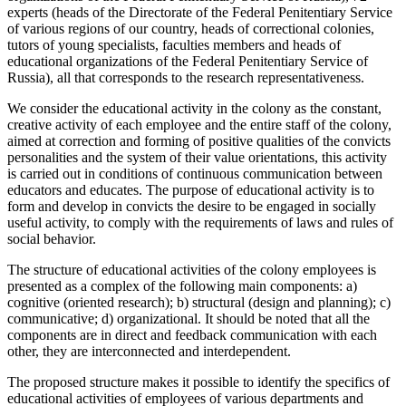
experts (heads of the Directorate of the Federal Penitentiary Service
of various regions of our country, heads of correctional colonies,
tutors of young specialists, faculties members and heads of
educational organizations of the Federal Penitentiary Service of
Russia), all that corresponds to the research representativeness.
We consider the educational activity in the colony as the constant,
creative activity of each employee and the entire staff of the colony,
aimed at correction and forming of positive qualities of the convicts
personalities and the system of their value orientations, this activity
is carried out in conditions of continuous communication between
educators and educates. The purpose of educational activity is to
form and develop in convicts the desire to be engaged in socially
useful activity, to comply with the requirements of laws and rules of
social behavior.
The structure of educational activities of the colony employees is
presented as a complex of the following main components: a)
cognitive (oriented research); b) structural (design and planning); c)
communicative; d) organizational. It should be noted that all the
components are in direct and feedback communication with each
other, they are interconnected and interdependent.
The proposed structure makes it possible to identify the specifics of
educational activities of employees of various departments and