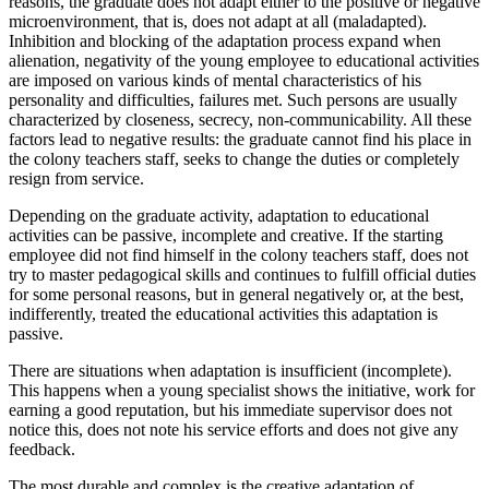
reasons, the graduate does not adapt either to the positive or negative
microenvironment, that is, does not adapt at all (maladapted).
Inhibition and blocking of the adaptation process expand when
alienation, negativity of the young employee to educational activities
are imposed on various kinds of mental characteristics of his
personality and difficulties, failures met. Such persons are usually
characterized by closeness, secrecy, non-communicability. All these
factors lead to negative results: the graduate cannot find his place in
the colony teachers staff, seeks to change the duties or completely
resign from service.
Depending on the graduate activity, adaptation to educational
activities can be passive, incomplete and creative. If the starting
employee did not find himself in the colony teachers staff, does not
try to master pedagogical skills and continues to fulfill official duties
for some personal reasons, but in general negatively or, at the best,
indifferently, treated the educational activities this adaptation is
passive.
There are situations when adaptation is insufficient (incomplete).
This happens when a young specialist shows the initiative, work for
earning a good reputation, but his immediate supervisor does not
notice this, does not note his service efforts and does not give any
feedback.
The most durable and complex is the creative adaptation of