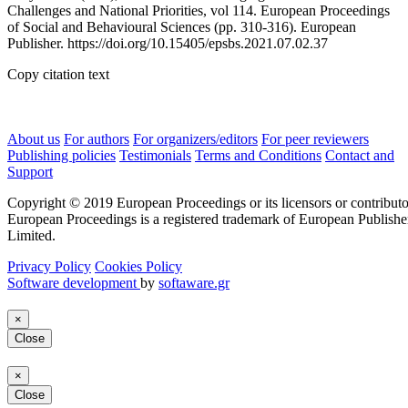
Challenges and National Priorities, vol 114. European Proceedings
of Social and Behavioural Sciences (pp. 310-316). European
Publisher. https://doi.org/10.15405/epsbs.2021.07.02.37
Copy citation text
About us
For authors
For organizers/editors
For peer reviewers
Publishing policies
Testimonials
Terms and Conditions
Contact and
Support
Copyright © 2019 European Proceedings or its licensors or contributo
European Proceedings is a registered trademark of European Publishe
Limited.
Privacy Policy
Cookies Policy
Software development
by
softaware.gr
×
Close
×
Close