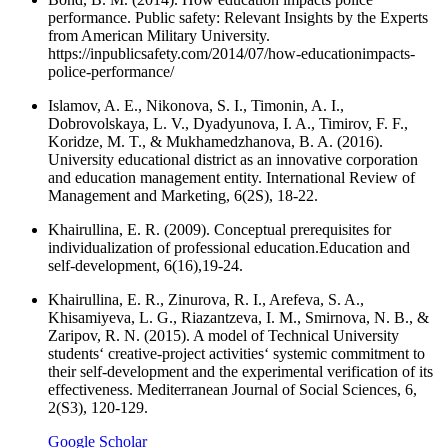
performance. Public safety: Relevant Insights by the Experts
from American Military University.
https://inpublicsafety.com/2014/07/how-educationimpacts-
police-performance/
Islamov, A. E., Nikonova, S. I., Timonin, A. I.,
Dobrovolskaya, L. V., Dyadyunova, I. A., Timirov, F. F.,
Koridze, M. T., & Mukhamedzhanova, B. A. (2016).
University educational district as an innovative corporation
and education management entity. International Review of
Management and Marketing, 6(2S), 18-22.
Khairullina, E. R. (2009). Conceptual prerequisites for
individualization of professional education.Education and
self-development, 6(16),19-24.
Khairullina, E. R., Zinurova, R. I., Arefeva, S. A.,
Khisamiyeva, L. G., Riazantzeva, I. M., Smirnova, N. B., &
Zaripov, R. N. (2015). A model of Technical University
students‘ creative-project activities‘ systemic commitment to
their self-development and the experimental verification of its
effectiveness. Mediterranean Journal of Social Sciences, 6,
2(S3), 120-129.
Google Scholar