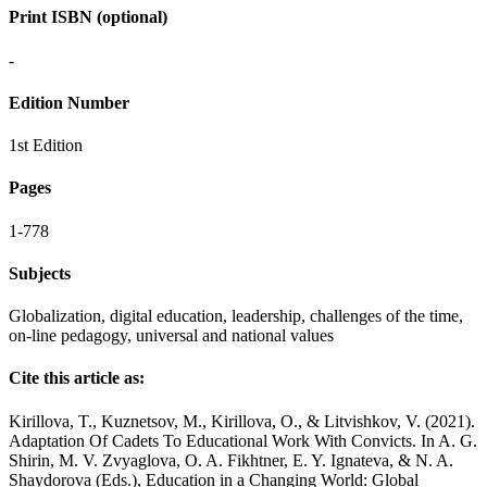
Print ISBN (optional)
-
Edition Number
1st Edition
Pages
1-778
Subjects
Globalization, digital education, leadership, challenges of the time,
оn-line pedagogy, universal and national values
Cite this article as:
Kirillova, T., Kuznetsov, M., Kirillova, O., & Litvishkov, V. (2021).
Adaptation Of Cadets To Educational Work With Convicts. In A. G.
Shirin, M. V. Zvyaglova, O. A. Fikhtner, E. Y. Ignateva, & N. A.
Shaydorova (Eds.), Education in a Changing World: Global