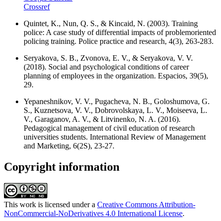
Crossref
Quintet, K., Nun, Q. S., & Kincaid, N. (2003). Training
police: A case study of differential impacts of problemoriented
policing training. Police practice and research, 4(3), 263-283.
Seryakova, S. B., Zvonova, E. V., & Seryakova, V. V.
(2018). Social and psychological conditions of career
planning of employees in the organization. Espacios, 39(5),
29.
Yepaneshnikov, V. V., Pugacheva, N. B., Goloshumova, G.
S., Kuznetsova, V. V., Dobrovolskaya, L. V., Moiseeva, L.
V., Garaganov, A. V., & Litvinenko, N. A. (2016).
Pedagogical management of civil education of research
universities students. International Review of Management
and Marketing, 6(2S), 23-27.
Copyright information
This work is licensed under a
Creative Commons Attribution-
NonCommercial-NoDerivatives 4.0 International License
.