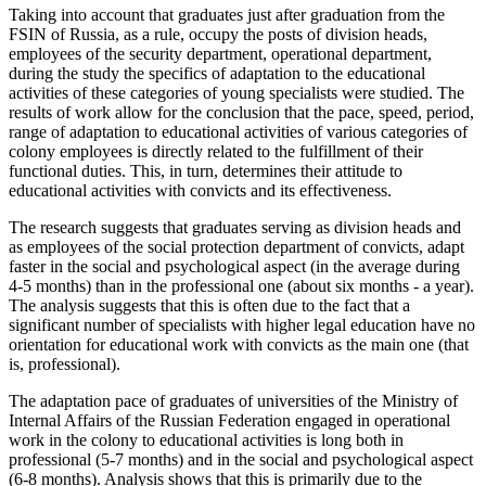
Taking into account that graduates just after graduation from the
FSIN of Russia, as a rule, occupy the posts of division heads,
employees of the security department, operational department,
during the study the specifics of adaptation to the educational
activities of these categories of young specialists were studied. The
results of work allow for the conclusion that the pace, speed, period,
range of adaptation to educational activities of various categories of
colony employees is directly related to the fulfillment of their
functional duties. This, in turn, determines their attitude to
educational activities with convicts and its effectiveness.
The research suggests that graduates serving as division heads and
as employees of the social protection department of convicts, adapt
faster in the social and psychological aspect (in the average during
4-5 months) than in the professional one (about six months - a year).
The analysis suggests that this is often due to the fact that a
significant number of specialists with higher legal education have no
orientation for educational work with convicts as the main one (that
is, professional).
The adaptation pace of graduates of universities of the Ministry of
Internal Affairs of the Russian Federation engaged in operational
work in the colony to educational activities is long both in
professional (5-7 months) and in the social and psychological aspect
(6-8 months). Analysis shows that this is primarily due to the