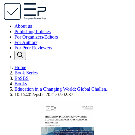
About us
Publishing Policies
For Organizers/Editors
For Authors
For Peer Reviewers
Home
Book Series
EpSBS
Books
Education in a Changing World: Global Challen..
10.15405/epsbs.2021.07.02.37