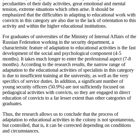
peculiarities of their daily activities, great emotional and mental
tension, extreme situations which often arise. It should be
emphasized that the difficulties in adapting to educational work with
convicts in this category are also due to the lack of orientation to this
activity and within the higher educational institutions.
For graduates of universities of the Ministry of Internal Affairs of the
Russian Federation working in the security department, a
characteristic feature of adaptation to educational activities is the fast
development of the social and psychological component (4-5
months). It takes much longer to enter the professional aspect (7-8
months). According to the research results, the narrow range of
adaptation to the educational activities of specialists in this category
is due to insufficient training at the university, as well as the very
specifics of service duties. In addition, a significant number of
young security officers (50.9%) are not sufficiently focused on
pedagogical activities with convicts, so they are engaged in direct
education of convicts to a far lesser extent than other categories of
graduates.
Thus, the research allows us to conclude that the process of
adaptation to educational activities in the colony is not spontaneous,
but controlled, that is, it can be corrected depending on conditions
and circumstances.