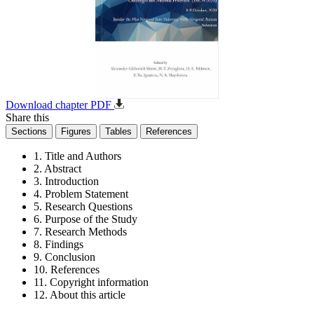
Download chapter PDF
Share this
Sections
Figures
Tables
References
1. Title and Authors
2. Abstract
3. Introduction
4. Problem Statement
5. Research Questions
6. Purpose of the Study
7. Research Methods
8. Findings
9. Conclusion
10. References
11. Copyright information
12. About this article