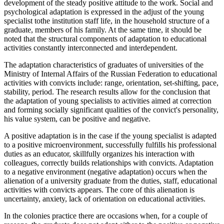
development of the steady positive attitude to the work. Social and
psychological adaptation is expressed in the adjust of the young
specialist tothe institution staff life, in the household structure of a
graduate, members of his family. At the same time, it should be
noted that the structural components of adaptation to educational
activities constantly interconnected and interdependent.
The adaptation characteristics of graduates of universities of the
Ministry of Internal Affairs of the Russian Federation to educational
activities with convicts include: range, orientation, set-shifting, pace,
stability, period. The research results allow for the conclusion that
the adaptation of young specialists to activities aimed at correction
and forming socially significant qualities of the convict's personality,
his value system, can be positive and negative.
A positive adaptation is in the case if the young specialist is adapted
to a positive microenvironment, successfully fulfills his professional
duties as an educator, skillfully organizes his interaction with
colleagues, correctly builds relationships with convicts. Adaptation
to a negative environment (negative adaptation) occurs when the
alienation of a university graduate from the duties, staff, educational
activities with convicts appears. The core of this alienation is
uncertainty, anxiety, lack of orientation on educational activities.
In the colonies practice there are occasions when, for a couple of