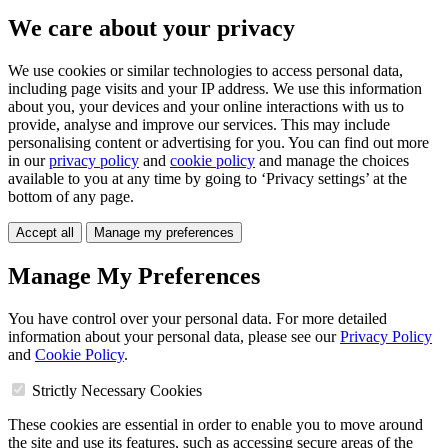
We care about your privacy
We use cookies or similar technologies to access personal data,
including page visits and your IP address. We use this information
about you, your devices and your online interactions with us to
provide, analyse and improve our services. This may include
personalising content or advertising for you. You can find out more
in our
privacy policy
and
cookie policy
and manage the choices
available to you at any time by going to ‘Privacy settings’ at the
bottom of any page.
Accept all
Manage my preferences
Manage My Preferences
You have control over your personal data. For more detailed
information about your personal data, please see our
Privacy Policy
and
Cookie Policy
.
Strictly Necessary Cookies
These cookies are essential in order to enable you to move around
the site and use its features, such as accessing secure areas of the