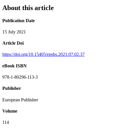
About this article
Publication Date
15 July 2021
Article Doi
https://doi.org/10.15405/epsbs.2021.07.02.37
eBook ISBN
978-1-80296-113-3
Publisher
European Publisher
Volume
114