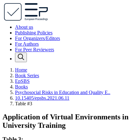
About us
Publishing Policies
For Organizers/Editors
For Authors
For Peer Reviewers
Home
Book Series
EpSBS
Books
Psychosocial Risks in Education and Quality E..
10.15405/epsbs.2021.06.11
Table #3
Application of Virtual Environments in
University Training
Table 3: