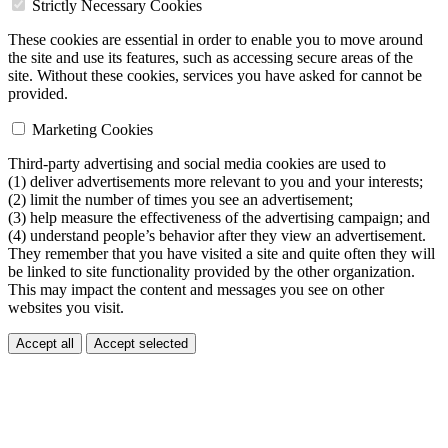
Strictly Necessary Cookies
These cookies are essential in order to enable you to move around
the site and use its features, such as accessing secure areas of the
site. Without these cookies, services you have asked for cannot be
provided.
Marketing Cookies
Third-party advertising and social media cookies are used to
(1) deliver advertisements more relevant to you and your interests;
(2) limit the number of times you see an advertisement;
(3) help measure the effectiveness of the advertising campaign; and
(4) understand people’s behavior after they view an advertisement.
They remember that you have visited a site and quite often they will
be linked to site functionality provided by the other organization.
This may impact the content and messages you see on other
websites you visit.
Accept all
Accept selected