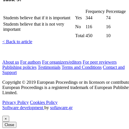
Frequency
Percentage
Students believe that if it is important
Yes
344
74
Students believe that it is not very
No
116
16
important
Total
450
10
< Back to article
About us
For authors
For organizers/editors
For peer reviewers
Publishing policies
Testimonials
Terms and Conditions
Contact and
Support
Copyright © 2019 European Proceedings or its licensors or contributo
European Proceedings is a registered trademark of European Publishe
Limited.
Privacy Policy
Cookies Policy
Software development
by
softaware.gr
×
Close