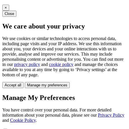
×
Close
We care about your privacy
We use cookies or similar technologies to access personal data,
including page visits and your IP address. We use this information
about you, your devices and your online interactions with us to
provide, analyse and improve our services. This may include
personalising content or advertising for you. You can find out more
in our
privacy policy
and
cookie policy
and manage the choices
available to you at any time by going to ‘Privacy settings’ at the
bottom of any page.
Accept all
Manage my preferences
Manage My Preferences
You have control over your personal data. For more detailed
information about your personal data, please see our
Privacy Policy
and
Cookie Policy
.