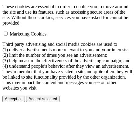
These cookies are essential in order to enable you to move around
the site and use its features, such as accessing secure areas of the
site. Without these cookies, services you have asked for cannot be
provided.
Marketing Cookies
Third-party advertising and social media cookies are used to
(1) deliver advertisements more relevant to you and your interests;
(2) limit the number of times you see an advertisement;
(3) help measure the effectiveness of the advertising campaign; and
(4) understand people’s behavior after they view an advertisement.
They remember that you have visited a site and quite often they will
be linked to site functionality provided by the other organization.
This may impact the content and messages you see on other
websites you visit.
Accept all
Accept selected