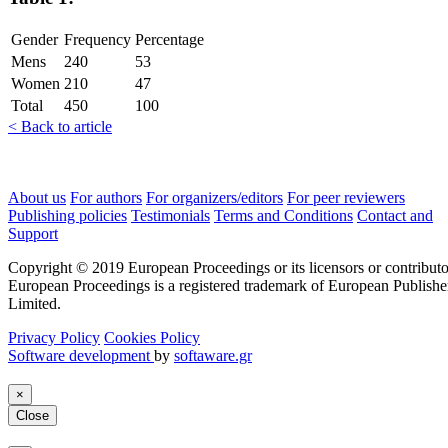
Gender
Frequency
Percentage
Mens
240
53
Women
210
47
Total
450
100
< Back to article
About us
For authors
For organizers/editors
For peer reviewers
Publishing policies
Testimonials
Terms and Conditions
Contact and
Support
Copyright © 2019 European Proceedings or its licensors or contributo
European Proceedings is a registered trademark of European Publishe
Limited.
Privacy Policy
Cookies Policy
Software development
by
softaware.gr
×
Close