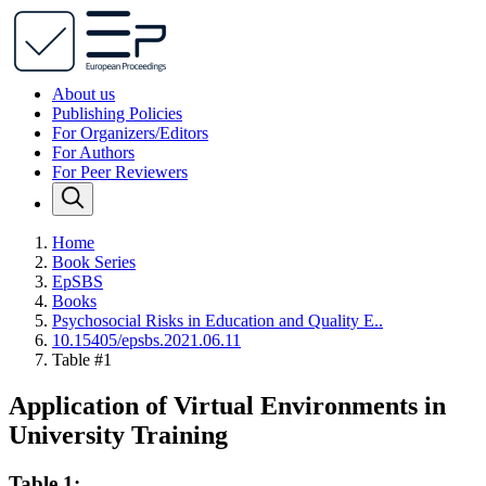
About us
Publishing Policies
For Organizers/Editors
For Authors
For Peer Reviewers
Home
Book Series
EpSBS
Books
Psychosocial Risks in Education and Quality E..
10.15405/epsbs.2021.06.11
Table #1
Application of Virtual Environments in
University Training
Table 1: