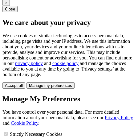
×
Close
We care about your privacy
We use cookies or similar technologies to access personal data,
including page visits and your IP address. We use this information
about you, your devices and your online interactions with us to
provide, analyse and improve our services. This may include
personalising content or advertising for you. You can find out more
in our
privacy policy
and
cookie policy
and manage the choices
available to you at any time by going to ‘Privacy settings’ at the
bottom of any page.
Accept all
Manage my preferences
Manage My Preferences
You have control over your personal data. For more detailed
information about your personal data, please see our
Privacy Policy
and
Cookie Policy
.
Strictly Necessary Cookies