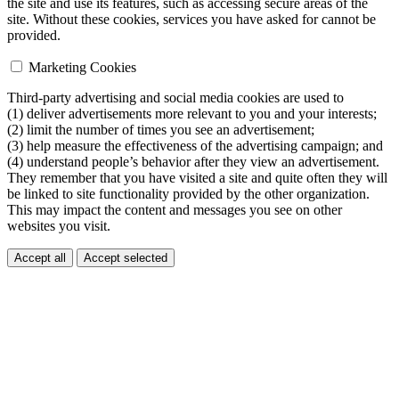
the site and use its features, such as accessing secure areas of the
site. Without these cookies, services you have asked for cannot be
provided.
Marketing Cookies
Third-party advertising and social media cookies are used to
(1) deliver advertisements more relevant to you and your interests;
(2) limit the number of times you see an advertisement;
(3) help measure the effectiveness of the advertising campaign; and
(4) understand people’s behavior after they view an advertisement.
They remember that you have visited a site and quite often they will
be linked to site functionality provided by the other organization.
This may impact the content and messages you see on other
websites you visit.
Accept all
Accept selected