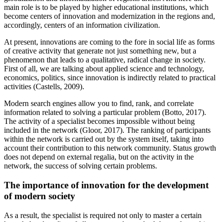
main role is to be played by higher educational institutions, which
become centers of innovation and modernization in the regions and,
accordingly, centers of an information civilization.
At present, innovations are coming to the fore in social life as forms
of creative activity that generate not just something new, but a
phenomenon that leads to a qualitative, radical change in society.
First of all, we are talking about applied science and technology,
economics, politics, since innovation is indirectly related to practical
activities (
Castells, 2009
).
Modern search engines allow you to find, rank, and correlate
information related to solving a particular problem (
Botto, 2017
).
The activity of a specialist becomes impossible without being
included in the network (
Gloor, 2017
). The ranking of participants
within the network is carried out by the system itself, taking into
account their contribution to this network community. Status growth
does not depend on external regalia, but on the activity in the
network, the success of solving certain problems.
The importance of innovation for the development
of modern society
As a result, the specialist is required not only to master a certain