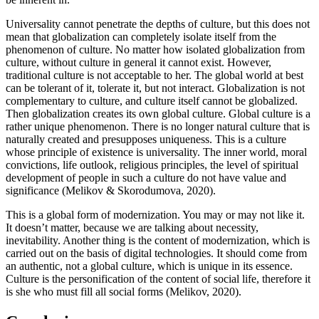
Universality cannot penetrate the depths of culture, but this does not
mean that globalization can completely isolate itself from the
phenomenon of culture. No matter how isolated globalization from
culture, without culture in general it cannot exist. However,
traditional culture is not acceptable to her. The global world at best
can be tolerant of it, tolerate it, but not interact. Globalization is not
complementary to culture, and culture itself cannot be globalized.
Then globalization creates its own global culture. Global culture is a
rather unique phenomenon. There is no longer natural culture that is
naturally created and presupposes uniqueness. This is a culture
whose principle of existence is universality. The inner world, moral
convictions, life outlook, religious principles, the level of spiritual
development of people in such a culture do not have value and
significance (
Melikov & Skorodumova, 2020
).
This is a global form of modernization. You may or may not like it.
It doesn’t matter, because we are talking about necessity,
inevitability. Another thing is the content of modernization, which is
carried out on the basis of digital technologies. It should come from
an authentic, not a global culture, which is unique in its essence.
Culture is the personification of the content of social life, therefore it
is she who must fill all social forms (
Melikov, 2020
).