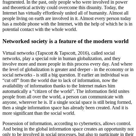
fragmented. In the past, only people who were involved in power
and theoretical activity could overcome this disunity. Today, the
Internet has virtually effortlessly united all of humanity. Almost all
people living on earth are involved in it. Almost every person today
has a mobile phone with the Internet, with the help of which he is in
potential contact with the whole world.
Networked society is a feature of the modern world
Virtual networks (
Tapscott & Tapscott, 2016
), called social
networks, play a special role in human globalization, and they
involve more and more people in this process every day. And where
the level of globalization is greater and deeper - in the economy or in
social networks - is still a big question. If earlier an individual was
“cut off” from the world due to lack of information, now the
availability of information thanks to the Internet makes him
automatically a “citizen of the world”. The information field unites
people from all over the world, a person can communicate with
anyone, wherever he is. If a single social space is still being formed,
then a single information space has already been created. And it is
more significant than the social world.
Possession of information, according to cybernetics, allows control.
And being in the global information space creates an opportunity not
only to be involved in social processes, but also to participate in their