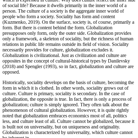
of social life? Because it dwells primarily in the inner world of a
person. The culture of a society is the aggregate inner world of
people who form a society. Sociality has form and content
(
Kuzmenko, 2019
). On the surface, society is, of course, primarily a
form. But there is content behind the form. Globalization
presupposes only form, only the outer side. Globalization provides
only a framework, a skeleton of sociality, but the richness of human
relations in public life remains outside its field of vision. Sociality
necessarily provides for culture, globalization excludes it.
Globalization is civilizational. Just as civilization and culture are
opposites in the concept of cultural-historical types by Danilevsky
(
2018
) and Spengler (
1993
), so in fact, globalization and culture are
opposed.
Historically, sociality develops on the basis of culture, becoming the
form in which it is clothed. In other words, sociality grows out of
culture. Culture is primary, sociality is secondary. In the case of
globalization, the opposite is true. In fact, there is only a process of
globalization; culture is simply ignored. They often talk about the
phenomenon of cultural globalization. However, it is quite rightly
noted that globalization embraces economics most of all, politics
less, and culture least of all. Culture cannot be globalized, because it
is built not on universality, but on uniqueness and originality.
Globalization is characterized by universality, which culture cannot
be inherent in.