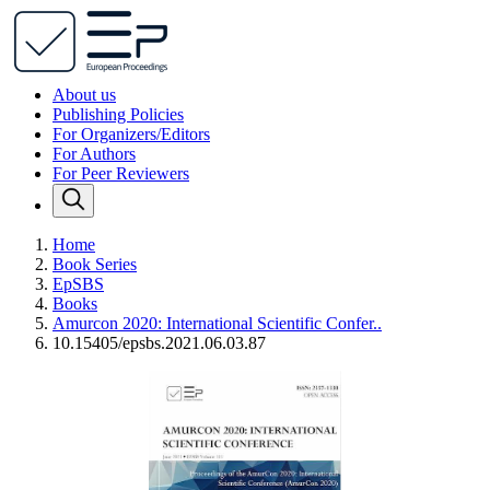
About us
Publishing Policies
For Organizers/Editors
For Authors
For Peer Reviewers
Home
Book Series
EpSBS
Books
Amurcon 2020: International Scientific Confer..
10.15405/epsbs.2021.06.03.87