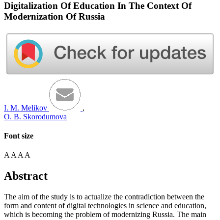
Digitalization Of Education In The Context Of
Modernization Of Russia
I. M. Melikov
,
O. B. Skorodumova
Font size
A
A
A
A
Abstract
The aim of the study is to actualize the contradiction between the
form and content of digital technologies in science and education,
which is becoming the problem of modernizing Russia. The main