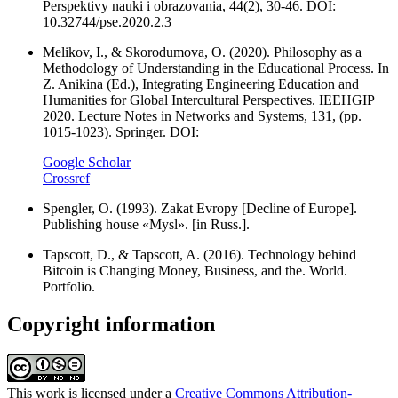
Perspektivy nauki i obrazovania, 44(2), 30-46. DOI:
10.32744/pse.2020.2.3
Melikov, I., & Skorodumova, O. (2020). Philosophy as a
Methodology of Understanding in the Educational Process. In
Z. Anikina (Ed.), Integrating Engineering Education and
Humanities for Global Intercultural Perspectives. IEEHGIP
2020. Lecture Notes in Networks and Systems, 131, (pp.
1015-1023). Springer. DOI:
Google Scholar
Crossref
Spengler, O. (1993). Zakat Evropy [Decline of Europe].
Publishing house «Mysl». [in Russ.].
Tapscott, D., & Tapscott, A. (2016). Technology behind
Bitcoin is Changing Money, Business, and the. World.
Portfolio.
Copyright information
This work is licensed under a
Creative Commons Attribution-