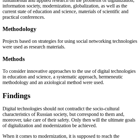
fundamental and applied research on the problems of digitalization,
information society, modernization, globalization, as well as the
current state of education and science, materials of scientific and
practical conferences.
Мethodology
Projects based on strategies for using social networking technologies
were used as research materials.
Methods
To consider innovative approaches to the use of digital technologies
in education and science, a systematic approach, hermeneutic
methodology and an axiological method were used.
Findings
Digital technologies should not contradict the socio-cultural
characteristics of Russian society, but correspond to them and,
moreover, take care of their safety. Only then will the ultimate goals
of digitalization and modernization be achieved.
When it comes to modernization, it is supposed to reach the