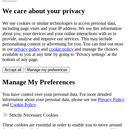
We care about your privacy
We use cookies or similar technologies to access personal data,
including page visits and your IP address. We use this information
about you, your devices and your online interactions with us to
provide, analyse and improve our services. This may include
personalising content or advertising for you. You can find out more
in our
privacy policy
and
cookie policy
and manage the choices
available to you at any time by going to ‘Privacy settings’ at the
bottom of any page.
Accept all
Manage my preferences
Manage My Preferences
You have control over your personal data. For more detailed
information about your personal data, please see our
Privacy Policy
and
Cookie Policy
.
Strictly Necessary Cookies
These cookies are essential in order to enable you to move around