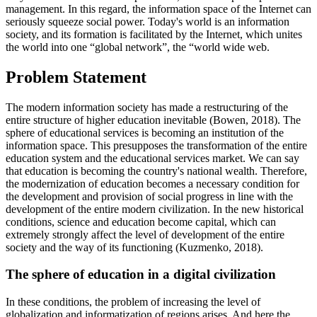
management. In this regard, the information space of the Internet can
seriously squeeze social power. Today's world is an information
society, and its formation is facilitated by the Internet, which unites
the world into one “global network”, the “world wide web.
Problem Statement
The modern information society has made a restructuring of the
entire structure of higher education inevitable (
Bowen, 2018
). The
sphere of educational services is becoming an institution of the
information space. This presupposes the transformation of the entire
education system and the educational services market. We can say
that education is becoming the country's national wealth. Therefore,
the modernization of education becomes a necessary condition for
the development and provision of social progress in line with the
development of the entire modern civilization. In the new historical
conditions, science and education become capital, which can
extremely strongly affect the level of development of the entire
society and the way of its functioning (
Kuzmenko, 2018
).
The sphere of education in a digital civilization
In these conditions, the problem of increasing the level of
globalization and informatization of regions arises. And here the