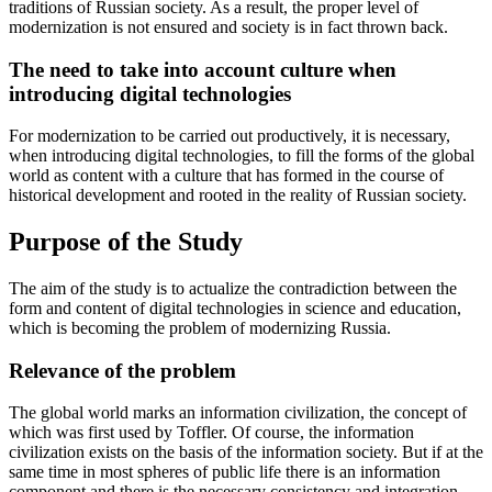
traditions of Russian society. As a result, the proper level of
modernization is not ensured and society is in fact thrown back.
The need to take into account culture when
introducing digital technologies
For modernization to be carried out productively, it is necessary,
when introducing digital technologies, to fill the forms of the global
world as content with a culture that has formed in the course of
historical development and rooted in the reality of Russian society.
Purpose of the Study
The aim of the study is to actualize the contradiction between the
form and content of digital technologies in science and education,
which is becoming the problem of modernizing Russia.
Relevance of the problem
The global world marks an information civilization, the concept of
which was first used by Toffler. Of course, the information
civilization exists on the basis of the information society. But if at the
same time in most spheres of public life there is an information
component and there is the necessary consistency and integration