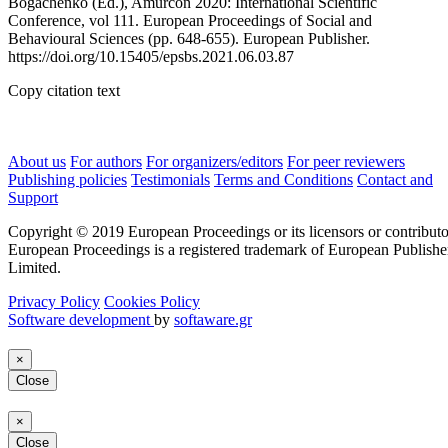
Bogachenko (Ed.), Amurcon 2020: International Scientific
Conference, vol 111. European Proceedings of Social and
Behavioural Sciences (pp. 648-655). European Publisher.
https://doi.org/10.15405/epsbs.2021.06.03.87
Copy citation text
About us
For authors
For organizers/editors
For peer reviewers
Publishing policies
Testimonials
Terms and Conditions
Contact and
Support
Copyright © 2019 European Proceedings or its licensors or contributo
European Proceedings is a registered trademark of European Publishe
Limited.
Privacy Policy
Cookies Policy
Software development
by
softaware.gr
×
Close
×
Close