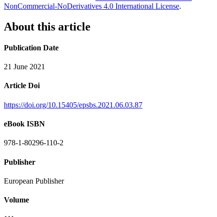
NonCommercial-NoDerivatives 4.0 International License
.
About this article
Publication Date
21 June 2021
Article Doi
https://doi.org/10.15405/epsbs.2021.06.03.87
eBook ISBN
978-1-80296-110-2
Publisher
European Publisher
Volume