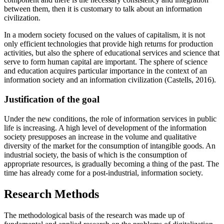
between them, then it is customary to talk about an information
civilization.
In a modern society focused on the values of capitalism, it is not
only efficient technologies that provide high returns for production
activities, but also the sphere of educational services and science that
serve to form human capital are important. The sphere of science
and education acquires particular importance in the context of an
information society and an information civilization (
Castells, 2016
).
Justification of the goal
Under the new conditions, the role of information services in public
life is increasing. A high level of development of the information
society presupposes an increase in the volume and qualitative
diversity of the market for the consumption of intangible goods. An
industrial society, the basis of which is the consumption of
appropriate resources, is gradually becoming a thing of the past. The
time has already come for a post-industrial, information society.
Research Methods
The methodological basis of the research was made up of