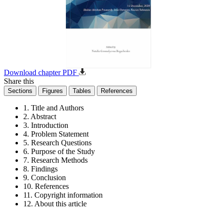
Download chapter PDF
Share this
Sections
Figures
Tables
References
1. Title and Authors
2. Abstract
3. Introduction
4. Problem Statement
5. Research Questions
6. Purpose of the Study
7. Research Methods
8. Findings
9. Conclusion
10. References
11. Copyright information
12. About this article