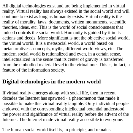
All digital technologies exist and are being implemented in virtual
reality. Virtual reality has always existed in the social world and will
continue to exist as long as humanity exists. Virtual reality is the
reality of morality, laws, documents, written monuments, scientific
theories, ideas, etc. This is the world of social consciousness that
indeed controls the social world. Humanity is guided by it in its
actions and deeds. More significant is not the objective social world,
the virtual world. It is a metasocial world, a world based on
metanarratives - concepts, myths, different world views, etc. The
modern social world is rationalized and even, in a certain sense,
intellectualized in the sense that its center of gravity is transferred
from the embodied material level to the virtual one. This is, in fact, a
feature of the information society.
Digital technologies in the modern world
If virtual reality emerges along with social life, then in recent
decades the Internet has spawned - a phenomenon that made it
possible to make this virtual reality tangible. Only individual people
endowed with the corresponding intellectual potential understood
the power and significance of virtual reality before the advent of the
Internet. The Internet made virtual reality accessible to everyone.
The human social world itself is, in principle, and remains