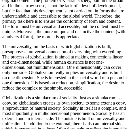
original content. The problem of Russian society, both in the broad
and in the narrow sense, is not the lack of a level of development,
but the fact that this development is not carried out in forms that are
understandable and accessible to the global world. Therefore, the
primary task here is to ensure the conformity of form and content.
The form must be universal and accessible, but the content must be
unique. Moreover, the more unique and distinctive the content (with
a universal form), the more it is appreciated.
The universality, on the basis of which globalization is built,
presupposes a universal connection of everything with everything.
The process of globalization is aimed at making connections linear
and one-dimensional, while human existence is not one-
dimensional, but multidimensional. One-dimensionality can cover
only one side. Globalization really implies universality and is built
on one dimension. She is interested in the social world of a person in
one dimension. It is based on reduction, simplification, the desire to
reduce the complex to the simple, accessible.
Globalization is a simulacrum of sociality. Just as a simulacrum is a
copy, so globalization creates its own society, to some extent a copy,
a reproduction of natural society. Sociality in itself is a complex, and
most importantly, a multidimensional phenomenon. Sociality has an
external and an internal side. The outside is built on universality and
unification. In addition to the external, there is also an internal side,
which is expressed in culture. Why does culture reflect the inner side