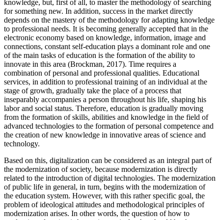
knowledge, but, first of all, to master the methodology of searching
for something new. In addition, success in the market directly
depends on the mastery of the methodology for adapting knowledge
to professional needs. It is becoming generally accepted that in the
electronic economy based on knowledge, information, image and
connections, constant self-education plays a dominant role and one
of the main tasks of education is the formation of the ability to
innovate in this area (
Brockman, 2017
). Time requires a
combination of personal and professional qualities. Educational
services, in addition to professional training of an individual at the
stage of growth, gradually take the place of a process that
inseparably accompanies a person throughout his life, shaping his
labor and social status. Therefore, education is gradually moving
from the formation of skills, abilities and knowledge in the field of
advanced technologies to the formation of personal competence and
the creation of new knowledge in innovative areas of science and
technology.
Based on this, digitalization can be considered as an integral part of
the modernization of society, because modernization is directly
related to the introduction of digital technologies. The modernization
of public life in general, in turn, begins with the modernization of
the education system. However, with this rather specific goal, the
problem of ideological attitudes and methodological principles of
modernization arises. In other words, the question of how to