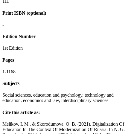
111
Print ISBN (optional)
-
Edition Number
1st Edition
Pages
1-1168
Subjects
Social sciences, education and psychology, technology and
education, economics and law, interdisciplinary sciences
Cite this article as:
Melikov, I. M., & Skorodumova, O. B. (2021). Digitalization Of
Education In The Context Of Modernization Of Russia. In N. G.