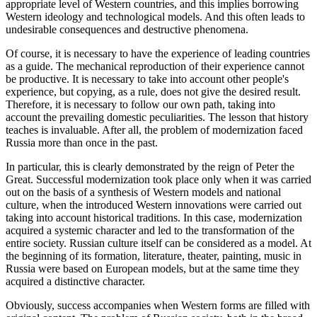
appropriate level of Western countries, and this implies borrowing
Western ideology and technological models. And this often leads to
undesirable consequences and destructive phenomena.
Of course, it is necessary to have the experience of leading countries
as a guide. The mechanical reproduction of their experience cannot
be productive. It is necessary to take into account other people's
experience, but copying, as a rule, does not give the desired result.
Therefore, it is necessary to follow our own path, taking into
account the prevailing domestic peculiarities. The lesson that history
teaches is invaluable. After all, the problem of modernization faced
Russia more than once in the past.
In particular, this is clearly demonstrated by the reign of Peter the
Great. Successful modernization took place only when it was carried
out on the basis of a synthesis of Western models and national
culture, when the introduced Western innovations were carried out
taking into account historical traditions. In this case, modernization
acquired a systemic character and led to the transformation of the
entire society. Russian culture itself can be considered as a model. At
the beginning of its formation, literature, theater, painting, music in
Russia were based on European models, but at the same time they
acquired a distinctive character.
Obviously, success accompanies when Western forms are filled with