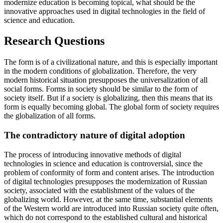
modernize education is becoming topical, what should be the
innovative approaches used in digital technologies in the field of
science and education.
Research Questions
The form is of a civilizational nature, and this is especially important
in the modern conditions of globalization. Therefore, the very
modern historical situation presupposes the universalization of all
social forms. Forms in society should be similar to the form of
society itself. But if a society is globalizing, then this means that its
form is equally becoming global. The global form of society requires
the globalization of all forms.
The contradictory nature of digital adoption
The process of introducing innovative methods of digital
technologies in science and education is controversial, since the
problem of conformity of form and content arises. The introduction
of digital technologies presupposes the modernization of Russian
society, associated with the establishment of the values of the
globalizing world. However, at the same time, substantial elements
of the Western world are introduced into Russian society quite often,
which do not correspond to the established cultural and historical