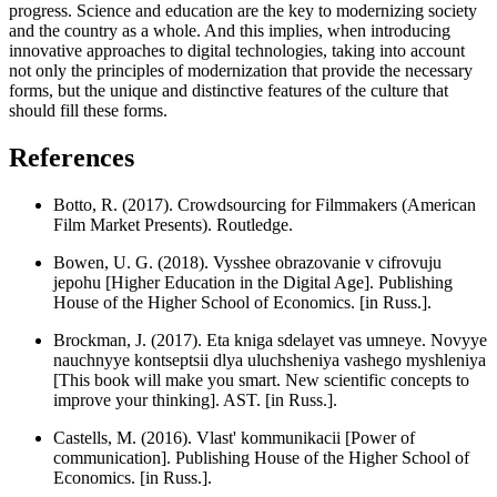
progress. Science and education are the key to modernizing society
and the country as a whole. And this implies, when introducing
innovative approaches to digital technologies, taking into account
not only the principles of modernization that provide the necessary
forms, but the unique and distinctive features of the culture that
should fill these forms.
References
Botto, R. (2017). Crowdsourcing for Filmmakers (American
Film Market Presents). Routledge.
Bowen, U. G. (2018). Vysshee obrazovanie v cifrovuju
jepohu [Higher Education in the Digital Age]. Publishing
House of the Higher School of Economics. [in Russ.].
Brockman, J. (2017). Eta kniga sdelayet vas umneye. Novyye
nauchnyye kontseptsii dlya uluchsheniya vashego myshleniya
[This book will make you smart. New scientific concepts to
improve your thinking]. AST. [in Russ.].
Castells, M. (2016). Vlast' kommunikacii [Power of
communication]. Publishing House of the Higher School of
Economics. [in Russ.].