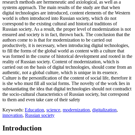
research methods are hermeneutic and axiological, as well as a
systems approach. The main results of the study are that when
digital technologies are introduced, content elements of the Western
world is often introduced into Russian society, which do not
correspond to the existing cultural and historical traditions of
Russian society. As a result, the proper level of modernization is not
ensured and society is in fact, thrown back. The conclusion that the
authors come to is that for modernization to be carried out
productively, it is necessary, when introducing digital technologies,
to fill the forms of the global world as content with a culture that
was formed in the course of historical development and rooted in the
reality of Russian society. Content of modernization, which is
carried out on the basis of digital technologies, should come from an
authentic, not a global culture, which is unique in its essence.
Culture is the personification of the content of social life, therefore it
is she who must fill all social forms. The novelty of the work lies in
substantiating the idea that digital technologies should not contradict
the socio-cultural characteristics of Russian society, but correspond
to them and even take care of their safety
Keywords:
Education
,
science
,
modernization
,
digitalization
,
innovation
,
Russian society
Introduction