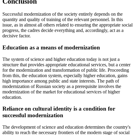
Conclusion
Successful modernization of the society entirely depends on the
quantity and quality of training of the relevant personnel. In this
issue, as in almost all others related to ensuring the appropriate social
progress, the cadres decide everything and, accordingly, act as a
decisive factor.
Education as a means of modernization
The system of science and higher education today is not just a
structure that provides appropriate educational services, but a center
for the modernization and transformation of public life. Proceeding
from this, the education system, especially higher education, gains
high importance among public and state interests. The path of
modernization of Russian society as a prerequisite involves the
modernization of the market for educational services of higher
education.
Reliance on cultural identity is a condition for
successful modernization
The development of science and education determines the country's
ability to reach the necessary frontiers of the modern stage of social