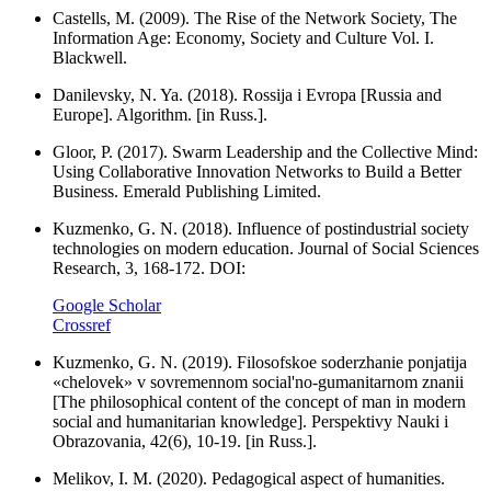
Castells, M. (2009). The Rise of the Network Society, The
Information Age: Economy, Society and Culture Vol. I.
Blackwell.
Danilevsky, N. Ya. (2018). Rossija i Evropa [Russia and
Europe]. Algorithm. [in Russ.].
Gloor, P. (2017). Swarm Leadership and the Collective Mind:
Using Collaborative Innovation Networks to Build a Better
Business. Emerald Publishing Limited.
Kuzmenko, G. N. (2018). Influence of postindustrial society
technologies on modern education. Journal of Social Sciences
Research, 3, 168-172. DOI:
Google Scholar
Crossref
Kuzmenko, G. N. (2019). Filosofskoe soderzhanie ponjatija
«chelovek» v sovremennom social'no-gumanitarnom znanii
[The philosophical content of the concept of man in modern
social and humanitarian knowledge]. Perspektivy Nauki i
Obrazovania, 42(6), 10-19. [in Russ.].
Melikov, I. M. (2020). Pedagogical aspect of humanities.