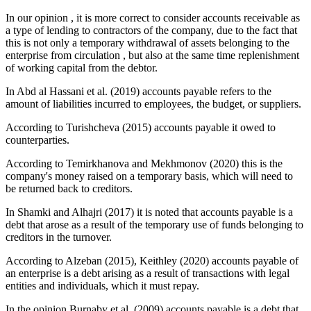
In our opinion , it is more correct to consider accounts receivable as
a type of lending to contractors of the company, due to the fact that
this is not only a temporary withdrawal of assets belonging to the
enterprise from circulation , but also at the same time replenishment
of working capital from the debtor.
In Abd al Hassani et al. (
2019
) accounts payable refers to the
amount of liabilities incurred to employees, the budget, or suppliers.
According to Turishcheva (
2015
) accounts payable it owed to
counterparties.
According to Temirkhanova and Mekhmonov (
2020
) this is the
company's money raised on a temporary basis, which will need to
be returned back to creditors.
In Shamki and Alhajri (
2017
) it is noted that accounts payable is a
debt that arose as a result of the temporary use of funds belonging to
creditors in the turnover.
According to Alzeban (
2015
), Keithley (
2020
) accounts payable of
an enterprise is a debt arising as a result of transactions with legal
entities and individuals, which it must repay.
In the opinion Burnaby et al. (
2009
) accounts payable is a debt that