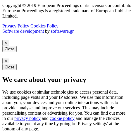
Copyright © 2019 European Proceedings or its licensors or contributo
European Proceedings is a registered trademark of European Publishe
Limited.
Privacy Policy
Cookies Policy
Software development
by
softaware.gr
×
Close
×
Close
We care about your privacy
We use cookies or similar technologies to access personal data,
including page visits and your IP address. We use this information
about you, your devices and your online interactions with us to
provide, analyse and improve our services. This may include
personalising content or advertising for you. You can find out more
in our
privacy policy
and
cookie policy
and manage the choices
available to you at any time by going to ‘Privacy settings’ at the
bottom of any page.