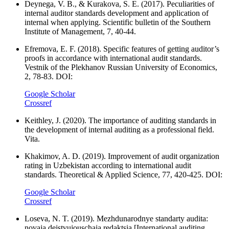
Deynega, V. B., & Kurakova, S. E. (2017). Peculiarities of
internal auditor standards development and application of
internal when applying. Scientific bulletin of the Southern
Institute of Management, 7, 40-44.
Efremova, E. F. (2018). Specific features of getting auditor’s
proofs in accordance with international audit standards.
Vestnik of the Plekhanov Russian University of Economics,
2, 78-83. DOI:
Google Scholar
Crossref
Keithley, J. (2020). The importance of auditing standards in
the development of internal auditing as a professional field.
Vita.
Khakimov, A. D. (2019). Improvement of audit organization
rating in Uzbekistan according to international audit
standards. Theoretical & Applied Science, 77, 420-425. DOI:
Google Scholar
Crossref
Loseva, N. T. (2019). Mezhdunarodnye standarty audita:
novaja dejstvujouschaja redaktsia [International auditing