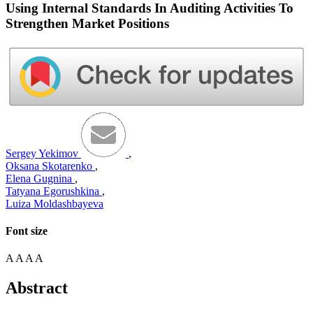
Using Internal Standards In Auditing Activities To
Strengthen Market Positions
Sergey Yekimov
,
Oksana Skotarenko
,
Elena Gugnina
,
Tatyana Egorushkina
,
Luiza Moldashbayeva
Font size
A
A
A
A
Abstract