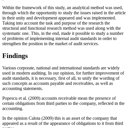
Within the framework of this study, an analytical method was used,
through which the opportunity to study the issues raised in the article
in their unity and development appeared and was implemented.
Taking into account the task and purpose of the research the
structural and functional research method was used along with the
systematic one. This, in the end, made it possible to study a number
of problems of implementing internal audit standards in order to
strengthen the position in the market of audit services.
Findings
Various corporate, national and international standards are widely
used in modern auditing. In our opinion, for further improvement of
audit standards, it is necessary, first of all, to unify the wording of
such concepts as accounts payable and receivables, as well as
accounting statements.
Popescu et al. (
2009
) accounts receivable mean the presence of
certain obligations from third parties to the company, reflected in the
accounting.
In the opinion Calota (
2009
) this is an asset of the company that
appeared as a result of the appearance of obligations to it from third