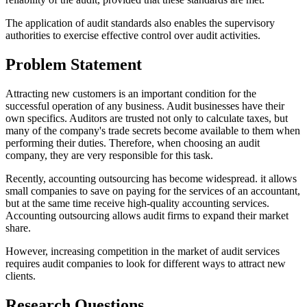
The application of audit standards also enables the supervisory
authorities to exercise effective control over audit activities.
Problem Statement
Attracting new customers is an important condition for the
successful operation of any business. Audit businesses have their
own specifics. Auditors are trusted not only to calculate taxes, but
many of the company's trade secrets become available to them when
performing their duties. Therefore, when choosing an audit
company, they are very responsible for this task.
Recently, accounting outsourcing has become widespread. it allows
small companies to save on paying for the services of an accountant,
but at the same time receive high-quality accounting services.
Accounting outsourcing allows audit firms to expand their market
share.
However, increasing competition in the market of audit services
requires audit companies to look for different ways to attract new
clients.
Research Questions