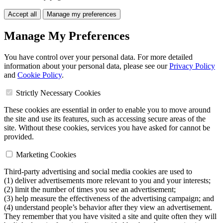
Accept all
Manage my preferences
Manage My Preferences
You have control over your personal data. For more detailed
information about your personal data, please see our
Privacy Policy
and
Cookie Policy
.
Strictly Necessary Cookies
These cookies are essential in order to enable you to move around
the site and use its features, such as accessing secure areas of the
site. Without these cookies, services you have asked for cannot be
provided.
Marketing Cookies
Third-party advertising and social media cookies are used to
(1) deliver advertisements more relevant to you and your interests;
(2) limit the number of times you see an advertisement;
(3) help measure the effectiveness of the advertising campaign; and
(4) understand people’s behavior after they view an advertisement.
They remember that you have visited a site and quite often they will