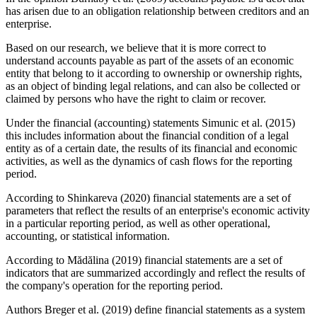
has arisen due to an obligation relationship between creditors and an
enterprise.
Based on our research, we believe that it is more correct to
understand accounts payable as part of the assets of an economic
entity that belong to it according to ownership or ownership rights,
as an object of binding legal relations, and can also be collected or
claimed by persons who have the right to claim or recover.
Under the financial (accounting) statements Simunic et al. (2015)
this includes information about the financial condition of a legal
entity as of a certain date, the results of its financial and economic
activities, as well as the dynamics of cash flows for the reporting
period.
According to Shinkareva (
2020
) financial statements are a set of
parameters that reflect the results of an enterprise's economic activity
in a particular reporting period, as well as other operational,
accounting, or statistical information.
According to Mădălina (
2019
) financial statements are a set of
indicators that are summarized accordingly and reflect the results of
the company's operation for the reporting period.
Authors Breger et al. (
2019
) define financial statements as a system