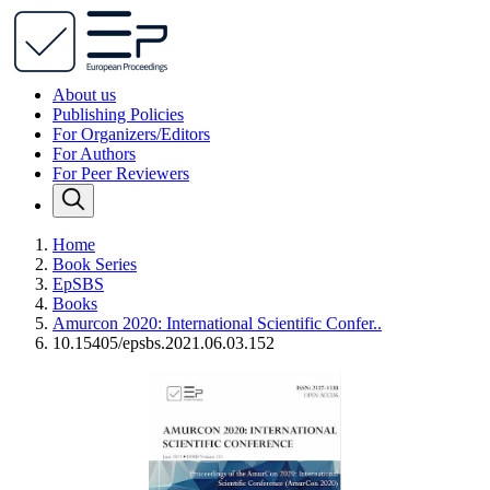
About us
Publishing Policies
For Organizers/Editors
For Authors
For Peer Reviewers
Home
Book Series
EpSBS
Books
Amurcon 2020: International Scientific Confer..
10.15405/epsbs.2021.06.03.152