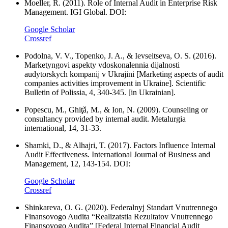
Moeller, R. (2011). Role of Internal Audit in Enterprise Risk
Management. IGI Global. DOI:
Google Scholar
Crossref
Podolna, V. V., Topenko, J. A., & Ievseitseva, O. S. (2016).
Marketyngovi aspekty vdoskonalennia dijalnosti
audytorskych kompanij v Ukrajini [Marketing aspects of audit
companies activities improvement in Ukraine]. Scientific
Bulletin of Polissia, 4, 340-345. [in Ukrainian].
Popescu, M., Ghiţǎ, M., & Ion, N. (2009). Counseling or
consultancy provided by internal audit. Metalurgia
international, 14, 31-33.
Shamki, D., & Alhajri, T. (2017). Factors Influence Internal
Audit Effectiveness. International Journal of Business and
Management, 12, 143-154. DOI:
Google Scholar
Crossref
Shinkareva, O. G. (2020). Federalnyj Standart Vnutrennego
Finansovogo Audita “Realizatstia Rezultatov Vnutrennego
Finansovogo Audita” [Federal Internal Financial Audit