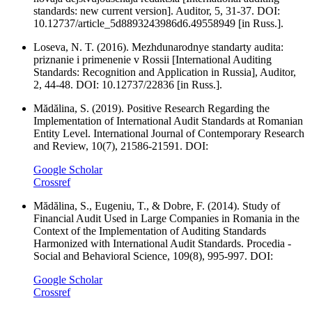
standards: new current version]. Auditor, 5, 31-37. DOI:
10.12737/article_5d8893243986d6.49558949 [in Russ.].
Loseva, N. T. (2016). Mezhdunarodnye standarty audita:
priznanie i primenenie v Rossii [International Auditing
Standards: Recognition and Application in Russia], Auditor,
2, 44-48. DOI: 10.12737/22836 [in Russ.].
Mădălina, S. (2019). Positive Research Regarding the
Implementation of International Audit Standards at Romanian
Entity Level. International Journal of Contemporary Research
and Review, 10(7), 21586-21591. DOI:
Google Scholar
Crossref
Mădălina, S., Eugeniu, T., & Dobre, F. (2014). Study of
Financial Audit Used in Large Companies in Romania in the
Context of the Implementation of Auditing Standards
Harmonized with International Audit Standards. Procedia -
Social and Behavioral Science, 109(8), 995-997. DOI:
Google Scholar
Crossref