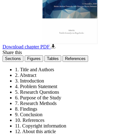
Download chapter PDF
Share this
Sections
Figures
Tables
References
1. Title and Authors
2. Abstract
3. Introduction
4. Problem Statement
5. Research Questions
6. Purpose of the Study
7. Research Methods
8. Findings
9. Conclusion
10. References
11. Copyright information
12. About this article