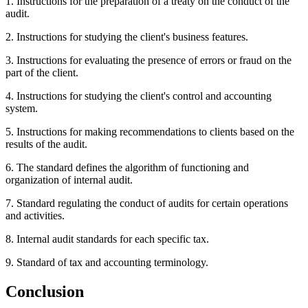
1. Instructions for the preparation of a treaty on the conduct of the
audit.
2. Instructions for studying the client's business features.
3. Instructions for evaluating the presence of errors or fraud on the
part of the client.
4. Instructions for studying the client's control and accounting
system.
5. Instructions for making recommendations to clients based on the
results of the audit.
6. The standard defines the algorithm of functioning and
organization of internal audit.
7. Standard regulating the conduct of audits for certain operations
and activities.
8. Internal audit standards for each specific tax.
9. Standard of tax and accounting terminology.
Conclusion