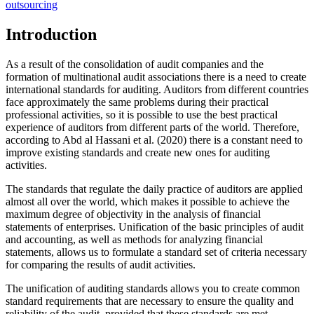
outsourcing
Introduction
As a result of the consolidation of audit companies and the
formation of multinational audit associations there is a need to create
international standards for auditing. Auditors from different countries
face approximately the same problems during their practical
professional activities, so it is possible to use the best practical
experience of auditors from different parts of the world. Therefore,
according to Abd al Hassani et al. (
2020
) there is a constant need to
improve existing standards and create new ones for auditing
activities.
The standards that regulate the daily practice of auditors are applied
almost all over the world, which makes it possible to achieve the
maximum degree of objectivity in the analysis of financial
statements of enterprises. Unification of the basic principles of audit
and accounting, as well as methods for analyzing financial
statements, allows us to formulate a standard set of criteria necessary
for comparing the results of audit activities.
The unification of auditing standards allows you to create common
standard requirements that are necessary to ensure the quality and
reliability of the audit, provided that these standards are met.