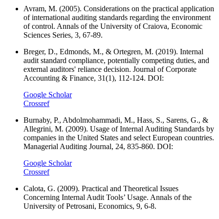
Avram, M. (2005). Considerations on the practical application
of international auditing standards regarding the environment
of control. Annals of the University of Craiova, Economic
Sciences Series, 3, 67-89.
Breger, D., Edmonds, M., & Ortegren, M. (2019). Internal
audit standard compliance, potentially competing duties, and
external auditors' reliance decision. Journal of Corporate
Accounting & Finance, 31(1), 112-124. DOI:
Google Scholar
Crossref
Burnaby, P., Abdolmohammadi, M., Hass, S., Sarens, G., &
Allegrini, M. (2009). Usage of Internal Auditing Standards by
companies in the United States and select European countries.
Managerial Auditing Journal, 24, 835-860. DOI:
Google Scholar
Crossref
Calota, G. (2009). Practical and Theoretical Issues
Concerning Internal Audit Tools’ Usage. Annals of the
University of Petrosani, Economics, 9, 6-8.