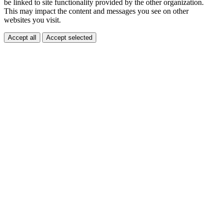
be linked to site functionality provided by the other organization.
This may impact the content and messages you see on other
websites you visit.
Accept all
Accept selected