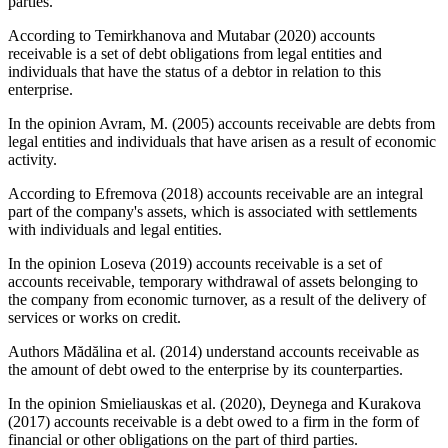
parties.
According to Temirkhanova and Mutabar (2020) accounts
receivable is a set of debt obligations from legal entities and
individuals that have the status of a debtor in relation to this
enterprise.
In the opinion Avram, M. (
2005
) accounts receivable are debts from
legal entities and individuals that have arisen as a result of economic
activity.
According to Efremova (
2018
) accounts receivable are an integral
part of the company's assets, which is associated with settlements
with individuals and legal entities.
In the opinion Loseva (
2019
) accounts receivable is a set of
accounts receivable, temporary withdrawal of assets belonging to
the company from economic turnover, as a result of the delivery of
services or works on credit.
Authors Mădălina et al. (
2014
) understand accounts receivable as
the amount of debt owed to the enterprise by its counterparties.
In the opinion Smieliauskas et al. (
2020
), Deynega and Kurakova
(
2017
) accounts receivable is a debt owed to a firm in the form of
financial or other obligations on the part of third parties.