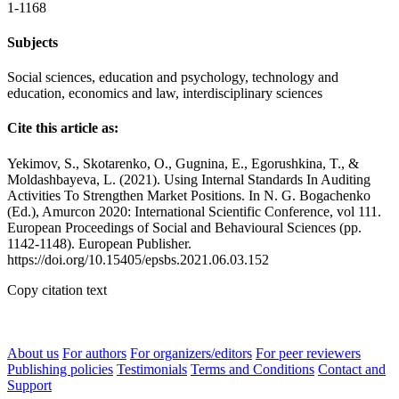
1-1168
Subjects
Social sciences, education and psychology, technology and
education, economics and law, interdisciplinary sciences
Cite this article as:
Yekimov, S., Skotarenko, O., Gugnina, E., Egorushkina, T., &
Moldashbayeva, L. (2021). Using Internal Standards In Auditing
Activities To Strengthen Market Positions. In N. G. Bogachenko
(Ed.), Amurcon 2020: International Scientific Conference, vol 111.
European Proceedings of Social and Behavioural Sciences (pp.
1142-1148). European Publisher.
https://doi.org/10.15405/epsbs.2021.06.03.152
Copy citation text
About us
For authors
For organizers/editors
For peer reviewers
Publishing policies
Testimonials
Terms and Conditions
Contact and
Support