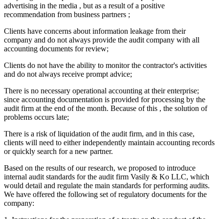
advertising in the media , but as a result of a positive
recommendation from business partners ;
Clients have concerns about information leakage from their
company and do not always provide the audit company with all
accounting documents for review;
Clients do not have the ability to monitor the contractor's activities
and do not always receive prompt advice;
There is no necessary operational accounting at their enterprise;
since accounting documentation is provided for processing by the
audit firm at the end of the month. Because of this , the solution of
problems occurs late;
There is a risk of liquidation of the audit firm, and in this case,
clients will need to either independently maintain accounting records
or quickly search for a new partner.
Based on the results of our research, we proposed to introduce
internal audit standards for the audit firm Vasily & Ko LLC, which
would detail and regulate the main standards for performing audits.
We have offered the following set of regulatory documents for the
company: