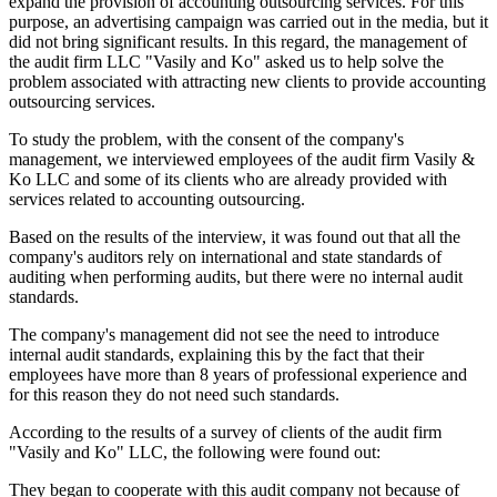
expand the provision of accounting outsourcing services. For this
purpose, an advertising campaign was carried out in the media, but it
did not bring significant results. In this regard, the management of
the audit firm LLC "Vasily and Ko" asked us to help solve the
problem associated with attracting new clients to provide accounting
outsourcing services.
To study the problem, with the consent of the company's
management, we interviewed employees of the audit firm Vasily &
Ko LLC and some of its clients who are already provided with
services related to accounting outsourcing.
Based on the results of the interview, it was found out that all the
company's auditors rely on international and state standards of
auditing when performing audits, but there were no internal audit
standards.
The company's management did not see the need to introduce
internal audit standards, explaining this by the fact that their
employees have more than 8 years of professional experience and
for this reason they do not need such standards.
According to the results of a survey of clients of the audit firm
"Vasily and Ko" LLC, the following were found out:
They began to cooperate with this audit company not because of