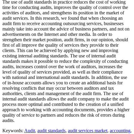
The use of audit standards in practice reduces the cost of working
time for conducting audits, improves the quality of control over the
activities of auditors, and strengthens its position in the market of
audit services. In this research, we found that when choosing an
audit firm to receive accounting outsourcing services, businesses
mainly take into account the advice of business partners, and not on
advertisements on the Internet and other media. In order to
strengthen their market position, audit firms, in our opinion, should
first of all improve the quality of services they provide to their
clients. This can be achieved by applying new and improving
existing internal auditing standards. The use of internal audit
standards makes it possible to reduce the complexity of conducting
audits, increases control over the work of auditors, increases the
level of quality of services provided, as well as their compliance
with national and international audit standards. In addition, the use
of in-house accounts allows you to create an additional basis for
resolving conflicts that may occur between auditors and tax
authorities, clients and management of the audit firm. The use of
internal audit standards allows the audit company to make the audit
process more optimal and contributed to the creation of a unified
approach to working with accounting documents, provides a higher
quality of service to partners and reduces the risk of errors during
audits.
Keywords:
Audit
,
audit standards
,
audit services market
,
accounting
,