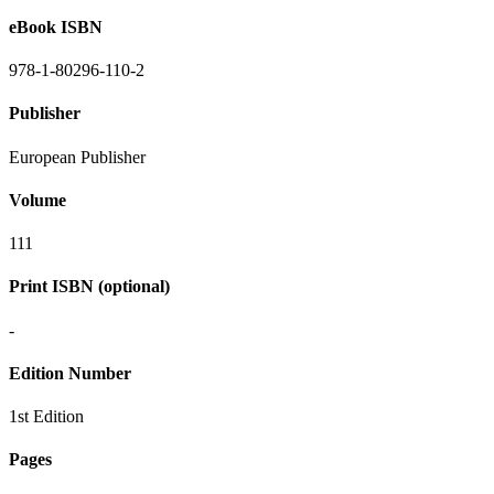
eBook ISBN
978-1-80296-110-2
Publisher
European Publisher
Volume
111
Print ISBN (optional)
-
Edition Number
1st Edition
Pages