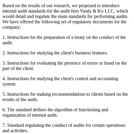
Based on the results of our research, we proposed to introduce
internal audit standards for the audit firm Vasily & Ko LLC, which
would detail and regulate the main standards for performing audits.
We have offered the following set of regulatory documents for the
company:
1. Instructions for the preparation of a treaty on the conduct of the
audit.
2. Instructions for studying the client's business features.
3. Instructions for evaluating the presence of errors or fraud on the
part of the client.
4. Instructions for studying the client's control and accounting
system.
5. Instructions for making recommendations to clients based on the
results of the audit.
6. The standard defines the algorithm of functioning and
organization of internal audit.
7. Standard regulating the conduct of audits for certain operations
and activities.