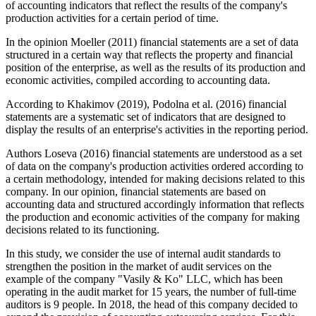
of accounting indicators that reflect the results of the company's
production activities for a certain period of time.
In the opinion Moeller (
2011
) financial statements are a set of data
structured in a certain way that reflects the property and financial
position of the enterprise, as well as the results of its production and
economic activities, compiled according to accounting data.
According to Khakimov (
2019
), Podolna et al. (
2016
) financial
statements are a systematic set of indicators that are designed to
display the results of an enterprise's activities in the reporting period.
Authors Loseva (
2016
) financial statements are understood as a set
of data on the company's production activities ordered according to
a certain methodology, intended for making decisions related to this
company. In our opinion, financial statements are based on
accounting data and structured accordingly information that reflects
the production and economic activities of the company for making
decisions related to its functioning.
In this study, we consider the use of internal audit standards to
strengthen the position in the market of audit services on the
example of the company "Vasily & Ko" LLC, which has been
operating in the audit market for 15 years, the number of full-time
auditors is 9 people. In 2018, the head of this company decided to