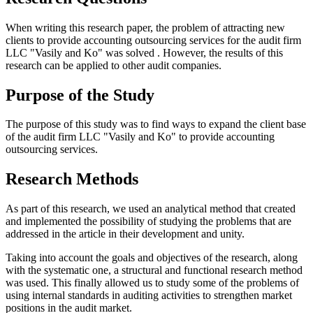
When writing this research paper, the problem of attracting new
clients to provide accounting outsourcing services for the audit firm
LLC "Vasily and Ko" was solved . However, the results of this
research can be applied to other audit companies.
Purpose of the Study
The purpose of this study was to find ways to expand the client base
of the audit firm LLC "Vasily and Ko" to provide accounting
outsourcing services.
Research Methods
As part of this research, we used an analytical method that created
and implemented the possibility of studying the problems that are
addressed in the article in their development and unity.
Taking into account the goals and objectives of the research, along
with the systematic one, a structural and functional research method
was used. This finally allowed us to study some of the problems of
using internal standards in auditing activities to strengthen market
positions in the audit market.