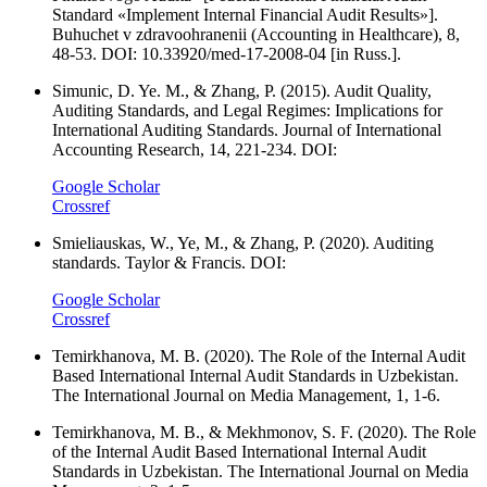
Standard «Implement Internal Financial Audit Results»].
Buhuchet v zdravoohranenii (Accounting in Healthcare), 8,
48-53. DOI: 10.33920/med-17-2008-04 [in Russ.].
Simunic, D. Ye. M., & Zhang, P. (2015). Audit Quality,
Auditing Standards, and Legal Regimes: Implications for
International Auditing Standards. Journal of International
Accounting Research, 14, 221-234. DOI:
Google Scholar
Crossref
Smieliauskas, W., Ye, M., & Zhang, P. (2020). Auditing
standards. Taylor & Francis. DOI:
Google Scholar
Crossref
Temirkhanova, M. B. (2020). The Role of the Internal Audit
Based International Internal Audit Standards in Uzbekistan.
The International Journal on Media Management, 1, 1-6.
Temirkhanova, M. B., & Mekhmonov, S. F. (2020). The Role
of the Internal Audit Based International Internal Audit
Standards in Uzbekistan. The International Journal on Media