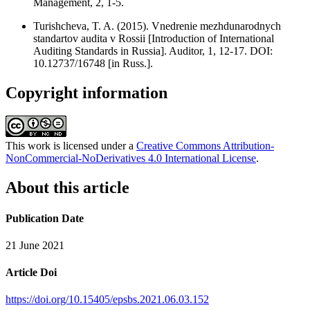
Management, 2, 1-5.
Turishcheva, T. A. (2015). Vnedrenie mezhdunarodnych
standartov audita v Rossii [Introduction of International
Auditing Standards in Russia]. Auditor, 1, 12-17. DOI:
10.12737/16748 [in Russ.].
Copyright information
This work is licensed under a
Creative Commons Attribution-
NonCommercial-NoDerivatives 4.0 International License
.
About this article
Publication Date
21 June 2021
Article Doi
https://doi.org/10.15405/epsbs.2021.06.03.152