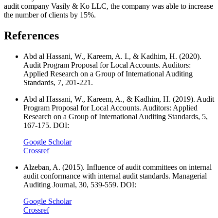
audit company Vasily & Ko LLC, the company was able to increase
the number of clients by 15%.
References
Abd al Hassani, W., Kareem, A. I., & Kadhim, H. (2020).
Audit Program Proposal for Local Accounts. Auditors:
Applied Research on a Group of International Auditing
Standards, 7, 201-221.
Abd al Hassani, W., Kareem, A., & Kadhim, H. (2019). Audit
Program Proposal for Local Accounts. Auditors: Applied
Research on a Group of International Auditing Standards, 5,
167-175. DOI:
Google Scholar
Crossref
Alzeban, A. (2015). Influence of audit committees on internal
audit conformance with internal audit standards. Managerial
Auditing Journal, 30, 539-559. DOI:
Google Scholar
Crossref