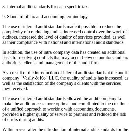
8. Internal audit standards for each specific tax.
9. Standard of tax and accounting terminology.
The use of internal audit standards made it possible to reduce the
complexity of conducting audits, increased control over the work of
auditors, increased the level of quality of services provided, as well
as their compliance with national and international audit standards.
In addition, the use of intra-company data has created an additional
basis for resolving conflicts that may occur between auditors and tax
authorities, clients and management of the audit firm.
As a result of the introduction of internal audit standards at the audit
company "Vasily & Ko" LLC, the quality of audits has increased, as
well as the satisfaction of the company's clients with the services
they received.
The use of internal audit standards allowed the audit company to
make the audit process more optimal and contributed to the creation
of a unified approach to working with accounting documents,
provided a higher quality of service to partners and reduced the risk
of errors during audits.
Within a year after the introduction of internal audit standards for the