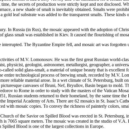
ime, the secrets of production were strictly kept and not disclosed. Wh
urnace, a new shade of smalt is inevitably obtained. Smalts were prohi
 a gold leaf substrate was added to the transparent smalts. These kinds 
ury. In Russia (in Rus), the mosaic appeared with the adoption of Christia
 glass smalt was established in Kiev. It caused the flourishing of mosai
re interrupted. The Byzantine Empire fell, and mosaic art was forgotte
ctivities of M.V. Lomonosov. He was the first great Russian world-class n
hemist, physicist, geologist, astronomer, metallurgist, geographer, a uni
led solid glass-smalt, a material of unique beauty that is excellent for
the entire technological process of brewing smalt, recorded by M.V. Lom
o more reliable material arose. In a wet climate of St. Petersburg, built
e picturesque canvases of Bruni, Nef, Bryullov, Basin began to mold. T
Fedorov to Rome in order to study with the masters of the Vatican Mosai
851, Russian students returned to their homeland, by the same time the 
 the Imperial Academy of Arts. There are 62 mosaics in St. Isaac's Cat
aced with mosaic copies. To convey the richness of painterly colors, sm
 Church of the Savior on Spilled Blood was erected in St. Petersburg, 
ich is 7065 square meters. The mosaic was created in the studio of V.A
pilled Blood is one of the largest collections in Europe.