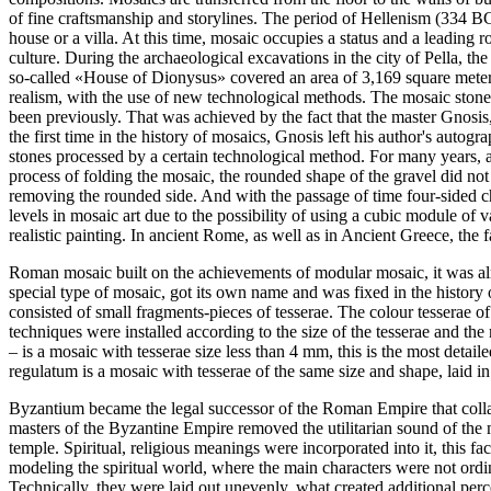
of fine craftsmanship and storylines. The period of Hellenism (334 BC
house or a villa. At this time, mosaic occupies a status and a leading r
culture. During the archaeological excavations in the city of Pella, 
so-called «House of Dionysus» covered an area of 3,169 square meter
realism, with the use of new technological methods. The mosaic stones 
been previously. That was achieved by the fact that the master Gnosis,
the first time in the history of mosaics, Gnosis left his author's autog
stones processed by a certain technological method. For many years, a
process of folding the mosaic, the rounded shape of the gravel did not
removing the rounded side. And with the passage of time four-sided c
levels in mosaic art due to the possibility of using a cubic module of 
realistic painting. In ancient Rome, as well as in Ancient Greece, the f
Roman mosaic built on the achievements of modular mosaic, it was al
special type of mosaic, got its own name and was fixed in the history o
consisted of small fragments-pieces of tesserae. The colour tesserae 
techniques were installed according to the size of the tesserae and t
– is a mosaic with tesserae size less than 4 mm, this is the most detai
regulatum is a mosaic with tesserae of the same size and shape, laid in
Byzantium became the legal successor of the Roman Empire that colla
masters of the Byzantine Empire removed the utilitarian sound of the m
temple. Spiritual, religious meanings were incorporated into it, this 
modeling the spiritual world, where the main characters were not ord
Technically, they were laid out unevenly, what created additional perc