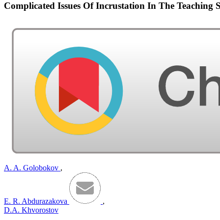
Complicated Issues Of Incrustation In The Teaching 
A. A. Golobokov
,
E. R. Abdurazakova
,
D.A. Khvorostov