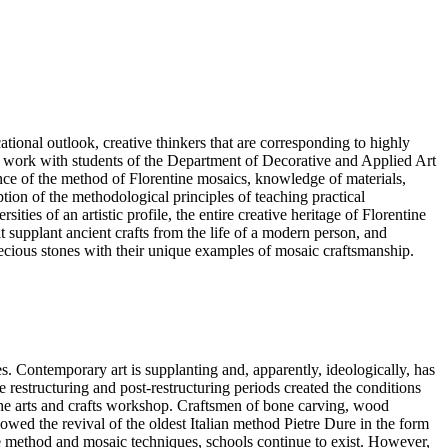
ional outlook, creative thinkers that are corresponding to highly
 to work with students of the Department of Decorative and Applied Art
ence of the method of Florentine mosaics, knowledge of materials,
tion of the methodological principles of teaching practical
ies of an artistic profile, the entire creative heritage of Florentine
hat supplant ancient crafts from the life of a modern person, and
-precious stones with their unique examples of mosaic craftsmanship.
s. Contemporary art is supplanting and, apparently, ideologically, has
the restructuring and post-restructuring periods created the conditions
of the arts and crafts workshop. Craftsmen of bone carving, wood
llowed the revival of the oldest Italian method Pietre Dure in the form
he method and mosaic techniques, schools continue to exist. However,