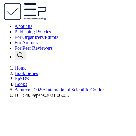
About us
Publishing Policies
For Organizers/Editors
For Authors
For Peer Reviewers
Home
Book Series
EpSBS
Books
Amurcon 2020: International Scientific Confer..
10.15405/epsbs.2021.06.03.1