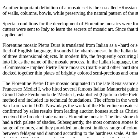
Another important definition of a mosaic set is the so-called «Russian 
of walls, columns, bowls, while preserving the natural pattern of the st
Special conditions for the development of Florentine mosaics were for
cutters were sent to Italy to learn the secrets of mosaic art. Since th
applied art.
Florentine mosaic Pietra Dura is translated from Italian as a «hard or s
field of English language, it sounds like «hardstones». In the Italian l
of three-dimensional objects. In modern life, the frequently occurrin
into life as the name of the mosaic process. In the Italian language, 
«Commesso» implied Pietre Dure mosaics (marble and other hard stones)
docked together thin plates of brightly colored semi-precious and orna
The Florentine Pietre Dure mosaic originated in the late Renaissance a
Francesco Medici I, who hired several famous Italian Mannerist pain
Grand Duke Ferdinando de 'Medici I, established (Opificio delle Pietr
method and included its technical foundations. The efforts in the wor
San Lorenzo in 1605. Nowadays the work of the Florentine mosaicists, 
confirmed by sales results from leading auction houses such as Christi
received the broader trade name - Florentine mosaic. The first stone de
had a rich palette of shades. Subsequently, the most common stones for
range of colours, and they provided an almost limitless range of colours
between feldspar and diamond according to the hardness scale. At the