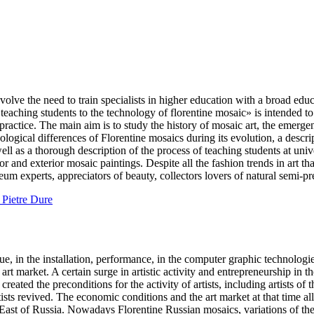
e the need to train specialists in higher education with a broad educat
of teaching students to the technology of florentine mosaic» is intended
 practice. The main aim is to study the history of mosaic art, the emerg
logical differences of Florentine mosaics during its evolution, a descrip
as a thorough description of the process of teaching students at universit
ior and exterior mosaic paintings. Despite all the fashion trends in art t
useum experts, appreciators of beauty, collectors lovers of natural semi
e Pietre Dure
, in the installation, performance, in the computer graphic technologie
 art market. A certain surge in artistic activity and entrepreneurship in 
created the preconditions for the activity of artists, including artists 
rtists revived. The economic conditions and the art market at that time a
r East of Russia. Nowadays Florentine Russian mosaics, variations of t