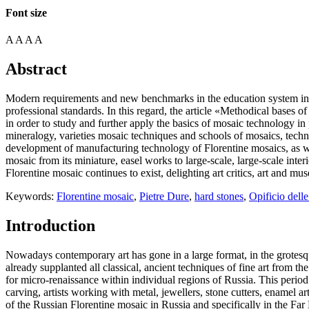
Font size
A
A
A
A
Abstract
Modern requirements and new benchmarks in the education system involv
professional standards. In this regard, the article «Methodical bases 
in order to study and further apply the basics of mosaic technology in
mineralogy, varieties mosaic techniques and schools of mosaics, techno
development of manufacturing technology of Florentine mosaics, as well 
mosaic from its miniature, easel works to large-scale, large-scale inter
Florentine mosaic continues to exist, delighting art critics, art and m
Keywords:
Florentine mosaic
,
Pietre Dure
,
hard stones
,
Opificio dell
Introduction
Nowadays contemporary art has gone in a large format, in the grotesque
already supplanted all classical, ancient techniques of fine art from the
for micro-renaissance within individual regions of Russia. This period 
carving, artists working with metal, jewellers, stone cutters, enamel a
of the Russian Florentine mosaic in Russia and specifically in the Fa