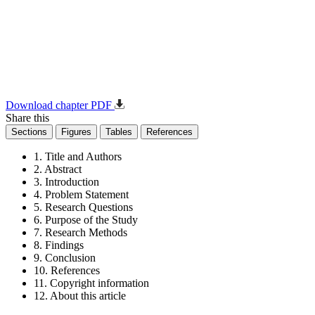
Download chapter PDF
Share this
Sections
Figures
Tables
References
1. Title and Authors
2. Abstract
3. Introduction
4. Problem Statement
5. Research Questions
6. Purpose of the Study
7. Research Methods
8. Findings
9. Conclusion
10. References
11. Copyright information
12. About this article