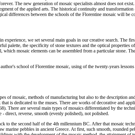
forever. The new generation of mosaic specialists almost does not exist
w segment of the applied arts. The historical continuity and transformati
ogical differences between the schools of the Florentine mosaic will be 
 experience, we set several main goals in our creative search. The first 
urful palette, the specificity of stone textures and the optical properties
nel, which mosaic elements can be assembled from a particular stone. The 
uthor's school of Florentine mosaic, using of the twenty-years lessons le
types of mosaic, methods of manufacturing but also to the description an
at is dedicated to the muses. There are works of decorative and applie
68
). There are several main types of mosaics differentiated by the tec
 - direct, reverse, smooth (evenly polished), not polished.
 to the second half of the 4th millennium BC. After that mosaic techn
w marine pebbles in ancient Greece. At first, such smooth, rounded pe
uildings with the development of the mosaic method, the attainment of te