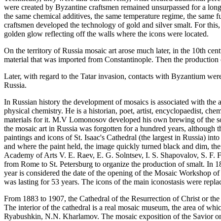
were created by Byzantine craftsmen remained unsurpassed for a long t
the same chemical additives, the same temperature regime, the same f
craftsmen developed the technology of gold and silver smalt. For this,
golden glow reflecting off the walls where the icons were located.
On the territory of Russia mosaic art arose much later, in the 10th cent
material that was imported from Constantinople. Then the production of
Later, with regard to the Tatar invasion, contacts with Byzantium we
Russia.
In Russian history the development of mosaics is associated with the a
physical chemistry. He is a historian, poet, artist, encyclopaedist, c
materials for it. M.V Lomonosov developed his own brewing of the so-cal
the mosaic art in Russia was forgotten for a hundred years, although 
paintings and icons of St. Isaac's Cathedral (the largest in Russia) int
and where the paint held, the image quickly turned black and dim, th
Academy of Arts V. E. Raev, E. G. Solntsev, I. S. Shapovalov, S. F. 
from Rome to St. Petersburg to organize the production of smalt. In 1
year is considered the date of the opening of the Mosaic Workshop of
was lasting for 53 years. The icons of the main iconostasis were repl
From 1883 to 1907, the Cathedral of the Resurrection of Christ or the
The interior of the cathedral is a real mosaic museum, the area of wh
Ryabushkin, N.N. Kharlamov. The mosaic exposition of the Savior on S