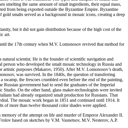
en smelting the same amount of smalt ingredients, their equal mass,
bited from being exported outside the Byzantine Empire. Byzantine
of gold smalts served as a background in mosaic icons, creating a deep
nity, but it did not gain distribution because of the high cost of the
c art.
n until the 17th century when M.V. Lomonosov revived that method for
atural scientist. He is the founder of scientific navigation and
versal person who developed the smalt mosaic technology in Russia and
 artistic purposes (
Makarov, 1950
). After M.V. Lomonosov’s death,
onosov, was survived. In the 1840s, the question of transferring
 on a swamp, the frescoes crumbled even before the end of the painting,
he Russian government had to send the graduates of the Imperial
c Studio. On the other hand, glass maker-technologists were invited
Italians had already organized smalt production for Russians. That
hedral. The mosaic work began in 1851 and continued until 1914. It
alts of more than twelve thousand color shades were applied.
in memory of the attempt on life and murder of Emperor Alexander II.
. Frolov based on sketches by V.M. Vasnetsov, M.V. Nesterov, A.P.