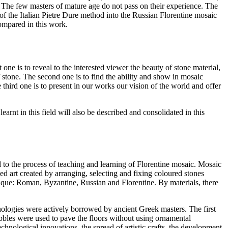
. The few masters of mature age do not pass on their experience. The
on of the Italian Pietre Dure method into the Russian Florentine mosaic
compared in this work.
one is to reveal to the interested viewer the beauty of stone material,
 of stone. The second one is to find the ability and show in mosaic
third one is to present in our works our vision of the world and offer
arnt in this field will also be described and consolidated in this
d to the process of teaching and learning of Florentine mosaic. Mosaic
d art created by arranging, selecting and fixing coloured stones
hnique: Roman, Byzantine, Russian and Florentine. By materials, there
ologies were actively borrowed by ancient Greek masters. The first
bbles were used to pave the floors without using ornamental
chnological innovations, the spread of artistic crafts, the development