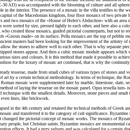
-30 AD) was accompanied with the blooming of culture and all spheres o
ole in the interior. The presence of a mosaic in the villa testifies to th
the capital of the Macedonian kingdom, four floor mosaics of two privat
s and two mosaics of the «House of Helen's Abduction» with an area of
were sorted by size, pressed tightly to each other, and here also a colo
 who created those mosaics, guided pictorial counterparts, but not to red
raph «Gnosis made» on its surface. Pella mosaics are the top of pebble mo
ncient masters had been looking for the improvement of the artistry of m
 allow the stones to adhere well to each other. That is why separate pie
hipped stones appear. And then a cubic mosaic module appears which wi
various sizes and colours. It is this method that made it possible to achi
ashion for the luxury of mosaic art continued, that is why the continuity
ready tesserae, made from small cubes of various types of stones and 
f art by a certain technical methodology. In terms of technique, the Roma
of Roman mosaic were supplemented later by marble, limestone, slate, se
he method of laying the tesserae on the mosaic panel. Opus tessella tum
led technique with the smallest details. Moreover, stone pieces and smal
 even lines, like brickwork.
psed in the 4th century and retained the technical methods of Greek a
osaic and transferred it to the category of cult significance. Byzantin
fact changed the pictorial concept of mosaic works. The mosaics of Byzan
inary people, but Christian saints. Byzantine mosaics are monumental ca
eption effects. It had a terry velvety and was calculated for a certain 