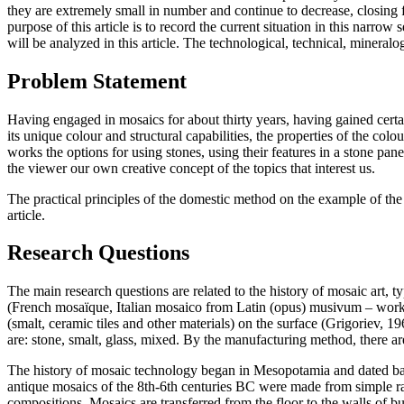
they are extremely small in number and continue to decrease, closing 
purpose of this article is to record the current situation in this narro
will be analyzed in this article. The technological, technical, mineral
Problem Statement
Having engaged in mosaics for about thirty years, having gained certain
its unique colour and structural capabilities, the properties of the colo
works the options for using stones, using their features in a stone pa
the viewer our own creative concept of the topics that interest us.
The practical principles of the domestic method on the example of the a
article.
Research Questions
The main research questions are related to the history of mosaic art, 
(French mosaïque, Italian mosaico from Latin (opus) musivum – work th
(smalt, ceramic tiles and other materials) on the surface (
Grigoriev, 19
are: stone, smalt, glass, mixed. By the manufacturing method, there are
The history of mosaic technology began in Mesopotamia and dated back
antique mosaics of the 8th-6th centuries BC were made from simple ra
compositions. Mosaics are transferred from the floor to the walls of b