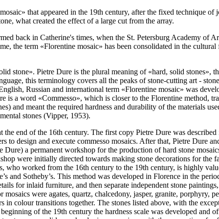
mosaic» that appeared in the 19th century, after the fixed technique of j
one, what created the effect of a large cut from the array.
med back in Catherine's times, when the St. Petersburg Academy of Arts
at time, the term «Florentine mosaic» has been consolidated in the cultur
olid stone». Pietre Dure is the plural meaning of «hard, solid stones», tha
anguage, this terminology covers all the peaks of stone-cutting art - sto
g English, Russian and international term «Florentine mosaic» was devel
there is a word «Commesso», which is closer to the Florentine method, tr
 and meant the required hardness and durability of the materials used i
mental stones (
Vipper, 1953
).
t the end of the 16th century. The first copy Pietre Dure was described
ters to design and execute commesso mosaics. After that, Pietre Dure 
e Dure) a permanent workshop for the production of hard stone mosaics.
kshop were initially directed towards making stone decorations for the 
who worked from the 16th century to the 19th century, is highly valued
e’s and Sotheby’s. This method was developed in Florence in the period 
tails for inlaid furniture, and then separate independent stone painting
 mosaics were agates, quartz, chalcedony, jasper, granite, porphyry, pet
 in colour transitions together. The stones listed above, with the except
 beginning of the 19th century the hardness scale was developed and off