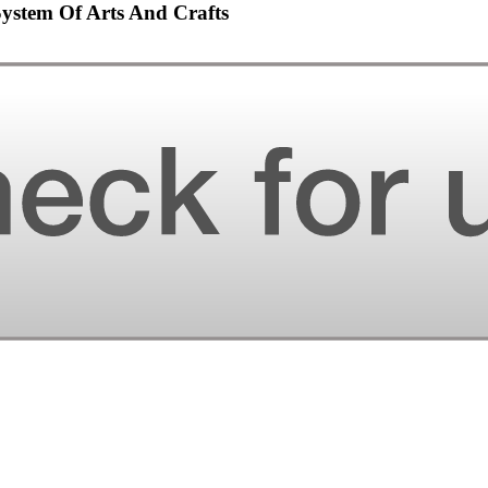
System Of Arts And Crafts