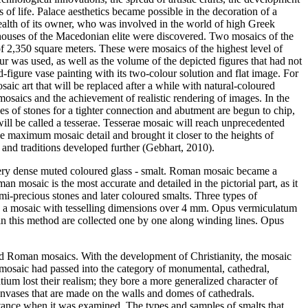
f life. Palace aesthetics became possible in the decoration of a
e wealth of its owner, who was involved in the world of high Greek
e houses of the Macedonian elite were discovered. Two mosaics of the
 2,350 square meters. These were mosaics of the highest level of
ur was used, as well as the volume of the depicted figures that had not
-figure vase painting with its two-colour solution and flat image. For
saic art that will be replaced after a while with natural-coloured
osaics and the achievement of realistic rendering of images. In the
ces of stones for a tighter connection and abutment are begun to chip,
ll be called a tesserae. Tesserae mosaic will reach unprecedented
eve maximum mosaic detail and brought it closer to the heights of
 and traditions developed further (
Gebhart, 2010
).
very dense muted coloured glass - smalt. Roman mosaic became a
n mosaic is the most accurate and detailed in the pictorial part, as it
mi-precious stones and later coloured smalts. Three types of
- is a mosaic with tesselling dimensions over 4 mm. Opus vermiculatum
t in this method are collected one by one along winding lines. Opus
nd Roman mosaics. With the development of Christianity, the mosaic
e mosaic had passed into the category of monumental, cathedral,
tium lost their realism; they bore a more generalized character of
nvases that are made on the walls and domes of cathedrals.
distance when it was examined. The types and samples of smalts that