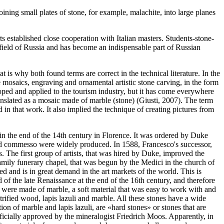
oining small plates of stone, for example, malachite, into large planes
 established close cooperation with Italian masters. Students-stone-
al field of Russia and has become an indispensable part of Russian
t is why both found terms are correct in the technical literature. In the
ne mosaics, engraving and ornamental artistic stone carving, in the form
oped and applied to the tourism industry, but it has come everywhere
anslated as a mosaic made of marble (stone) (
Giusti, 2007
). The term
n that work. It also implied the technique of creating pictures from
 in the end of the 14th century in Florence. It was ordered by Duke
and commesso were widely produced. In 1588, Francesco's successor,
 The first group of artists, that was hired by Duke, improved the
family funerary chapel, that was begun by the Medici in the church of
 and is in great demand in the art markets of the world. This is
of the late Renaissance at the end of the 16th century, and therefore
s, were made of marble, a soft material that was easy to work with and
rified wood, lapis lazuli and marble. All these stones have a wide
ion of marble and lapis lazuli, are «hard stones» or stones that are
icially approved by the mineralogist Friedrich Moos. Apparently, in