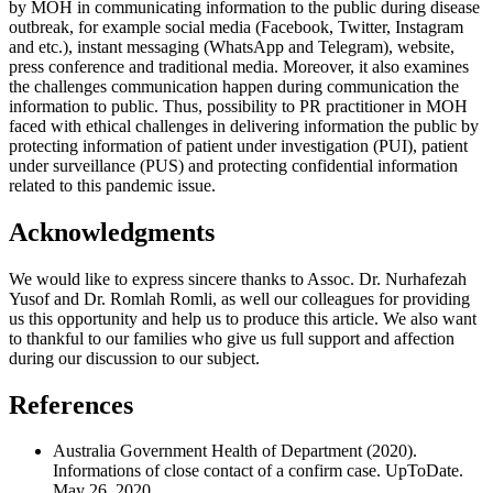
by MOH in communicating information to the public during disease
outbreak, for example social media (Facebook, Twitter, Instagram
and etc.), instant messaging (WhatsApp and Telegram), website,
press conference and traditional media. Moreover, it also examines
the challenges communication happen during communication the
information to public. Thus, possibility to PR practitioner in MOH
faced with ethical challenges in delivering information the public by
protecting information of patient under investigation (PUI), patient
under surveillance (PUS) and protecting confidential information
related to this pandemic issue.
Acknowledgments
We would like to express sincere thanks to Assoc. Dr. Nurhafezah
Yusof and Dr. Romlah Romli, as well our colleagues for providing
us this opportunity and help us to produce this article. We also want
to thankful to our families who give us full support and affection
during our discussion to our subject.
References
Australia Government Health of Department (2020).
Informations of close contact of a confirm case. UpToDate.
May 26, 2020.