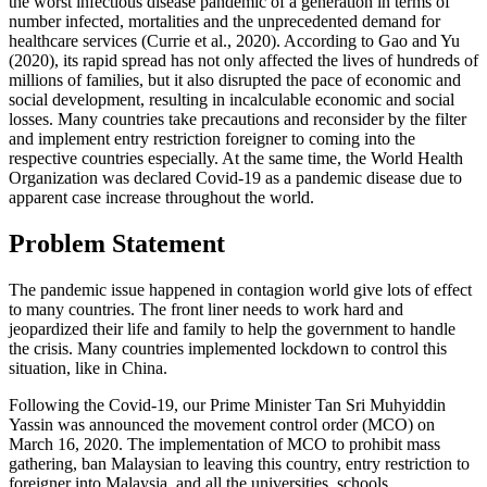
the worst infectious disease pandemic of a generation in terms of
number infected, mortalities and the unprecedented demand for
healthcare services (
Currie et al., 2020
). According to Gao and Yu
(
2020
), its rapid spread has not only affected the lives of hundreds of
millions of families, but it also disrupted the pace of economic and
social development, resulting in incalculable economic and social
losses. Many countries take precautions and reconsider by the filter
and implement entry restriction foreigner to coming into the
respective countries especially. At the same time, the World Health
Organization was declared Covid-19 as a pandemic disease due to
apparent case increase throughout the world.
Problem Statement
The pandemic issue happened in contagion world give lots of effect
to many countries. The front liner needs to work hard and
jeopardized their life and family to help the government to handle
the crisis. Many countries implemented lockdown to control this
situation, like in China.
Following the Covid-19, our Prime Minister Tan Sri Muhyiddin
Yassin was announced the movement control order (MCO) on
March 16, 2020. The implementation of MCO to prohibit mass
gathering, ban Malaysian to leaving this country, entry restriction to
foreigner into Malaysia, and all the universities, schools,