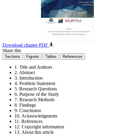
Download chapter PDF
Share this
Sections
Figures
Tables
References
1. Title and Authors
2. Abstract
3. Introduction
4. Problem Statement
5. Research Questions
6. Purpose of the Study
7. Research Methods
8. Findings
9. Conclusion
10. Acknowledgments
11. References
12. Copyright information
13. About this article