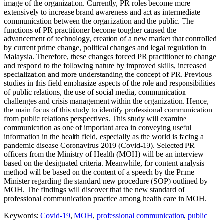
image of the organization. Currently, PR roles become more
extensively to increase brand awareness and act as intermediate
communication between the organization and the public. The
functions of PR practitioner become tougher caused the
advancement of technology, creation of a new market that controlled
by current prime change, political changes and legal regulation in
Malaysia. Therefore, these changes forced PR practitioner to change
and respond to the following nature by improved skills, increased
specialization and more understanding the concept of PR. Previous
studies in this field emphasize aspects of the role and responsibilities
of public relations, the use of social media, communication
challenges and crisis management within the organization. Hence,
the main focus of this study to identify professional communication
from public relations perspectives. This study will examine
communication as one of important area in conveying useful
information in the health field, especially as the world is facing a
pandemic disease Coronavirus 2019 (Covid-19). Selected PR
officers from the Ministry of Health (MOH) will be an interview
based on the designated criteria. Meanwhile, for content analysis
method will be based on the content of a speech by the Prime
Minister regarding the standard new procedure (SOP) outlined by
MOH. The findings will discover that the new standard of
professional communication practice among health care in MOH.
Keywords:
Covid-19
,
MOH
,
professional communication
,
public