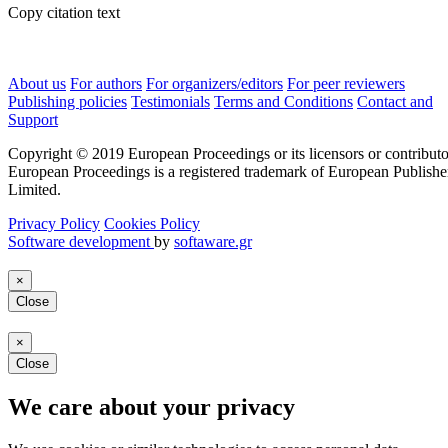
Copy citation text
About us
For authors
For organizers/editors
For peer reviewers
Publishing policies
Testimonials
Terms and Conditions
Contact and
Support
Copyright © 2019 European Proceedings or its licensors or contributo
European Proceedings is a registered trademark of European Publishe
Limited.
Privacy Policy
Cookies Policy
Software development
by
softaware.gr
×
Close
×
Close
We care about your privacy