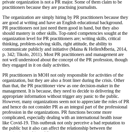
private organization is not a PR major. Some of them claim to be
practitioners because they are practising journalists.
The organization are simply hiring by PR practitioners because they
are good at writing and have an English educational background.
PR practitioners not just need them good in hand, but they also
should mastery in other skills. Top-rated competencies sought at the
organization level for PR practitioners are; writing skills, critical
thinking, problem-solving skills, right attitude, the ability to
communicate publicly and initiative (
Maina & HellenMberia, 2014,
p. 342
;
Tikolo, 2011
). Most PR practitioners and management are
not well understood about the concept of the PR profession, though
they engaged in it on daily activities.
PR practitioners in MOH not only responsible for activities of the
organization, but they are also a front liner during the crisis. Other
than that, the PR practitioner view as one decision-maker in the
management. It is because, they need to decide to delivering the
appropriate information without trigger any panic to the public.
However, many organizations seem not to appreciate the roles of PR
and hence do not consider PR as an integral part of the professional
profession in the organizations. PR functions become more
complicated, especially dealing with an international health issue
like Covid-19. This outbreak not only perceive a bad reputation to
the public but it also can affect the relationship between the