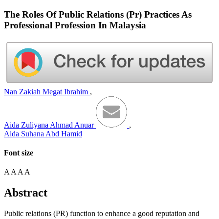
The Roles Of Public Relations (Pr) Practices As
Professional Profession In Malaysia
Nan Zakiah Megat Ibrahim
,
Aida Zuliyana Ahmad Anuar
,
Aida Suhana Abd Hamid
Font size
A
A
A
A
Abstract
Public relations (PR) function to enhance a good reputation and