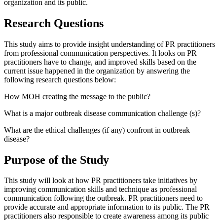
organization and its public.
Research Questions
This study aims to provide insight understanding of PR practitioners
from professional communication perspectives. It looks on PR
practitioners have to change, and improved skills based on the
current issue happened in the organization by answering the
following research questions below:
How MOH creating the message to the public?
What is a major outbreak disease communication challenge (s)?
What are the ethical challenges (if any) confront in outbreak
disease?
Purpose of the Study
This study will look at how PR practitioners take initiatives by
improving communication skills and technique as professional
communication following the outbreak. PR practitioners need to
provide accurate and appropriate information to its public. The PR
practitioners also responsible to create awareness among its public