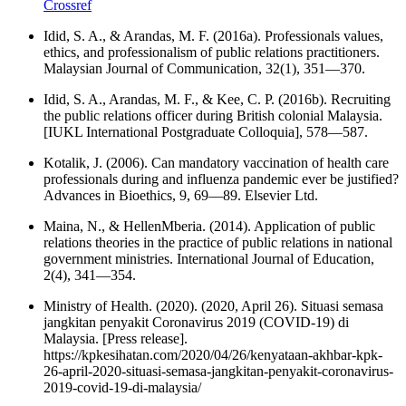
Crossref
Idid, S. A., & Arandas, M. F. (2016a). Professionals values,
ethics, and professionalism of public relations practitioners.
Malaysian Journal of Communication, 32(1), 351—370.
Idid, S. A., Arandas, M. F., & Kee, C. P. (2016b). Recruiting
the public relations officer during British colonial Malaysia.
[IUKL International Postgraduate Colloquia], 578—587.
Kotalik, J. (2006). Can mandatory vaccination of health care
professionals during and influenza pandemic ever be justified?
Advances in Bioethics, 9, 69—89. Elsevier Ltd.
Maina, N., & HellenMberia. (2014). Application of public
relations theories in the practice of public relations in national
government ministries. International Journal of Education,
2(4), 341—354.
Ministry of Health. (2020). (2020, April 26). Situasi semasa
jangkitan penyakit Coronavirus 2019 (COVID-19) di
Malaysia. [Press release].
https://kpkesihatan.com/2020/04/26/kenyataan-akhbar-kpk-
26-april-2020-situasi-semasa-jangkitan-penyakit-coronavirus-
2019-covid-19-di-malaysia/