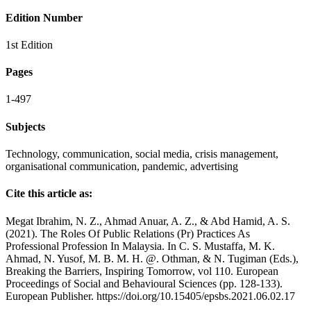
Edition Number
1st Edition
Pages
1-497
Subjects
Technology, communication, social media, crisis management,
organisational communication, pandemic, advertising
Cite this article as:
Megat Ibrahim, N. Z., Ahmad Anuar, A. Z., & Abd Hamid, A. S.
(2021). The Roles Of Public Relations (Pr) Practices As
Professional Profession In Malaysia. In C. S. Mustaffa, M. K.
Ahmad, N. Yusof, M. B. M. H. @. Othman, & N. Tugiman (Eds.),
Breaking the Barriers, Inspiring Tomorrow, vol 110. European
Proceedings of Social and Behavioural Sciences (pp. 128-133).
European Publisher. https://doi.org/10.15405/epsbs.2021.06.02.17