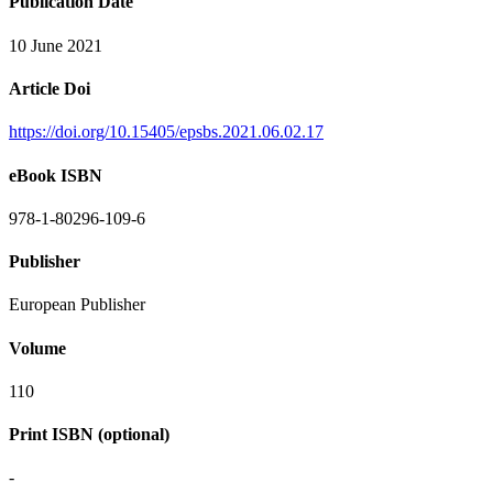
Publication Date
10 June 2021
Article Doi
https://doi.org/10.15405/epsbs.2021.06.02.17
eBook ISBN
978-1-80296-109-6
Publisher
European Publisher
Volume
110
Print ISBN (optional)
-