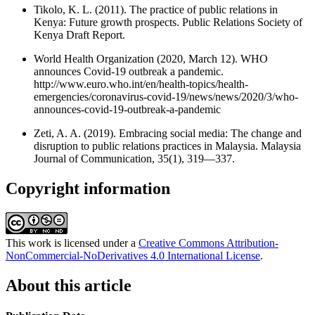
Tikolo, K. L. (2011). The practice of public relations in
Kenya: Future growth prospects. Public Relations Society of
Kenya Draft Report.
World Health Organization (2020, March 12). WHO
announces Covid-19 outbreak a pandemic.
http://www.euro.who.int/en/health-topics/health-
emergencies/coronavirus-covid-19/news/news/2020/3/who-
announces-covid-19-outbreak-a-pandemic
Zeti, A. A. (2019). Embracing social media: The change and
disruption to public relations practices in Malaysia. Malaysia
Journal of Communication, 35(1), 319—337.
Copyright information
This work is licensed under a
Creative Commons Attribution-
NonCommercial-NoDerivatives 4.0 International License
.
About this article