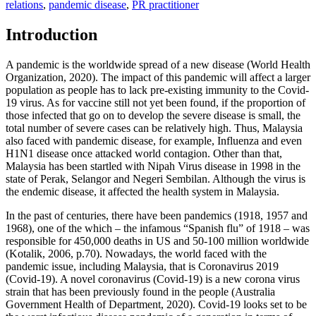
relations
,
pandemic disease
,
PR practitioner
Introduction
A pandemic is the worldwide spread of a new disease (
World Health
Organization, 2020
). The impact of this pandemic will affect a larger
population as people has to lack pre-existing immunity to the Covid-
19 virus. As for vaccine still not yet been found, if the proportion of
those infected that go on to develop the severe disease is small, the
total number of severe cases can be relatively high. Thus, Malaysia
also faced with pandemic disease, for example, Influenza and even
H1N1 disease once attacked world contagion. Other than that,
Malaysia has been startled with Nipah Virus disease in 1998 in the
state of Perak, Selangor and Negeri Sembilan. Although the virus is
the endemic disease, it affected the health system in Malaysia.
In the past of centuries, there have been pandemics (1918, 1957 and
1968), one of the which – the infamous “Spanish flu” of 1918 – was
responsible for 450,000 deaths in US and 50-100 million worldwide
(
Kotalik, 2006, p.70
). Nowadays, the world faced with the
pandemic issue, including Malaysia, that is Coronavirus 2019
(Covid-19). A novel coronavirus (Covid-19) is a new corona virus
strain that has been previously found in the people (
Australia
Government Health of Department, 2020
). Covid-19 looks set to be