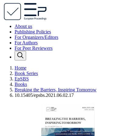
About us
Publishing Policies
For Organizers/Editors
For Authors
For Peer Reviewers
Home
Book Series
EpSBS
Books
Breaking the Barriers, Inspiring Tomorrow
10.15405/epsbs.2021.06.02.17