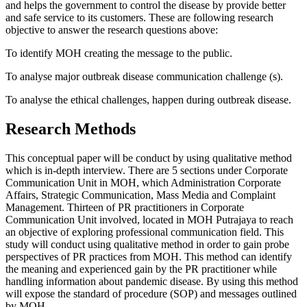
and helps the government to control the disease by provide better
and safe service to its customers. These are following research
objective to answer the research questions above:
To identify MOH creating the message to the public.
To analyse major outbreak disease communication challenge (s).
To analyse the ethical challenges, happen during outbreak disease.
Research Methods
This conceptual paper will be conduct by using qualitative method
which is in-depth interview. There are 5 sections under Corporate
Communication Unit in MOH, which Administration Corporate
Affairs, Strategic Communication, Mass Media and Complaint
Management. Thirteen of PR practitioners in Corporate
Communication Unit involved, located in MOH Putrajaya to reach
an objective of exploring professional communication field. This
study will conduct using qualitative method in order to gain probe
perspectives of PR practices from MOH. This method can identify
the meaning and experienced gain by the PR practitioner while
handling information about pandemic disease. By using this method
will expose the standard of procedure (SOP) and messages outlined
by MOH.