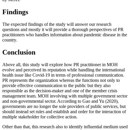
Findings
The expected findings of the study will answer our research
questions and mostly it will provide a thorough perspectives of PR
practitioners who handles information about pandemic disease in the
country.
Conclusion
Above all, this study will explore how PR practitioner in MOH
evolve and perceived its reputation while handling the international
health issue like Covid-19 in terms of professional communication.
PR represents the organization whereas the functions not only to
provide effective communication to the public but they also
responsible as the decision-maker and one of the member crisis
management team. MOH involving with multiple government sector
and non-governmental sector. According to Gao and Yu (
2020
),
governments are no longer the sole providers of public services, but
should instead set rules and establish and order for the interaction of
multiple stakeholder for collective action.
Other than that, this research also to identify influential medium used