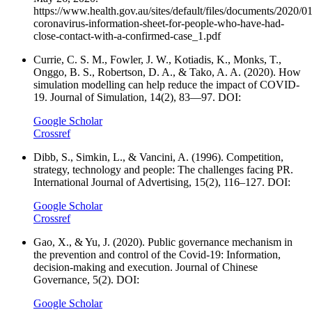
https://www.health.gov.au/sites/default/files/documents/2020/0
coronavirus-information-sheet-for-people-who-have-had-
close-contact-with-a-confirmed-case_1.pdf
Currie, C. S. M., Fowler, J. W., Kotiadis, K., Monks, T.,
Onggo, B. S., Robertson, D. A., & Tako, A. A. (2020). How
simulation modelling can help reduce the impact of COVID-
19. Journal of Simulation, 14(2), 83—97. DOI:
Google Scholar
Crossref
Dibb, S., Simkin, L., & Vancini, A. (1996). Competition,
strategy, technology and people: The challenges facing PR.
International Journal of Advertising, 15(2), 116–127. DOI:
Google Scholar
Crossref
Gao, X., & Yu, J. (2020). Public governance mechanism in
the prevention and control of the Covid-19: Information,
decision-making and execution. Journal of Chinese
Governance, 5(2). DOI:
Google Scholar