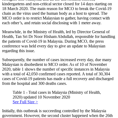
kindergartens and non-critical sector closed for 14 days starting on
18 March 2020. The main reason for MCO to break the Covid-19
chain as the virus used the human body as a host to spread. The
MCO order is to restrict Malaysian to gather, having contact with
each other’s, and retain social disclosing with 1 meter away.
Meanwhile, in the Ministry of Health, led by Director General of
Health, Tan Sri Dr Noor Hisham Abdullah, responsible for handling
the patients of Covid-19 in Malaysia. During MCO, the press
conference was held every day to give an update to Malaysian
regarding this issue.
Subsequently, the number of cases increased every day, due many
Malaysian is disobedient to MCO order. As of 10 of November
2020, table 1 shows the number of specific instances in Malaysia
with a total of 42,050 confirmed cases reported. A total of 30,304
cases of Covid-19 patients has made a full recovery and discharged
from the hospital and 300 deaths cases.
Table 1 - Total cases in Malaysia (Ministry of Health,
2020) updated 10 November 2020
See Full Size >
Initially, this outbreak is succeeding controlled by the Malaysia
government. However, the second cluster happened when the 26th