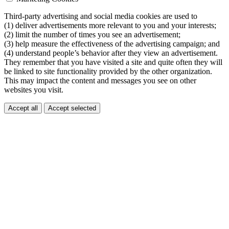
Third-party advertising and social media cookies are used to
(1) deliver advertisements more relevant to you and your interests;
(2) limit the number of times you see an advertisement;
(3) help measure the effectiveness of the advertising campaign; and
(4) understand people’s behavior after they view an advertisement.
They remember that you have visited a site and quite often they will
be linked to site functionality provided by the other organization.
This may impact the content and messages you see on other
websites you visit.
Accept all
Accept selected