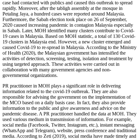
case had contacted with publics and caused this outbreak to spread
rapidly. Moreover, after the tabligh assembly at the mosque in
Petaling Jaya, a hundred cases were reported around Malaysia.
Furthermore, the Sabah election took place on 26 of September,
2020 caused increasing pandemic in contagion Malaysia especially
in Sabah. Later, MOH identified many clusters contribute to Covid-
19 cases in Malaysia. Based on MOH statistic, a total of 130 Covid-
19 clusters in Malaysia end. However, a new cluster emerged and
caused Covid-19 to re-spread in Malaysia. According to the Ministry
of Health (
2020
), the Malaysian government has intensified the
activities of detection, screening, testing, isolation and treatment by
using targeted approach. These activities were carried out in
collaboration with many government agencies and non-
governmental organizations.
PR practitioner in MOH plays a significant role in delivering
information related to the covid-19 outbreak. They are also
responsible for advising the government on the implementation of
the MCO based on a daily basis case. In fact, they also provide
information to the public and give awareness and advice on the
pandemic disease. A PR practitioner handled the data at MOH. They
used various medium in transmission of information. For example,
social media (Facebook, Twitter, Instagram, etc.), instant messaging
(WhatsApp and Telegram), website, press conference and traditional
media. According to Zeti (
2019
), social media have made timely and