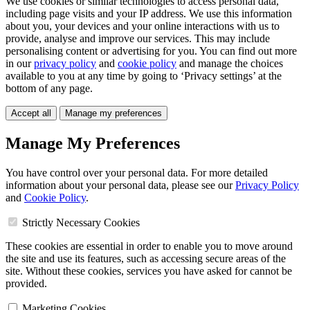
We use cookies or similar technologies to access personal data,
including page visits and your IP address. We use this information
about you, your devices and your online interactions with us to
provide, analyse and improve our services. This may include
personalising content or advertising for you. You can find out more
in our
privacy policy
and
cookie policy
and manage the choices
available to you at any time by going to ‘Privacy settings’ at the
bottom of any page.
Accept all
Manage my preferences
Manage My Preferences
You have control over your personal data. For more detailed
information about your personal data, please see our
Privacy Policy
and
Cookie Policy
.
Strictly Necessary Cookies
These cookies are essential in order to enable you to move around
the site and use its features, such as accessing secure areas of the
site. Without these cookies, services you have asked for cannot be
provided.
Marketing Cookies