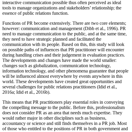
interactive communication possible thus often perceived as ideal
tools to manage organizations and stakeholders’ relationship; the
essence of public relations function.
Functions of PR become extensively. There are two core elements;
however: communication and management (
Dibb et al., 1996
). PR
need to manage communication to the public, and at the same time,
they need to have strategic planned and facilitated the
communication with its people. Based on this, this study will look
on possible paths of influences that PR practitioner will encounter
during handling crises and their judgement in evaluation practices.
The developments and changes have made the world smaller:
changes such as globalization, communication technology,
information technology, and other phenomena guarantee that people
will be influenced almost everywhere by events anywhere in this
world. These developments have created great opportunities and
several challenges for public relations practitioners (
Idid et al.,
2016a
;
Idid et al., 2016b
).
This means that PR practitioners play essential roles in conveying
the compelling message to the public. Before this, professionalism
does not consider PR as an area that needs much expertise. They
would rather major in other disciplines such as business,
accountancy or science and still finds themselves in a PR job. Most
of those who entitled to the positions of PR in both government and