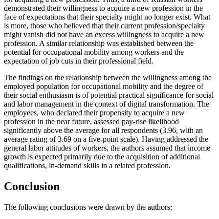
demonstrated their willingness to acquire a new profession in the
face of expectations that their specialty might no longer exist. What
is more, those who believed that their current profession/specialty
might vanish did not have an excess willingness to acquire a new
profession. A similar relationship was established between the
potential for occupational mobility among workers and the
expectation of job cuts in their professional field.
The findings on the relationship between the willingness among the
employed population for occupational mobility and the degree of
their social enthusiasm is of potential practical significance for social
and labor management in the context of digital transformation. The
employees, who declared their propensity to acquire a new
profession in the near future, assessed pay-rise likelihood
significantly above the average for all respondents (3.96, with an
average rating of 3.69 on a five-point scale). Having addressed the
general labor attitudes of workers, the authors assumed that income
growth is expected primarily due to the acquisition of additional
qualifications, in-demand skills in a related profession.
Conclusion
The following conclusions were drawn by the authors: