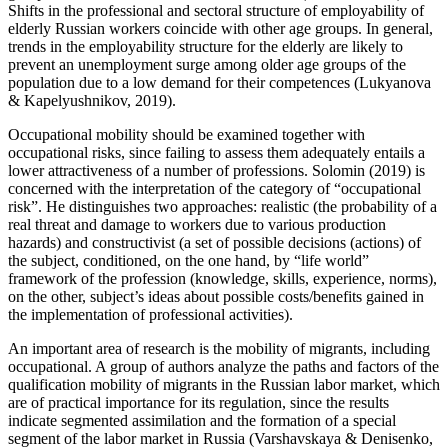
Shifts in the professional and sectoral structure of employability of
elderly Russian workers coincide with other age groups. In general,
trends in the employability structure for the elderly are likely to
prevent an unemployment surge among older age groups of the
population due to a low demand for their competences (
Lukyanova
& Kapelyushnikov, 2019
).
Occupational mobility should be examined together with
occupational risks, since failing to assess them adequately entails a
lower attractiveness of a number of professions. Solomin (
2019
) is
concerned with the interpretation of the category of “occupational
risk”. He distinguishes two approaches: realistic (the probability of a
real threat and damage to workers due to various production
hazards) and constructivist (a set of possible decisions (actions) of
the subject, conditioned, on the one hand, by “life world”
framework of the profession (knowledge, skills, experience, norms),
on the other, subject’s ideas about possible costs/benefits gained in
the implementation of professional activities).
An important area of research is the mobility of migrants, including
occupational. A group of authors analyze the paths and factors of the
qualification mobility of migrants in the Russian labor market, which
are of practical importance for its regulation, since the results
indicate segmented assimilation and the formation of a special
segment of the labor market in Russia (
Varshavskaya & Denisenko,