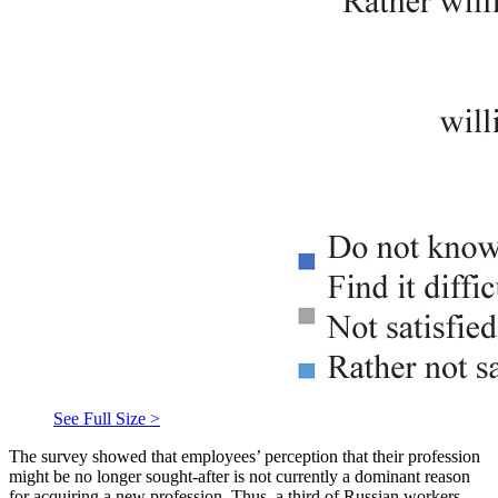
See Full Size >
The survey showed that employees’ perception that their profession
might be no longer sought-after is not currently a dominant reason
for acquiring a new profession. Thus, a third of Russian workers