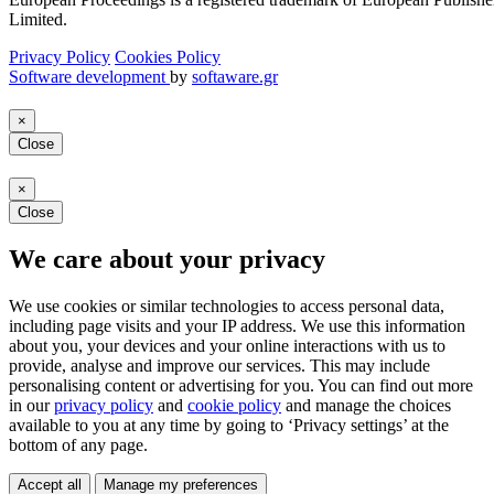
Limited.
Privacy Policy
Cookies Policy
Software development
by
softaware.gr
×
Close
×
Close
We care about your privacy
We use cookies or similar technologies to access personal data,
including page visits and your IP address. We use this information
about you, your devices and your online interactions with us to
provide, analyse and improve our services. This may include
personalising content or advertising for you. You can find out more
in our
privacy policy
and
cookie policy
and manage the choices
available to you at any time by going to ‘Privacy settings’ at the
bottom of any page.
Accept all
Manage my preferences