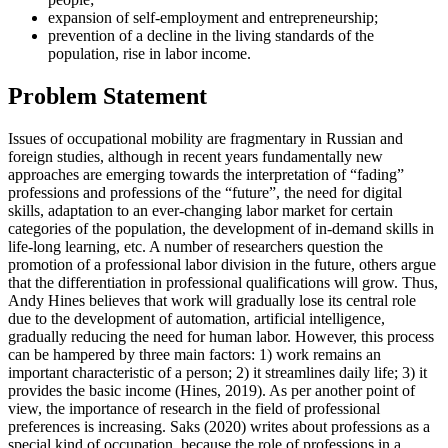
expansion of self-employment and entrepreneurship;
prevention of a decline in the living standards of the
population, rise in labor income.
Problem Statement
Issues of occupational mobility are fragmentary in Russian and
foreign studies, although in recent years fundamentally new
approaches are emerging towards the interpretation of “fading”
professions and professions of the “future”, the need for digital
skills, adaptation to an ever-changing labor market for certain
categories of the population, the development of in-demand skills in
life-long learning, etc. A number of researchers question the
promotion of a professional labor division in the future, others argue
that the differentiation in professional qualifications will grow. Thus,
Andy Hines believes that work will gradually lose its central role
due to the development of automation, artificial intelligence,
gradually reducing the need for human labor. However, this process
can be hampered by three main factors: 1) work remains an
important characteristic of a person; 2) it streamlines daily life; 3) it
provides the basic income (
Hines, 2019
). As per another point of
view, the importance of research in the field of professional
preferences is increasing. Saks (
2020
) writes about professions as a
special kind of occupation, because the role of professions in a