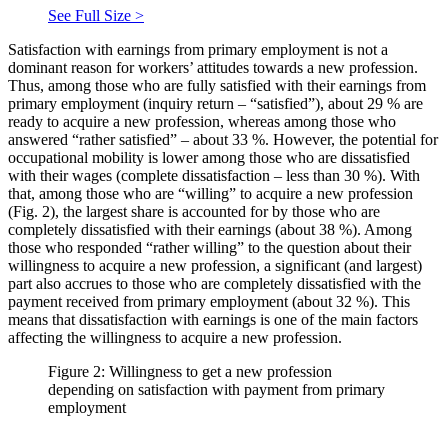
See Full Size >
Satisfaction with earnings from primary employment is not a
dominant reason for workers’ attitudes towards a new profession.
Thus, among those who are fully satisfied with their earnings from
primary employment (inquiry return – “satisfied”), about 29 % are
ready to acquire a new profession, whereas among those who
answered “rather satisfied” – about 33 %. However, the potential for
occupational mobility is lower among those who are dissatisfied
with their wages (complete dissatisfaction – less than 30 %). With
that, among those who are “willing” to acquire a new profession
(Fig. 2), the largest share is accounted for by those who are
completely dissatisfied with their earnings (about 38 %). Among
those who responded “rather willing” to the question about their
willingness to acquire a new profession, a significant (and largest)
part also accrues to those who are completely dissatisfied with the
payment received from primary employment (about 32 %). This
means that dissatisfaction with earnings is one of the main factors
affecting the willingness to acquire a new profession.
Figure 2: Willingness to get a new profession
depending on satisfaction with payment from primary
employment