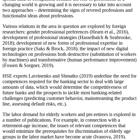
changing world is growing and it is necessary to take into account
two approaches – determining the signs of revered professions and
functionalist ideas about professions.
Various relations in the area in question are explored by foreign
researchers: gender professional preferences (
Hearn et al., 2016
),
development of professional strategies (
Hasselbalch & Seabrooke,
2018
); development of new forms of professional expertise in
foreign practice (
Saks & Brock, 2018
); the impact of new digital
technologies on professions both destructive (substitution of workers
by machines) and transformative (human performance improvement)
(
Fossen & Sorgner, 2019
).
HSE experts Lavrinenko and Shmatko (
2019
) underline the need for
competences required for the banking sector to deal with large
amounts of data, which would determine the competitiveness of
future banks and the prospects to tackle most banking-related
challenges (predicting customer behavior, mainstreaming the product
line, assessing default risks, etc.).
The labor demand for elderly workers and pre-retirees is explored in
a number of publications. For example, in connection with a
retirement-age increase, the issues of relevant competences that
would minimize the prerequisites for discrimination of elderly age
groups in the labor market have become acute (
Ivanova, 2019
).