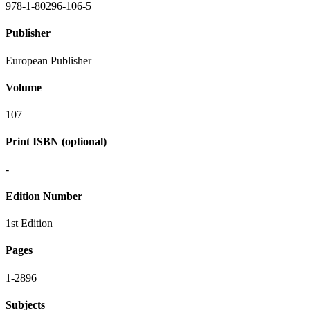
978-1-80296-106-5
Publisher
European Publisher
Volume
107
Print ISBN (optional)
-
Edition Number
1st Edition
Pages
1-2896
Subjects