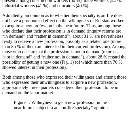
present among construction workers (50 %), trade workers (44 %,
industrial workers (41 %) and educators (40 %).
Admittedly, an opinion as to whether their specialty is on-fire does
not have a pronounced effect on the willingness of Russian workers
to acquire a new profession in the near future. Thus, among those
who declare that their profession is in demand (inquiry returns are
“in demand” and “rather in demand”), about 31 % are nevertheless
ready to receive a new profession, possibly as a related one (more
than 85 % of them are interested in their current profession). Among
those who declare that the profession is not in demand (returns –
“not in demand” and “rather not in demand”), about 28 % regard the
possibility of getting a new one (Fig. 1) (of which more than 70 %
showed interest in their profession).
Both among those who expressed their willingness and among those
who expressed their unwillingness to acquire a new profession,
approximately three quarters considered their profession to be in
demand on the labor market.
Figure 1: Willingness to get a new profession in the
near future, subject to an “on-fire specialty” opinion