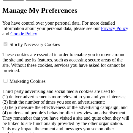
Manage My Preferences
You have control over your personal data. For more detailed
information about your personal data, please see our
Privacy Policy
and
Cookie Policy
.
Strictly Necessary Cookies
These cookies are essential in order to enable you to move around
the site and use its features, such as accessing secure areas of the
site. Without these cookies, services you have asked for cannot be
provided.
Marketing Cookies
Third-party advertising and social media cookies are used to
(1) deliver advertisements more relevant to you and your interests;
(2) limit the number of times you see an advertisement;
(3) help measure the effectiveness of the advertising campaign; and
(4) understand people’s behavior after they view an advertisement.
They remember that you have visited a site and quite often they will
be linked to site functionality provided by the other organization.
This may impact the content and messages you see on other