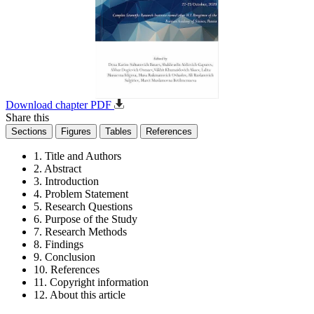
Download chapter PDF
Share this
Sections
Figures
Tables
References
1. Title and Authors
2. Abstract
3. Introduction
4. Problem Statement
5. Research Questions
6. Purpose of the Study
7. Research Methods
8. Findings
9. Conclusion
10. References
11. Copyright information
12. About this article