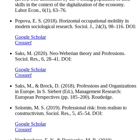
skills in the context of the digitalization of the economy.
Labor Econ., 6(1), 63–76.
Popova, E. S. (2018). Horizontal occupational mobility in
modern sociological research. Sociol. J., 24(3), 98–116. DOI:
Google Scholar
Crossref
Saks, M. (2020). Neo-Weberian theory and Professions.
Sociol. Res., 6, 28–41. DOI:
Google Scholar
Crossref
Saks, M., & Brock, D. (2018). Professions and Organizations
in Europe. In S. Siebert (Ed.), Management Research:
European Perspectives (pp. 185–200). Routledge.
Solomin, M. S. (2019). Professional risk: from realism to
constructivism. Sociol. Res., 5, 45–54. DOI:
Google Scholar
Crossref