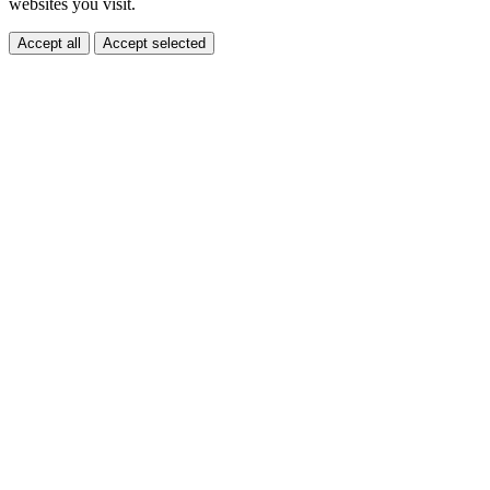
websites you visit.
Accept all
Accept selected