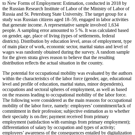
to New Forms of Employment: Estimation, conducted in 2018 by
the Russian Research Institute of Labor of the Ministry of Labor of
Russia and St. Petersburg State University. The target group for a
study was Russian citizens aged 18–59, engaged in labor activities
that generate income. A representative sample involved 1,634
people. A sampling error amounted to 5 %. It was calculated based
on gender, age, place of living (types of settlements, federal
districts). Distribution by education level, areas of employment, type
of main place of work, economic sector, marital status and level of
wages was randomly obtained during the survey. A random sample
for the given strata gives reason to believe that the resulting
distribution reflects the actual situation in the country.
The potential for occupational mobility was evaluated by the authors
within the characteristics of the labor force (gender, age, educational
level and profile of education, marital status, minor dependents),
occupations and sectoral spheres of employment, as well as based
on the reasons leading to occupational mobility of the labor force.
The following were considered as the main reasons for occupational
mobility of the labor force, namely: employees’ commitment/lack of
commitment in their profession; subjective estimation as to whether
their specialty is on-fire; payment received from primary
employment (satisfaction with earnings from primary employment);
differentiation of salary by occupation and types of activity;
employees’ awareness of the consequences entailed by digitalization