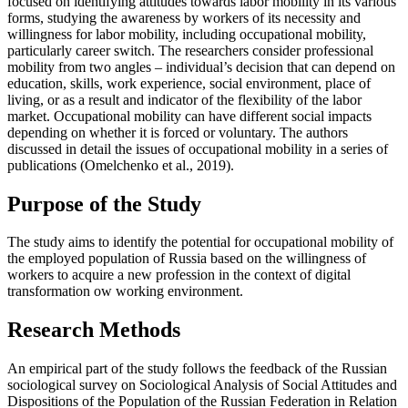
focused on identifying attitudes towards labor mobility in its various
forms, studying the awareness by workers of its necessity and
willingness for labor mobility, including occupational mobility,
particularly career switch. The researchers consider professional
mobility from two angles – individual’s decision that can depend on
education, skills, work experience, social environment, place of
living, or as a result and indicator of the flexibility of the labor
market. Occupational mobility can have different social impacts
depending on whether it is forced or voluntary. The authors
discussed in detail the issues of occupational mobility in a series of
publications (
Omelchenko et al., 2019
).
Purpose of the Study
The study aims to identify the potential for occupational mobility of
the employed population of Russia based on the willingness of
workers to acquire a new profession in the context of digital
transformation ow working environment.
Research Methods
An empirical part of the study follows the feedback of the Russian
sociological survey on Sociological Analysis of Social Attitudes and
Dispositions of the Population of the Russian Federation in Relation