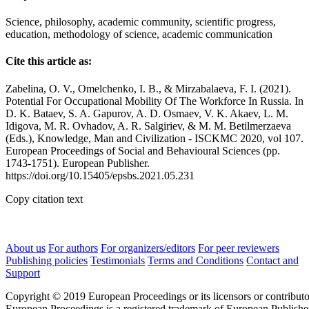
Science, philosophy, academic community, scientific progress,
education, methodology of science, academic communication
Cite this article as:
Zabelina, O. V., Omelchenko, I. B., & Mirzabalaeva, F. I. (2021).
Potential For Occupational Mobility Of The Workforce In Russia. In
D. K. Bataev, S. A. Gapurov, A. D. Osmaev, V. K. Akaev, L. M.
Idigova, M. R. Ovhadov, A. R. Salgiriev, & M. M. Betilmerzaeva
(Eds.), Knowledge, Man and Civilization - ISCKMC 2020, vol 107.
European Proceedings of Social and Behavioural Sciences (pp.
1743-1751). European Publisher.
https://doi.org/10.15405/epsbs.2021.05.231
Copy citation text
About us
For authors
For organizers/editors
For peer reviewers
Publishing policies
Testimonials
Terms and Conditions
Contact and
Support
Copyright © 2019 European Proceedings or its licensors or contributo
European Proceedings is a registered trademark of European Publishe