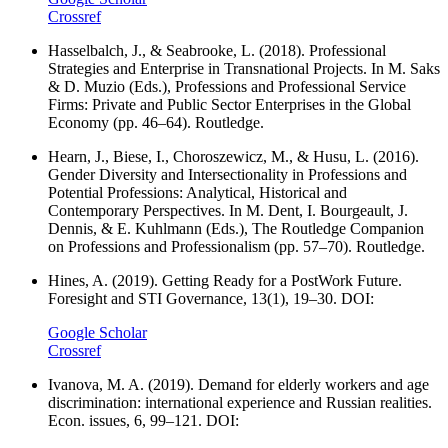
Crossref
Hasselbalch, J., & Seabrooke, L. (2018). Professional
Strategies and Enterprise in Transnational Projects. In M. Saks
& D. Muzio (Eds.), Professions and Professional Service
Firms: Private and Public Sector Enterprises in the Global
Economy (pp. 46–64). Routledge.
Hearn, J., Biese, I., Choroszewicz, M., & Husu, L. (2016).
Gender Diversity and Intersectionality in Professions and
Potential Professions: Analytical, Historical and
Contemporary Perspectives. In M. Dent, I. Bourgeault, J.
Dennis, & E. Kuhlmann (Eds.), The Routledge Companion
on Professions and Professionalism (pp. 57–70). Routledge.
Hines, A. (2019). Getting Ready for a PostWork Future.
Foresight and STI Governance, 13(1), 19–30. DOI:
Google Scholar
Crossref
Ivanova, M. A. (2019). Demand for elderly workers and age
discrimination: international experience and Russian realities.
Econ. issues, 6, 99–121. DOI: