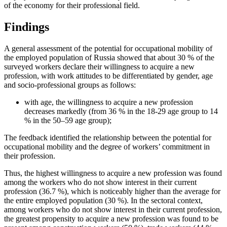
of the economy for their professional field.
Findings
A general assessment of the potential for occupational mobility of
the employed population of Russia showed that about 30 % of the
surveyed workers declare their willingness to acquire a new
profession, with work attitudes to be differentiated by gender, age
and socio-professional groups as follows:
with age, the willingness to acquire a new profession
decreases markedly (from 36 % in the 18-29 age group to 14
% in the 50–59 age group);
The feedback identified the relationship between the potential for
occupational mobility and the degree of workers’ commitment in
their profession.
Thus, the highest willingness to acquire a new profession was found
among the workers who do not show interest in their current
profession (36.7 %), which is noticeably higher than the average for
the entire employed population (30 %). In the sectoral context,
among workers who do not show interest in their current profession,
the greatest propensity to acquire a new profession was found to be