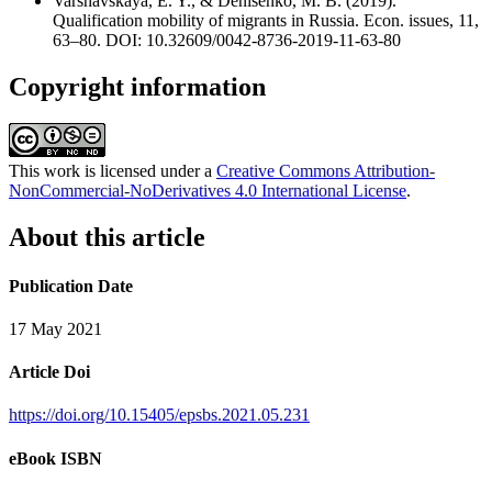
Varshavskaya, E. Y., & Denisenko, M. B. (2019).
Qualification mobility of migrants in Russia. Econ. issues, 11,
63–80. DOI: 10.32609/0042-8736-2019-11-63-80
Copyright information
This work is licensed under a
Creative Commons Attribution-
NonCommercial-NoDerivatives 4.0 International License
.
About this article
Publication Date
17 May 2021
Article Doi
https://doi.org/10.15405/epsbs.2021.05.231
eBook ISBN