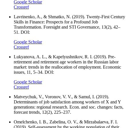
Google Scholar
Crossref
Lavrinenko, A., & Shmatko, N. (2019). Twenty-First Century
Skills in Finance: Prospects for a Profound Job
Transformation. Foresight and STI Governance, 13(2), 42–
51. DOI:
Google Scholar
Crossref
Lukyanova, A. L., & Kapelyushnikov, R. I. (2019). Pre-
retirement and retirement age workers in the Russian labor
market: trends in the reallocation of employment. Economic
issues, 11, 5–34. DOI:
Google Scholar
Crossref
Matveychuk, V., Voronov, V. V., & Samul, I. (2019).
Determinants of job satisfaction among workers of X and Y
generations: regional research. Econ. and soc. changes: facts,
forecast trends, 12(2), 225–237.
Omelchenko, I. B., Zabelina, O. V., & Mirzabalaeva, F. I.
(2019). Self-assessment by the working population of their