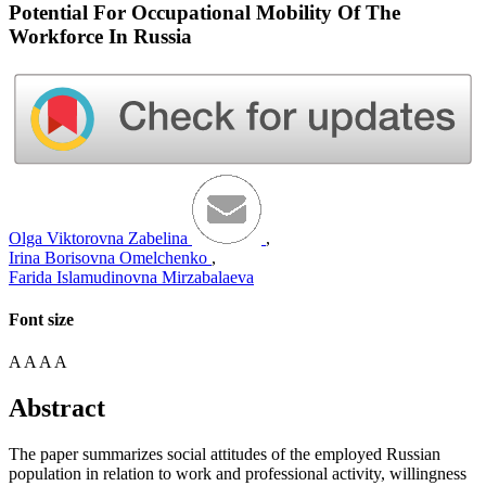
Potential For Occupational Mobility Of The
Workforce In Russia
Olga Viktorovna Zabelina
,
Irina Borisovna Omelchenko
,
Farida Islamudinovna Mirzabalaeva
Font size
A
A
A
A
Abstract
The paper summarizes social attitudes of the employed Russian
population in relation to work and professional activity, willingness