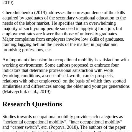
2019
).
Cherednichenko (
2019
) addresses the correspondence of the skills
acquired by graduates of the secondary vocational education to the
needs of the labor market. He specifies that an overwhelming
majority of such young people succeed in applying for a job, but
employment rates are lower than those of university graduates.
Major complaints from employers involve low skills of graduates,
training lagging behind the needs of the market in popular and
promising professions, etc.
An important dimension in occupational mobility is satisfaction with
working environment. Some authors proposed to embrace four
indicators that determine professional satisfaction with work
(working conditions, a sense of self-worth, career prospects,
relations with other employees), on the basis of which they spotted
similarities and differences among the older and younger generations
(
Matveychuk et al., 2019
).
Research Questions
Studies towards occupational mobility provide such categories as
“horizontal occupational mobility”, “inter occupational mobility”
and “career switch”, etc. (
Popova, 2018
). The authors of the paper