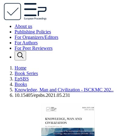
About us
Publishing Policies
For Organizers/Editors
For Authors
For Peer Reviewers
Home
Book Series
EpSBS
Books
Knowledge, Man and Civilization - ISCKMC 202..
10.15405/epsbs.2021.05.231