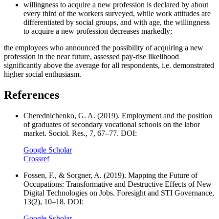
willingness to acquire a new profession is declared by about
every third of the workers surveyed, while work attitudes are
differentiated by social groups, and with age, the willingness
to acquire a new profession decreases markedly;
the employees who announced the possibility of acquiring a new
profession in the near future, assessed pay-rise likelihood
significantly above the average for all respondents, i.e. demonstrated
higher social enthusiasm.
References
Cherednichenko, G. A. (2019). Employment and the position
of graduates of secondary vocational schools on the labor
market. Sociol. Res., 7, 67–77. DOI:
Google Scholar
Crossref
Fossen, F., & Sorgner, A. (2019). Mapping the Future of
Occupations: Transformative and Destructive Effects of New
Digital Technologies on Jobs. Foresight and STI Governance,
13(2), 10–18. DOI:
Google Scholar