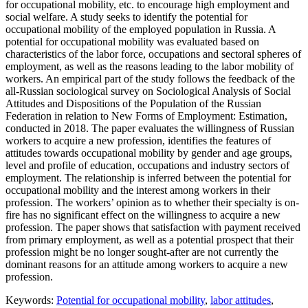
for occupational mobility, etc. to encourage high employment and
social welfare. A study seeks to identify the potential for
occupational mobility of the employed population in Russia. A
potential for occupational mobility was evaluated based on
characteristics of the labor force, occupations and sectoral spheres of
employment, as well as the reasons leading to the labor mobility of
workers. An empirical part of the study follows the feedback of the
all-Russian sociological survey on Sociological Analysis of Social
Attitudes and Dispositions of the Population of the Russian
Federation in relation to New Forms of Employment: Estimation,
conducted in 2018. The paper evaluates the willingness of Russian
workers to acquire a new profession, identifies the features of
attitudes towards occupational mobility by gender and age groups,
level and profile of education, occupations and industry sectors of
employment. The relationship is inferred between the potential for
occupational mobility and the interest among workers in their
profession. The workers’ opinion as to whether their specialty is on-
fire has no significant effect on the willingness to acquire a new
profession. The paper shows that satisfaction with payment received
from primary employment, as well as a potential prospect that their
profession might be no longer sought-after are not currently the
dominant reasons for an attitude among workers to acquire a new
profession.
Keywords:
Potential for occupational mobility
,
labor attitudes
,