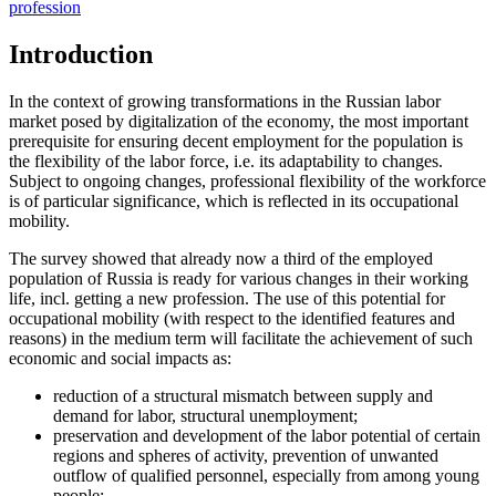
profession
Introduction
In the context of growing transformations in the Russian labor
market posed by digitalization of the economy, the most important
prerequisite for ensuring decent employment for the population is
the flexibility of the labor force, i.e. its adaptability to changes.
Subject to ongoing changes, professional flexibility of the workforce
is of particular significance, which is reflected in its occupational
mobility.
The survey showed that already now a third of the employed
population of Russia is ready for various changes in their working
life, incl. getting a new profession. The use of this potential for
occupational mobility (with respect to the identified features and
reasons) in the medium term will facilitate the achievement of such
economic and social impacts as:
reduction of a structural mismatch between supply and
demand for labor, structural unemployment;
preservation and development of the labor potential of certain
regions and spheres of activity, prevention of unwanted
outflow of qualified personnel, especially from among young
people;