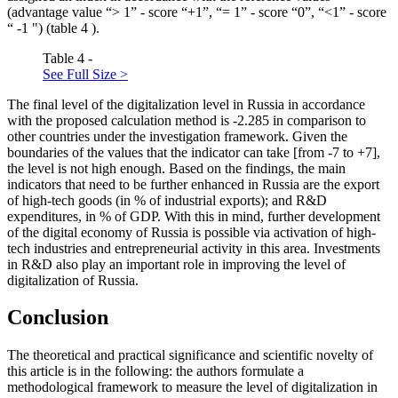
(advantage value “> 1” - score “+1”, “= 1” - score “0”, “<1” - score
“ -1 ") (table
4
).
Table 4 -
See Full Size >
The final level of the digitalization level in Russia in accordance
with the proposed calculation method is -2.285 in comparison to
other countries under the investigation framework. Given the
boundaries of the values that the indicator can take [from -7 to +7],
the level is not high enough. Based on the findings, the main
indicators that need to be further enhanced in Russia are the export
of high-tech goods (in % of industrial exports); and R&D
expenditures, in % of GDP. With this in mind, further development
of the digital economy of Russia is possible via activation of high-
tech industries and entrepreneurial activity in this area. Investments
in R&D also play an important role in improving the level of
digitalization of Russia.
Conclusion
The theoretical and practical significance and scientific novelty of
this article is in the following: the authors formulate a
methodological framework to measure the level of digitalization in