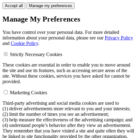
Accept all
Manage my preferences
Manage My Preferences
You have control over your personal data. For more detailed
information about your personal data, please see our
Privacy Policy
and
Cookie Policy
.
Strictly Necessary Cookies
These cookies are essential in order to enable you to move around
the site and use its features, such as accessing secure areas of the
site. Without these cookies, services you have asked for cannot be
provided.
Marketing Cookies
Third-party advertising and social media cookies are used to
(1) deliver advertisements more relevant to you and your interests;
(2) limit the number of times you see an advertisement;
(3) help measure the effectiveness of the advertising campaign; and
(4) understand people’s behavior after they view an advertisement.
They remember that you have visited a site and quite often they will
be linked to site functionality provided by the other organization.