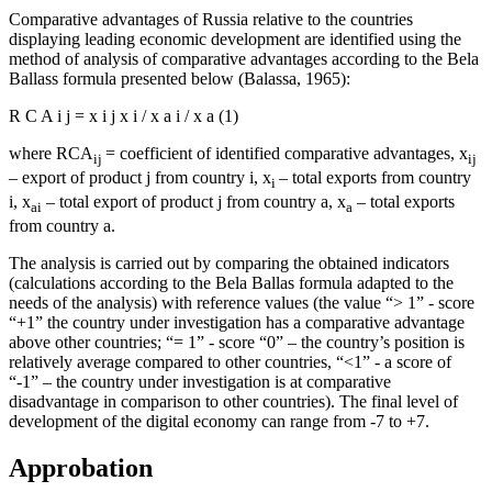
Comparative advantages of Russia relative to the countries
displaying leading economic development are identified using the
method of analysis of comparative advantages according to the Bela
Ballass formula presented below (
Balassa, 1965
):
R
C
A
i
j
=
x
i
j
x
i
/
x
a
i
/
x
a
(1)
where RCA
= coefficient of identified comparative advantages, x
ij
ij
– export of product j from country i, x
– total exports from country
i
i, x
– total export of product j from country a, x
– total exports
ai
a
from country a.
The analysis is carried out by comparing the obtained indicators
(calculations according to the Bela Ballas formula adapted to the
needs of the analysis) with reference values (the value “> 1” - score
“+1” the country under investigation has a comparative advantage
above other countries; “= 1” - score “0” – the country’s position is
relatively average compared to other countries, “<1” - a score of
“-1” – the country under investigation is at comparative
disadvantage in comparison to other countries). The final level of
development of the digital economy can range from -7 to +7.
Approbation