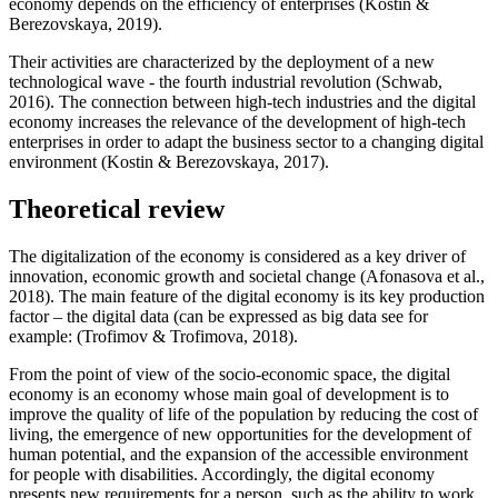
economy depends on the efficiency of enterprises (Kostin &
Berezovskaya, 2019).
Their activities are characterized by the deployment of a new
technological wave - the fourth industrial revolution (
Schwab,
2016
). The connection between high-tech industries and the digital
economy increases the relevance of the development of high-tech
enterprises in order to adapt the business sector to a changing digital
environment (
Kostin & Berezovskaya, 2017
).
Theoretical review
The digitalization of the economy is considered as a key driver of
innovation, economic growth and societal change (
Afonasova et al.,
2018
). The main feature of the digital economy is its key production
factor – the digital data (can be expressed as big data see for
example: (Trofimov & Trofimova, 2018).
From the point of view of the socio-economic space, the digital
economy is an economy whose main goal of development is to
improve the quality of life of the population by reducing the cost of
living, the emergence of new opportunities for the development of
human potential, and the expansion of the accessible environment
for people with disabilities. Accordingly, the digital economy
presents new requirements for a person, such as the ability to work