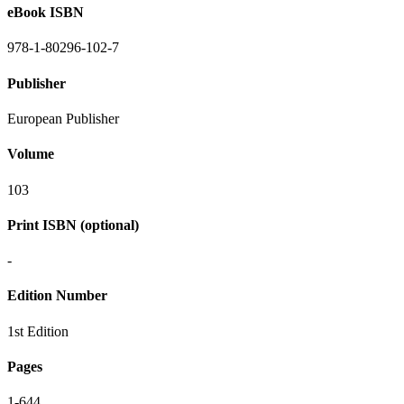
eBook ISBN
978-1-80296-102-7
Publisher
European Publisher
Volume
103
Print ISBN (optional)
-
Edition Number
1st Edition
Pages
1-644