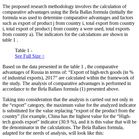
The proposed research methodology involves the calculation of
comparative advantages using the Bela Ballas formula (initially the
formula was used to determine comparative advantages and factors
such as export of product j from country i, total export from country
i, total export of product j from country a were used, total exports
from country a). The indicators for the calculations are shown in
table
1
.
Table 1 -
See Full Size >
Based on the data presented in the table
1
, the comparative
advantages of Russia in terms of: “Export of high-tech goods (in %
of industrial exports), 2017” are calculated within the framework of
the study. The analysis of comparative advantages is performed in
accordance to the Bela Ballass formula (1) presented above.
Taking into consideration that the analysis is carried out not only in
the “export” category, the maximum value for the analyzed indicator
is substituted for the value replacing “export of the product from the
country” (for example, China has the highest value for the “High-
tech goods export” indicator (30.9 %), and it is this value that will be
the denominator in the calculations. The Bela Ballass formula,
adapted for the needs of analysis, will look like this: