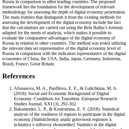
Russia in comparison to other leading countries. The proposed
framework lies the foundation for the development of relevant
methodology for assessing the depth of digital economy penetration.
The main features that distinguish it from the existing methods for
assessing the development of the digital economy include the fact
that the calculations are carried out using the Bela Ballas’s formula
adapted for the needs of analysis, which makes it possible to
evaluate the comparative advantages of the digital economy of
Russia in relation to other countries. The method was tested utilizing
the relevant data set representative of the digital economy level of
Russia in comparison with the indicators representative of the digital
economies of China, the USA, India, Japan, Germany, Indonesia,
Brazil, France, Great Britain.
References
Afonasova, M. A., Panfilova, E. E., & Galichkina, M. A.
(2018). Social and Economic Background of Digital
Economy: Conditions for Transition. European Research
Studies Journal, XXI (3), 292-302.
Bakumenko, L. P., & Kostromina, E. V. (2018). Statistical
analysis of the readiness of regions to participate in the digital
economy [Statisticheskiy analiz gotovnosti regionov k
uchastiyu v tsifrovoy ekonomike]. Statistics in the digital