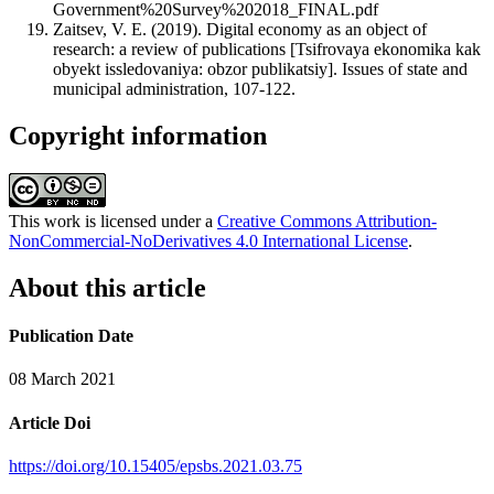
Government%20Survey%202018_FINAL.pdf
Zaitsev, V. E. (2019). Digital economy as an object of
research: a review of publications [Tsifrovaya ekonomika kak
obyekt issledovaniya: obzor publikatsiy]. Issues of state and
municipal administration, 107-122.
Copyright information
This work is licensed under a
Creative Commons Attribution-
NonCommercial-NoDerivatives 4.0 International License
.
About this article
Publication Date
08 March 2021
Article Doi
https://doi.org/10.15405/epsbs.2021.03.75