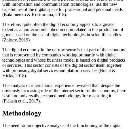
with information and communication technologies, use the new
capabilities of the digital space for professional and personal needs
(
Bakumenko & Kostromina, 2018
).
Therefore, quite often the digital economy appears to a greater
extent as a non-economic phenomenon related to the production of
goods based on the use of digital technologies in scientific studies
(
Zaitsev, 2019
).
The digital economy in the narrow sense is that part of the economy
that is represented by companies working primarily with digital
technologies and whose business model is based on digital products
or services. This sector consists of the digital sector itself, together
with promising digital services and platform services (
Bucht &
Hicks, 2018
).
The analysis of international experience revealed that, despite the
obviously increasing role of the internet sector of the economy, there
is still no universally accepted methodology for measuring it
(
Plaksin et al., 2017
).
Methodology
The need for an objective analysis of the functioning of the digital