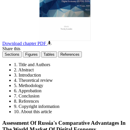
Download chapter PDF
Share this
Sections
Figures
Tables
References
1. Title and Authors
2. Abstract
3. Introduction
4. Theoretical review
5. Methodology
6. Approbation
7. Conclusion
8. References
9. Copyright information
10. About this article
Assessment Of Russia's Comparative Advantages In
The World Market Of Digital Economy