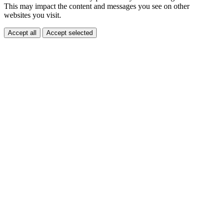
This may impact the content and messages you see on other
websites you visit.
Accept all
Accept selected