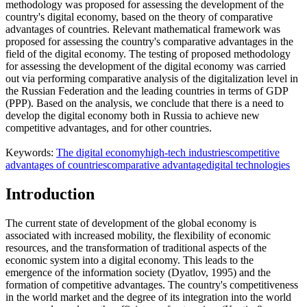
methodology was proposed for assessing the development of the
country's digital economy, based on the theory of comparative
advantages of countries. Relevant mathematical framework was
proposed for assessing the country's comparative advantages in the
field of the digital economy. The testing of proposed methodology
for assessing the development of the digital economy was carried
out via performing comparative analysis of the digitalization level in
the Russian Federation and the leading countries in terms of GDP
(PPP). Based on the analysis, we conclude that there is a need to
develop the digital economy both in Russia to achieve new
competitive advantages, and for other countries.
Keywords:
The digital economy
high-tech industries
competitive
advantages of countries
comparative advantage
digital technologies
Introduction
The current state of development of the global economy is
associated with increased mobility, the flexibility of economic
resources, and the transformation of traditional aspects of the
economic system into a digital economy. This leads to the
emergence of the information society (
Dyatlov, 1995
) and the
formation of competitive advantages. The country's competitiveness
in the world market and the degree of its integration into the world