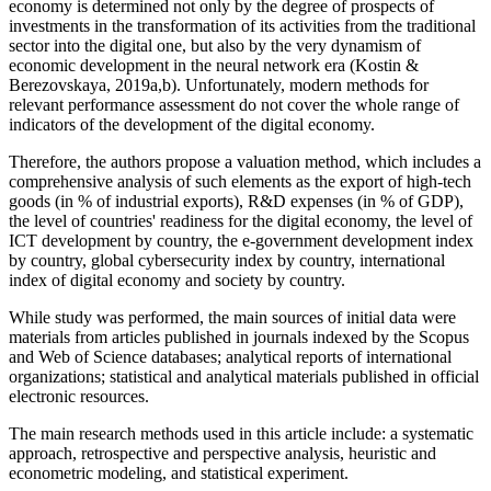
economy is determined not only by the degree of prospects of
investments in the transformation of its activities from the traditional
sector into the digital one, but also by the very dynamism of
economic development in the neural network era (
Kostin &
Berezovskaya, 2019a,b
). Unfortunately, modern methods for
relevant performance assessment do not cover the whole range of
indicators of the development of the digital economy.
Therefore, the authors propose a valuation method, which includes a
comprehensive analysis of such elements as the export of high-tech
goods (in % of industrial exports), R&D expenses (in % of GDP),
the level of countries' readiness for the digital economy, the level of
ICT development by country, the e-government development index
by country, global cybersecurity index by country, international
index of digital economy and society by country.
While study was performed, the main sources of initial data were
materials from articles published in journals indexed by the Scopus
and Web of Science databases; analytical reports of international
organizations; statistical and analytical materials published in official
electronic resources.
The main research methods used in this article include: a systematic
approach, retrospective and perspective analysis, heuristic and
econometric modeling, and statistical experiment.