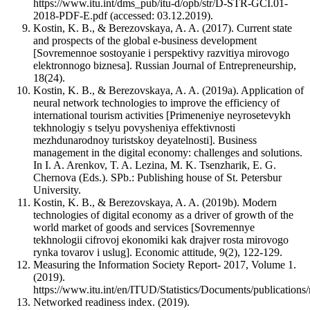
https://www.itu.int/dms_pub/itu-d/opb/str/D-STR-GCI.01-
2018-PDF-E.pdf (accessed: 03.12.2019).
Kostin, K. B., & Berezovskaya, A. A. (2017). Current state
and prospects of the global e-business development
[Sovremennoe sostoyanie i perspektivy razvitiya mirovogo
elektronnogo biznesa]. Russian Journal of Entrepreneurship,
18(24).
Kostin, K. B., & Berezovskaya, A. A. (2019a). Application of
neural network technologies to improve the efficiency of
international tourism activities [Primeneniye neyrosetevykh
tekhnologiy s tselyu povysheniya effektivnosti
mezhdunarodnoy turistskoy deyatelnosti]. Business
management in the digital economy: challenges and solutions.
In I. A. Arenkov, T. A. Lezina, M. K. Tsenzharik, E. G.
Chernova (Eds.). SPb.: Publishing house of St. Petersbur
University.
Kostin, K. B., & Berezovskaya, A. A. (2019b). Modern
technologies of digital economy as a driver of growth of the
world market of goods and services [Sovremennye
tekhnologii cifrovoj ekonomiki kak drajver rosta mirovogo
rynka tovarov i uslug]. Economic attitude, 9(2), 122-129.
Measuring the Information Society Report- 2017, Volume 1.
(2019).
https://www.itu.int/en/ITUD/Statistics/Documents/publicati
Networked readiness index. (2019).