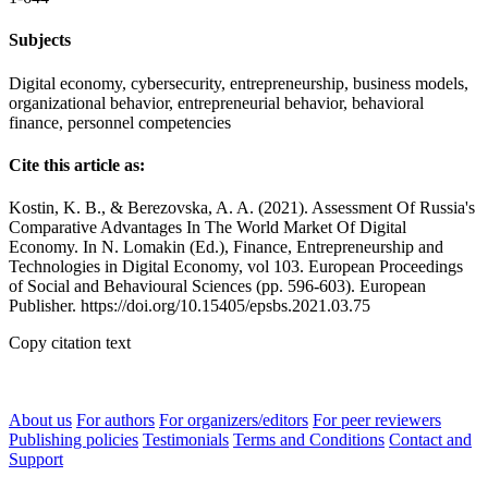
Subjects
Digital economy, cybersecurity, entrepreneurship, business models,
organizational behavior, entrepreneurial behavior, behavioral
finance, personnel competencies
Cite this article as:
Kostin, K. B., & Berezovska, A. A. (2021). Assessment Of Russia's
Comparative Advantages In The World Market Of Digital
Economy. In N. Lomakin (Ed.), Finance, Entrepreneurship and
Technologies in Digital Economy, vol 103. European Proceedings
of Social and Behavioural Sciences (pp. 596-603). European
Publisher. https://doi.org/10.15405/epsbs.2021.03.75
Copy citation text
About us
For authors
For organizers/editors
For peer reviewers
Publishing policies
Testimonials
Terms and Conditions
Contact and
Support