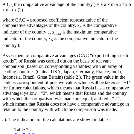
A
C
(
the comparative advantage of the countyy
)
=
x
a
x
m
a
x
/
x
b
x
m
a
x
(2)
where CAC – proposed coefficient representative of the
comparative advantages of the country, x
is the comparative
a
indicator of the country a, x
is the maximum comparative
max
indicator of the country, x
is the comparative indicator of the
b
country b.
Assessment of comparative advantages (CAC “export of high-tech
goods”) of Russia was carried out on the basis of relevant
comparison (based on corresponding variables) with an array of
leading countries (China, USA, Japan, Germany, France, India,
Indonesia, Brazil, Great Britain) (table
2
). The green value in the
table is correspondent of positive value, which will be taken as “+1”
for further calculations, which means that Russia has a comparative
advantage; yellow - “0”, which means that Russia and the country
with which the comparison was made are equal; and red - “-1”,
which means that Russia does not have a comparative advantage in
relation to the country with which the comparison was made.
a). The indicators for the calculations are shown in table
1
.
Table 2 -