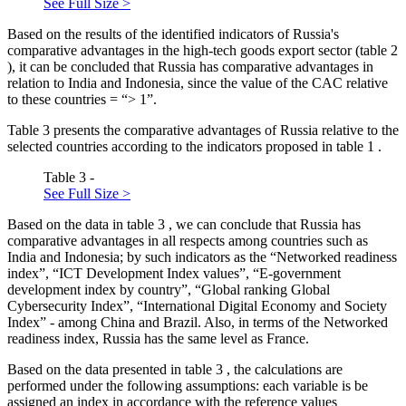
See Full Size >
Based on the results of the identified indicators of Russia's
comparative advantages in the high-tech goods export sector (table
2
), it can be concluded that Russia has comparative advantages in
relation to India and Indonesia, since the value of the CAC relative
to these countries = “> 1”.
Table
3
presents the comparative advantages of Russia relative to the
selected countries according to the indicators proposed in table
1
.
Table 3 -
See Full Size >
Based on the data in table
3
, we can conclude that Russia has
comparative advantages in all respects among countries such as
India and Indonesia; by such indicators as the “Networked readiness
index”, “ICT Development Index values”, “E-government
development index by country”, “Global ranking Global
Cybersecurity Index”, “International Digital Economy and Society
Index” - among China and Brazil. Also, in terms of the Networked
readiness index, Russia has the same level as France.
Based on the data presented in table
3
, the calculations are
performed under the following assumptions: each variable is be
assigned an index in accordance with the reference values