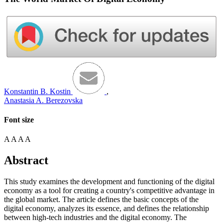
Konstantin B. Kostin
,
Anastasia A. Berezovska
Font size
A
A
A
A
Abstract
This study examines the development and functioning of the digital
economy as a tool for creating a country's competitive advantage in
the global market. The article defines the basic concepts of the
digital economy, analyzes its essence, and defines the relationship
between high-tech industries and the digital economy. The