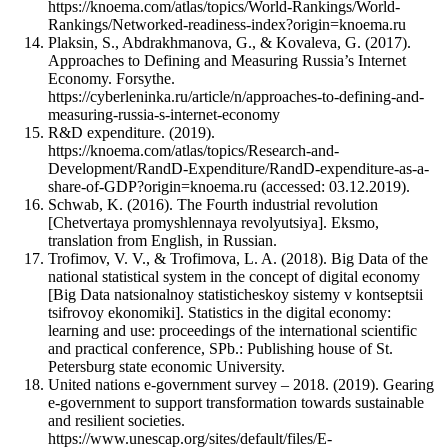
https://knoema.com/atlas/topics/World-Rankings/World-
Rankings/Networked-readiness-index?origin=knoema.ru
Plaksin, S., Abdrakhmanova, G., & Kovaleva, G. (2017).
Approaches to Defining and Measuring Russia’s Internet
Economy. Forsythe.
https://cyberleninka.ru/article/n/approaches-to-defining-and-
measuring-russia-s-internet-economy
R&D expenditure. (2019).
https://knoema.com/atlas/topics/Research-and-
Development/RandD-Expenditure/RandD-expenditure-as-a-
share-of-GDP?origin=knoema.ru (accessed: 03.12.2019).
Schwab, K. (2016). The Fourth industrial revolution
[Chetvertaya promyshlennaya revolyutsiya]. Eksmo,
translation from English, in Russian.
Trofimov, V. V., & Trofimova, L. A. (2018). Big Data of the
national statistical system in the concept of digital economy
[Big Data natsionalnoy statisticheskoy sistemy v kontseptsii
tsifrovoy ekonomiki]. Statistics in the digital economy:
learning and use: proceedings of the international scientific
and practical conference, SPb.: Publishing house of St.
Petersburg state economic University.
United nations e-government survey – 2018. (2019). Gearing
e-government to support transformation towards sustainable
and resilient societies.
https://www.unescap.org/sites/default/files/E-