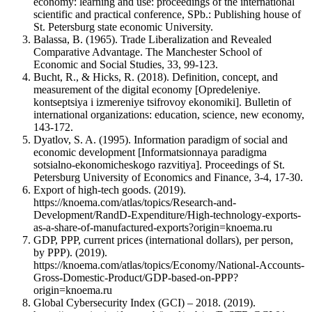
economy: learning and use: proceedings of the international
scientific and practical conference, SPb.: Publishing house of
St. Petersburg state economic University.
Balassa, B. (1965). Trade Liberalization and Revealed
Comparative Advantage. The Manchester School of
Economic and Social Studies, 33, 99-123.
Bucht, R., & Hicks, R. (2018). Definition, concept, and
measurement of the digital economy [Opredeleniye.
kontseptsiya i izmereniye tsifrovoy ekonomiki]. Bulletin of
international organizations: education, science, new economy,
143-172.
Dyatlov, S. A. (1995). Information paradigm of social and
economic development [Informatsionnaya paradigma
sotsialno-ekonomicheskogo razvitiya]. Proceedings of St.
Petersburg University of Economics and Finance, 3-4, 17-30.
Export of high-tech goods. (2019).
https://knoema.com/atlas/topics/Research-and-
Development/RandD-Expenditure/High-technology-exports-
as-a-share-of-manufactured-exports?origin=knoema.ru
GDP, PPP, current prices (international dollars), per person,
by PPP). (2019).
https://knoema.com/atlas/topics/Economy/National-Accounts-
Gross-Domestic-Product/GDP-based-on-PPP?
origin=knoema.ru
Global Cybersecurity Index (GCI) – 2018. (2019).