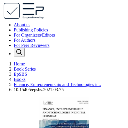
About us
Publishing Policies
For Organizers/Editors
For Authors
For Peer Reviewers
Home
Book Series
EpSBS
Books
Finance, Entrepreneurship and Technologies in..
10.15405/epsbs.2021.03.75