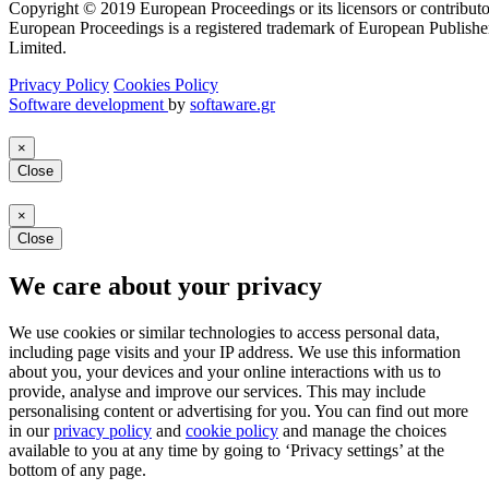
Copyright © 2019 European Proceedings or its licensors or contributo
European Proceedings is a registered trademark of European Publishe
Limited.
Privacy Policy
Cookies Policy
Software development
by
softaware.gr
×
Close
×
Close
We care about your privacy
We use cookies or similar technologies to access personal data,
including page visits and your IP address. We use this information
about you, your devices and your online interactions with us to
provide, analyse and improve our services. This may include
personalising content or advertising for you. You can find out more
in our
privacy policy
and
cookie policy
and manage the choices
available to you at any time by going to ‘Privacy settings’ at the
bottom of any page.