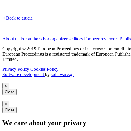
< Back to article
About us
For authors
For organizers/editors
For peer reviewers
Publis
Copyright © 2019 European Proceedings or its licensors or contributo
European Proceedings is a registered trademark of European Publishe
Limited.
Privacy Policy
Cookies Policy
Software development
by
softaware.gr
×
Close
×
Close
We care about your privacy