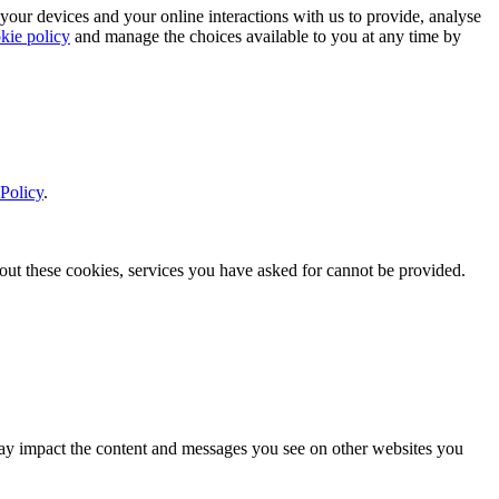
 your devices and your online interactions with us to provide, analyse
kie policy
and manage the choices available to you at any time by
Policy
.
thout these cookies, services you have asked for cannot be provided.
s may impact the content and messages you see on other websites you