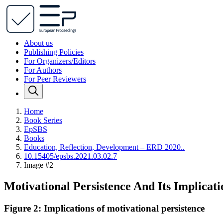
About us
Publishing Policies
For Organizers/Editors
For Authors
For Peer Reviewers
Home
Book Series
EpSBS
Books
Education, Reflection, Development – ERD 2020..
10.15405/epsbs.2021.03.02.7
Image #2
Motivational Persistence And Its Implicat
Figure 2: Implications of motivational persistence