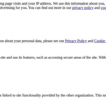
ing page visits and your IP address. We use this information about you,
dvertising for you. You can find out more in our
privacy policy
and
coo
ion about your personal data, please see our
Privacy Policy
and
Cookie 
ite and use its features, such as accessing secure areas of the site. Wi
be linked to site functionality provided by the other organization. Thi