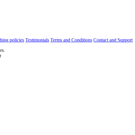
hing policies
Testimonials
Terms and Conditions
Contact and Support
rs.
r