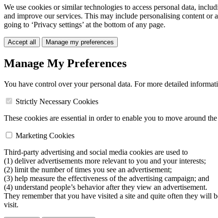
We use cookies or similar technologies to access personal data, includ
and improve our services. This may include personalising content or a
going to ‘Privacy settings’ at the bottom of any page.
Accept all
Manage my preferences
Manage My Preferences
You have control over your personal data. For more detailed informat
Strictly Necessary Cookies
These cookies are essential in order to enable you to move around the s
Marketing Cookies
Third-party advertising and social media cookies are used to
(1) deliver advertisements more relevant to you and your interests;
(2) limit the number of times you see an advertisement;
(3) help measure the effectiveness of the advertising campaign; and
(4) understand people’s behavior after they view an advertisement.
They remember that you have visited a site and quite often they will 
visit.