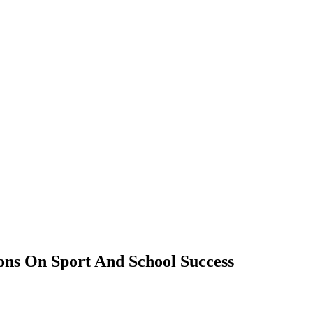
ions On Sport And School Success