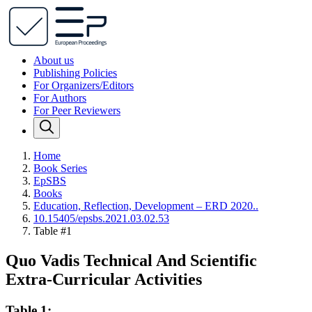
About us
Publishing Policies
For Organizers/Editors
For Authors
For Peer Reviewers
Home
Book Series
EpSBS
Books
Education, Reflection, Development – ERD 2020..
10.15405/epsbs.2021.03.02.53
Table #1
Quo Vadis Technical And Scientific
Extra-Curricular Activities
Table 1: