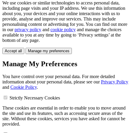
We use cookies or similar technologies to access personal data,
including page visits and your IP address. We use this information
about you, your devices and your online interactions with us to
provide, analyse and improve our services. This may include
personalising content or advertising for you. You can find out more
in our
privacy policy
and
cookie policy
and manage the choices
available to you at any time by going to ‘Privacy settings’ at the
bottom of any page.
Accept all
Manage my preferences
Manage My Preferences
You have control over your personal data. For more detailed
information about your personal data, please see our
Privacy Policy
and
Cookie Policy
.
Strictly Necessary Cookies
These cookies are essential in order to enable you to move around
the site and use its features, such as accessing secure areas of the
site. Without these cookies, services you have asked for cannot be
provided.