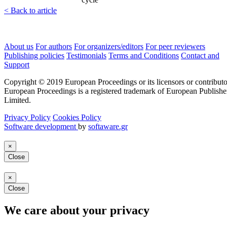
< Back to article
About us
For authors
For organizers/editors
For peer reviewers
Publishing policies
Testimonials
Terms and Conditions
Contact and
Support
Copyright © 2019 European Proceedings or its licensors or contributo
European Proceedings is a registered trademark of European Publishe
Limited.
Privacy Policy
Cookies Policy
Software development
by
softaware.gr
×
Close
×
Close
We care about your privacy