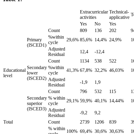
Extracurricular
Technical-
T
activities
applicative
Yes
No
Yes
Count
809
136
202
9
%within
Primary
29,6%
85,6%
14,4%
24,9%
1
cycle
(ISCED1)
Adjusted
12,4
-12,4
Residual
Count
1134
538
522
1
Secondary
%within
Educational
41,3%
67,8%
32,2%
46,03%
1
lower
cycle
level
(ISCED2)
Adjusted
-1,9
1,9
Residual
Count
796
532
115
1
Secondary
% within
29,1%
59,9%
40,1%
14,44%
1
superior
cycle
(ISCED3)
Adjusted
-9,2
9,2
Residual
Total
Count
2739
1206
839
3
% within
100%
69,4%
30,6%
30,63%
1
cycle