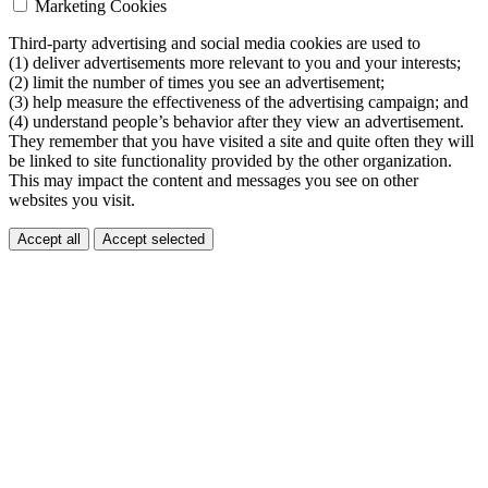
Marketing Cookies
Third-party advertising and social media cookies are used to
(1) deliver advertisements more relevant to you and your interests;
(2) limit the number of times you see an advertisement;
(3) help measure the effectiveness of the advertising campaign; and
(4) understand people’s behavior after they view an advertisement.
They remember that you have visited a site and quite often they will
be linked to site functionality provided by the other organization.
This may impact the content and messages you see on other
websites you visit.
Accept all
Accept selected